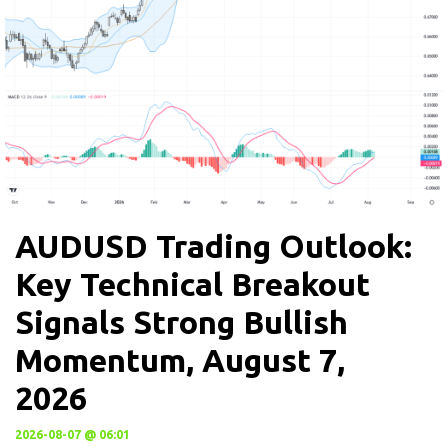
AUDUSD Trading Outlook:
Key Technical Breakout
Signals Strong Bullish
Momentum, August 7,
2026
2026-08-07 @ 06:01