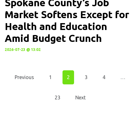
Spokane County’s Job
Market Softens Except for
Health and Education
Amid Budget Crunch
2026-07-23 @ 13:02
Previous
1
2
3
4
…
23
Next