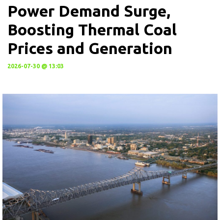
Power Demand Surge,
Boosting Thermal Coal
Prices and Generation
2026-07-30 @ 13:03