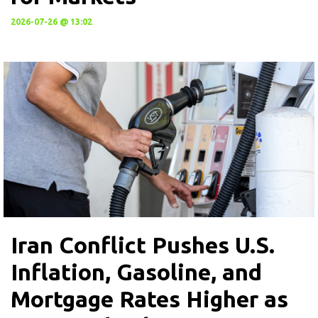
2026-07-26 @ 13:02
Iran Conflict Pushes U.S.
Inflation, Gasoline, and
Mortgage Rates Higher as