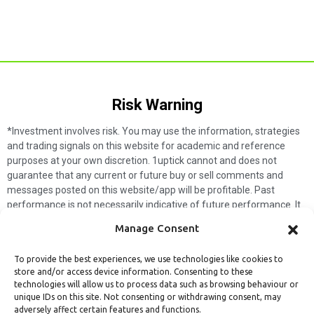
Risk Warning​
*Investment involves risk. You may use the information, strategies
and trading signals on this website for academic and reference
purposes at your own discretion. 1uptick cannot and does not
guarantee that any current or future buy or sell comments and
messages posted on this website/app will be profitable. Past
performance is not necessarily indicative of future performance. It
is impossible for 1uptick to make such guarantees and users should
Manage Consent
not make such assumptions. Readers should seek independent
professional advice before executing a transaction. 1uptick will not
To provide the best experiences, we use technologies like cookies to
solicit any subscribers or visitors to execute any transactions, and
store and/or access device information. Consenting to these
you are responsible for all executed transactions.
technologies will allow us to process data such as browsing behaviour or
unique IDs on this site. Not consenting or withdrawing consent, may
My subscription
Forget password
About us
Contact us
adversely affect certain features and functions.