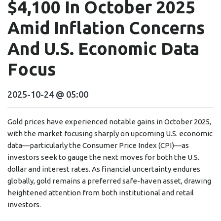
$4,100 In October 2025
Amid Inflation Concerns
And U.S. Economic Data
Focus
2025-10-24 @ 05:00
Gold prices have experienced notable gains in October 2025,
with the market focusing sharply on upcoming U.S. economic
data—particularly the Consumer Price Index (CPI)—as
investors seek to gauge the next moves for both the U.S.
dollar and interest rates. As financial uncertainty endures
globally, gold remains a preferred safe-haven asset, drawing
heightened attention from both institutional and retail
investors.