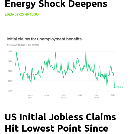
Energy Shock Deepens
2026-07-25 @ 13:03
US Initial Jobless Claims
Hit Lowest Point Since