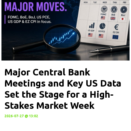
Major Central Bank
Meetings and Key US Data
Set the Stage for a High-
Stakes Market Week
2026-07-27 @ 13:02