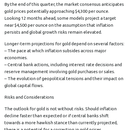
By the end of this quarter, the market consensus anticipates
gold prices potentially approaching $4,300 per ounce.
Looking 12 months ahead, some models project a target
near $4,500 per ounce on the assumption that inflation
persists and global growth risks remain elevated.
Longer-term projections for gold depend on several factors:
– The pace at which inflation subsides across major
economies.
– Central bank actions, including interest rate decisions and
reserve management involving gold purchases or sales.
– The evolution of geopolitical tensions and their impact on
global capital flows.
Risks and Considerations
The outlook for gold is not without risks. Should inflation
decline faster than expected or if central banks shift
towards a more hawkish stance than currently projected,
there is a potential for a correction in gold prices.