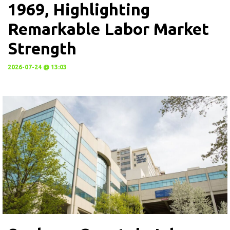
1969, Highlighting
Remarkable Labor Market
Strength
2026-07-24 @ 13:03