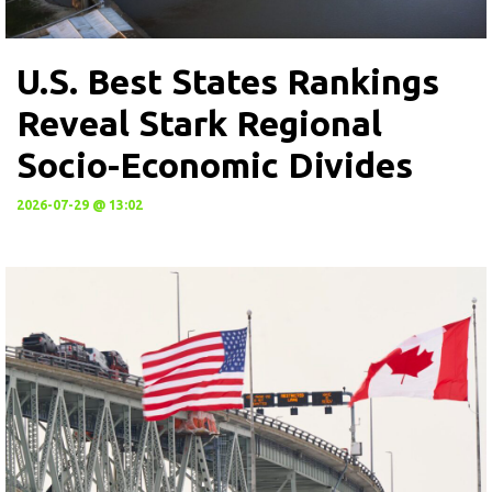
U.S. Best States Rankings
Reveal Stark Regional
Socio-Economic Divides
2026-07-29 @ 13:02