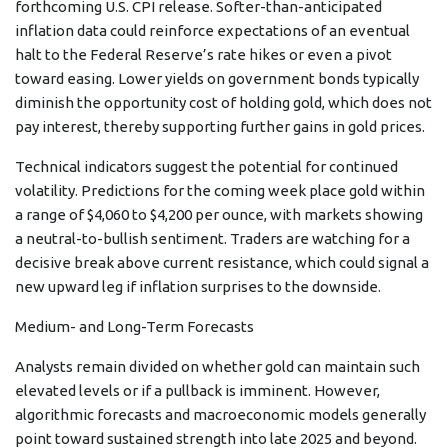
forthcoming U.S. CPI release. Softer-than-anticipated
inflation data could reinforce expectations of an eventual
halt to the Federal Reserve’s rate hikes or even a pivot
toward easing. Lower yields on government bonds typically
diminish the opportunity cost of holding gold, which does not
pay interest, thereby supporting further gains in gold prices.
Technical indicators suggest the potential for continued
volatility. Predictions for the coming week place gold within
a range of $4,060 to $4,200 per ounce, with markets showing
a neutral-to-bullish sentiment. Traders are watching for a
decisive break above current resistance, which could signal a
new upward leg if inflation surprises to the downside.
Medium- and Long-Term Forecasts
Analysts remain divided on whether gold can maintain such
elevated levels or if a pullback is imminent. However,
algorithmic forecasts and macroeconomic models generally
point toward sustained strength into late 2025 and beyond.