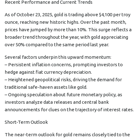
Recent Performance and Current Trends
As of October 23, 2025, gold is trading above $4,100 per troy
ounce, reaching new historic highs. Over the past month,
prices have jumped by more than 10%. This surge reflects a
broader trend throughout the year, with gold appreciating
over 50% compared to the same period last year.
Several factors underpin this upward momentum:
– Persistent inflation concerns, prompting investors to
hedge against fiat currency depreciation.
– Heightened geopolitical risks, driving the demand for
traditional safe-haven assets like gold.
– Ongoing speculation about future monetary policy, as
investors analyze data releases and central bank
announcements for clues on the trajectory of interest rates.
Short-Term Outlook
The near-term outlook for gold remains closely tied to the