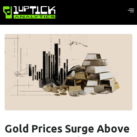
Gold Prices Surge Above