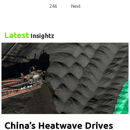
246
Next
Latest
Insightz
China’s Heatwave Drives