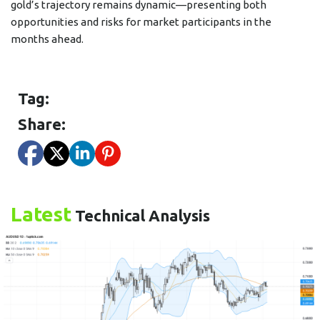
gold’s trajectory remains dynamic—presenting both
opportunities and risks for market participants in the
months ahead.
Tag:
Share:
Latest
Technical Analysis