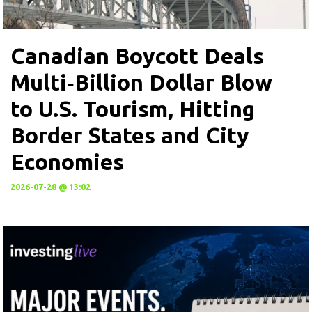
Canadian Boycott Deals
Multi‑Billion Dollar Blow
to U.S. Tourism, Hitting
Border States and City
Economies
2026-07-28 @ 13:02