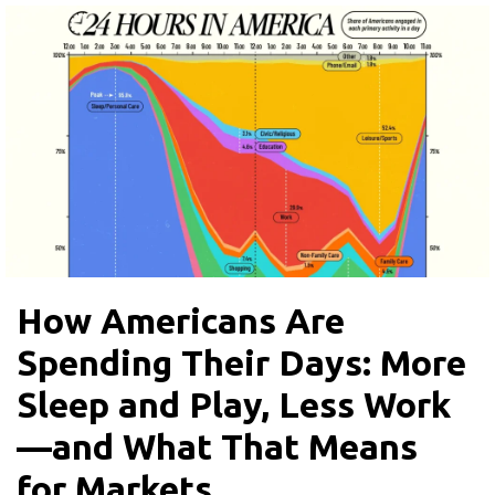
How Americans Are
Spending Their Days: More
Sleep and Play, Less Work
—and What That Means
for Markets