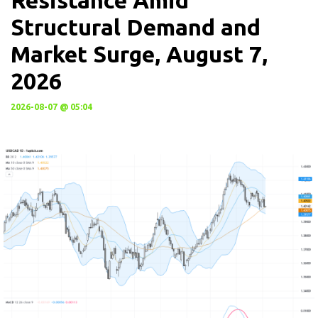
Resistance Amid
Structural Demand and
Market Surge, August 7,
2026
2026-08-07 @ 05:04