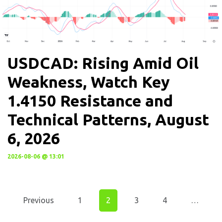
USDCAD: Rising Amid Oil
Weakness, Watch Key
1.4150 Resistance and
Technical Patterns, August
6, 2026
2026-08-06 @ 13:01
Previous
1
2
3
4
…