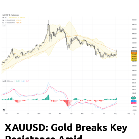
XAUUSD: Gold Breaks Key