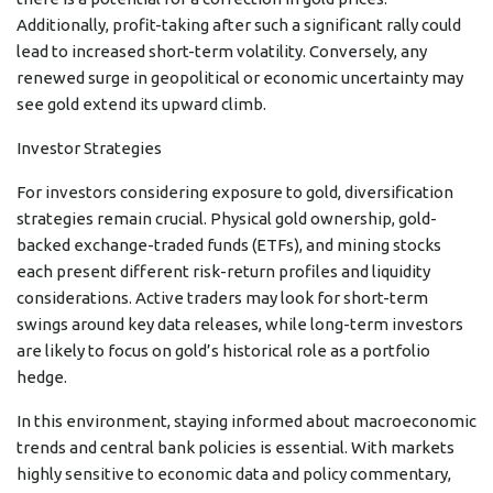
Additionally, profit-taking after such a significant rally could
lead to increased short-term volatility. Conversely, any
renewed surge in geopolitical or economic uncertainty may
see gold extend its upward climb.
Investor Strategies
For investors considering exposure to gold, diversification
strategies remain crucial. Physical gold ownership, gold-
backed exchange-traded funds (ETFs), and mining stocks
each present different risk-return profiles and liquidity
considerations. Active traders may look for short-term
swings around key data releases, while long-term investors
are likely to focus on gold’s historical role as a portfolio
hedge.
In this environment, staying informed about macroeconomic
trends and central bank policies is essential. With markets
highly sensitive to economic data and policy commentary,