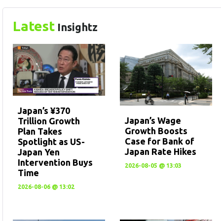
Latest
Insightz
Japan’s ¥370
Japan’s Wage
Trillion Growth
Growth Boosts
Plan Takes
Case for Bank of
Spotlight as US-
Japan Rate Hikes
Japan Yen
Intervention Buys
2026-08-05 @ 13:03
Time
2026-08-06 @ 13:02