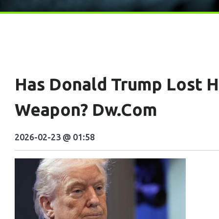
Has Donald Trump Lost Hi
Weapon? Dw.com
2026-02-23 @ 01:58