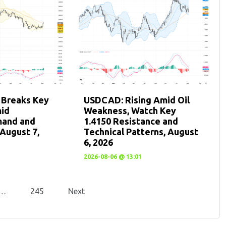
 Breaks Key
USDCAD: Rising Amid Oil
mid
Weakness, Watch Key
mand and
1.4150 Resistance and
August 7,
Technical Patterns, August
6, 2026
2026-08-06 @ 13:01
…
245
Next