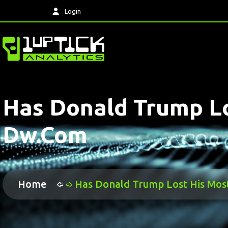
Login
Has Donald Trump Lo
Dw.com
Home
Has Donald Trump Lost His Mos