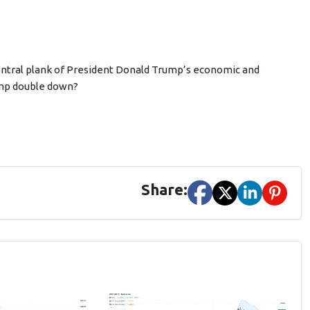
entral plank of President Donald Trump’s economic and
Trump double down?
Share: