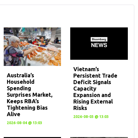
Vietnam’s
Australia’s
Persistent Trade
Household
Deficit Signals
Spending
Capacity
Surprises Market,
Expansion and
Keeps RBA’s
Rising External
Tightening Bias
Risks
Alive
2026-08-03 @ 13:03
2026-08-04 @ 13:03