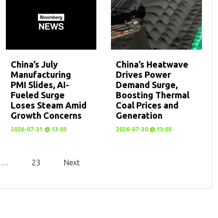
China’s July
China’s Heatwave
Manufacturing
Drives Power
PMI Slides, AI-
Demand Surge,
Fueled Surge
Boosting Thermal
Loses Steam Amid
Coal Prices and
Growth Concerns
Generation
2026-07-31 @ 13:03
2026-07-30 @ 13:03
…
23
Next