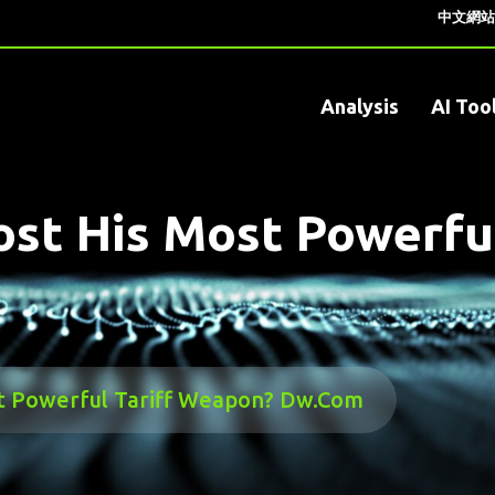
中文網站
Analysis
AI Too
st His Most Powerfu
t Powerful Tariff Weapon? Dw.com