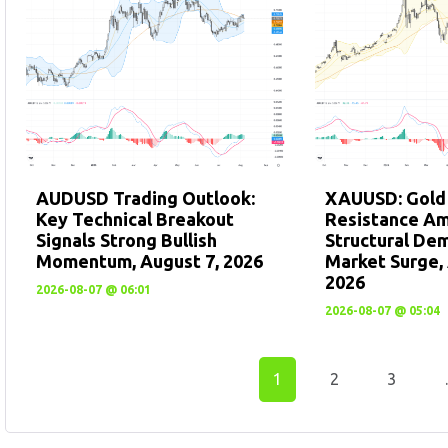
AUDUSD Trading Outlook:
XAUUSD: Gold
Key Technical Breakout
Resistance A
Signals Strong Bullish
Structural De
Momentum, August 7, 2026
Market Surge, 
2026
2026-08-07 @ 06:01
2026-08-07 @ 05:04
1
2
3