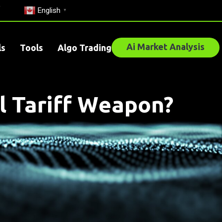
English
▼
Ai Market Analysis
ls
Tools
Algo Trading
l Tariff Weapon?