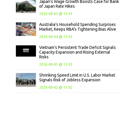
Japan’s Wage Growth Boosts Case for Bank
of Japan Rate Hikes
2026-08-05 @ 13:03
Australia’s Household Spending Surprises
Market, Keeps RBA’s Tightening Bias Alive
2026-08-04 @ 13:03
Vietnam’s Persistent Trade Deficit Signals
Capacity Expansion and Rising External
Risks
2026-08-03 @ 13:03
Shrinking Speed Limit in U.S. Labor Market
Signals Risk of Jobless Expansion
2026-08-02 @ 13:02