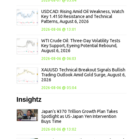
2026-08-07 @ 05:04
USDCAD: Rising Amid Oil Weakness, Watch
Key 1.4150 Resistance and Technical
Patterns, August 6, 2026
2026-08-06 @ 13:01
WTI Crude Oil: Three-Day Volatility Tests
Key Support, Eyeing Potential Rebound,
August 6, 2026
2026-08-06 @ 06:03
XAUUSD Technical Breakout Signals Bullish
Trading Outlook Amid Gold Surge, August 6,
2026
2026-08-06 @ 05:04
Insightz
Japan’s ¥370 Trillion Growth Plan Takes
Spotlight as US-Japan Yen Intervention
Buys Time
2026-08-06 @ 13:02