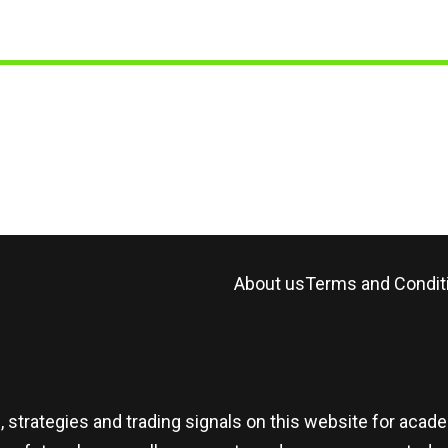
About us
Terms and Condit
, strategies and trading signals on this website for aca