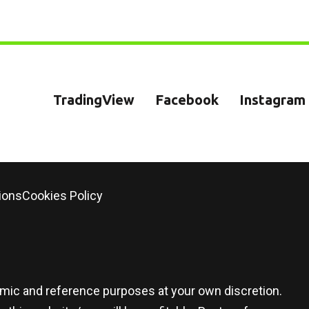
TradingView
Facebook
Instagram
ions
Cookies Policy
demic and reference purposes at your own discretion.