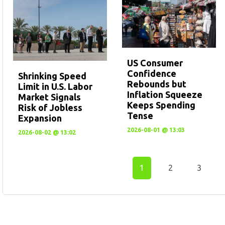
US Consumer
Confidence
Shrinking Speed
Rebounds but
Limit in U.S. Labor
Inflation Squeeze
Market Signals
Keeps Spending
Risk of Jobless
Tense
Expansion
2026-08-01 @ 13:03
2026-08-02 @ 13:02
1
2
3