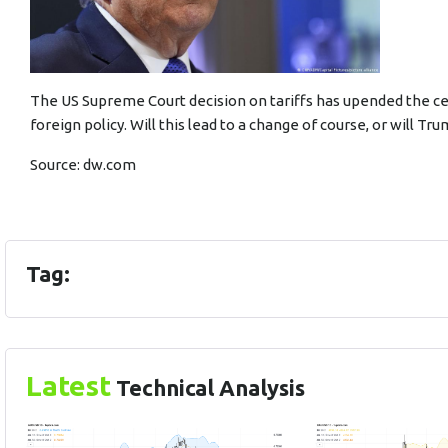
The US Supreme Court decision on tariffs has upended the c
foreign policy. Will this lead to a change of course, or will 
Source:
dw.com
Tag:
Latest
Technical Analysis