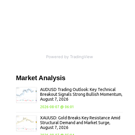
Powered by TradingView
Market
Analysis
AUDUSD Trading Outlook: Key Technical
Breakout Signals Strong Bullish Momentum,
August 7, 2026
2026-08-07 @ 06:01
XAUUSD: Gold Breaks Key Resistance Amid
Structural Demand and Market Surge,
August 7, 2026