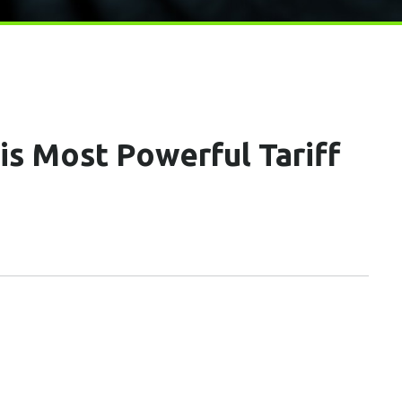
s Most Powerful Tariff