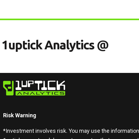
1
U
P
T
I
C
K
A
N
A
L
Y
T
I
C
S
@
Risk Warning​
*Investment involves risk. You may use the information