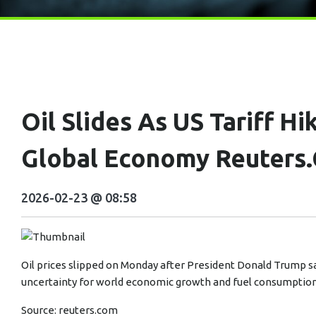
Oil Slides As US Tariff Hi
Global Economy Reuters
2026-02-23 @ 08:58
Oil prices slipped on Monday after President Donald Trump sai
uncertainty for world economic growth and fuel consumption
Source:
reuters.com