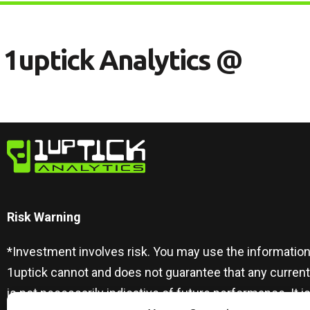
1
U
P
T
I
C
K
A
N
A
L
Y
T
I
C
S
@
Risk Warning​
*Investment involves risk. You may use the information
1uptick cannot and does not guarantee that any curren
is not necessarily indicative of future performance. I