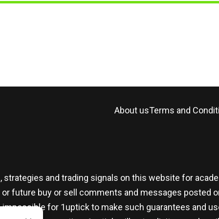
About us
Terms and Condit
, strategies and trading signals on this website for aca
t or future buy or sell comments and messages posted on
t is impossible for 1uptick to make such guarantees and