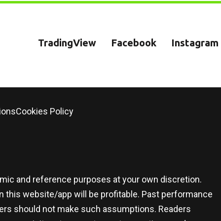
TradingView
Facebook
Instagram
ions
Cookies Policy
demic and reference purposes at your own discretion.
 this website/app will be profitable. Past performance
 users should not make such assumptions. Readers