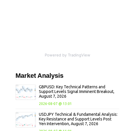
Powered by TradingView
Market
Analysis
GBPUSD: Key Technical Patterns and
Support Levels Signal Imminent Breakout,
August 7, 2026
2026-08-07 @ 13:01
USDJPY Technical & Fundamental Analysis:
Key Resistance and Support Levels Post
Yen Intervention, August 7, 2026