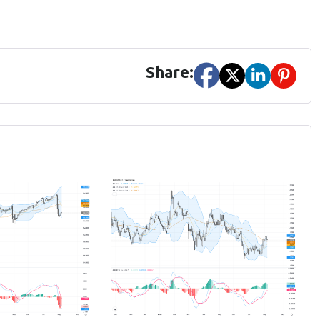
Share: