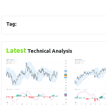
Tag:
Latest
Technical Analysis