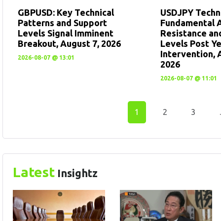
GBPUSD: Key Technical
USDJPY Techni
Patterns and Support
Fundamental A
Levels Signal Imminent
Resistance an
Breakout, August 7, 2026
Levels Post Y
Intervention, 
2026-08-07 @ 13:01
2026
2026-08-07 @ 11:01
1
2
3
Latest
Insightz