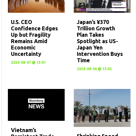
U.S. CEO
Japan’s ¥370
Confidence Edges
Trillion Growth
Up but Fragility
Plan Takes
Remains Amid
Spotlight as US-
Economic
Japan Yen
Uncertainty
Intervention Buys
Time
2026-08-07 @ 13:01
2026-08-06 @ 13:02
Vietnam’s
Shrinking Speed