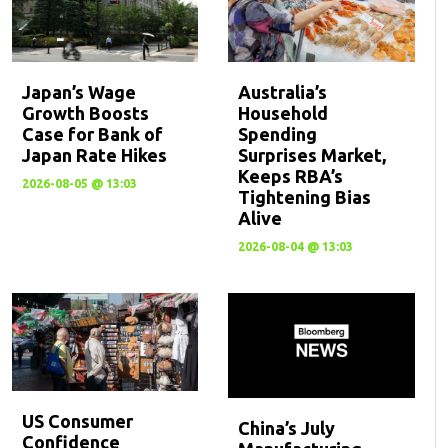
Japan’s Wage
Australia’s
Growth Boosts
Household
Case for Bank of
Spending
Japan Rate Hikes
Surprises Market,
Keeps RBA’s
2026-08-05 @ 13:03
Tightening Bias
Alive
2026-08-04 @ 13:03
US Consumer
China’s July
Confidence