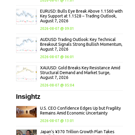
2026-08-07 @ 11:01
EURUSD: Bulls Eye Break Above 1.1560 with
Key Support at 1.1528 – Trading Outlook,
August 7, 2026
2026-08-07 @ 09:01
AUDUSD Trading Outlook: Key Technical
Breakout Signals Strong Bullish Momentum,
August 7, 2026
2026-08-07 @ 06:01
XAUUSD: Gold Breaks Key Resistance Amid
Structural Demand and Market Surge,
August 7, 2026
2026-08-07 @ 05:04
Insightz
U.S. CEO Confidence Edges Up but Fragility
Remains Amid Economic Uncertainty
2026-08-07 @ 13:01
Japan’s ¥370 Trillion Growth Plan Takes