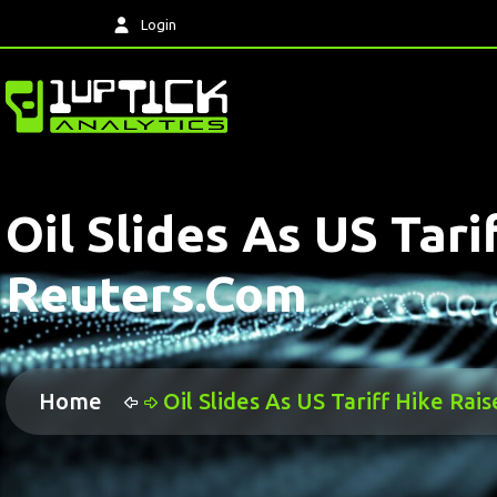
Login
Oil Slides As US Tar
Reuters.com
Home
Oil Slides As US Tariff Hike Ra