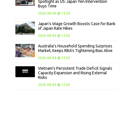
Spotlight as US-Japan Yen Intervention
Buys Time
2026-08-06 @ 13:02
Japan’s Wage Growth Boosts Case for Bank
of Japan Rate Hikes
2026-08-05 @ 13:03
Australia’s Household Spending Surprises
Market, Keeps RBA’s Tightening Bias Alive
2026-08-04 @ 13:03
Vietnam’s Persistent Trade Deficit Signals
Capacity Expansion and Rising External
Risks
2026-08-03 @ 13:03