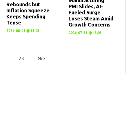
Manufacturing
Rebounds but
PMI Slides, AI-
Inflation Squeeze
Fueled Surge
Keeps Spending
Loses Steam Amid
Tense
Growth Concerns
2026-08-01 @ 13:03
2026-07-31 @ 13:03
…
23
Next