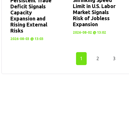
Persistent Trade
Limit in U.S. Labor
Deficit Signals
Market Signals
Capacity
Risk of Jobless
Expansion and
Expansion
Rising External
Risks
2026-08-02 @ 13:02
2026-08-03 @ 13:03
1
2
3