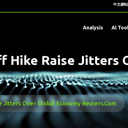
中文網站
Analysis
AI Too
iff Hike Raise Jitter
ise Jitters Over Global Economy Reuters.com