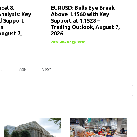
cal &
EURUSD: Bulls Eye Break
nalysis: Key
Above 1.1560 with Key
d Support
Support at 1.1528 –
en
Trading Outlook, August 7,
August 7,
2026
2026-08-07 @ 09:01
…
246
Next