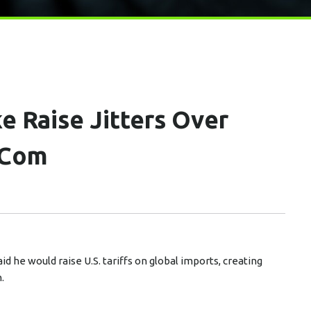
ke Raise Jitters Over
.com
d he would raise U.S. tariffs on global imports, creating
.