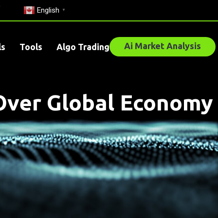
English
▼
Ai Market Analysis
ls
Tools
Algo Trading
s Over Global Economy