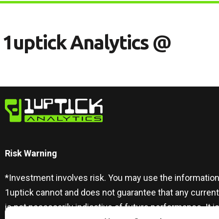
1
U
P
T
I
C
K
A
N
A
L
Y
T
I
C
S
@
Risk Warning​
*Investment involves risk. You may use the information
1uptick cannot and does not guarantee that any curren
is not necessarily indicative of future performance. I