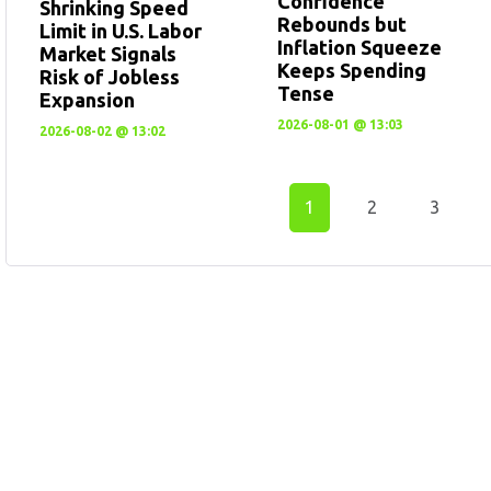
Confidence
Shrinking Speed
Rebounds but
Limit in U.S. Labor
Inflation Squeeze
Market Signals
Keeps Spending
Risk of Jobless
Tense
Expansion
2026-08-01 @ 13:03
2026-08-02 @ 13:02
1
2
3