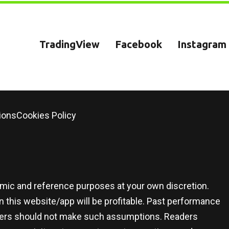
TradingView
Facebook
Instagram
ions
Cookies Policy
demic and reference purposes at your own discretion.
 this website/app will be profitable. Past performance
 users should not make such assumptions. Readers