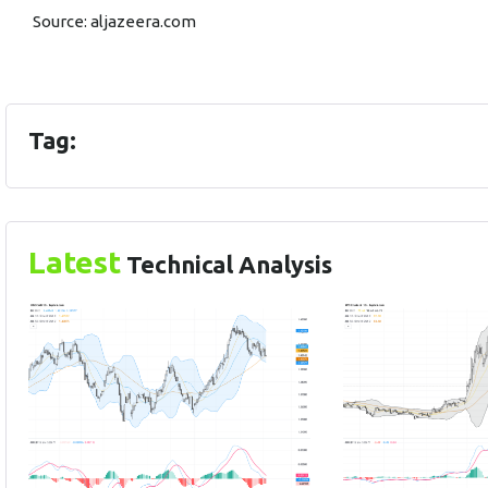
Source:
aljazeera.com
Tag:
Latest
Technical Analysis