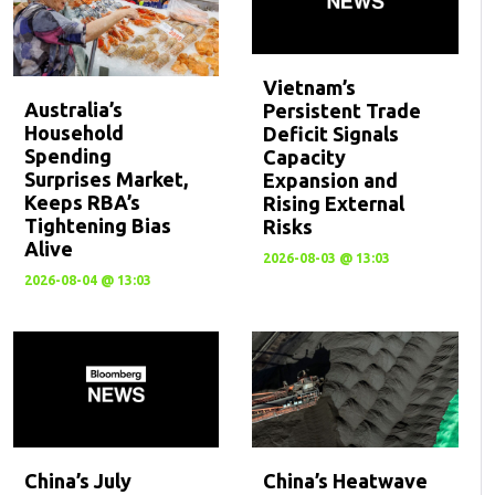
Vietnam’s
Australia’s
Persistent Trade
Household
Deficit Signals
Spending
Capacity
Surprises Market,
Expansion and
Keeps RBA’s
Rising External
Tightening Bias
Risks
Alive
2026-08-03 @ 13:03
2026-08-04 @ 13:03
China’s July
China’s Heatwave