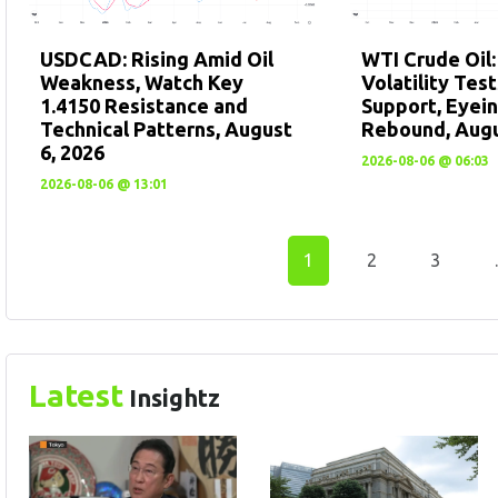
USDCAD: Rising Amid Oil
WTI Crude Oil
Weakness, Watch Key
Volatility Tes
1.4150 Resistance and
Support, Eyein
Technical Patterns, August
Rebound, Augu
6, 2026
2026-08-06 @ 06:03
2026-08-06 @ 13:01
1
2
3
Latest
Insightz