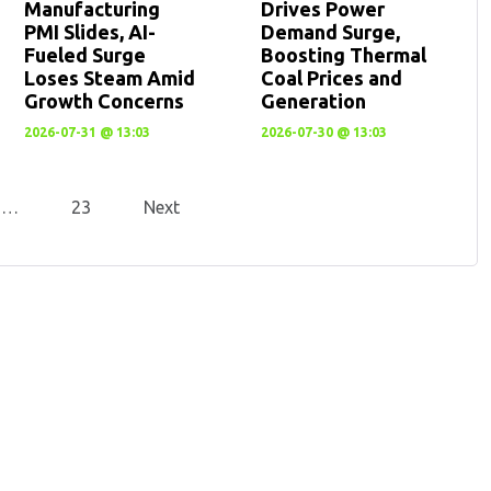
Manufacturing
Drives Power
PMI Slides, AI-
Demand Surge,
Fueled Surge
Boosting Thermal
Loses Steam Amid
Coal Prices and
Growth Concerns
Generation
2026-07-31 @ 13:03
2026-07-30 @ 13:03
…
23
Next