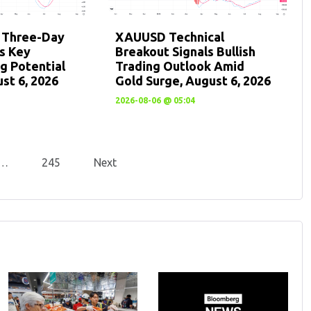
: Three-Day
XAUUSD Technical
ts Key
Breakout Signals Bullish
g Potential
Trading Outlook Amid
st 6, 2026
Gold Surge, August 6, 2026
2026-08-06 @ 05:04
…
245
Next