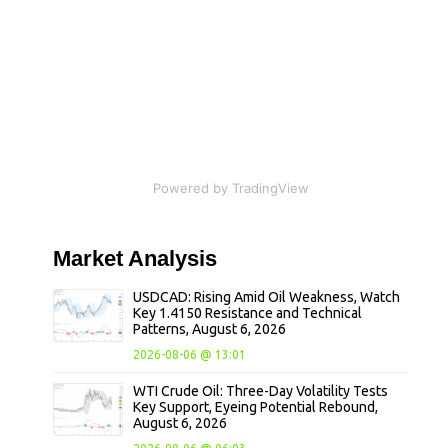
Powered by TradingView
Market
Analysis
USDCAD: Rising Amid Oil Weakness, Watch
Key 1.4150 Resistance and Technical
Patterns, August 6, 2026
2026-08-06 @ 13:01
WTI Crude Oil: Three-Day Volatility Tests
Key Support, Eyeing Potential Rebound,
August 6, 2026