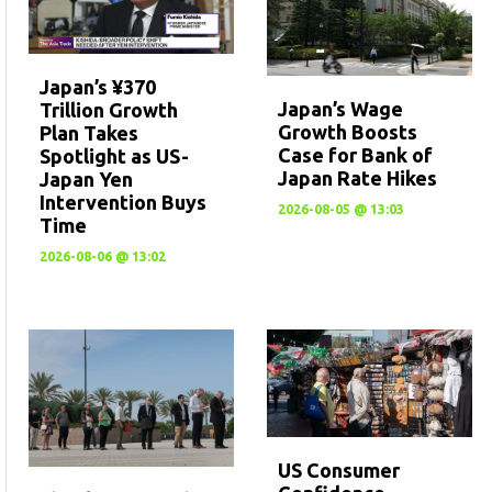
Japan’s ¥370
Japan’s Wage
Trillion Growth
Growth Boosts
Plan Takes
Case for Bank of
Spotlight as US-
Japan Rate Hikes
Japan Yen
Intervention Buys
2026-08-05 @ 13:03
Time
2026-08-06 @ 13:02
US Consumer