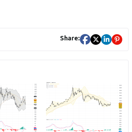
Share: