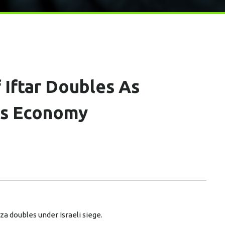
 Iftar Doubles As
es Economy
a doubles under Israeli siege.