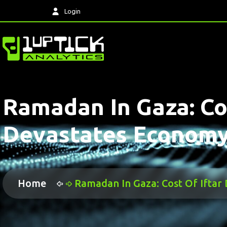
Login
Ramadan In Gaza: Co
Devastates Economy
Home
Ramadan In Gaza: Cost Of Ifta