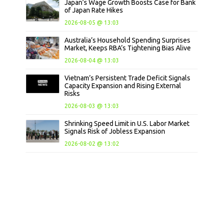
Japan’s Wage Growth Boosts Case for Bank
of Japan Rate Hikes
2026-08-05 @ 13:03
Australia’s Household Spending Surprises
Market, Keeps RBA’s Tightening Bias Alive
2026-08-04 @ 13:03
Vietnam’s Persistent Trade Deficit Signals
Capacity Expansion and Rising External
Risks
2026-08-03 @ 13:03
Shrinking Speed Limit in U.S. Labor Market
Signals Risk of Jobless Expansion
2026-08-02 @ 13:02