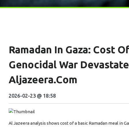
Ramadan In Gaza: Cost Of
Genocidal War Devastat
Aljazeera.com
2026-02-23 @ 18:58
Al Jazeera analysis shows cost of a basic Ramadan meal in Gaz