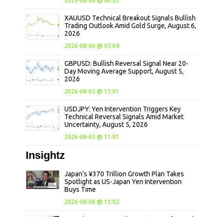
2026-08-06 @ 06:03
XAUUSD Technical Breakout Signals Bullish
Trading Outlook Amid Gold Surge, August 6,
2026
2026-08-06 @ 05:04
GBPUSD: Bullish Reversal Signal Near 20-
Day Moving Average Support, August 5,
2026
2026-08-05 @ 13:01
USDJPY: Yen Intervention Triggers Key
Technical Reversal Signals Amid Market
Uncertainty, August 5, 2026
2026-08-05 @ 11:01
Insightz
Japan’s ¥370 Trillion Growth Plan Takes
Spotlight as US-Japan Yen Intervention
Buys Time
2026-08-06 @ 13:02