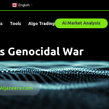
English
▼
Ai Market Analysis
ls
Tools
Algo Trading
As Genocidal War
 Aljazeera.com