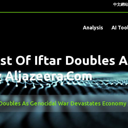
中文網站
Analysis
AI Too
st Of Iftar Doubles 
 Aljazeera.com
r Doubles As Genocidal War Devastates Economy