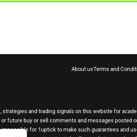
About us
Terms and Condit
, strategies and trading signals on this website for aca
t or future buy or sell comments and messages posted on
t is impossible for 1uptick to make such guarantees and