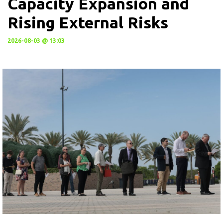
Capacity Expansion and
Rising External Risks
2026-08-03 @ 13:03