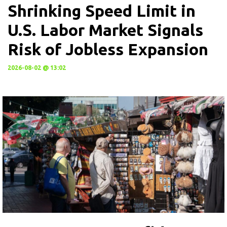
Shrinking Speed Limit in
U.S. Labor Market Signals
Risk of Jobless Expansion
2026-08-02 @ 13:02