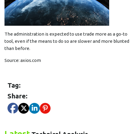
The administration is expected to use trade more as a go-to
tool, even if the means to do so are slower and more blunted
than before.
Source:
axios.com
Tag:
Share:
Latest