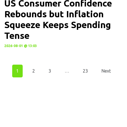
US Consumer Confidence
Rebounds but Inflation
Squeeze Keeps Spending
Tense
2026-08-01 @ 13:03
1
2
3
…
23
Next