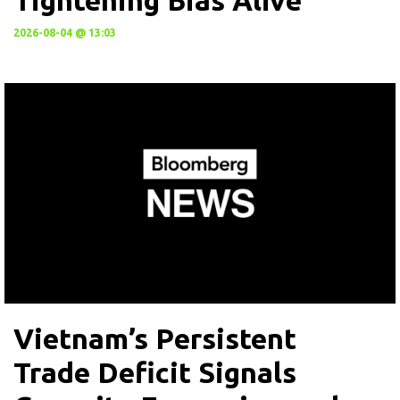
Tightening Bias Alive
2026-08-04 @ 13:03
Vietnam’s Persistent
Trade Deficit Signals