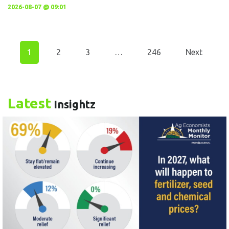
2026-08-07 @ 09:01
1
2
3
…
246
Next
Latest
Insightz