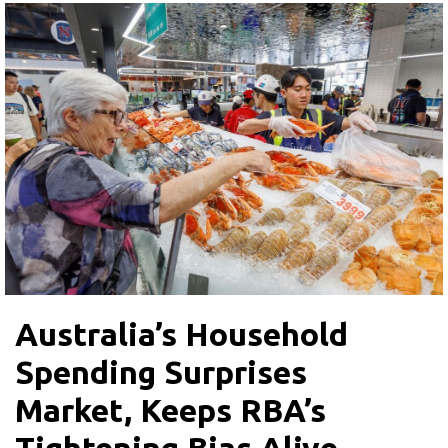
Australia’s Household
Spending Surprises
Market, Keeps RBA’s