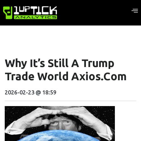
Why It’s Still A Trump
Trade World Axios.com
2026-02-23 @ 18:59