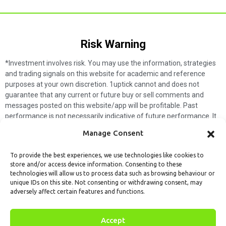
Risk Warning​
*Investment involves risk. You may use the information, strategies
and trading signals on this website for academic and reference
purposes at your own discretion. 1uptick cannot and does not
guarantee that any current or future buy or sell comments and
messages posted on this website/app will be profitable. Past
performance is not necessarily indicative of future performance. It
is impossible for 1uptick to make such guarantees and users should
Manage Consent
not make such assumptions. Readers should seek independent
professional advice before executing a transaction. 1uptick will not
To provide the best experiences, we use technologies like cookies to
solicit any subscribers or visitors to execute any transactions, and
store and/or access device information. Consenting to these
you are responsible for all executed transactions.
technologies will allow us to process data such as browsing behaviour or
unique IDs on this site. Not consenting or withdrawing consent, may
My subscription
Forget password
About us
Contact us
adversely affect certain features and functions.
Terms & Conditions
Cookies Policy
© 1uptick Analytics all rights
Accept