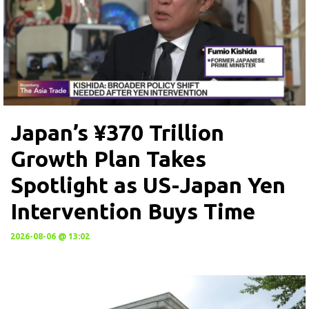
Japan’s ¥370 Trillion
Growth Plan Takes
Spotlight as US-Japan Yen
Intervention Buys Time
2026-08-06 @ 13:02