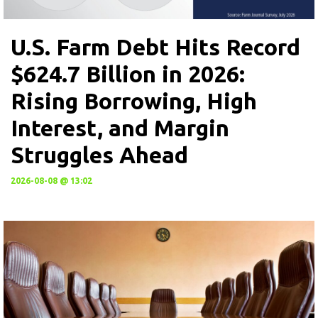
U.S. Farm Debt Hits Record
$624.7 Billion in 2026:
Rising Borrowing, High
Interest, and Margin
Struggles Ahead
2026-08-08 @ 13:02