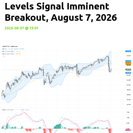
Levels Signal Imminent
Breakout, August 7, 2026
2026-08-07 @ 13:01