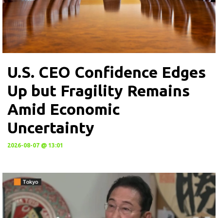
U.S. CEO Confidence Edges
Up but Fragility Remains
Amid Economic
Uncertainty
2026-08-07 @ 13:01