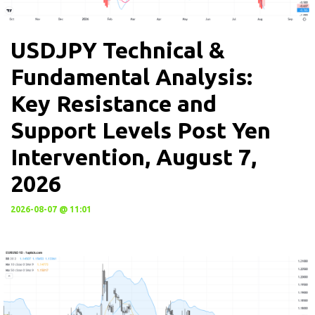
USDJPY Technical &
Fundamental Analysis:
Key Resistance and
Support Levels Post Yen
Intervention, August 7,
2026
2026-08-07 @ 11:01