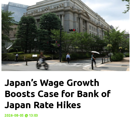
Japan’s Wage Growth
Boosts Case for Bank of
Japan Rate Hikes
2026-08-05 @ 13:03