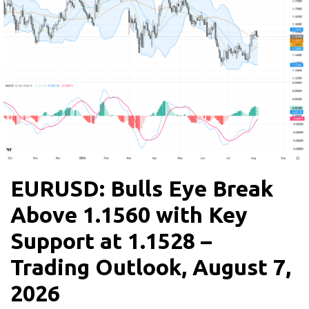
EURUSD: Bulls Eye Break
Above 1.1560 with Key
Support at 1.1528 –
Trading Outlook, August 7,
2026