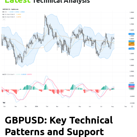
Technical Analysis
GBPUSD: Key Technical
Patterns and Support