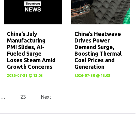
China’s July
China’s Heatwave
Manufacturing
Drives Power
PMI Slides, AI-
Demand Surge,
Fueled Surge
Boosting Thermal
Loses Steam Amid
Coal Prices and
Growth Concerns
Generation
2026-07-31 @ 13:03
2026-07-30 @ 13:03
…
23
Next