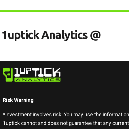
1
U
P
T
I
C
K
A
N
A
L
Y
T
I
C
S
@
Risk Warning​
*Investment involves risk. You may use the information
1uptick cannot and does not guarantee that any curren