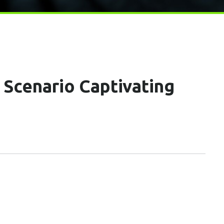
Scenario Captivating