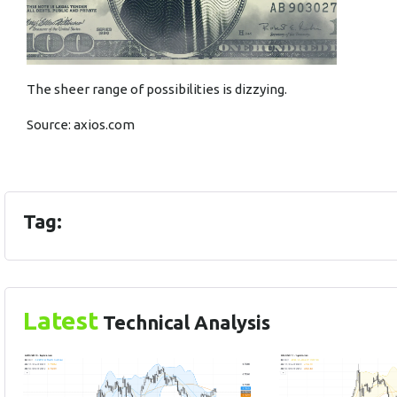
The sheer range of possibilities is dizzying.
Source:
axios.com
Tag:
Latest
Technical Analysis