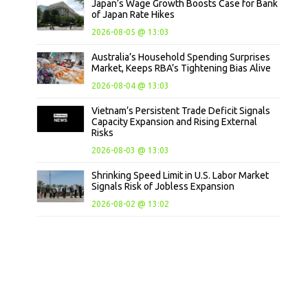
Japan’s Wage Growth Boosts Case for Bank
of Japan Rate Hikes
2026-08-05 @ 13:03
Australia’s Household Spending Surprises
Market, Keeps RBA’s Tightening Bias Alive
2026-08-04 @ 13:03
Vietnam’s Persistent Trade Deficit Signals
Capacity Expansion and Rising External
Risks
2026-08-03 @ 13:03
Shrinking Speed Limit in U.S. Labor Market
Signals Risk of Jobless Expansion
2026-08-02 @ 13:02