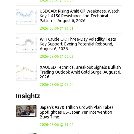
2026-08-07 @ 05:04
USDCAD: Rising Amid Oil Weakness, Watch
Key 1.4150 Resistance and Technical
Patterns, August 6, 2026
2026-08-06 @ 13:01
WTI Crude Oil: Three-Day Volatility Tests
Key Support, Eyeing Potential Rebound,
August 6, 2026
2026-08-06 @ 06:03
XAUUSD Technical Breakout Signals Bullish
Trading Outlook Amid Gold Surge, August 6,
2026
2026-08-06 @ 05:04
Insightz
Japan’s ¥370 Trillion Growth Plan Takes
Spotlight as US-Japan Yen Intervention
Buys Time
2026-08-06 @ 13:02