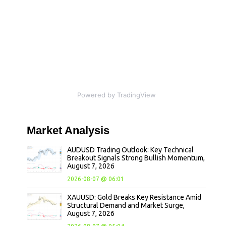
Powered by TradingView
Market
Analysis
AUDUSD Trading Outlook: Key Technical
Breakout Signals Strong Bullish Momentum,
August 7, 2026
2026-08-07 @ 06:01
XAUUSD: Gold Breaks Key Resistance Amid
Structural Demand and Market Surge,
August 7, 2026