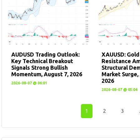
AUDUSD Trading Outlook:
XAUUSD: Gold
Key Technical Breakout
Resistance A
Signals Strong Bullish
Structural De
Momentum, August 7, 2026
Market Surge, 
2026
2026-08-07 @ 06:01
2026-08-07 @ 05:04
1
2
3