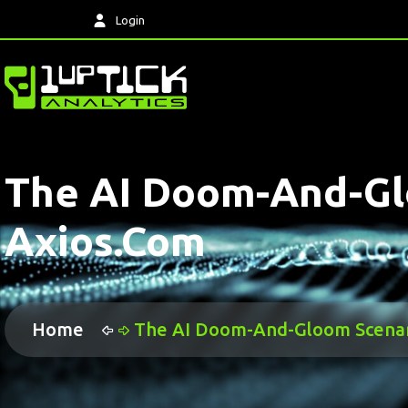
Login
The AI Doom-And-Glo
Axios.com
Home
The AI Doom-And-Gloom Scenari