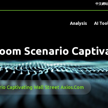
中文網站
Analysis
AI Too
om Scenario Captiva
o Captivating Wall Street Axios.com