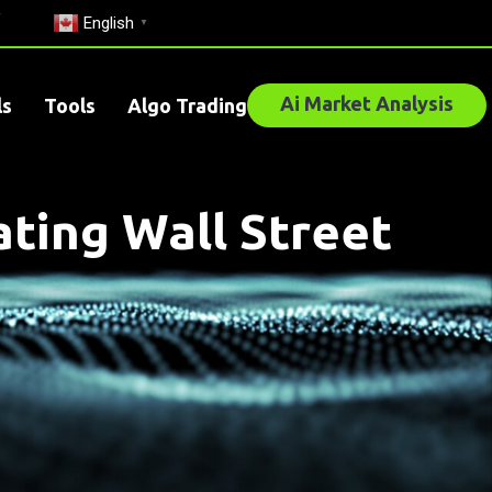
English
▼
Ai Market Analysis
ls
Tools
Algo Trading
ting Wall Street