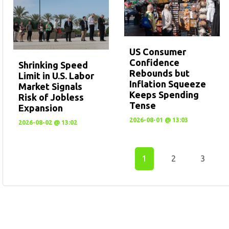
US Consumer
Confidence
Shrinking Speed
Rebounds but
Limit in U.S. Labor
Inflation Squeeze
Market Signals
Keeps Spending
Risk of Jobless
Tense
Expansion
2026-08-01 @ 13:03
2026-08-02 @ 13:02
1
2
3