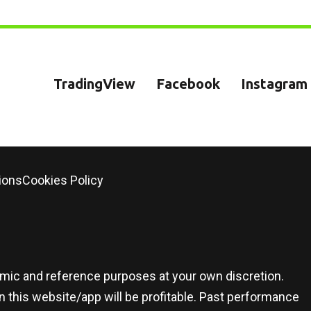
TradingView
Facebook
Instagram
ions
Cookies Policy
demic and reference purposes at your own discretion.
 this website/app will be profitable. Past performance