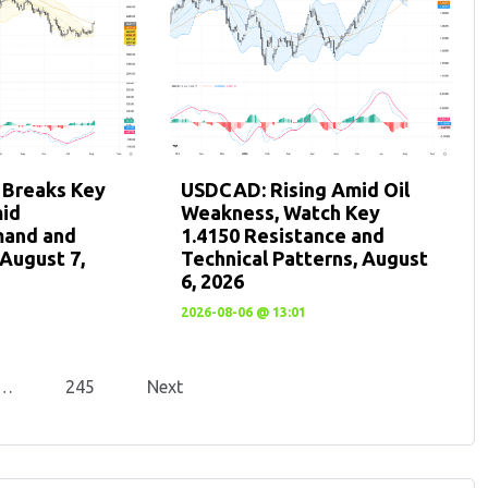
 Breaks Key
USDCAD: Rising Amid Oil
mid
Weakness, Watch Key
mand and
1.4150 Resistance and
August 7,
Technical Patterns, August
6, 2026
2026-08-06 @ 13:01
…
245
Next