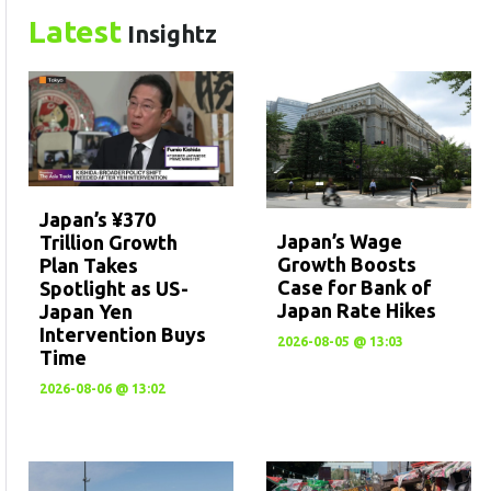
Latest
Insightz
Japan’s ¥370
Japan’s Wage
Trillion Growth
Growth Boosts
Plan Takes
Case for Bank of
Spotlight as US-
Japan Rate Hikes
Japan Yen
Intervention Buys
2026-08-05 @ 13:03
Time
2026-08-06 @ 13:02