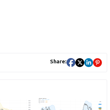
Share: