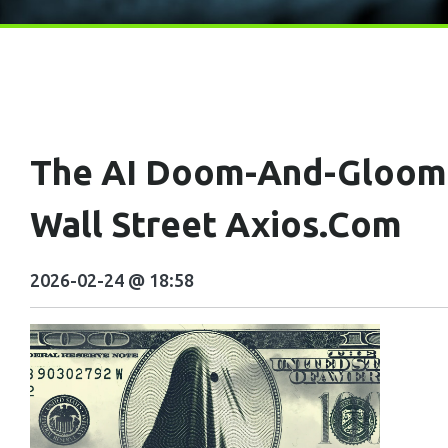
The AI Doom-And-Gloom 
Wall Street Axios.com
2026-02-24 @ 18:58