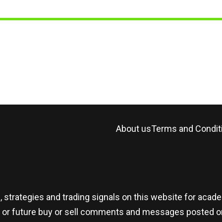
About us
Terms and Condit
, strategies and trading signals on this website for aca
t or future buy or sell comments and messages posted on