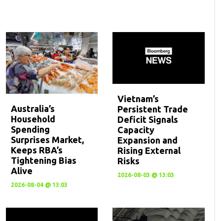
Vietnam’s
Australia’s
Persistent Trade
Household
Deficit Signals
Spending
Capacity
Surprises Market,
Expansion and
Keeps RBA’s
Rising External
Tightening Bias
Risks
Alive
2026-08-03 @ 13:03
2026-08-04 @ 13:03