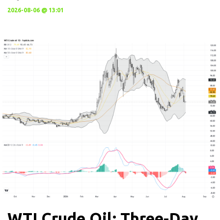
2026-08-06 @ 13:01
WTI Crude Oil: Three-Day