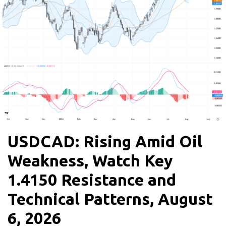
USDCAD: Rising Amid Oil
Weakness, Watch Key
1.4150 Resistance and
Technical Patterns, August
6, 2026