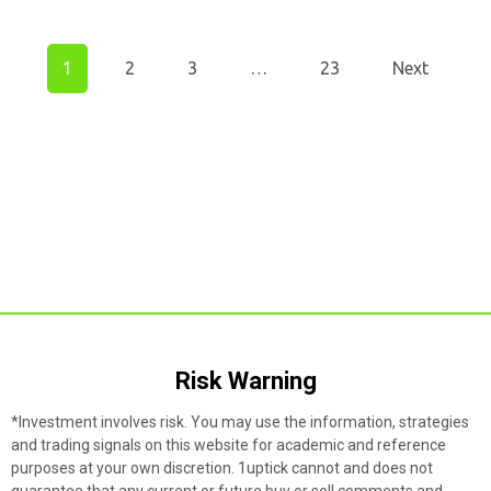
1
2
3
…
23
Next
Risk Warning​
*Investment involves risk. You may use the information, strategies
and trading signals on this website for academic and reference
purposes at your own discretion. 1uptick cannot and does not
guarantee that any current or future buy or sell comments and