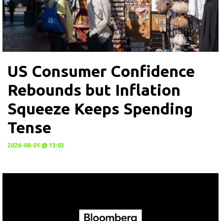
US Consumer Confidence
Rebounds but Inflation
Squeeze Keeps Spending
Tense
2026-08-01 @ 13:03