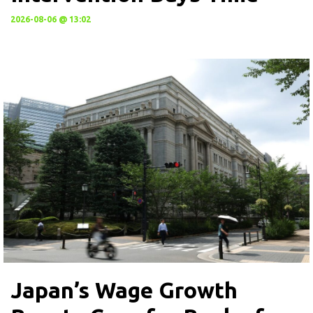
2026-08-06 @ 13:02
Japan’s Wage Growth