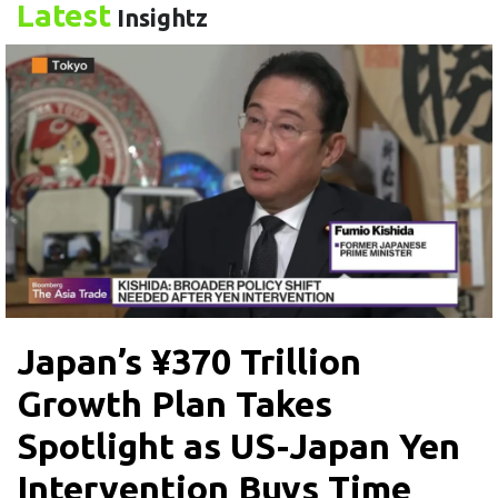
Latest
Insightz
Japan’s ¥370 Trillion
Growth Plan Takes
Spotlight as US-Japan Yen
Intervention Buys Time