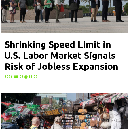
Shrinking Speed Limit in
U.S. Labor Market Signals
Risk of Jobless Expansion
2026-08-02 @ 13:02