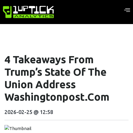
4 Takeaways From
Trump’s State Of The
Union Address
Washingtonpost.com
2026-02-25 @ 12:58