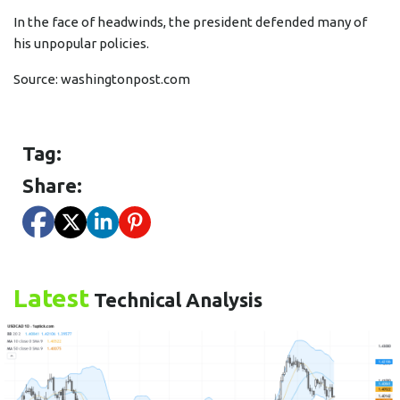
In the face of headwinds, the president defended many of
his unpopular policies.
Source:
washingtonpost.com
Tag:
Share:
Latest
Technical Analysis