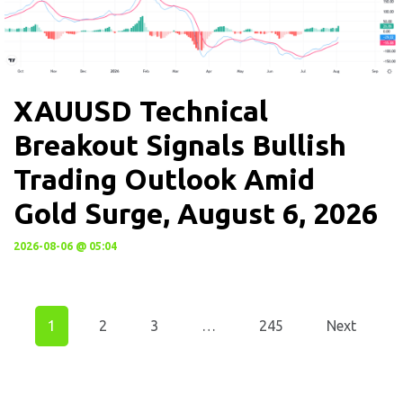
XAUUSD Technical
Breakout Signals Bullish
Trading Outlook Amid
Gold Surge, August 6, 2026
2026-08-06 @ 05:04
1
2
3
…
245
Next