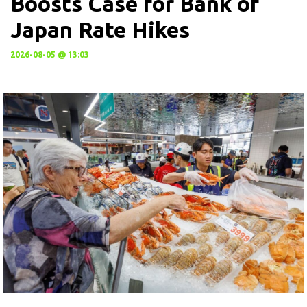
Boosts Case for Bank of
Japan Rate Hikes
2026-08-05 @ 13:03