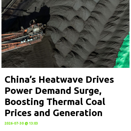
China’s Heatwave Drives
Power Demand Surge,
Boosting Thermal Coal
Prices and Generation
2026-07-30 @ 13:03