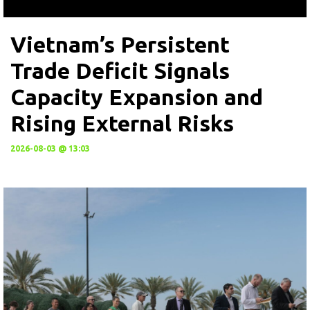
Vietnam’s Persistent
Trade Deficit Signals
Capacity Expansion and
Rising External Risks
2026-08-03 @ 13:03