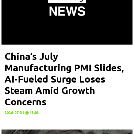
China’s July
Manufacturing PMI Slides,
AI-Fueled Surge Loses
Steam Amid Growth
Concerns
2026-07-31 @ 13:03