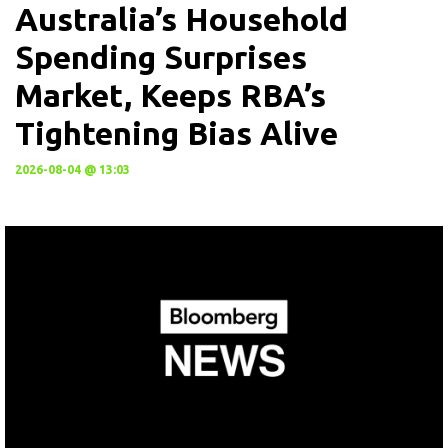
Australia’s Household
Spending Surprises
Market, Keeps RBA’s
Tightening Bias Alive
2026-08-04 @ 13:03