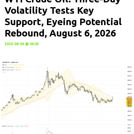
Volatility Tests Key
Support, Eyeing Potential
Rebound, August 6, 2026
2026-08-06 @ 06:03