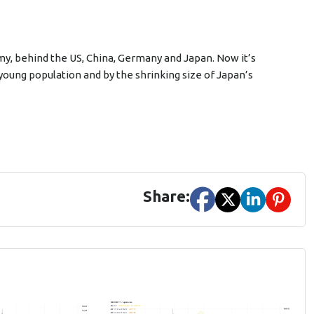
omy, behind the US, China, Germany and Japan. Now it’s
ly young population and by the shrinking size of Japan’s
Share: