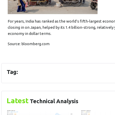
For years, India has ranked as the world’s fifth-largest econ
closing in on Japan, helped by its 1.4 billion-strong, relative
economy in dollar terms.
Source:
bloomberg.com
Tag:
Latest
Technical Analysis