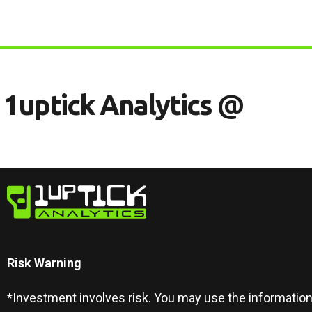
1
U
P
T
I
C
K
A
N
A
L
Y
T
I
C
S
@
Risk Warning​
*Investment involves risk. You may use the information