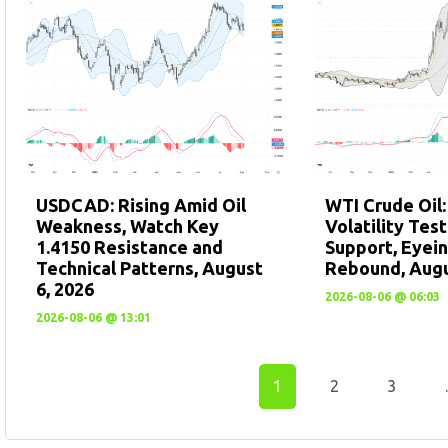
USDCAD: Rising Amid Oil
WTI Crude Oil
Weakness, Watch Key
Volatility Tes
1.4150 Resistance and
Support, Eyein
Technical Patterns, August
Rebound, Augu
6, 2026
2026-08-06 @ 06:03
2026-08-06 @ 13:01
1
2
3