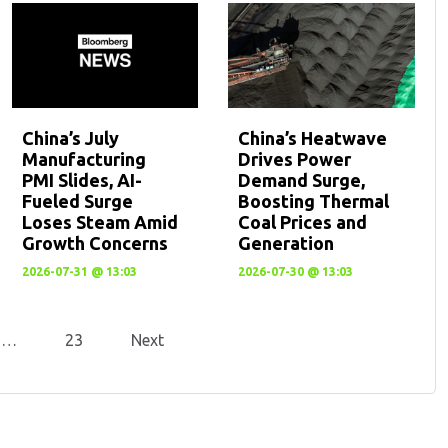
China’s July
China’s Heatwave
Manufacturing
Drives Power
PMI Slides, AI-
Demand Surge,
Fueled Surge
Boosting Thermal
Loses Steam Amid
Coal Prices and
Growth Concerns
Generation
2026-07-31 @ 13:03
2026-07-30 @ 13:03
…
23
Next