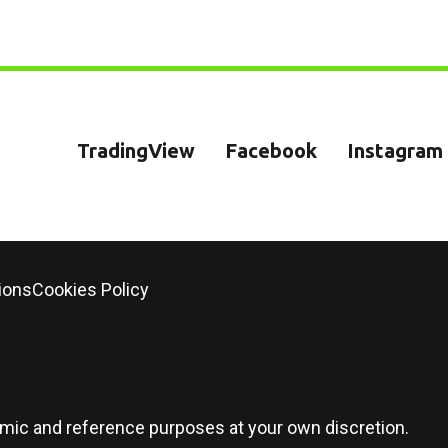
TradingView
Facebook
Instagram
ions
Cookies Policy
demic and reference purposes at your own discretion.