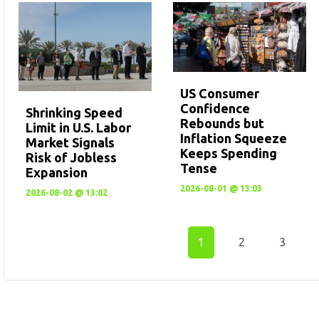
US Consumer
Confidence
Shrinking Speed
Rebounds but
Limit in U.S. Labor
Inflation Squeeze
Market Signals
Keeps Spending
Risk of Jobless
Tense
Expansion
2026-08-01 @ 13:03
2026-08-02 @ 13:02
1
2
3