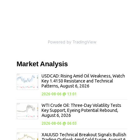
Powered by TradingView
Market
Analysis
USDCAD: Rising Amid Oil Weakness, Watch
Key 1.4150 Resistance and Technical
Patterns, August 6, 2026
2026-08-06 @ 13:01
WTI Crude Oil: Three-Day Volatility Tests
Key Support, Eyeing Potential Rebound,
August 6, 2026
2026-08-06 @ 06:03
XAUUSD Technical Breakout Signals Bullish
Trading Outlook Amid Gold Surge, August 6,