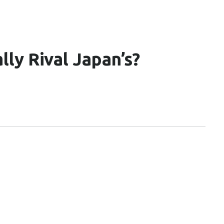
ly Rival Japan’s?