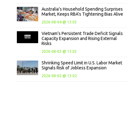
Australia’s Household Spending Surprises
Market, Keeps RBA’s Tightening Bias Alive
2026-08-04 @ 13:03
Vietnam’s Persistent Trade Deficit Signals
Capacity Expansion and Rising External
Risks
2026-08-03 @ 13:03
Shrinking Speed Limit in U.S. Labor Market
Signals Risk of Jobless Expansion
2026-08-02 @ 13:02