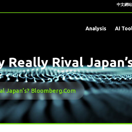
中文網站
Analysis
AI Too
y Really Rival Japan
val Japan’s? Bloomberg.com