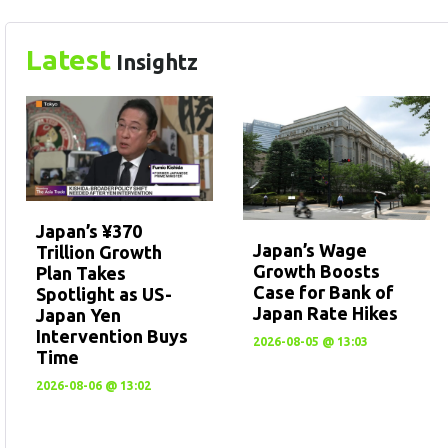
Latest
Insightz
Japan’s ¥370
Japan’s Wage
Trillion Growth
Growth Boosts
Plan Takes
Case for Bank of
Spotlight as US-
Japan Rate Hikes
Japan Yen
Intervention Buys
2026-08-05 @ 13:03
Time
2026-08-06 @ 13:02