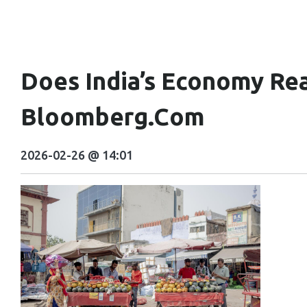
Does India’s Economy Real
Bloomberg.com
2026-02-26 @ 14:01