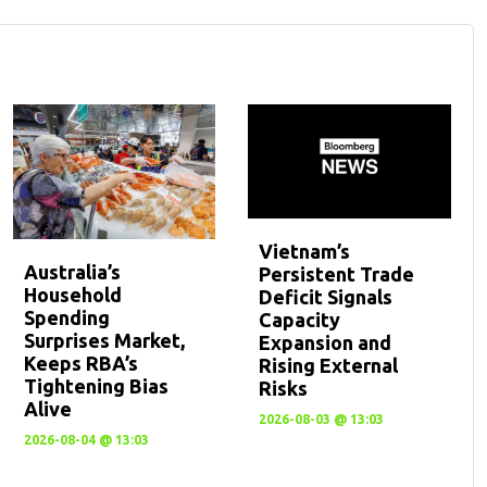
Vietnam’s
Australia’s
Persistent Trade
Household
Deficit Signals
Spending
Capacity
Surprises Market,
Expansion and
Keeps RBA’s
Rising External
Tightening Bias
Risks
Alive
2026-08-03 @ 13:03
2026-08-04 @ 13:03