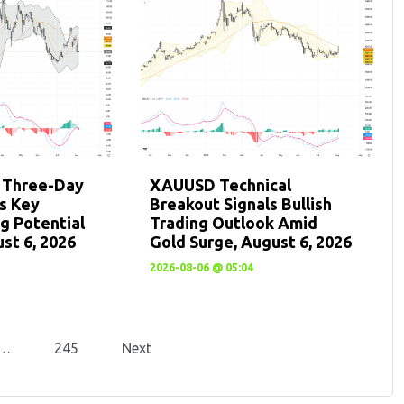
: Three-Day
XAUUSD Technical
ts Key
Breakout Signals Bullish
g Potential
Trading Outlook Amid
st 6, 2026
Gold Surge, August 6, 2026
2026-08-06 @ 05:04
…
245
Next