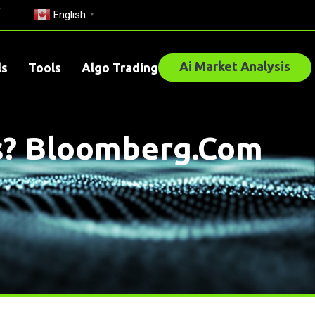
English
▼
Ai Market Analysis
ls
Tools
Algo Trading
’s? Bloomberg.com