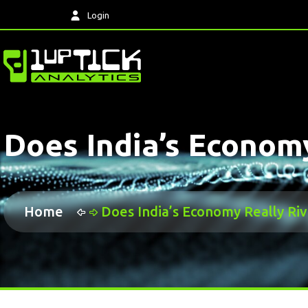
Login
Does India’s Econom
Home
Does India’s Economy Really Ri