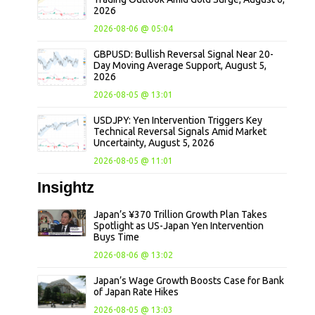
2026
2026-08-06 @ 05:04
GBPUSD: Bullish Reversal Signal Near 20-
Day Moving Average Support, August 5,
2026
2026-08-05 @ 13:01
USDJPY: Yen Intervention Triggers Key
Technical Reversal Signals Amid Market
Uncertainty, August 5, 2026
2026-08-05 @ 11:01
Insightz
Japan’s ¥370 Trillion Growth Plan Takes
Spotlight as US-Japan Yen Intervention
Buys Time
2026-08-06 @ 13:02
Japan’s Wage Growth Boosts Case for Bank
of Japan Rate Hikes
2026-08-05 @ 13:03