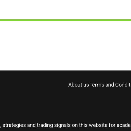
About us
Terms and Condit
, strategies and trading signals on this website for aca