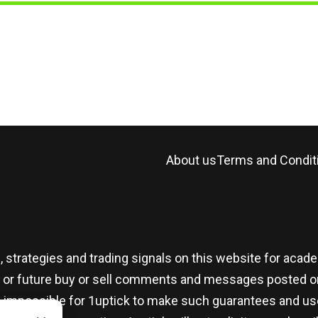
About us
Terms and Condit
, strategies and trading signals on this website for aca
t or future buy or sell comments and messages posted on
t is impossible for 1uptick to make such guarantees and