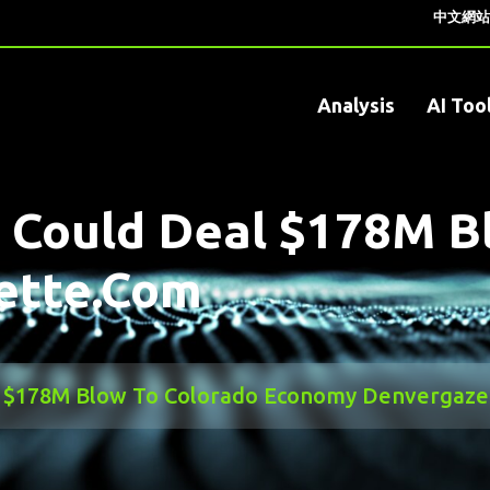
中文網站
Analysis
AI Too
it Could Deal $178M 
ette.com
eal $178M Blow To Colorado Economy Denvergaz