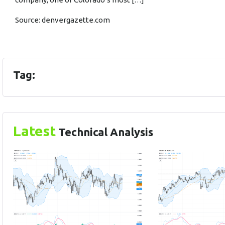
Source:
denvergazette.com
Tag:
Latest
Technical Analysis