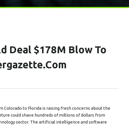
uld Deal $178M Blow To
ergazette.com
 Colorado to Florida is raising fresh concerns about the
rture could shave hundreds of millions of dollars from
nology sector. The artificial intelligence and software