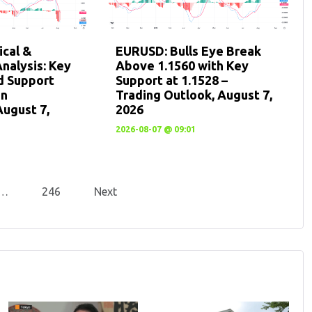
cal &
EURUSD: Bulls Eye Break
nalysis: Key
Above 1.1560 with Key
d Support
Support at 1.1528 –
en
Trading Outlook, August 7,
August 7,
2026
2026-08-07 @ 09:01
…
246
Next