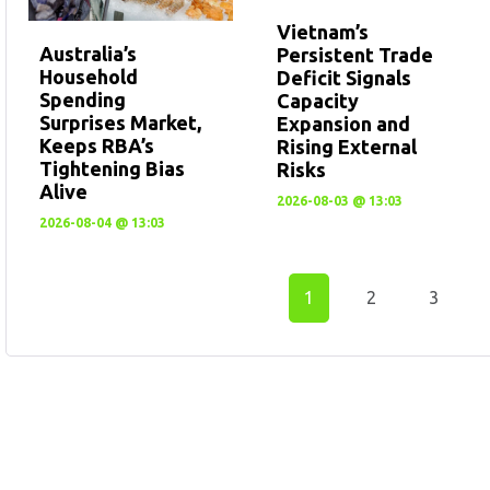
Vietnam’s
Australia’s
Persistent Trade
Household
Deficit Signals
Spending
Capacity
Surprises Market,
Expansion and
Keeps RBA’s
Rising External
Tightening Bias
Risks
Alive
2026-08-03 @ 13:03
2026-08-04 @ 13:03
1
2
3