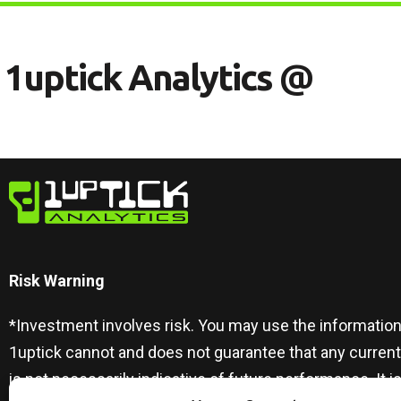
1
U
P
T
I
C
K
A
N
A
L
Y
T
I
C
S
@
Risk Warning​
*Investment involves risk. You may use the information
1uptick cannot and does not guarantee that any curren
is not necessarily indicative of future performance. I