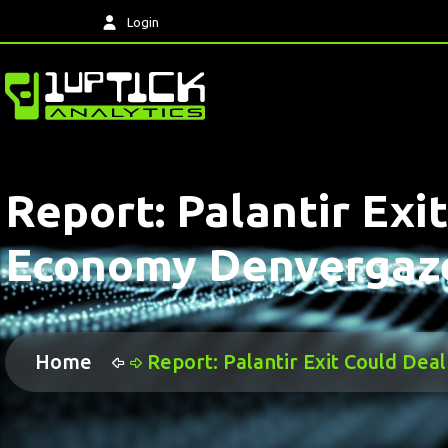
Login
Report: Palantir Ex
Economy Denvergaz
Home
Report: Palantir Exit Could D