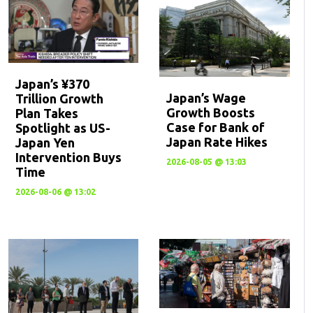
Japan’s ¥370
Japan’s Wage
Trillion Growth
Growth Boosts
Plan Takes
Case for Bank of
Spotlight as US-
Japan Rate Hikes
Japan Yen
Intervention Buys
2026-08-05 @ 13:03
Time
2026-08-06 @ 13:02