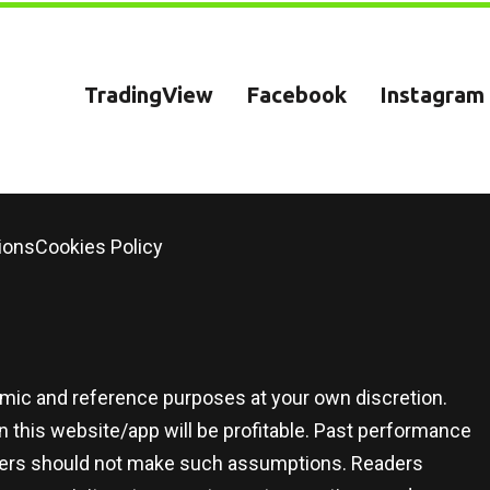
TradingView
Facebook
Instagram
ions
Cookies Policy
demic and reference purposes at your own discretion.
 this website/app will be profitable. Past performance
 users should not make such assumptions. Readers