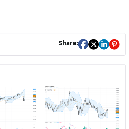
Share: