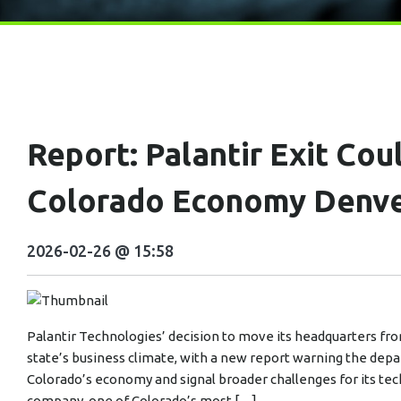
Report: Palantir Exit Co
Colorado Economy Denv
2026-02-26 @ 15:58
Palantir Technologies’ decision to move its headquarters from
state’s business climate, with a new report warning the depa
Colorado’s economy and signal broader challenges for its tech
company, one of Colorado’s most […]