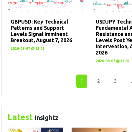
GBPUSD: Key Technical
USDJPY Techni
Patterns and Support
Fundamental A
Levels Signal Imminent
Resistance an
Breakout, August 7, 2026
Levels Post Y
Intervention, 
2026-08-07 @ 13:01
2026
2026-08-07 @ 11:01
1
2
3
Latest
Insightz