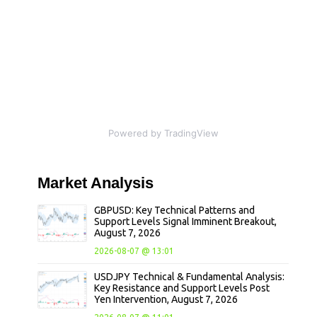
Powered by TradingView
Market
Analysis
GBPUSD: Key Technical Patterns and
Support Levels Signal Imminent Breakout,
August 7, 2026
2026-08-07 @ 13:01
USDJPY Technical & Fundamental Analysis:
Key Resistance and Support Levels Post
Yen Intervention, August 7, 2026