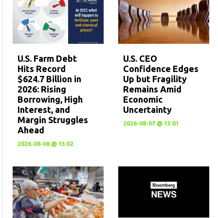
U.S. CEO
U.S. Farm Debt
Confidence Edges
Hits Record
Up but Fragility
$624.7 Billion in
Remains Amid
2026: Rising
Economic
Borrowing, High
Uncertainty
Interest, and
Margin Struggles
2026-08-07 @ 13:01
Ahead
2026-08-08 @ 13:02