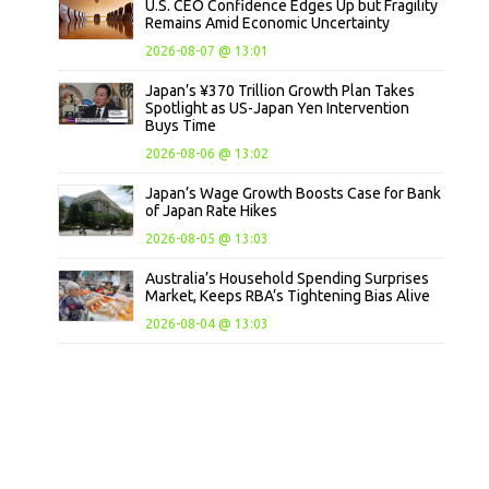
U.S. CEO Confidence Edges Up but Fragility
Remains Amid Economic Uncertainty
2026-08-07 @ 13:01
Japan’s ¥370 Trillion Growth Plan Takes
Spotlight as US-Japan Yen Intervention
Buys Time
2026-08-06 @ 13:02
Japan’s Wage Growth Boosts Case for Bank
of Japan Rate Hikes
2026-08-05 @ 13:03
Australia’s Household Spending Surprises
Market, Keeps RBA’s Tightening Bias Alive
2026-08-04 @ 13:03