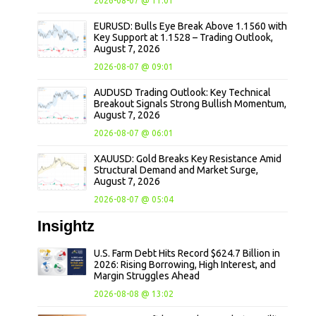
2026-08-07 @ 11:01
EURUSD: Bulls Eye Break Above 1.1560 with
Key Support at 1.1528 – Trading Outlook,
August 7, 2026
2026-08-07 @ 09:01
AUDUSD Trading Outlook: Key Technical
Breakout Signals Strong Bullish Momentum,
August 7, 2026
2026-08-07 @ 06:01
XAUUSD: Gold Breaks Key Resistance Amid
Structural Demand and Market Surge,
August 7, 2026
2026-08-07 @ 05:04
Insightz
U.S. Farm Debt Hits Record $624.7 Billion in
2026: Rising Borrowing, High Interest, and
Margin Struggles Ahead
2026-08-08 @ 13:02