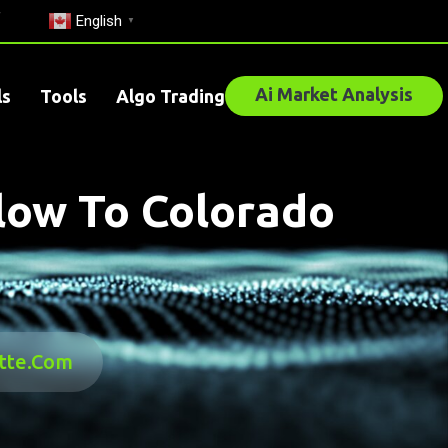
English
▼
Ai Market Analysis
ls
Tools
Algo Trading
Blow To Colorado
ette.com