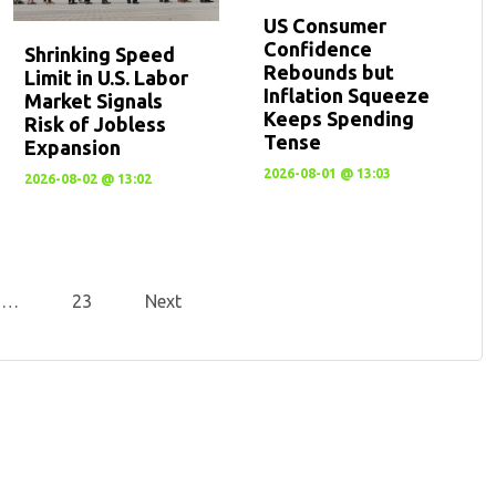
US Consumer
Confidence
Shrinking Speed
Rebounds but
Limit in U.S. Labor
Inflation Squeeze
Market Signals
Keeps Spending
Risk of Jobless
Tense
Expansion
2026-08-01 @ 13:03
2026-08-02 @ 13:02
…
23
Next