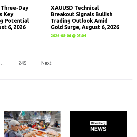
: Three-Day
XAUUSD Technical
ts Key
Breakout Signals Bullish
g Potential
Trading Outlook Amid
st 6, 2026
Gold Surge, August 6, 2026
2026-08-06 @ 05:04
…
245
Next