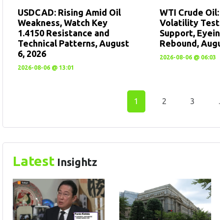
USDCAD: Rising Amid Oil
WTI Crude Oil
Weakness, Watch Key
Volatility Tes
1.4150 Resistance and
Support, Eyein
Technical Patterns, August
Rebound, Augu
6, 2026
2026-08-06 @ 06:03
2026-08-06 @ 13:01
1
2
3
Latest
Insightz