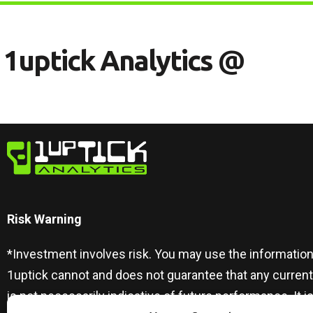
1
U
P
T
I
C
K
A
N
A
L
Y
T
I
C
S
@
Risk Warning​
*Investment involves risk. You may use the information
1uptick cannot and does not guarantee that any curren
is not necessarily indicative of future performance. I