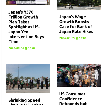
Japan’s ¥370
Japan’s Wage
Trillion Growth
Growth Boosts
Plan Takes
Case for Bank of
Spotlight as US-
Japan Rate Hikes
Japan Yen
Intervention Buys
2026-08-05 @ 13:03
Time
2026-08-06 @ 13:02
US Consumer
Confidence
Shrinking Speed
Rebounds but
Limit in U.S. Labor