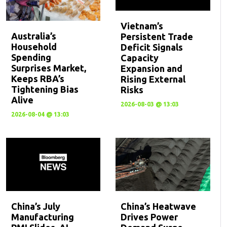
Vietnam’s
Australia’s
Persistent Trade
Household
Deficit Signals
Spending
Capacity
Surprises Market,
Expansion and
Keeps RBA’s
Rising External
Tightening Bias
Risks
Alive
2026-08-03 @ 13:03
2026-08-04 @ 13:03
China’s July
China’s Heatwave
Manufacturing
Drives Power