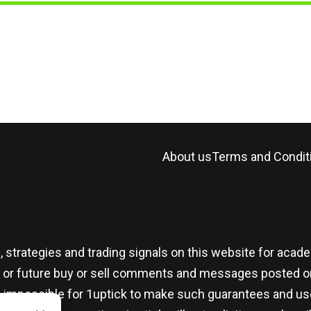
About us
Terms and Condit
, strategies and trading signals on this website for aca
t or future buy or sell comments and messages posted on
t is impossible for 1uptick to make such guarantees and