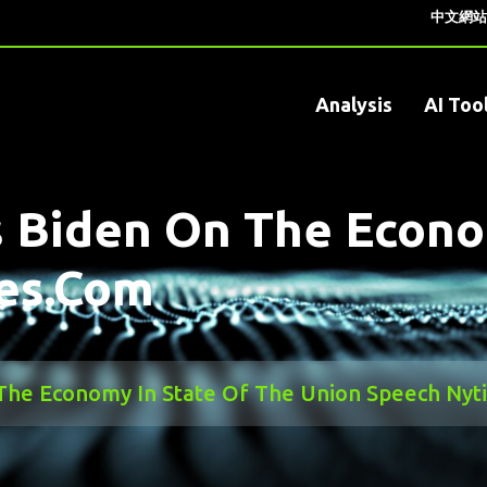
中文網站
Analysis
AI Too
 Biden On The Econo
es.com
The Economy In State Of The Union Speech Ny