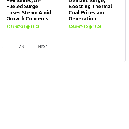
PMI Slides, AI-
Demand Surge,
Fueled Surge
Boosting Thermal
Loses Steam Amid
Coal Prices and
Growth Concerns
Generation
2026-07-31 @ 13:03
2026-07-30 @ 13:03
…
23
Next