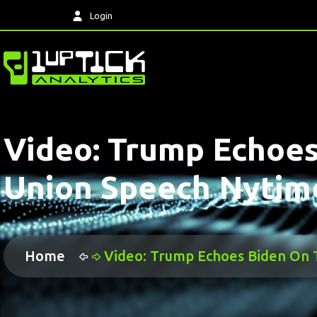
Login
Video: Trump Echoes
Union Speech Nytim
Home
Video: Trump Echoes Biden On 