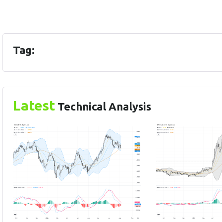
Tag:
Latest
Technical Analysis