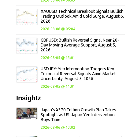
2026-08-06 @ 06:03
XAUUSD Technical Breakout Signals Bullish
Trading Outlook Amid Gold Surge, August 6,
2026
2026-08-06 @ 05:04
GBPUSD: Bullish Reversal Signal Near 20-
Day Moving Average Support, August 5,
2026
2026-08-05 @ 13:01
USDJPY: Yen Intervention Triggers Key
Technical Reversal Signals Amid Market
Uncertainty, August 5, 2026
2026-08-05 @ 11:01
Insightz
Japan’s ¥370 Trillion Growth Plan Takes
Spotlight as US-Japan Yen Intervention
Buys Time
2026-08-06 @ 13:02