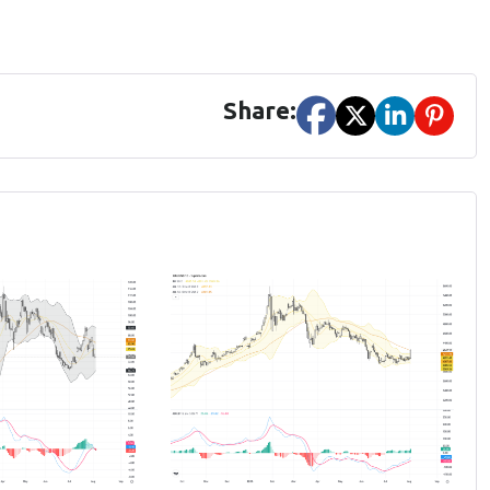
Share: