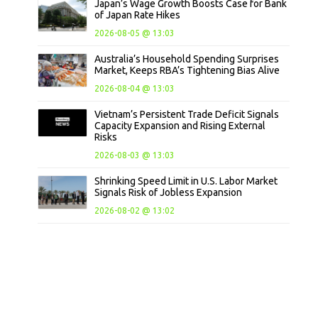
Japan’s Wage Growth Boosts Case for Bank
of Japan Rate Hikes
2026-08-05 @ 13:03
Australia’s Household Spending Surprises
Market, Keeps RBA’s Tightening Bias Alive
2026-08-04 @ 13:03
Vietnam’s Persistent Trade Deficit Signals
Capacity Expansion and Rising External
Risks
2026-08-03 @ 13:03
Shrinking Speed Limit in U.S. Labor Market
Signals Risk of Jobless Expansion
2026-08-02 @ 13:02