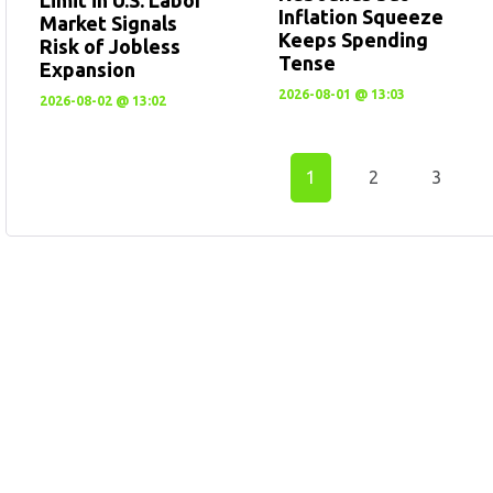
Inflation Squeeze
Market Signals
Keeps Spending
Risk of Jobless
Tense
Expansion
2026-08-01 @ 13:03
2026-08-02 @ 13:02
1
2
3