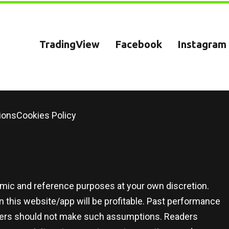
TradingView
Facebook
Instagram
ions
Cookies Policy
demic and reference purposes at your own discretion.
 this website/app will be profitable. Past performance
 users should not make such assumptions. Readers