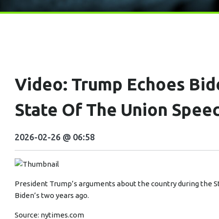
Video: Trump Echoes Bid
State Of The Union Spee
2026-02-26 @ 06:58
President Trump’s arguments about the country during the S
Biden’s two years ago.
Source:
nytimes.com