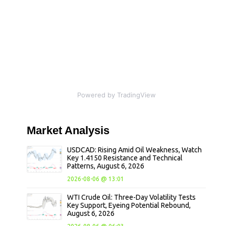
Powered by TradingView
Market
Analysis
USDCAD: Rising Amid Oil Weakness, Watch
Key 1.4150 Resistance and Technical
Patterns, August 6, 2026
2026-08-06 @ 13:01
WTI Crude Oil: Three-Day Volatility Tests
Key Support, Eyeing Potential Rebound,
August 6, 2026