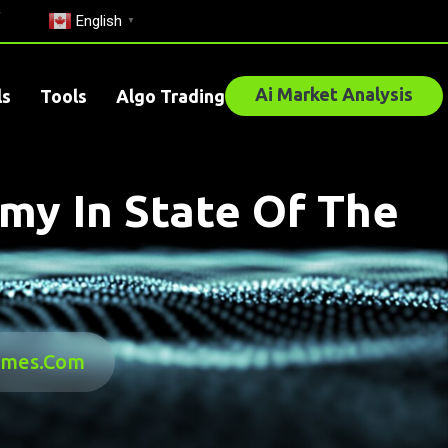
English
▼
Ai Market Analysis
ls
Tools
Algo Trading
my In State Of The
times.com