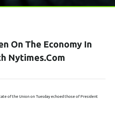
en On The Economy In
ch Nytimes.com
tate of the Union on Tuesday echoed those of President