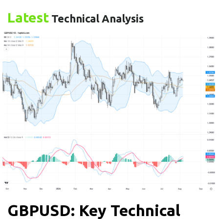
Latest
Technical Analysis
GBPUSD: Key Technical