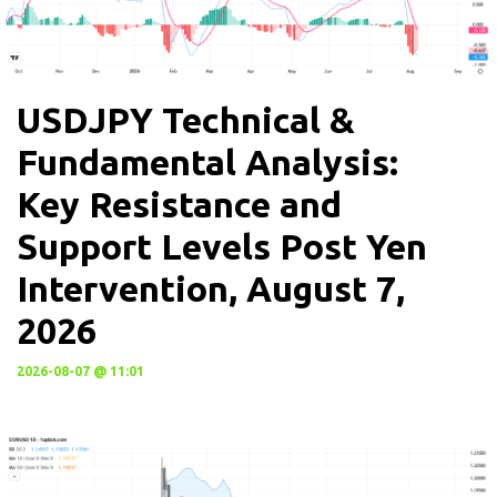
USDJPY Technical &
Fundamental Analysis:
Key Resistance and
Support Levels Post Yen
Intervention, August 7,
2026
2026-08-07 @ 11:01