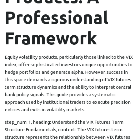
Professional
Framework
Equity volatility products, particularly those linked to the VIX
index, offer sophisticated investors unique opportunities to
hedge portfolios and generate alpha. However, success in
this space demands a rigorous understanding of VIX futures
term structure dynamics and the ability to interpret central
bank policy signals. This guide provides a systematic
approach used by institutional traders to execute precision
entries and exits in volatility markets.
step_num: 1, heading: Understand the VIX Futures Term
Structure Fundamentals, content: The VIX futures term
structure represents the relationship between VIX futures