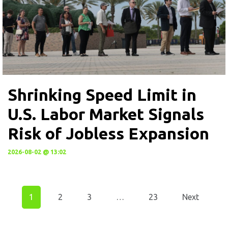
Shrinking Speed Limit in
U.S. Labor Market Signals
Risk of Jobless Expansion
2026-08-02 @ 13:02
1
2
3
…
23
Next