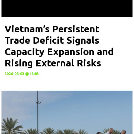
Vietnam’s Persistent
Trade Deficit Signals
Capacity Expansion and
Rising External Risks
2026-08-03 @ 13:03