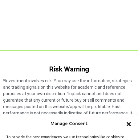
Risk Warning​
*Investment involves risk. You may use the information, strategies
and trading signals on this website for academic and reference
purposes at your own discretion. 1uptick cannot and does not
guarantee that any current or future buy or sell comments and
messages posted on this website/app will be profitable. Past
performance is not necessarily indicative of future performance. It
is impossible for 1uptick to make such guarantees and users should
Manage Consent
not make such assumptions. Readers should seek independent
professional advice before executing a transaction. 1uptick will not
To provide the best experiences, we use technologies like cookies to