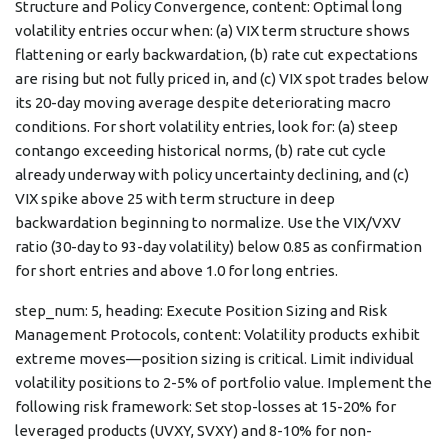
Structure and Policy Convergence, content: Optimal long
volatility entries occur when: (a) VIX term structure shows
flattening or early backwardation, (b) rate cut expectations
are rising but not fully priced in, and (c) VIX spot trades below
its 20-day moving average despite deteriorating macro
conditions. For short volatility entries, look for: (a) steep
contango exceeding historical norms, (b) rate cut cycle
already underway with policy uncertainty declining, and (c)
VIX spike above 25 with term structure in deep
backwardation beginning to normalize. Use the VIX/VXV
ratio (30-day to 93-day volatility) below 0.85 as confirmation
for short entries and above 1.0 for long entries.
step_num: 5, heading: Execute Position Sizing and Risk
Management Protocols, content: Volatility products exhibit
extreme moves—position sizing is critical. Limit individual
volatility positions to 2-5% of portfolio value. Implement the
following risk framework: Set stop-losses at 15-20% for
leveraged products (UVXY, SVXY) and 8-10% for non-