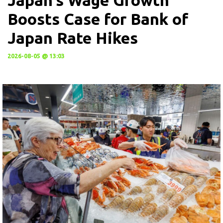
Boosts Case for Bank of
Japan Rate Hikes
2026-08-05 @ 13:03