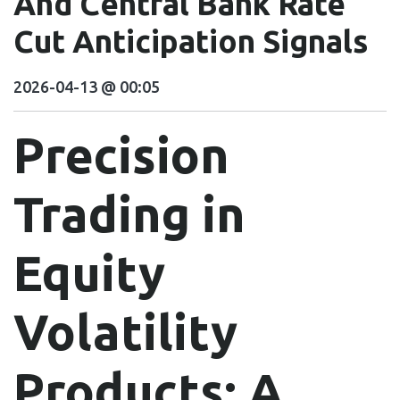
And Central Bank Rate
Cut Anticipation Signals
2026-04-13 @ 00:05
Precision
Trading in
Equity
Volatility
Products: A