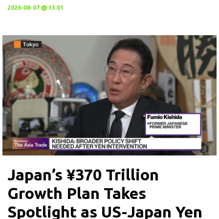
2026-08-07 @ 13:01
Japan’s ¥370 Trillion
Growth Plan Takes
Spotlight as US-Japan Yen