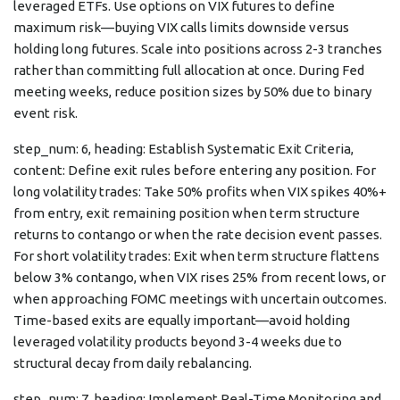
leveraged ETFs. Use options on VIX futures to define
maximum risk—buying VIX calls limits downside versus
holding long futures. Scale into positions across 2-3 tranches
rather than committing full allocation at once. During Fed
meeting weeks, reduce position sizes by 50% due to binary
event risk.
step_num: 6, heading: Establish Systematic Exit Criteria,
content: Define exit rules before entering any position. For
long volatility trades: Take 50% profits when VIX spikes 40%+
from entry, exit remaining position when term structure
returns to contango or when the rate decision event passes.
For short volatility trades: Exit when term structure flattens
below 3% contango, when VIX rises 25% from recent lows, or
when approaching FOMC meetings with uncertain outcomes.
Time-based exits are equally important—avoid holding
leveraged volatility products beyond 3-4 weeks due to
structural decay from daily rebalancing.
step_num: 7, heading: Implement Real-Time Monitoring and