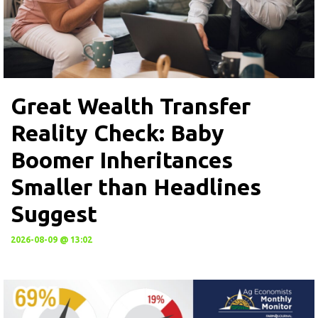
Great Wealth Transfer
Reality Check: Baby
Boomer Inheritances
Smaller than Headlines
Suggest
2026-08-09 @ 13:02