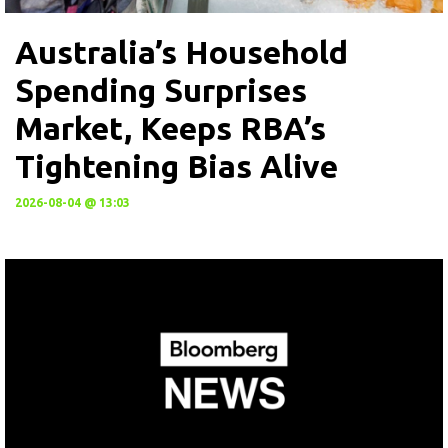
Australia’s Household
Spending Surprises
Market, Keeps RBA’s
Tightening Bias Alive
2026-08-04 @ 13:03