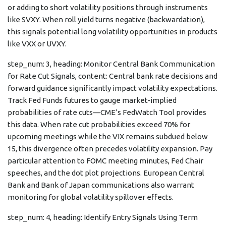
or adding to short volatility positions through instruments
like SVXY. When roll yield turns negative (backwardation),
this signals potential long volatility opportunities in products
like VXX or UVXY.
step_num: 3, heading: Monitor Central Bank Communication
for Rate Cut Signals, content: Central bank rate decisions and
forward guidance significantly impact volatility expectations.
Track Fed Funds futures to gauge market-implied
probabilities of rate cuts—CME’s FedWatch Tool provides
this data. When rate cut probabilities exceed 70% for
upcoming meetings while the VIX remains subdued below
15, this divergence often precedes volatility expansion. Pay
particular attention to FOMC meeting minutes, Fed Chair
speeches, and the dot plot projections. European Central
Bank and Bank of Japan communications also warrant
monitoring for global volatility spillover effects.
step_num: 4, heading: Identify Entry Signals Using Term