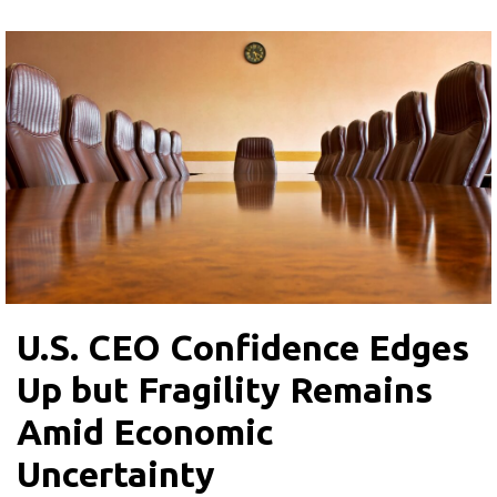
U.S. CEO Confidence Edges
Up but Fragility Remains
Amid Economic
Uncertainty