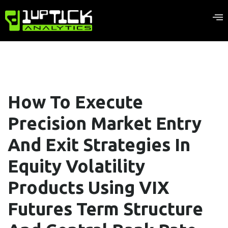
How To Execute
Precision Market Entry
And Exit Strategies In
Equity Volatility
Products Using VIX
Futures Term Structure