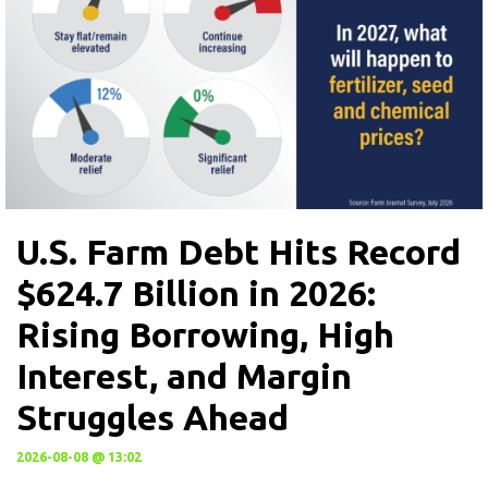
U.S. Farm Debt Hits Record
$624.7 Billion in 2026:
Rising Borrowing, High
Interest, and Margin
Struggles Ahead
2026-08-08 @ 13:02