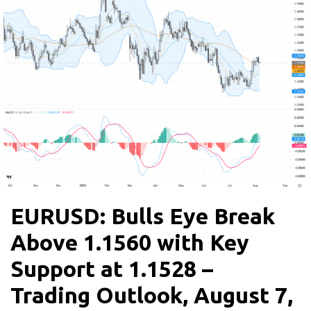
EURUSD: Bulls Eye Break
Above 1.1560 with Key
Support at 1.1528 –
Trading Outlook, August 7,