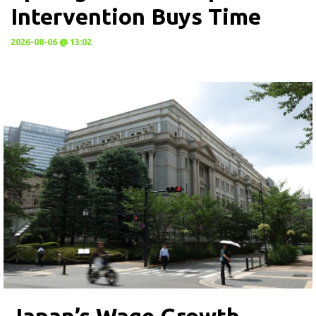
Intervention Buys Time
2026-08-06 @ 13:02
Japan’s Wage Growth