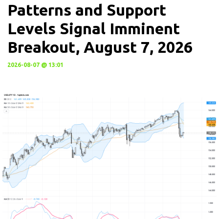
Patterns and Support
Levels Signal Imminent
Breakout, August 7, 2026
2026-08-07 @ 13:01