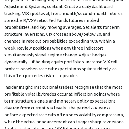
Adjustment Systems, content: Create a daily dashboard
tracking: VIX spot level, front-month/second-month futures
spread, VIX/VXV ratio, Fed Funds futures implied
probabilities, and key moving averages. Set alerts for term
structure inversions, VIX crosses above/below 20, and
changes in rate cut probabilities exceeding 10% within a
week. Review positions when any three indicators
simultaneously signal regime change. Adjust hedges
dynamically—if holding equity portfolios, increase VIX call
protection when rate cut expectations spike suddenly, as
this often precedes risk-off episodes.
Insider Insight: Institutional traders recognize that the most
profitable volatility trades occur at inflection points where
term structure signals and monetary policy expectations
diverge from current VIX levels. The period 2-4 weeks
before expected rate cuts often sees volatility compression,
while the actual announcement can trigger sharp reversions.
Sophisticated players use VIX futures calendar spreads