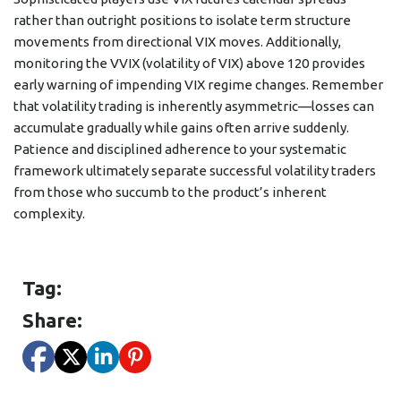
rather than outright positions to isolate term structure
movements from directional VIX moves. Additionally,
monitoring the VVIX (volatility of VIX) above 120 provides
early warning of impending VIX regime changes. Remember
that volatility trading is inherently asymmetric—losses can
accumulate gradually while gains often arrive suddenly.
Patience and disciplined adherence to your systematic
framework ultimately separate successful volatility traders
from those who succumb to the product’s inherent
complexity.
Tag:
Share: