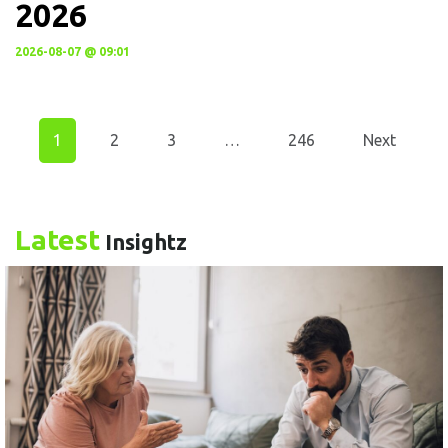
2026
2026-08-07 @ 09:01
1
2
3
…
246
Next
Latest
Insightz