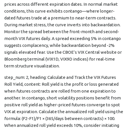
prices across different expiration dates. In normal market
conditions, this curve exhibits contango—where longer-
dated futures trade at a premium to near-term contracts.
During market stress, the curve inverts into backwardation.
Monitor the spread between the front-month and second-
month VIX futures daily. A spread exceeding 5% in contango
suggests complacency, while backwardation beyond -2%
signals elevated fear. Use the CBOE’s VIX Central website or
Bloomberg terminal (VIX1D, VIX9D indices) for real-time
term structure visualization.
step_num: 2, heading: Calculate and Track the VIX Futures
Roll Yield, content: Roll yield is the profit or loss generated
when futures contracts are rolled from one expiration to
another. In contango, short volatility positions benefit from
positive roll yield as higher-priced futures converge to spot
VIX at expiration. Calculate the annualized roll yield using the
formula: (F2-F1)/F1 × (365/days between contracts) × 100.
When annualized roll yield exceeds 10%, consider initiating