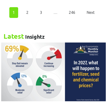
1
2
3
…
246
Next
Latest
Insightz