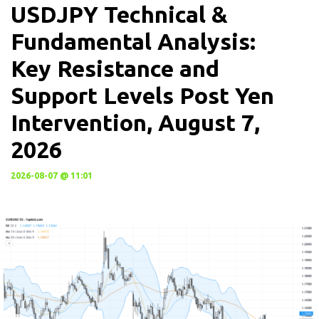
USDJPY Technical &
Fundamental Analysis:
Key Resistance and
Support Levels Post Yen
Intervention, August 7,
2026
2026-08-07 @ 11:01