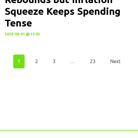
Squeeze Keeps Spending
Tense
2026-08-01 @ 13:03
1
2
3
…
23
Next