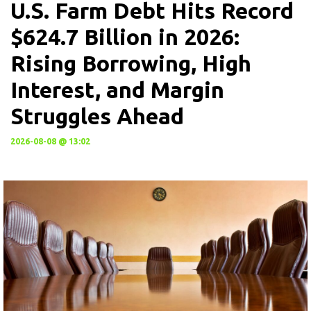
U.S. Farm Debt Hits Record
$624.7 Billion in 2026:
Rising Borrowing, High
Interest, and Margin
Struggles Ahead
2026-08-08 @ 13:02