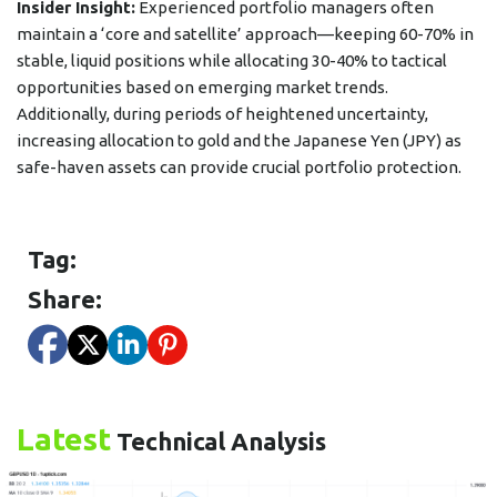
Insider Insight:
Experienced portfolio managers often
maintain a ‘core and satellite’ approach—keeping 60-70% in
stable, liquid positions while allocating 30-40% to tactical
opportunities based on emerging market trends.
Additionally, during periods of heightened uncertainty,
increasing allocation to gold and the Japanese Yen (JPY) as
safe-haven assets can provide crucial portfolio protection.
Tag:
Share:
Latest
Technical Analysis