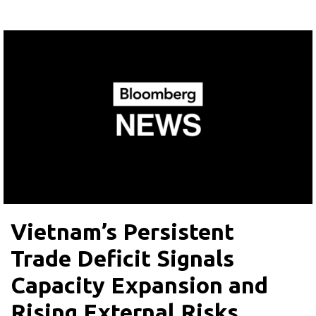
Vietnam’s Persistent
Trade Deficit Signals
Capacity Expansion and
Rising External Risks