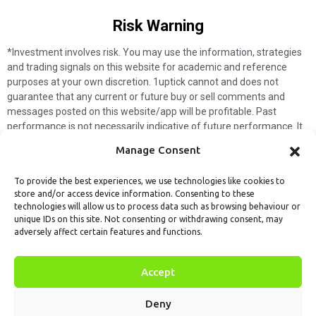
Risk Warning​
*Investment involves risk. You may use the information, strategies
and trading signals on this website for academic and reference
purposes at your own discretion. 1uptick cannot and does not
guarantee that any current or future buy or sell comments and
messages posted on this website/app will be profitable. Past
performance is not necessarily indicative of future performance. It
is impossible for 1uptick to make such guarantees and users should
Manage Consent
not make such assumptions. Readers should seek independent
professional advice before executing a transaction. 1uptick will not
To provide the best experiences, we use technologies like cookies to
solicit any subscribers or visitors to execute any transactions, and
store and/or access device information. Consenting to these
you are responsible for all executed transactions.
technologies will allow us to process data such as browsing behaviour or
unique IDs on this site. Not consenting or withdrawing consent, may
My subscription
Forget password
About us
Contact us
adversely affect certain features and functions.
Terms & Conditions
Cookies Policy
© 1uptick Analytics all rights
Accept
reserved.
Deny