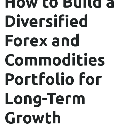
How to Build a
Diversified
Forex and
Commodities
Portfolio for
Long-Term
Growth