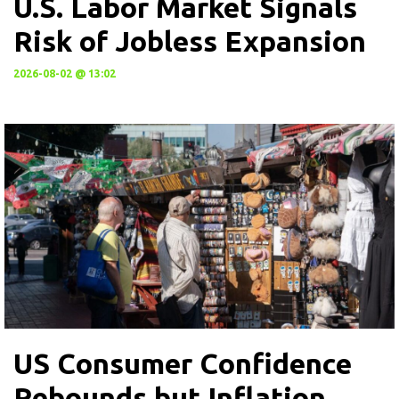
U.S. Labor Market Signals
Risk of Jobless Expansion
2026-08-02 @ 13:02
US Consumer Confidence
Rebounds but Inflation