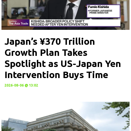
Japan’s ¥370 Trillion
Growth Plan Takes
Spotlight as US-Japan Yen
Intervention Buys Time
2026-08-06 @ 13:02