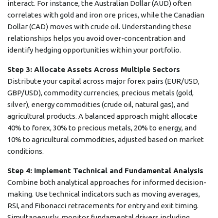
interact. For instance, the Australian Dollar (AUD) often
correlates with gold and iron ore prices, while the Canadian
Dollar (CAD) moves with crude oil. Understanding these
relationships helps you avoid over-concentration and
identify hedging opportunities within your portfolio.
Step 3: Allocate Assets Across Multiple Sectors
Distribute your capital across major forex pairs (EUR/USD,
GBP/USD), commodity currencies, precious metals (gold,
silver), energy commodities (crude oil, natural gas), and
agricultural products. A balanced approach might allocate
40% to forex, 30% to precious metals, 20% to energy, and
10% to agricultural commodities, adjusted based on market
conditions.
Step 4: Implement Technical and Fundamental Analysis
Combine both analytical approaches for informed decision-
making. Use technical indicators such as moving averages,
RSI, and Fibonacci retracements for entry and exit timing.
Simultaneously, monitor fundamental drivers including