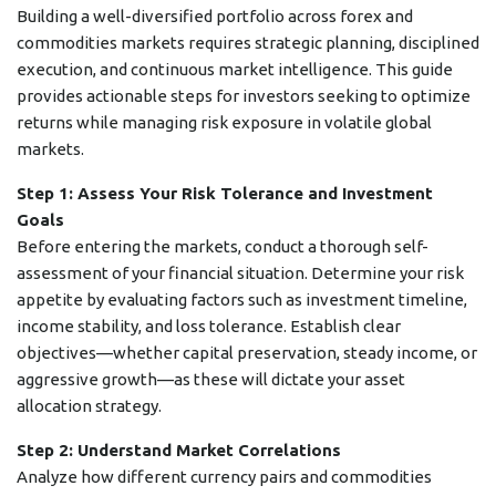
Building a well-diversified portfolio across forex and
commodities markets requires strategic planning, disciplined
execution, and continuous market intelligence. This guide
provides actionable steps for investors seeking to optimize
returns while managing risk exposure in volatile global
markets.
Step 1: Assess Your Risk Tolerance and Investment
Goals
Before entering the markets, conduct a thorough self-
assessment of your financial situation. Determine your risk
appetite by evaluating factors such as investment timeline,
income stability, and loss tolerance. Establish clear
objectives—whether capital preservation, steady income, or
aggressive growth—as these will dictate your asset
allocation strategy.
Step 2: Understand Market Correlations
Analyze how different currency pairs and commodities