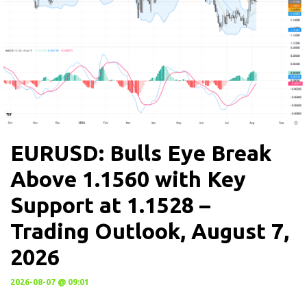
EURUSD: Bulls Eye Break
Above 1.1560 with Key
Support at 1.1528 –
Trading Outlook, August 7,
2026
2026-08-07 @ 09:01