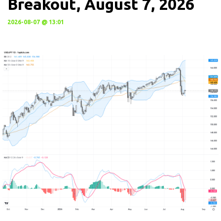
Breakout, August 7, 2026
2026-08-07 @ 13:01