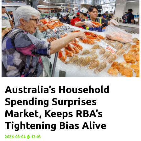
Australia’s Household
Spending Surprises
Market, Keeps RBA’s
Tightening Bias Alive
2026-08-04 @ 13:03