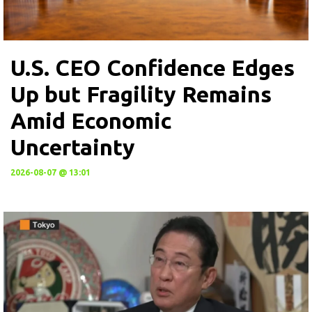
U.S. CEO Confidence Edges
Up but Fragility Remains
Amid Economic
Uncertainty
2026-08-07 @ 13:01