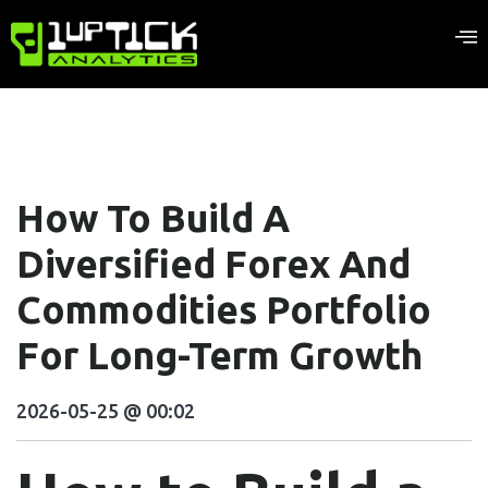
How To Build A
Diversified Forex And
Commodities Portfolio
For Long-Term Growth
2026-05-25 @ 00:02