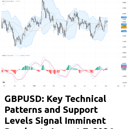
GBPUSD: Key Technical
Patterns and Support
Levels Signal Imminent