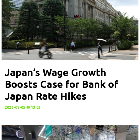
Japan’s Wage Growth
Boosts Case for Bank of
Japan Rate Hikes
2026-08-05 @ 13:03