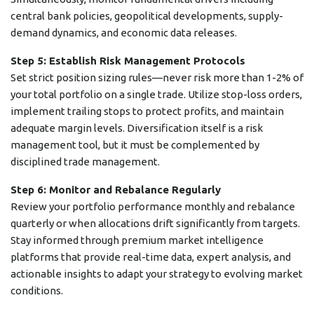
central bank policies, geopolitical developments, supply-
demand dynamics, and economic data releases.
Step 5: Establish Risk Management Protocols
Set strict position sizing rules—never risk more than 1-2% of
your total portfolio on a single trade. Utilize stop-loss orders,
implement trailing stops to protect profits, and maintain
adequate margin levels. Diversification itself is a risk
management tool, but it must be complemented by
disciplined trade management.
Step 6: Monitor and Rebalance Regularly
Review your portfolio performance monthly and rebalance
quarterly or when allocations drift significantly from targets.
Stay informed through premium market intelligence
platforms that provide real-time data, expert analysis, and
actionable insights to adapt your strategy to evolving market
conditions.