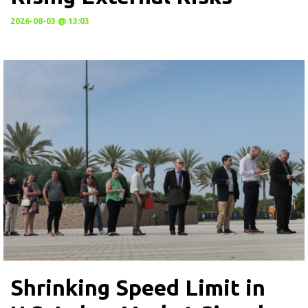
2026-08-03 @ 13:03
Shrinking Speed Limit in