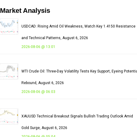
Market
Analysis
USDCAD: Rising Amid Oil Weakness, Watch Key 1.4150 Resistance
and Technical Patterns, August 6, 2026
2026-08-06 @ 13:01
WTI Crude Oil: Three-Day Volatility Tests Key Support, Eyeing Potenti
Rebound, August 6, 2026
2026-08-06 @ 06:03
XAUUSD Technical Breakout Signals Bullish Trading Outlook Amid
Gold Surge, August 6, 2026
2026-08-06 @ 05:04