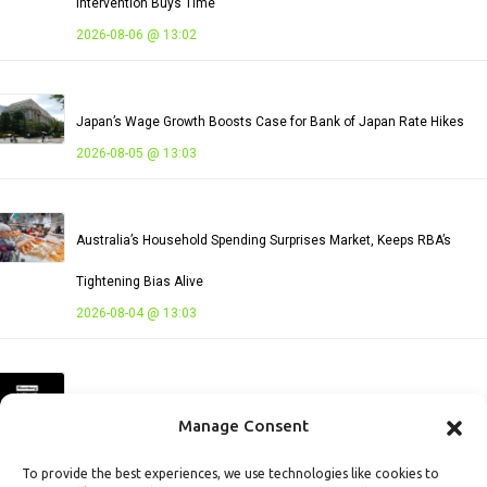
Intervention Buys Time
2026-08-06 @ 13:02
Japan’s Wage Growth Boosts Case for Bank of Japan Rate Hikes
2026-08-05 @ 13:03
Australia’s Household Spending Surprises Market, Keeps RBA’s
Tightening Bias Alive
2026-08-04 @ 13:03
Vietnam’s Persistent Trade Deficit Signals Capacity Expansion and
Manage Consent
Rising External Risks
2026-08-03 @ 13:03
To provide the best experiences, we use technologies like cookies to