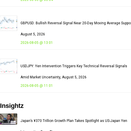
GBPUSD: Bullish Reversal Signal Near 20-Day Moving Average Suppor
August 5, 2026
2026-08-05 @ 13:01
USDJPY: Yen Intervention Triggers Key Technical Reversal Signals
Amid Market Uncertainty, August 5, 2026
2026-08-05 @ 11:01
Insightz
Japan’s ¥370 Trillion Growth Plan Takes Spotlight as US-Japan Yen