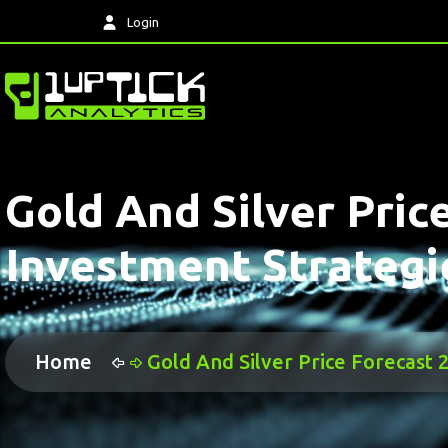
Login
Gold And Silver Pric
Investment Strategi
Home
Gold And Silver Price Forecast 