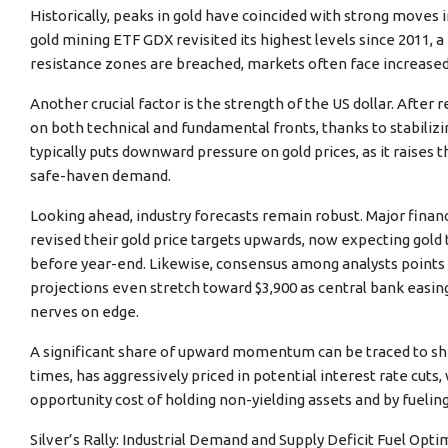
Historically, peaks in gold have coincided with strong moves i
gold mining ETF GDX revisited its highest levels since 2011,
resistance zones are breached, markets often face increased v
Another crucial factor is the strength of the US dollar. After
on both technical and fundamental fronts, thanks to stabilizing
typically puts downward pressure on gold prices, as it raises t
safe-haven demand.
Looking ahead, industry forecasts remain robust. Major financ
revised their gold price targets upwards, now expecting gold
before year-end. Likewise, consensus among analysts points
projections even stretch toward $3,900 as central bank easin
nerves on edge.
A significant share of upward momentum can be traced to shi
times, has aggressively priced in potential interest rate cuts,
opportunity cost of holding non-yielding assets and by fueling
Silver’s Rally: Industrial Demand and Supply Deficit Fuel Opt