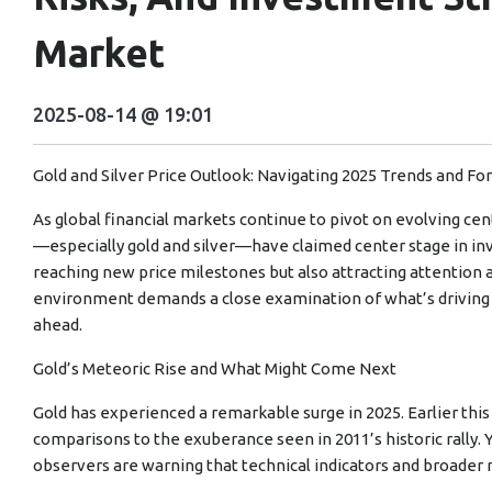
Market
2025-08-14 @ 19:01
Gold and Silver Price Outlook: Navigating 2025 Trends and Fo
As global financial markets continue to pivot on evolving ce
—especially gold and silver—have claimed center stage in inv
reaching new price milestones but also attracting attention as
environment demands a close examination of what’s driving
ahead.
Gold’s Meteoric Rise and What Might Come Next
Gold has experienced a remarkable surge in 2025. Earlier this
comparisons to the exuberance seen in 2011’s historic rally.
observers are warning that technical indicators and broader 