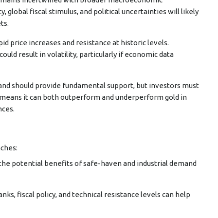
lobal fiscal stimulus, and political uncertainties will likely
ts.
pid price increases and resistance at historic levels.
uld result in volatility, particularly if economic data
emand should provide fundamental support, but investors must
le means it can both outperform and underperform gold in
nces.
aches:
s the potential benefits of safe-haven and industrial demand
anks, fiscal policy, and technical resistance levels can help