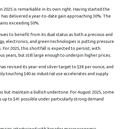
 2025 is remarkable in its own right. Having started the
er has delivered a year-to-date gain approaching 30%. The
gains exceeding 50%.
nues to benefit from its dual status as both a precious and
gy, electronics, and green technologies is putting pressure
 For 2025, this shortfall is expected to persist, with
 years, but still large enough to underpin higher prices.
as revised its year-end silver target to $38 per ounce, and
ly touching $40 as industrial use accelerates and supply
ons but maintain a bullish undertone. For August 2025, some
 up to $41 possible under particularly strong demand
 remains intertwined with broader macroeconomic