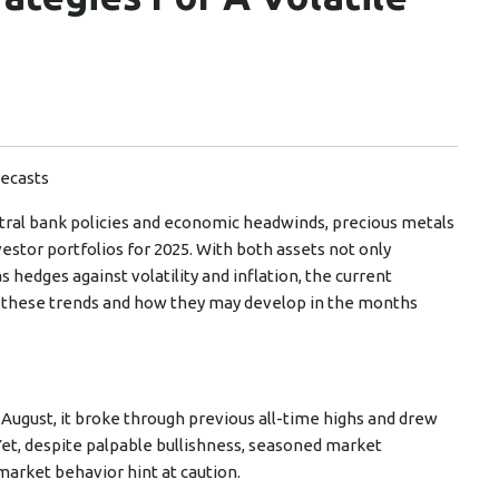
recasts
ntral bank policies and economic headwinds, precious metals
estor portfolios for 2025. With both assets not only
 hedges against volatility and inflation, the current
 these trends and how they may develop in the months
 August, it broke through previous all-time highs and drew
 Yet, despite palpable bullishness, seasoned market
market behavior hint at caution.