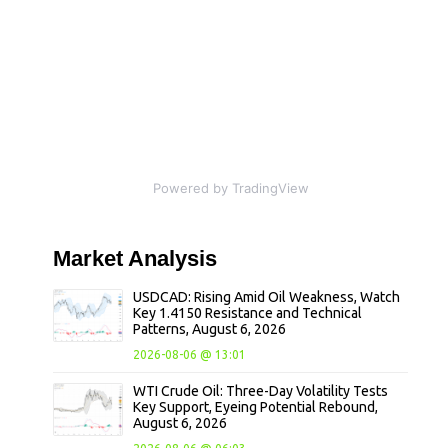
Powered by TradingView
Market
Analysis
USDCAD: Rising Amid Oil Weakness, Watch
Key 1.4150 Resistance and Technical
Patterns, August 6, 2026
2026-08-06 @ 13:01
WTI Crude Oil: Three-Day Volatility Tests
Key Support, Eyeing Potential Rebound,
August 6, 2026