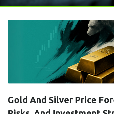
Gold And Silver Price For
Risks, And Investment Str