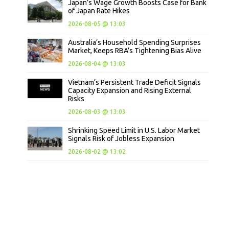
Japan’s Wage Growth Boosts Case for Bank
of Japan Rate Hikes
2026-08-05 @ 13:03
Australia’s Household Spending Surprises
Market, Keeps RBA’s Tightening Bias Alive
2026-08-04 @ 13:03
Vietnam’s Persistent Trade Deficit Signals
Capacity Expansion and Rising External
Risks
2026-08-03 @ 13:03
Shrinking Speed Limit in U.S. Labor Market
Signals Risk of Jobless Expansion
2026-08-02 @ 13:02