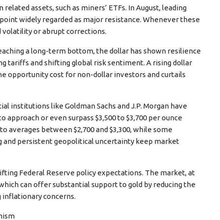
n related assets, such as miners’ ETFs. In August, leading
 a point widely regarded as major resistance. Whenever these
olatility or abrupt corrections.
 reaching a long-term bottom, the dollar has shown resilience
 tariffs and shifting global risk sentiment. A rising dollar
he opportunity cost for non-dollar investors and curtails
ial institutions like Goldman Sachs and J.P. Morgan have
 to approach or even surpass $3,500 to $3,700 per ounce
 to averages between $2,700 and $3,300, while some
g and persistent geopolitical uncertainty keep market
fting Federal Reserve policy expectations. The market, at
 which can offer substantial support to gold by reducing the
 inflationary concerns.
imism