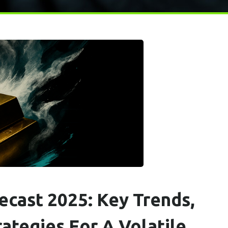
ecast 2025: Key Trends,
ategies For A Volatile