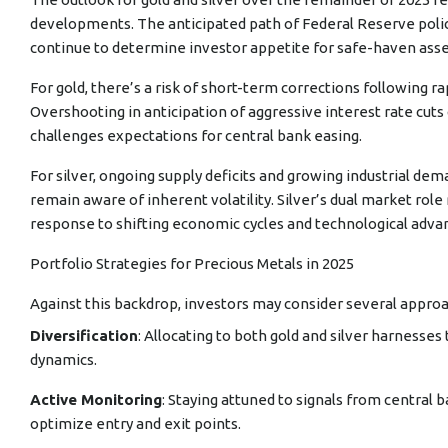
developments. The anticipated path of Federal Reserve policy, g
continue to determine investor appetite for safe-haven asse
For gold, there’s a risk of short-term corrections following ra
Overshooting in anticipation of aggressive interest rate cuts co
challenges expectations for central bank easing.
For silver, ongoing supply deficits and growing industrial d
remain aware of inherent volatility. Silver’s dual market ro
response to shifting economic cycles and technological adva
Portfolio Strategies for Precious Metals in 2025
Against this backdrop, investors may consider several appro
Diversification
: Allocating to both gold and silver harnesse
dynamics.
Active Monitoring
: Staying attuned to signals from central b
optimize entry and exit points.