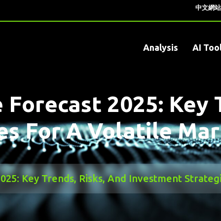
中文網站
Analysis
AI Too
e Forecast 2025: Key 
es For A Volatile Ma
2025: Key Trends, Risks, And Investment Strateg