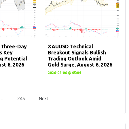
: Three-Day
XAUUSD Technical
ts Key
Breakout Signals Bullish
g Potential
Trading Outlook Amid
st 6, 2026
Gold Surge, August 6, 2026
2026-08-06 @ 05:04
…
245
Next