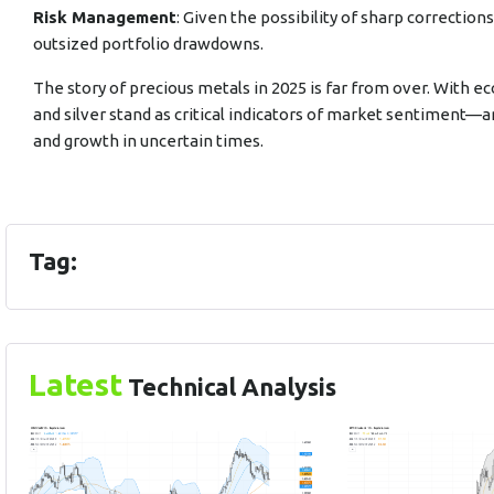
Risk Management
: Given the possibility of sharp correction
outsized portfolio drawdowns.
The story of precious metals in 2025 is far from over. With ec
and silver stand as critical indicators of market sentiment—
and growth in uncertain times.
Tag:
Latest
Technical Analysis