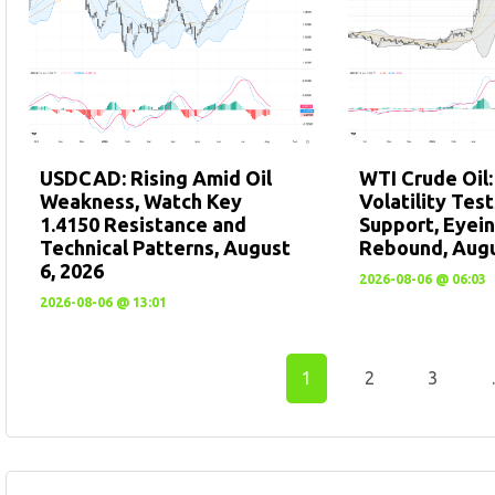
USDCAD: Rising Amid Oil
WTI Crude Oil
Weakness, Watch Key
Volatility Tes
1.4150 Resistance and
Support, Eyein
Technical Patterns, August
Rebound, Augu
6, 2026
2026-08-06 @ 06:03
2026-08-06 @ 13:01
1
2
3