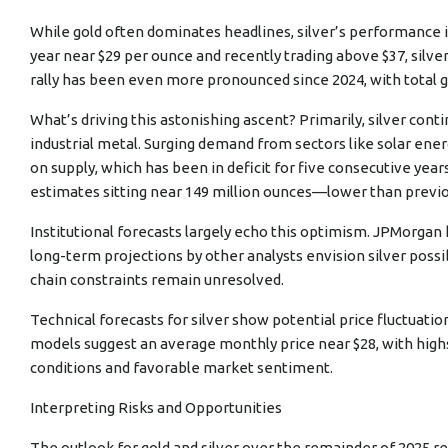
While gold often dominates headlines, silver’s performance in
year near $29 per ounce and recently trading above $37, silv
rally has been even more pronounced since 2024, with total 
What’s driving this astonishing ascent? Primarily, silver conti
industrial metal. Surging demand from sectors like solar ener
on supply, which has been in deficit for five consecutive years.
estimates sitting near 149 million ounces—lower than previous
Institutional forecasts largely echo this optimism. JPMorgan h
long-term projections by other analysts envision silver possib
chain constraints remain unresolved.
Technical forecasts for silver show potential price fluctuati
models suggest an average monthly price near $28, with highs
conditions and favorable market sentiment.
Interpreting Risks and Opportunities
The outlook for gold and silver over the remainder of 2025