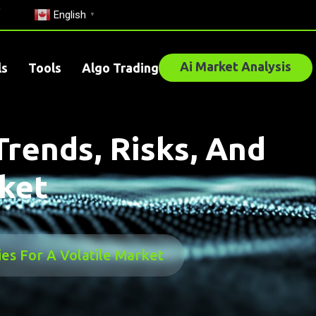
English
▼
Ai Market Analysis
ls
Tools
Algo Trading
Trends, Risks, And
rket
ies For A Volatile Market