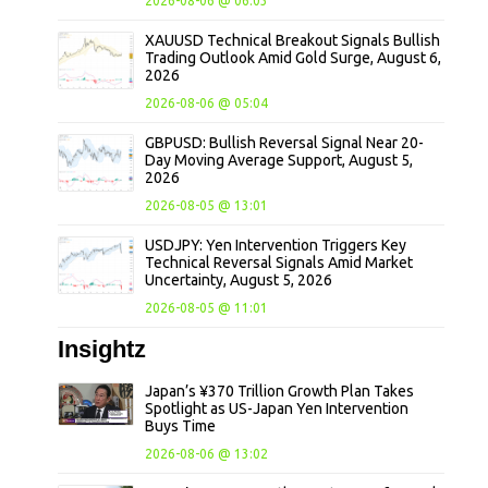
2026-08-06 @ 06:03
XAUUSD Technical Breakout Signals Bullish
Trading Outlook Amid Gold Surge, August 6,
2026
2026-08-06 @ 05:04
GBPUSD: Bullish Reversal Signal Near 20-
Day Moving Average Support, August 5,
2026
2026-08-05 @ 13:01
USDJPY: Yen Intervention Triggers Key
Technical Reversal Signals Amid Market
Uncertainty, August 5, 2026
2026-08-05 @ 11:01
Insightz
Japan’s ¥370 Trillion Growth Plan Takes
Spotlight as US-Japan Yen Intervention
Buys Time
2026-08-06 @ 13:02