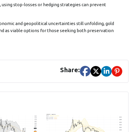
s, using stop-losses or hedging strategies can prevent
onomic and geopolitical uncertainties still unfolding, gold
and as viable options for those seeking both preservation
Share: