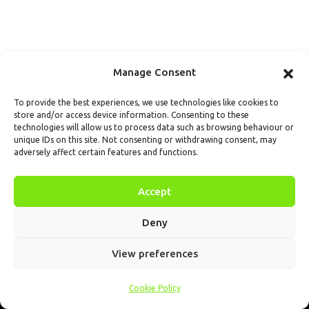
Manage Consent
To provide the best experiences, we use technologies like cookies to
store and/or access device information. Consenting to these
technologies will allow us to process data such as browsing behaviour or
unique IDs on this site. Not consenting or withdrawing consent, may
adversely affect certain features and functions.
Accept
Deny
View preferences
Cookie Policy
Home
.AI
Analysis
Calendar
Tools