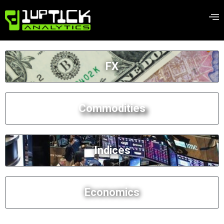
FX
Commodities
Indices
Economics