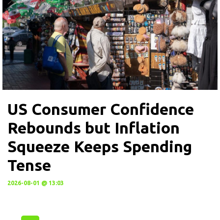
US Consumer Confidence
Rebounds but Inflation
Squeeze Keeps Spending
Tense
2026-08-01 @ 13:03