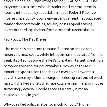
prices higher, now stabilizing around $3,640 to $3,650. The
rally comes at a time when broader market sentiment is
heavily influenced by speculation about Federal Reserve
interest rate policy. Gold’s upward movement has outpaced
many other commodities, solidifying its appeal among
investors seeking shelter from economic uncertainties.
Fed Policy: The Key Driver
The market’s attention remains fixated on the Federal
Reserve’s next steps. While inflation has moderated from its
peak, it still runs above the Fed’s long-term target, creating a
complex scenario for policymakers. However, there is
mounting speculation that the Fed may pivot towards a
dovish stance by either pausing, or reducing, current interest
rates. If the Fed signals that rate cuts are imminent or moves
surprisingly dovish, it could serve as a catalyst for an
explosive rally in gold.
Why does Fed policy matter so much for gold? Higher