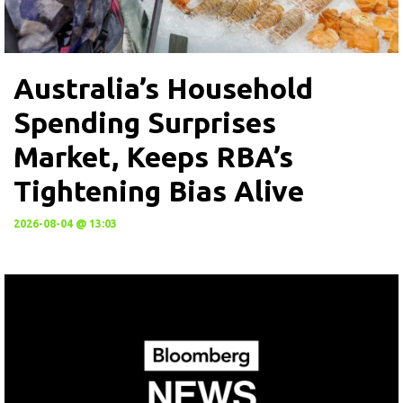
Australia’s Household
Spending Surprises
Market, Keeps RBA’s
Tightening Bias Alive
2026-08-04 @ 13:03