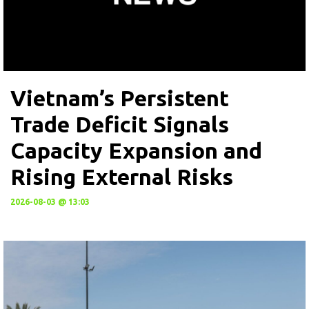
Vietnam’s Persistent
Trade Deficit Signals
Capacity Expansion and
Rising External Risks
2026-08-03 @ 13:03