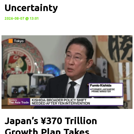
Uncertainty
2026-08-07 @ 13:01
Japan’s ¥370 Trillion
Growth Plan Takes