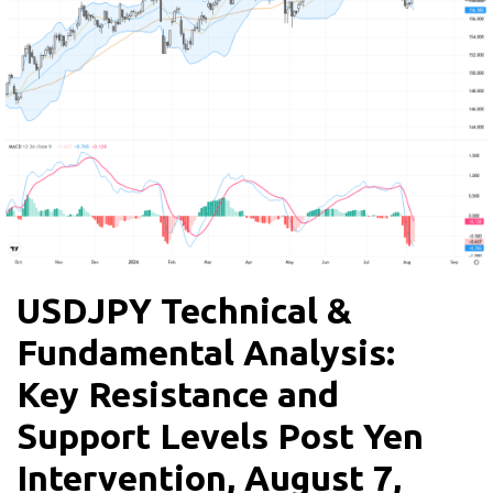
USDJPY Technical &
Fundamental Analysis:
Key Resistance and
Support Levels Post Yen
Intervention, August 7,