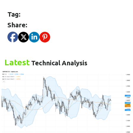
Tag:
Share:
Latest
Technical Analysis