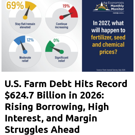
U.S. Farm Debt Hits Record
$624.7 Billion in 2026:
Rising Borrowing, High
Interest, and Margin
Struggles Ahead