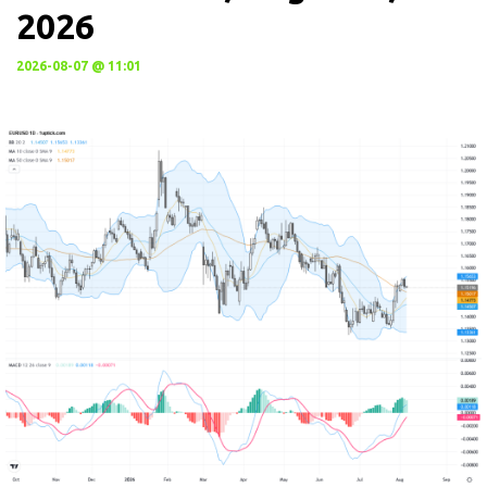
2026
2026-08-07 @ 11:01