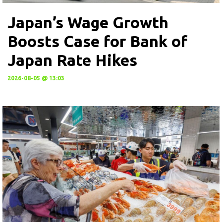
Japan’s Wage Growth
Boosts Case for Bank of
Japan Rate Hikes
2026-08-05 @ 13:03