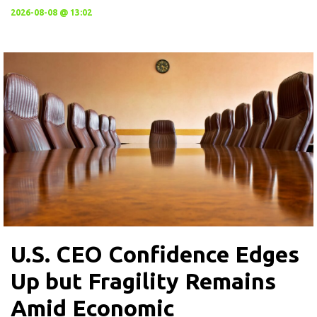
2026-08-08 @ 13:02
U.S. CEO Confidence Edges
Up but Fragility Remains
Amid Economic