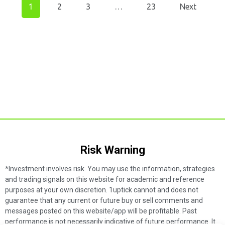
1
2
3
…
23
Next
Risk Warning​
*Investment involves risk. You may use the information, strategies
and trading signals on this website for academic and reference
purposes at your own discretion. 1uptick cannot and does not
guarantee that any current or future buy or sell comments and
messages posted on this website/app will be profitable. Past
performance is not necessarily indicative of future performance. It