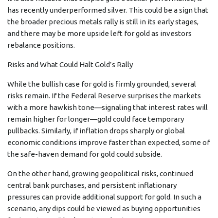
has recently underperformed silver. This could be a sign that
the broader precious metals rally is still in its early stages,
and there may be more upside left for gold as investors
rebalance positions.
Risks and What Could Halt Gold’s Rally
While the bullish case for gold is firmly grounded, several
risks remain. If the Federal Reserve surprises the markets
with a more hawkish tone—signaling that interest rates will
remain higher for longer—gold could face temporary
pullbacks. Similarly, if inflation drops sharply or global
economic conditions improve faster than expected, some of
the safe-haven demand for gold could subside.
On the other hand, growing geopolitical risks, continued
central bank purchases, and persistent inflationary
pressures can provide additional support for gold. In such a
scenario, any dips could be viewed as buying opportunities