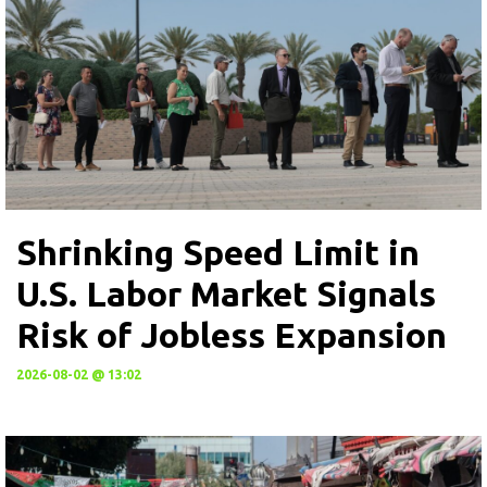
Shrinking Speed Limit in
U.S. Labor Market Signals
Risk of Jobless Expansion
2026-08-02 @ 13:02