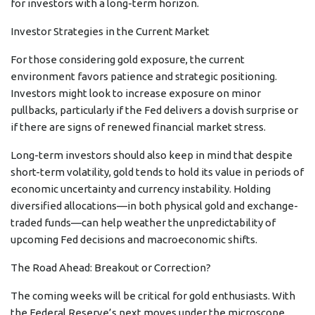
for investors with a long-term horizon.
Investor Strategies in the Current Market
For those considering gold exposure, the current
environment favors patience and strategic positioning.
Investors might look to increase exposure on minor
pullbacks, particularly if the Fed delivers a dovish surprise or
if there are signs of renewed financial market stress.
Long-term investors should also keep in mind that despite
short-term volatility, gold tends to hold its value in periods of
economic uncertainty and currency instability. Holding
diversified allocations—in both physical gold and exchange-
traded funds—can help weather the unpredictability of
upcoming Fed decisions and macroeconomic shifts.
The Road Ahead: Breakout or Correction?
The coming weeks will be critical for gold enthusiasts. With
the Federal Reserve’s next moves under the microscope,