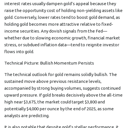
interest rates usually dampen gold’s appeal because they
raise the opportunity cost of holding non-yielding assets like
gold. Conversely, lower rates tend to boost gold demand, as
holding gold becomes more attractive relative to fixed-
income securities. Any dovish signals from the Fed—
whether due to slowing economic growth, financial market
stress, or subdued inflation data—tend to reignite investor
flows into gold.
Technical Picture: Bullish Momentum Persists
The technical outlook for gold remains solidly bullish. The
sustained move above previous resistance levels,
accompanied by strong buying volumes, suggests continued
upward pressure. If gold breaks decisively above the all-time
high near $3,675, the market could target $3,800 and
potentially $4,000 per ounce by the end of 2025, as some
analysts are predicting.
It is also notable that despite gold’s stellar performance, it