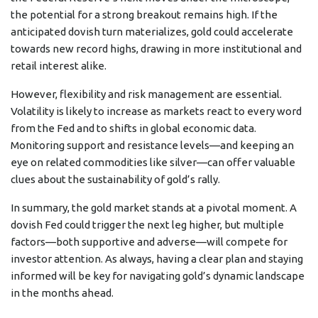
the potential for a strong breakout remains high. If the
anticipated dovish turn materializes, gold could accelerate
towards new record highs, drawing in more institutional and
retail interest alike.
However, flexibility and risk management are essential.
Volatility is likely to increase as markets react to every word
from the Fed and to shifts in global economic data.
Monitoring support and resistance levels—and keeping an
eye on related commodities like silver—can offer valuable
clues about the sustainability of gold’s rally.
In summary, the gold market stands at a pivotal moment. A
dovish Fed could trigger the next leg higher, but multiple
factors—both supportive and adverse—will compete for
investor attention. As always, having a clear plan and staying
informed will be key for navigating gold’s dynamic landscape
in the months ahead.