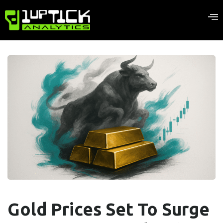
Gold Prices Set To Surge