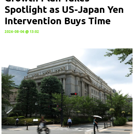
Spotlight as US-Japan Yen
Intervention Buys Time
2026-08-06 @ 13:02