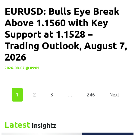
EURUSD: Bulls Eye Break
Above 1.1560 with Key
Support at 1.1528 –
Trading Outlook, August 7,
2026
2026-08-07 @ 09:01
1
2
3
…
246
Next
Latest
Insightz