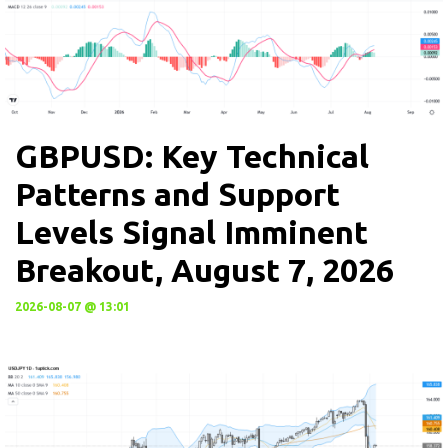
GBPUSD: Key Technical
Patterns and Support
Levels Signal Imminent
Breakout, August 7, 2026
2026-08-07 @ 13:01