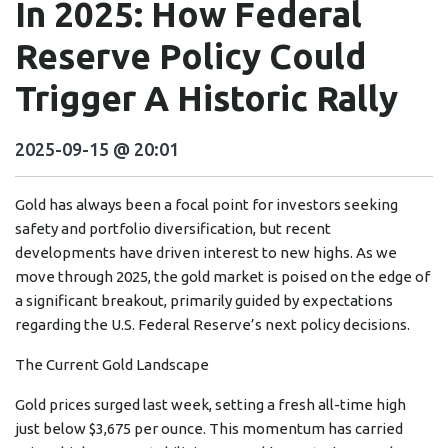
In 2025: How Federal
Reserve Policy Could
Trigger A Historic Rally
2025-09-15 @ 20:01
Gold has always been a focal point for investors seeking
safety and portfolio diversification, but recent
developments have driven interest to new highs. As we
move through 2025, the gold market is poised on the edge of
a significant breakout, primarily guided by expectations
regarding the U.S. Federal Reserve’s next policy decisions.
The Current Gold Landscape
Gold prices surged last week, setting a fresh all-time high
just below $3,675 per ounce. This momentum has carried