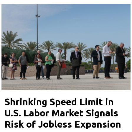
Shrinking Speed Limit in
U.S. Labor Market Signals
Risk of Jobless Expansion