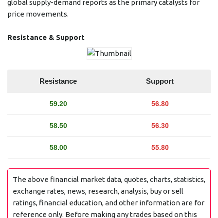
global supply-demand reports as the primary catalysts for
price movements.
Resistance & Support
Resistance
Support
59.20
56.80
58.50
56.30
58.00
55.80
The above financial market data, quotes, charts, statistics,
exchange rates, news, research, analysis, buy or sell
ratings, financial education, and other information are for
reference only. Before making any trades based on this