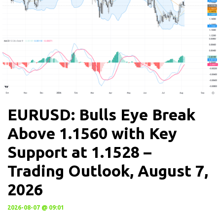
EURUSD: Bulls Eye Break
Above 1.1560 with Key
Support at 1.1528 –
Trading Outlook, August 7,
2026
2026-08-07 @ 09:01