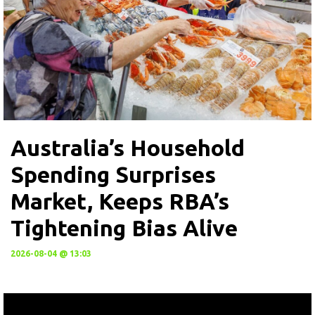
Australia’s Household
Spending Surprises
Market, Keeps RBA’s
Tightening Bias Alive
2026-08-04 @ 13:03