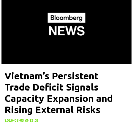
Vietnam’s Persistent
Trade Deficit Signals
Capacity Expansion and
Rising External Risks
2026-08-03 @ 13:03