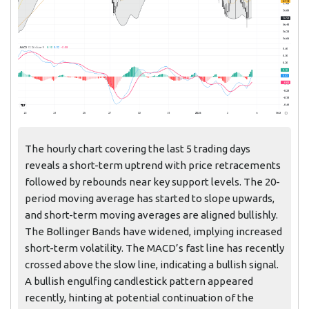
The hourly chart covering the last 5 trading days
reveals a short-term uptrend with price retracements
followed by rebounds near key support levels. The 20-
period moving average has started to slope upwards,
and short-term moving averages are aligned bullishly.
The Bollinger Bands have widened, implying increased
short-term volatility. The MACD’s fast line has recently
crossed above the slow line, indicating a bullish signal.
A bullish engulfing candlestick pattern appeared
recently, hinting at potential continuation of the