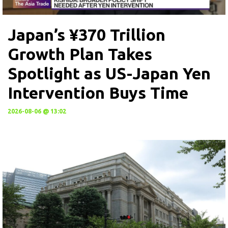
Japan’s ¥370 Trillion
Growth Plan Takes
Spotlight as US-Japan Yen
Intervention Buys Time
2026-08-06 @ 13:02