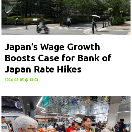
Japan’s Wage Growth
Boosts Case for Bank of
Japan Rate Hikes
2026-08-05 @ 13:03