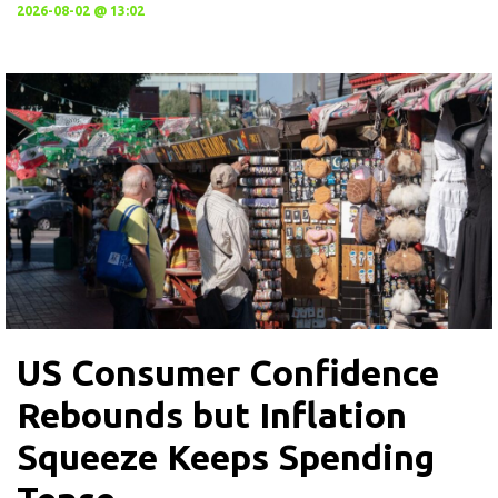
2026-08-02 @ 13:02
US Consumer Confidence
Rebounds but Inflation
Squeeze Keeps Spending