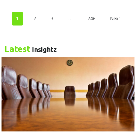
1
2
3
…
246
Next
Latest
Insightz