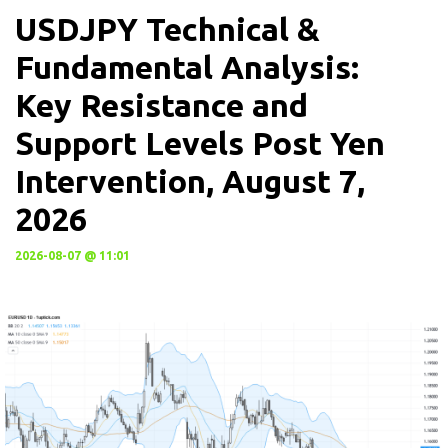
USDJPY Technical &
Fundamental Analysis:
Key Resistance and
Support Levels Post Yen
Intervention, August 7,
2026
2026-08-07 @ 11:01