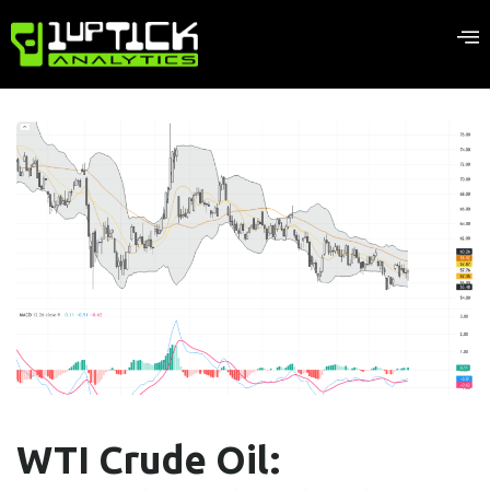
WTI Crude Oil: