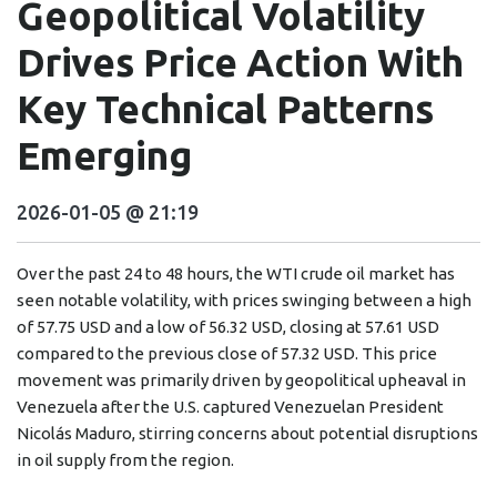
Geopolitical Volatility
Drives Price Action With
Key Technical Patterns
Emerging
2026-01-05 @ 21:19
Over the past 24 to 48 hours, the WTI crude oil market has
seen notable volatility, with prices swinging between a high
of 57.75 USD and a low of 56.32 USD, closing at 57.61 USD
compared to the previous close of 57.32 USD. This price
movement was primarily driven by geopolitical upheaval in
Venezuela after the U.S. captured Venezuelan President
Nicolás Maduro, stirring concerns about potential disruptions
in oil supply from the region.