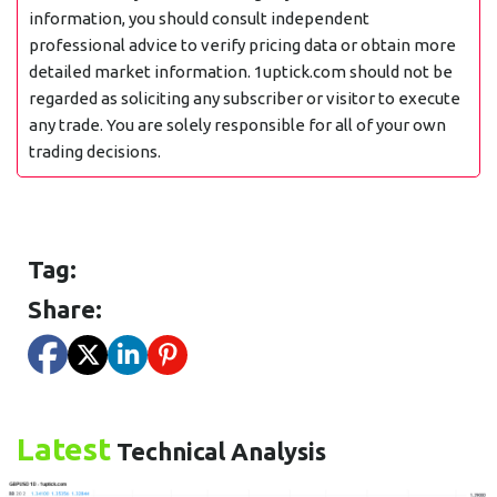
information, you should consult independent
professional advice to verify pricing data or obtain more
detailed market information. 1uptick.com should not be
regarded as soliciting any subscriber or visitor to execute
any trade. You are solely responsible for all of your own
trading decisions.
Tag:
Share:
Latest
Technical Analysis