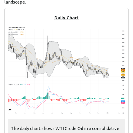
landscape.
Daily Chart
The daily chart shows WTI Crude Oil in a consolidative