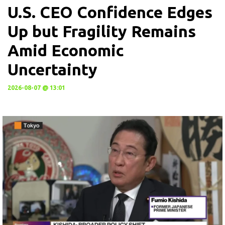
U.S. CEO Confidence Edges
Up but Fragility Remains
Amid Economic
Uncertainty
2026-08-07 @ 13:01