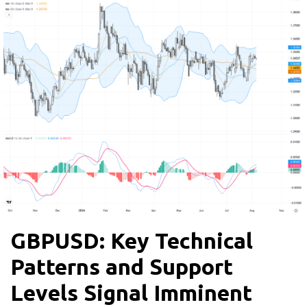
GBPUSD: Key Technical
Patterns and Support
Levels Signal Imminent