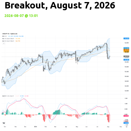
Breakout, August 7, 2026
2026-08-07 @ 13:01