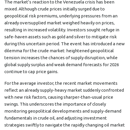
The market’s reaction to the Venezuela crisis has been
mixed. Although crude prices initially surged due to
geopolitical risk premiums, underlying pressures from an
already oversupplied market weighed heavily on prices,
resulting in increased volatility. Investors sought refuge in
safe-haven assets such as gold and silver to mitigate risk
during this uncertain period. The event has introduced a new
dilemma for the crude market: heightened geopolitical
tension increases the chances of supply disruption, while
global supply surplus and weak demand forecasts for 2026
continue to cap price gains.
For the average investor, the recent market movements
reflect an already supply-heavy market suddenly confronted
with new risk factors, causing sharper-than-usual price
swings. This underscores the importance of closely
monitoring geopolitical developments and supply-demand
fundamentals in crude oil, and adjusting investment
strategies swiftly to navigate the rapidly changing oil market