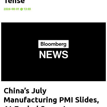
Tense
2026-08-01 @ 13:03
China’s July
Manufacturing PMI Slides,