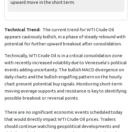
upward move in the short term.
Technical Trend:
The current trend for WTI Crude Oil
appears cautiously bullish, in a phase of steady rebound with
potential for further upward breakout after consolidation.
Technically, WTI Crude Oil is in a critical consolidation zone
with recently increased volatility due to Venezuela’s political
events adding uncertainty. The bullish MACD divergence on
daily charts and the bullish engulfing pattern on the hourly
chart present potential buy signals. Monitoring short-term
moving average supports and resistance is key to identifying
possible breakout or reversal points.
There are no significant economic events scheduled today
that would directly impact WTI Crude Oil prices. Traders
should continue watching geopolitical developments and