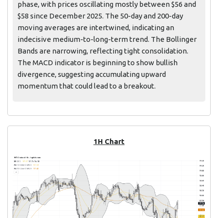
phase, with prices oscillating mostly between $56 and
$58 since December 2025. The 50-day and 200-day
moving averages are intertwined, indicating an
indecisive medium-to-long-term trend. The Bollinger
Bands are narrowing, reflecting tight consolidation.
The MACD indicator is beginning to show bullish
divergence, suggesting accumulating upward
momentum that could lead to a breakout.
1H Chart