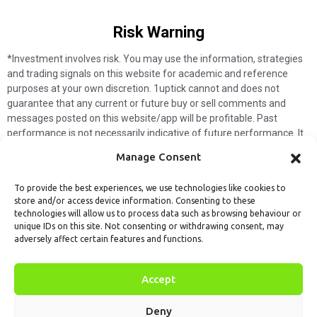
Risk Warning​
*Investment involves risk. You may use the information, strategies
and trading signals on this website for academic and reference
purposes at your own discretion. 1uptick cannot and does not
guarantee that any current or future buy or sell comments and
messages posted on this website/app will be profitable. Past
performance is not necessarily indicative of future performance. It
is impossible for 1uptick to make such guarantees and users should
Manage Consent
not make such assumptions. Readers should seek independent
professional advice before executing a transaction. 1uptick will not
To provide the best experiences, we use technologies like cookies to
solicit any subscribers or visitors to execute any transactions, and
store and/or access device information. Consenting to these
you are responsible for all executed transactions.
technologies will allow us to process data such as browsing behaviour or
unique IDs on this site. Not consenting or withdrawing consent, may
My subscription
Forget password
About us
Contact us
adversely affect certain features and functions.
Terms & Conditions
Cookies Policy
© 1uptick Analytics all rights
Accept
reserved.
Deny