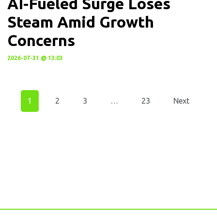
AI-Fueled Surge Loses
Steam Amid Growth
Concerns
2026-07-31 @ 13:03
1
2
3
…
23
Next