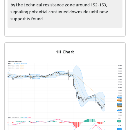
by the technical resistance zone around 152-153,
signaling potential continued downside until new
support is found.
1H Chart