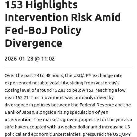
153 Highlights
Intervention Risk Amid
Fed-BoJ Policy
Divergence
2026-01-28 @ 11:02
Over the past 24 to 48 hours, the USD/JPY exchange rate
experienced notable volatility, sliding from yesterday’s
closing level of around 152.83 to below 153, reaching a low
near 152.21. This movement was primarily driven by
divergence in policies between the Federal Reserve and the
Bank of Japan, alongside rising speculation of yen
intervention. The market’s growing appetite for the yen as a
safe haven, coupled with a weaker dollar amid increasing US
political and economic uncertainties, pressured the USD/JPY