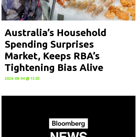
Australia’s Household
Spending Surprises
Market, Keeps RBA’s
Tightening Bias Alive
2026-08-04 @ 13:03