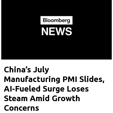
China’s July
Manufacturing PMI Slides,
AI-Fueled Surge Loses
Steam Amid Growth
Concerns