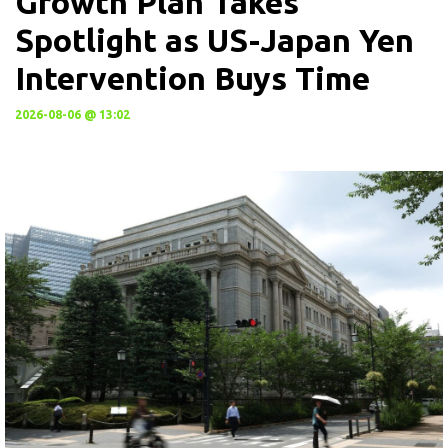
Growth Plan Takes
Spotlight as US-Japan Yen
Intervention Buys Time
2026-08-06 @ 13:02