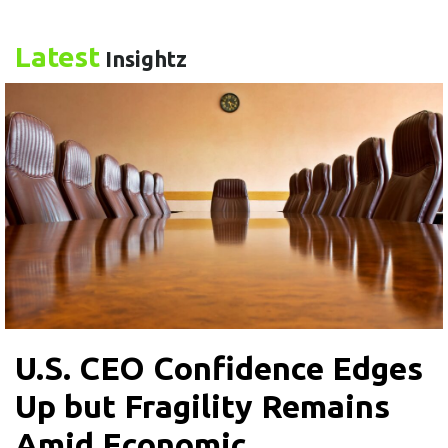
Latest
Insightz
U.S. CEO Confidence Edges
Up but Fragility Remains
Amid Economic