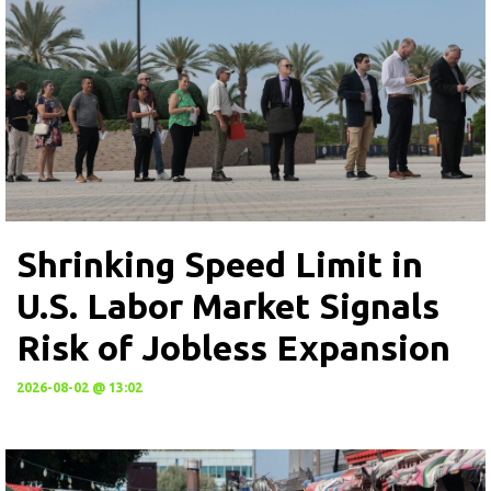
Shrinking Speed Limit in
U.S. Labor Market Signals
Risk of Jobless Expansion
2026-08-02 @ 13:02