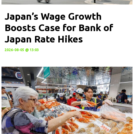
Japan’s Wage Growth
Boosts Case for Bank of
Japan Rate Hikes
2026-08-05 @ 13:03