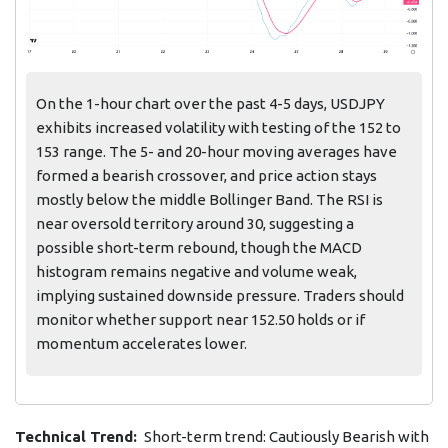
On the 1-hour chart over the past 4-5 days, USDJPY
exhibits increased volatility with testing of the 152 to
153 range. The 5- and 20-hour moving averages have
formed a bearish crossover, and price action stays
mostly below the middle Bollinger Band. The RSI is
near oversold territory around 30, suggesting a
possible short-term rebound, though the MACD
histogram remains negative and volume weak,
implying sustained downside pressure. Traders should
monitor whether support near 152.50 holds or if
momentum accelerates lower.
Technical Trend:
Short-term trend: Cautiously Bearish with