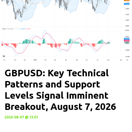
GBPUSD: Key Technical
Patterns and Support
Levels Signal Imminent
Breakout, August 7, 2026
2026-08-07 @ 13:01