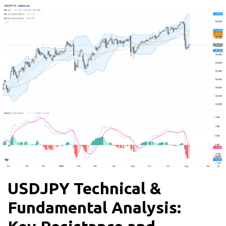
USDJPY Technical &
Fundamental Analysis: