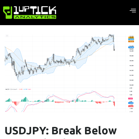
USDJPY: Break Below