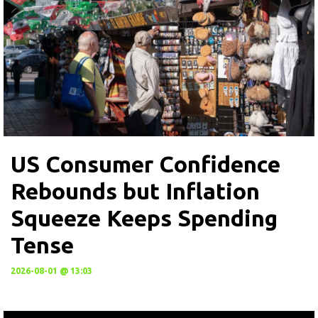
US Consumer Confidence
Rebounds but Inflation
Squeeze Keeps Spending
Tense
2026-08-01 @ 13:03