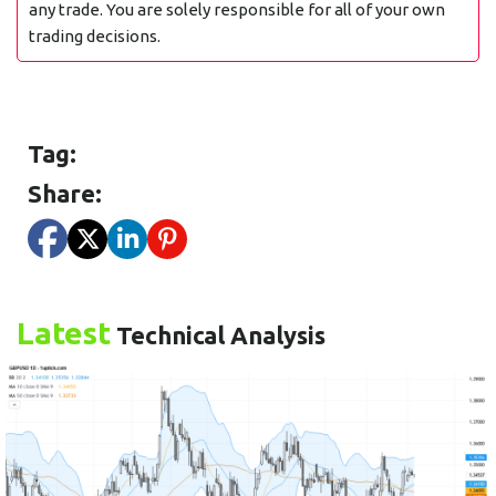
any trade. You are solely responsible for all of your own
trading decisions.
Tag:
Share:
Latest
Technical Analysis