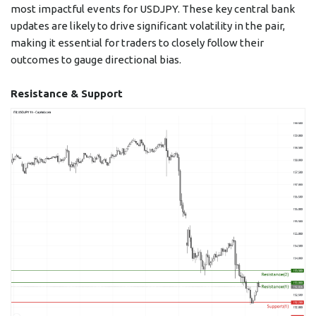
most impactful events for USDJPY. These key central bank
updates are likely to drive significant volatility in the pair,
making it essential for traders to closely follow their
outcomes to gauge directional bias.
Resistance & Support