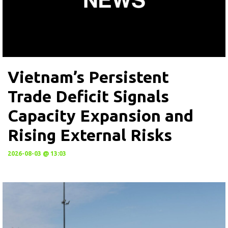
Vietnam’s Persistent
Trade Deficit Signals
Capacity Expansion and
Rising External Risks
2026-08-03 @ 13:03