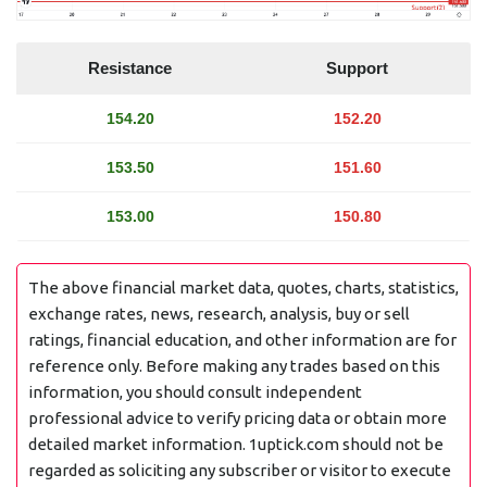
Resistance
Support
154.20
152.20
153.50
151.60
153.00
150.80
The above financial market data, quotes, charts, statistics,
exchange rates, news, research, analysis, buy or sell
ratings, financial education, and other information are for
reference only. Before making any trades based on this
information, you should consult independent
professional advice to verify pricing data or obtain more
detailed market information. 1uptick.com should not be
regarded as soliciting any subscriber or visitor to execute