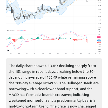
The daily chart shows USDJPY declining sharply from
the 153 range in recent days, breaking below the 50-
day moving average of 156.49 while remaining above
the 200-day average of 149.65. The Bollinger Bands are
narrowing with a clear lower band support, and the
MACD has formed a bearish crossover, indicating
weakened momentum and a predominantly bearish
mid-to-long-term trend. The price is now challenged