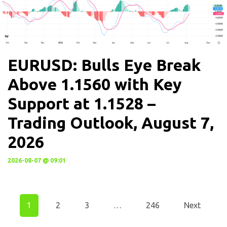
EURUSD: Bulls Eye Break
Above 1.1560 with Key
Support at 1.1528 –
Trading Outlook, August 7,
2026
2026-08-07 @ 09:01
1
2
3
…
246
Next