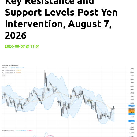
Key Resistance and
Support Levels Post Yen
Intervention, August 7,
2026
2026-08-07 @ 11:01