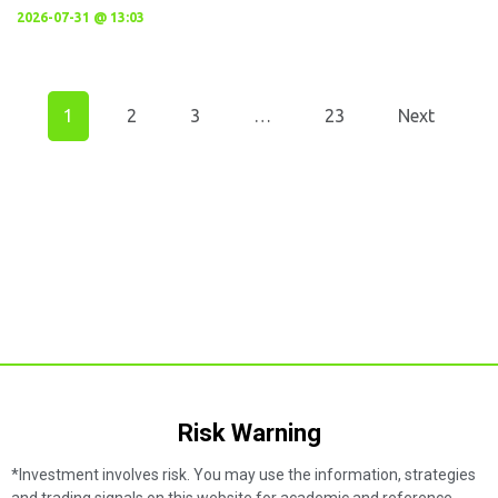
2026-07-31 @ 13:03
1
2
3
…
23
Next
Risk Warning​
*Investment involves risk. You may use the information, strategies