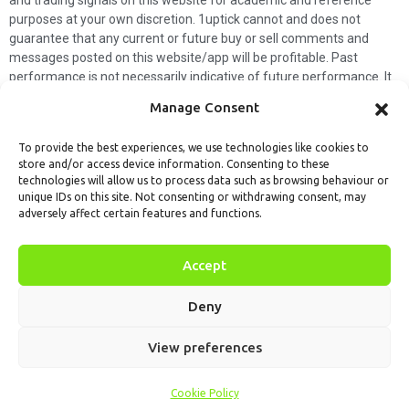
and trading signals on this website for academic and reference
purposes at your own discretion. 1uptick cannot and does not
guarantee that any current or future buy or sell comments and
messages posted on this website/app will be profitable. Past
performance is not necessarily indicative of future performance. It
is impossible for 1uptick to make such guarantees and users should
Manage Consent
not make such assumptions. Readers should seek independent
professional advice before executing a transaction. 1uptick will not
To provide the best experiences, we use technologies like cookies to
solicit any subscribers or visitors to execute any transactions, and
store and/or access device information. Consenting to these
you are responsible for all executed transactions.
technologies will allow us to process data such as browsing behaviour or
unique IDs on this site. Not consenting or withdrawing consent, may
My subscription
Forget password
About us
Contact us
adversely affect certain features and functions.
Terms & Conditions
Cookies Policy
© 1uptick Analytics all rights
Accept
reserved.
Deny
View preferences
Cookie Policy
Home
.AI
Analysis
Calendar
Tools