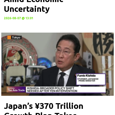
Uncertainty
2026-08-07 @ 13:01
Japan’s ¥370 Trillion