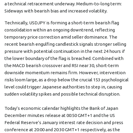
a technical retracement underway. Medium-to-long term:
Sideways with bearish bias and increased volatility.
Technically, USDJPY is forming a short-term bearish flag
consolidation within an ongoing downtrend, reflecting
temporary price correction amid seller dominance. The
recent bearish engulfing candlestick signals stronger selling
pressure with potential continuation in the next 24 hours if
the lower boundary of the flag is breached. Combined with
the MACD bearish crossover and RSI near 30, short-term
downside momentum remains firm. However, intervention
risks loom large, as a drop below the crucial 153 psychological
level could trigger Japanese authorities to step in, causing
sudden volatility spikes and possible technical disruption.
Today’s economic calendar highlights the Bank of Japan
December minutes release at 00:50 GMT+1 and the US
Federal Reserve’s January interest rate decision and press
conference at 20:00 and 20:30 GMT+1 respectively, as the