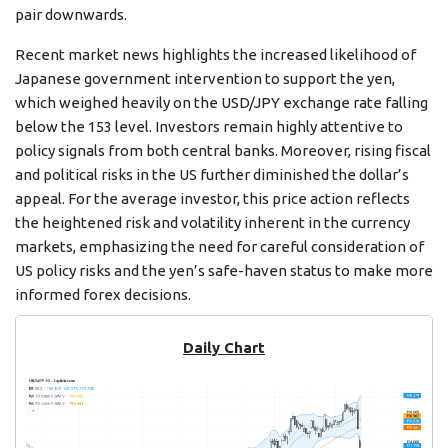
pair downwards.
Recent market news highlights the increased likelihood of
Japanese government intervention to support the yen,
which weighed heavily on the USD/JPY exchange rate falling
below the 153 level. Investors remain highly attentive to
policy signals from both central banks. Moreover, rising fiscal
and political risks in the US further diminished the dollar’s
appeal. For the average investor, this price action reflects
the heightened risk and volatility inherent in the currency
markets, emphasizing the need for careful consideration of
US policy risks and the yen’s safe-haven status to make more
informed forex decisions.
Daily Chart