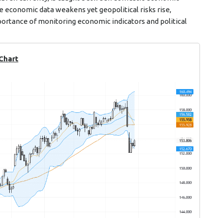
e economic data weakens yet geopolitical risks rise,
ortance of monitoring economic indicators and political
 Chart