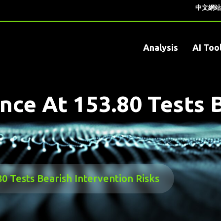
中文網站
Analysis
AI Too
nce At 153.80 Tests 
0 Tests Bearish Intervention Risks