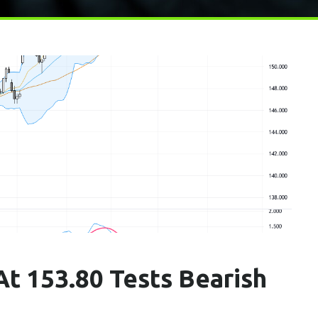
t 153.80 Tests Bearish