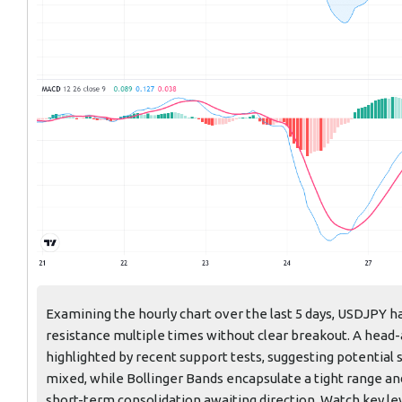
Examining the hourly chart over the last 5 days, USDJPY ha
resistance multiple times without clear breakout. A head
highlighted by recent support tests, suggesting potenti
mixed, while Bollinger Bands encapsulate a tight range and
short-term consolidation awaiting direction. Watch key lev