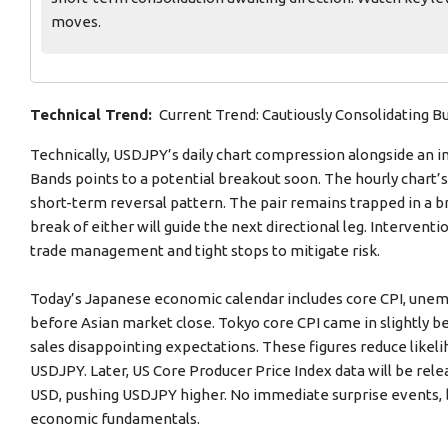
moves.
Technical Trend:
Current Trend: Cautiously Consolidating Bu
Technically, USDJPY’s daily chart compression alongside an
Bands points to a potential breakout soon. The hourly chart
short-term reversal pattern. The pair remains trapped in a b
break of either will guide the next directional leg. Intervent
trade management and tight stops to mitigate risk.
Today’s Japanese economic calendar includes core CPI, unempl
before Asian market close. Tokyo core CPI came in slightly be
sales disappointing expectations. These figures reduce likeli
USDJPY. Later, US Core Producer Price Index data will be re
USD, pushing USDJPY higher. No immediate surprise events, but
economic fundamentals.