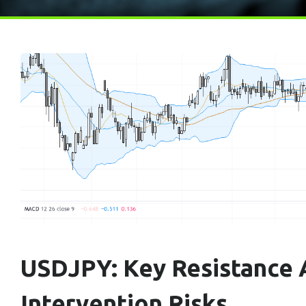
USDJPY: Key Resistance A
Intervention Risks