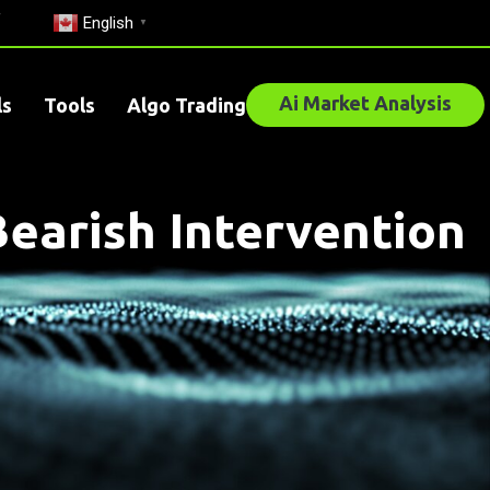
English
▼
Ai Market Analysis
ls
Tools
Algo Trading
Bearish Intervention