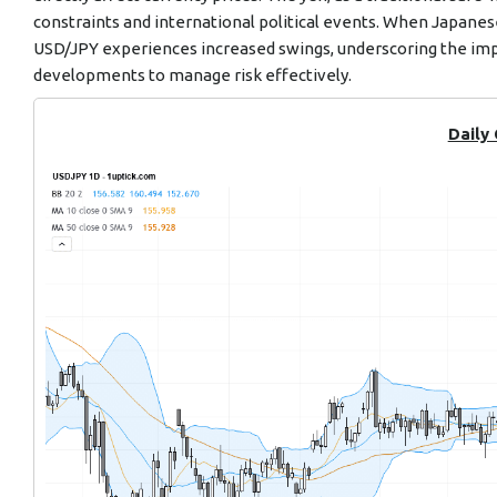
constraints and international political events. When Japanes
USD/JPY experiences increased swings, underscoring the imp
developments to manage risk effectively.
Daily