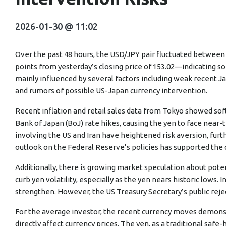
2026-01-30 @ 11:02
Over the past 48 hours, the USD/JPY pair fluctuated between
points from yesterday’s closing price of 153.02—indicating so
mainly influenced by several factors including weak recent Ja
and rumors of possible US-Japan currency intervention.
Recent inflation and retail sales data from Tokyo showed s
Bank of Japan (BoJ) rate hikes, causing the yen to face near
involving the US and Iran have heightened risk aversion, furth
outlook on the Federal Reserve’s policies has supported the 
Additionally, there is growing market speculation about poten
curb yen volatility, especially as the yen nears historic lows
strengthen. However, the US Treasury Secretary’s public reje
For the average investor, the recent currency moves demons
directly affect currency prices. The yen, as a traditional sa