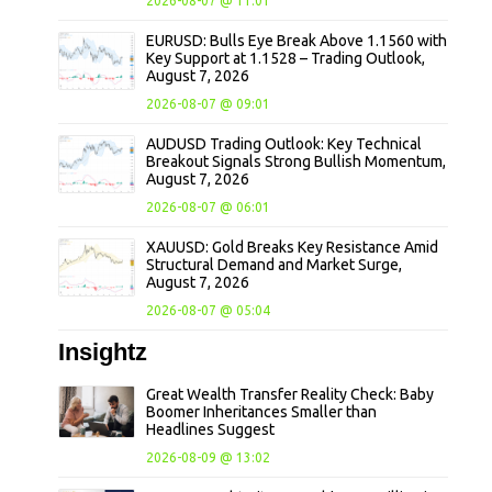
2026-08-07 @ 11:01
EURUSD: Bulls Eye Break Above 1.1560 with
Key Support at 1.1528 – Trading Outlook,
August 7, 2026
2026-08-07 @ 09:01
AUDUSD Trading Outlook: Key Technical
Breakout Signals Strong Bullish Momentum,
August 7, 2026
2026-08-07 @ 06:01
XAUUSD: Gold Breaks Key Resistance Amid
Structural Demand and Market Surge,
August 7, 2026
2026-08-07 @ 05:04
Insightz
Great Wealth Transfer Reality Check: Baby
Boomer Inheritances Smaller than
Headlines Suggest
2026-08-09 @ 13:02