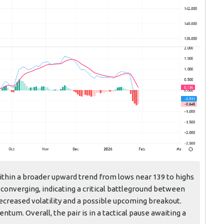
ithin a broader upward trend from lows near 139 to highs
converging, indicating a critical battleground between
decreased volatility and a possible upcoming breakout.
m. Overall, the pair is in a tactical pause awaiting a