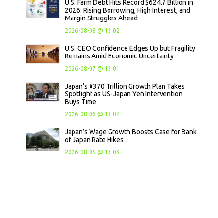
U.S. Farm Debt Hits Record $624.7 Billion in
2026: Rising Borrowing, High Interest, and
Margin Struggles Ahead
2026-08-08 @ 13:02
U.S. CEO Confidence Edges Up but Fragility
Remains Amid Economic Uncertainty
2026-08-07 @ 13:01
Japan’s ¥370 Trillion Growth Plan Takes
Spotlight as US-Japan Yen Intervention
Buys Time
2026-08-06 @ 13:02
Japan’s Wage Growth Boosts Case for Bank
of Japan Rate Hikes
2026-08-05 @ 13:03