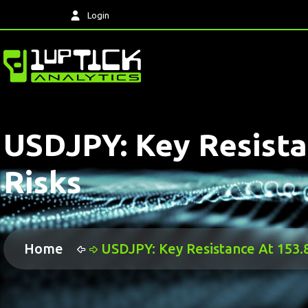
Login
USDJPY: Key Resista
Risks
Home
USDJPY: Key Resistance At 153.8