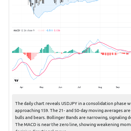
The daily chart reveals USDJPY in a consolidation phase w
approaching 159. The 21- and 50-day moving averages are 
bulls and bears. Bollinger Bands are narrowing, signaling 
The MACD is near the zero line, showing weakening momentu