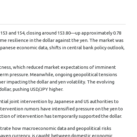
 153 and 154, closing around 153.80—up approximately 0.78
me resilience in the dollar against the yen. The market was
panese economic data, shifts in central bank policy outlook,
oftness, which reduced market expectations of imminent
-term pressure. Meanwhile, ongoing geopolitical tensions
er impacting the dollar and yen volatility. The evolving
dollar, pushing USD/JPY higher.
tial joint intervention by Japanese and US authorities to
. Intervention rumors have intensified pressure on the yen to
ction of intervention has temporarily supported the dollar.
trate how macroeconomic data and geopolitical risks
fe-haven currency, is caught between domestic economic