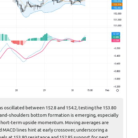
s oscillated between 152.8 and 154.2, testing the 153.80
-and-shoulders bottom formation is emerging, especially
al short-term upside momentum. Moving averages are
 MACD lines hint at early crossover, underscoring a
els at 153.80 resistance and 152.85 support for next