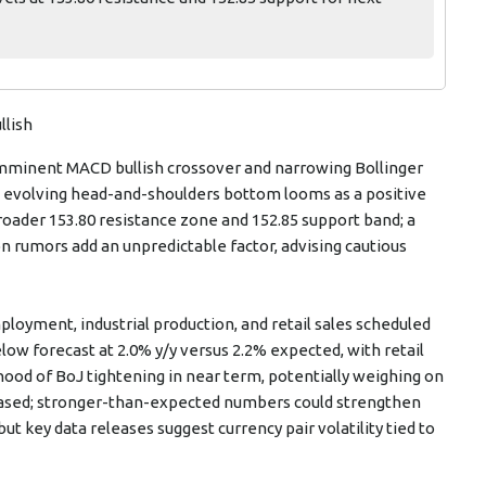
llish
 imminent MACD bullish crossover and narrowing Bollinger
’s evolving head-and-shoulders bottom looms as a positive
roader 153.80 resistance zone and 152.85 support band; a
ion rumors add an unpredictable factor, advising cautious
oyment, industrial production, and retail sales scheduled
low forecast at 2.0% y/y versus 2.2% expected, with retail
hood of BoJ tightening in near term, potentially weighing on
leased; stronger-than-expected numbers could strengthen
 key data releases suggest currency pair volatility tied to