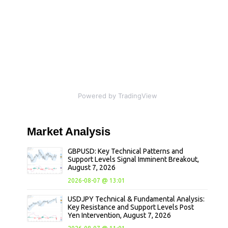
Powered by TradingView
Market
Analysis
GBPUSD: Key Technical Patterns and
Support Levels Signal Imminent Breakout,
August 7, 2026
2026-08-07 @ 13:01
USDJPY Technical & Fundamental Analysis:
Key Resistance and Support Levels Post
Yen Intervention, August 7, 2026