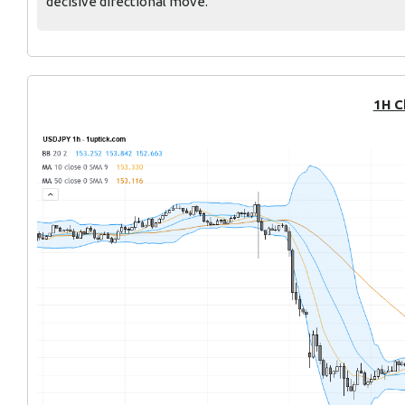
decisive directional move.
1H C