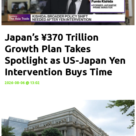
Japan’s ¥370 Trillion
Growth Plan Takes
Spotlight as US-Japan Yen
Intervention Buys Time
2026-08-06 @ 13:02