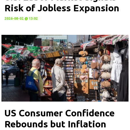
Risk of Jobless Expansion
2026-08-02 @ 13:02
US Consumer Confidence
Rebounds but Inflation