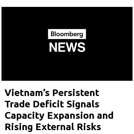
Vietnam’s Persistent
Trade Deficit Signals
Capacity Expansion and
Rising External Risks