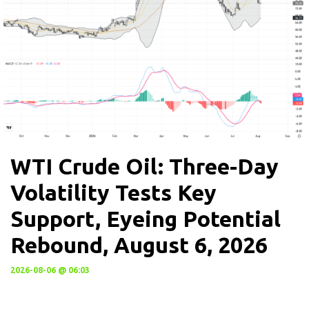
WTI Crude Oil: Three-Day
Volatility Tests Key
Support, Eyeing Potential
Rebound, August 6, 2026
2026-08-06 @ 06:03