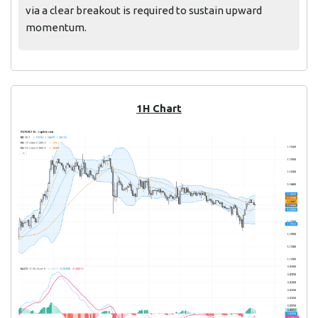
via a clear breakout is required to sustain upward
momentum.
1H Chart