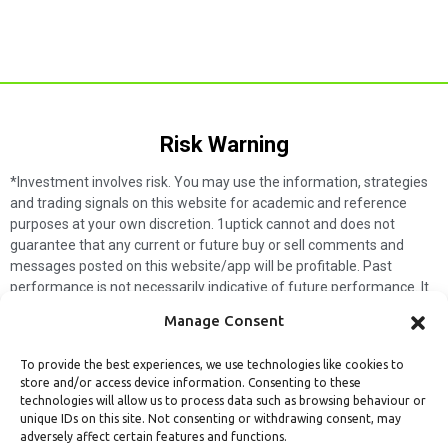
Risk Warning​
*Investment involves risk. You may use the information, strategies
and trading signals on this website for academic and reference
purposes at your own discretion. 1uptick cannot and does not
guarantee that any current or future buy or sell comments and
messages posted on this website/app will be profitable. Past
performance is not necessarily indicative of future performance. It
is impossible for 1uptick to make such guarantees and users should
Manage Consent
not make such assumptions. Readers should seek independent
professional advice before executing a transaction. 1uptick will not
To provide the best experiences, we use technologies like cookies to
solicit any subscribers or visitors to execute any transactions, and
store and/or access device information. Consenting to these
you are responsible for all executed transactions.
technologies will allow us to process data such as browsing behaviour or
unique IDs on this site. Not consenting or withdrawing consent, may
My subscription
Forget password
About us
Contact us
adversely affect certain features and functions.