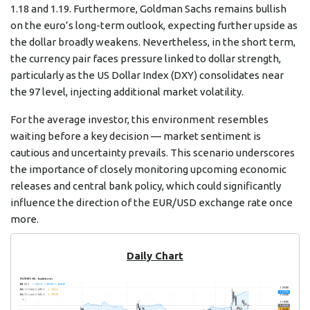
1.18 and 1.19. Furthermore, Goldman Sachs remains bullish
on the euro’s long-term outlook, expecting further upside as
the dollar broadly weakens. Nevertheless, in the short term,
the currency pair faces pressure linked to dollar strength,
particularly as the US Dollar Index (DXY) consolidates near
the 97 level, injecting additional market volatility.
For the average investor, this environment resembles
waiting before a key decision — market sentiment is
cautious and uncertainty prevails. This scenario underscores
the importance of closely monitoring upcoming economic
releases and central bank policy, which could significantly
influence the direction of the EUR/USD exchange rate once
more.
Daily Chart