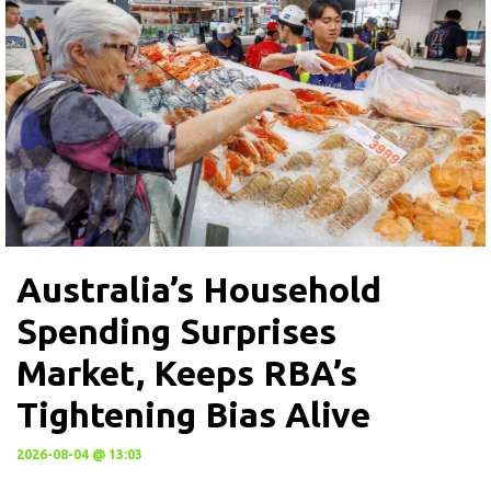
Australia’s Household
Spending Surprises
Market, Keeps RBA’s
Tightening Bias Alive
2026-08-04 @ 13:03