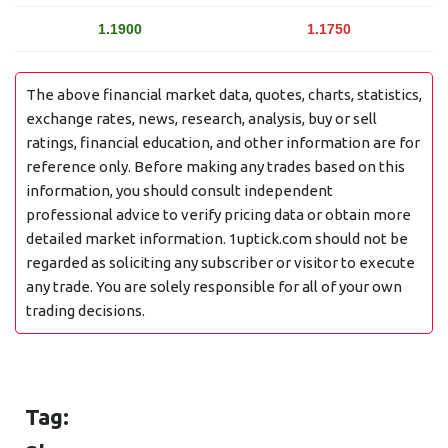
1.1900
1.1750
The above financial market data, quotes, charts, statistics,
exchange rates, news, research, analysis, buy or sell
ratings, financial education, and other information are for
reference only. Before making any trades based on this
information, you should consult independent
professional advice to verify pricing data or obtain more
detailed market information. 1uptick.com should not be
regarded as soliciting any subscriber or visitor to execute
any trade. You are solely responsible for all of your own
trading decisions.
Tag: