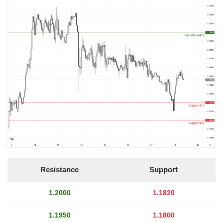
Resistance
Support
1.2000
1.1820
1.1950
1.1800