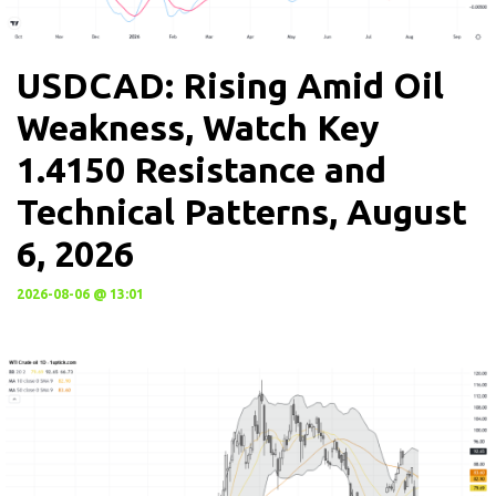
USDCAD: Rising Amid Oil
Weakness, Watch Key
1.4150 Resistance and
Technical Patterns, August
6, 2026
2026-08-06 @ 13:01