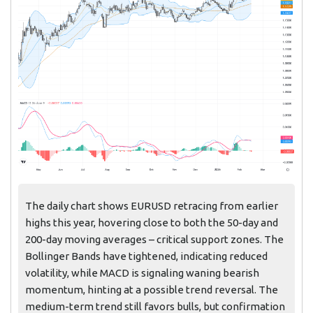
The daily chart shows EURUSD retracing from earlier
highs this year, hovering close to both the 50-day and
200-day moving averages – critical support zones. The
Bollinger Bands have tightened, indicating reduced
volatility, while MACD is signaling waning bearish
momentum, hinting at a possible trend reversal. The
medium-term trend still favors bulls, but confirmation