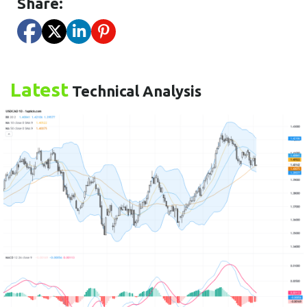
Share:
Latest
Technical Analysis