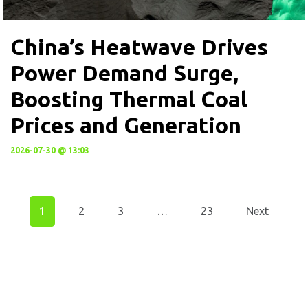
China’s Heatwave Drives
Power Demand Surge,
Boosting Thermal Coal
Prices and Generation
2026-07-30 @ 13:03
1
2
3
…
23
Next