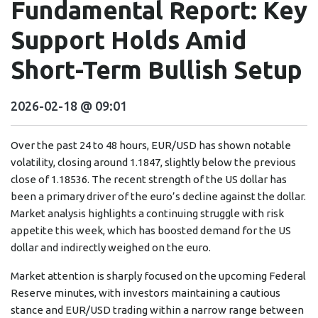
Fundamental Report: Key
Support Holds Amid
Short-Term Bullish Setup
2026-02-18 @ 09:01
Over the past 24 to 48 hours, EUR/USD has shown notable
volatility, closing around 1.1847, slightly below the previous
close of 1.18536. The recent strength of the US dollar has
been a primary driver of the euro’s decline against the dollar.
Market analysis highlights a continuing struggle with risk
appetite this week, which has boosted demand for the US
dollar and indirectly weighed on the euro.
Market attention is sharply focused on the upcoming Federal
Reserve minutes, with investors maintaining a cautious
stance and EUR/USD trading within a narrow range between