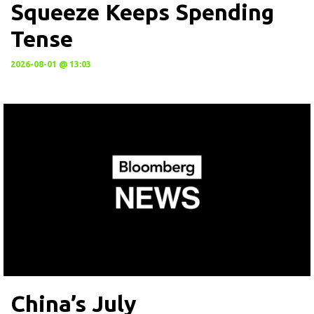
Squeeze Keeps Spending
Tense
2026-08-01 @ 13:03
China’s July