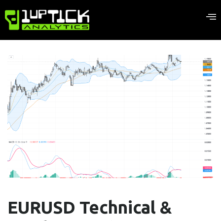
EURUSD Technical &