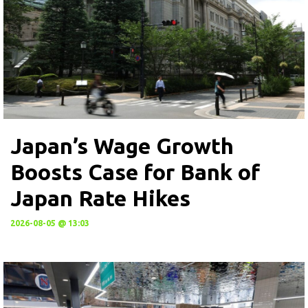
Japan’s Wage Growth
Boosts Case for Bank of
Japan Rate Hikes
2026-08-05 @ 13:03