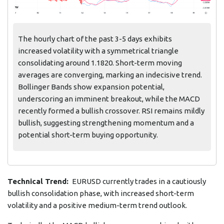
The hourly chart of the past 3-5 days exhibits
increased volatility with a symmetrical triangle
consolidating around 1.1820. Short-term moving
averages are converging, marking an indecisive trend.
Bollinger Bands show expansion potential,
underscoring an imminent breakout, while the MACD
recently formed a bullish crossover. RSI remains mildly
bullish, suggesting strengthening momentum and a
potential short-term buying opportunity.
Technical Trend:
EURUSD currently trades in a cautiously
bullish consolidation phase, with increased short-term
volatility and a positive medium-term trend outlook.