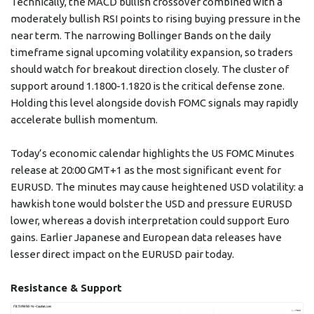
Technically, the MACD bullish crossover combined with a
moderately bullish RSI points to rising buying pressure in the
near term. The narrowing Bollinger Bands on the daily
timeframe signal upcoming volatility expansion, so traders
should watch for breakout direction closely. The cluster of
support around 1.1800-1.1820 is the critical defense zone.
Holding this level alongside dovish FOMC signals may rapidly
accelerate bullish momentum.
Today’s economic calendar highlights the US FOMC Minutes
release at 20:00 GMT+1 as the most significant event for
EURUSD. The minutes may cause heightened USD volatility: a
hawkish tone would bolster the USD and pressure EURUSD
lower, whereas a dovish interpretation could support Euro
gains. Earlier Japanese and European data releases have
lesser direct impact on the EURUSD pair today.
Resistance & Support