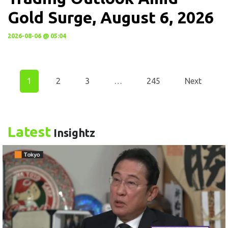
Gold Surge, August 6, 2026
2026-08-06 @ 05:04
1
2
3
…
245
Next
Latest
Insightz