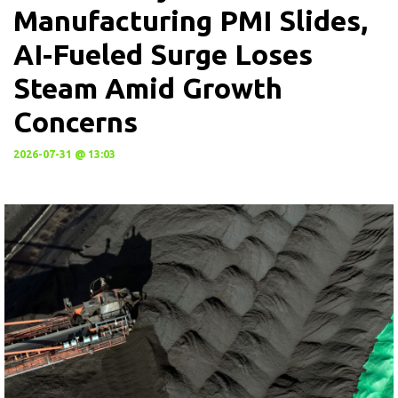
Manufacturing PMI Slides,
AI-Fueled Surge Loses
Steam Amid Growth
Concerns
2026-07-31 @ 13:03