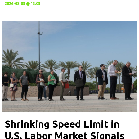
2026-08-03 @ 13:03
Shrinking Speed Limit in
U.S. Labor Market Signals