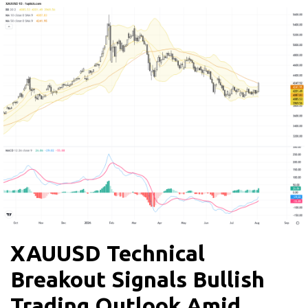
XAUUSD Technical
Breakout Signals Bullish
Trading Outlook Amid