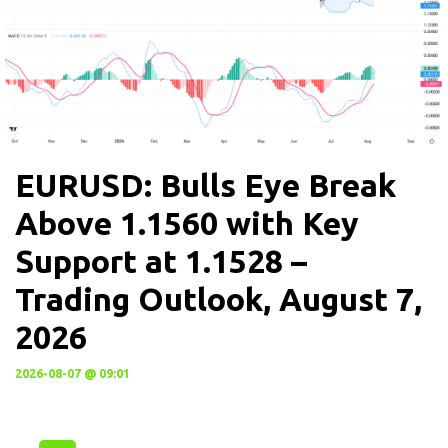
EURUSD: Bulls Eye Break
Above 1.1560 with Key
Support at 1.1528 –
Trading Outlook, August 7,
2026
2026-08-07 @ 09:01