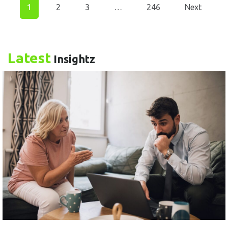
1
2
3
…
246
Next
Latest
Insightz