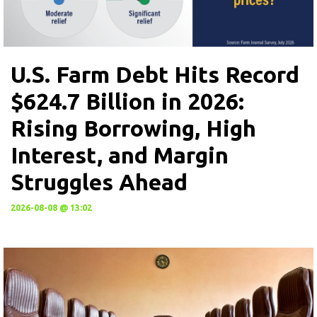
U.S. Farm Debt Hits Record
$624.7 Billion in 2026:
Rising Borrowing, High
Interest, and Margin
Struggles Ahead
2026-08-08 @ 13:02