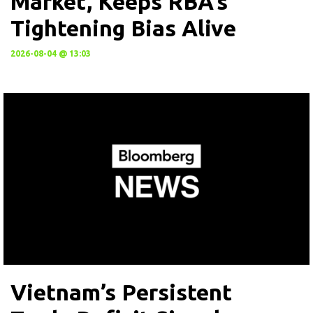
Market, Keeps RBA’s
Tightening Bias Alive
2026-08-04 @ 13:03
Vietnam’s Persistent