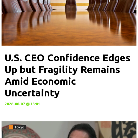
U.S. CEO Confidence Edges
Up but Fragility Remains
Amid Economic
Uncertainty
2026-08-07 @ 13:01