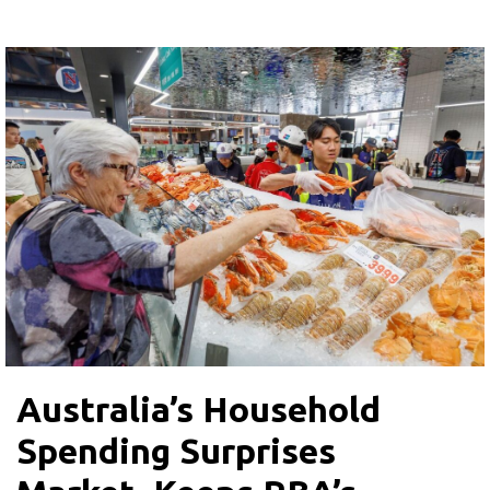
Australia’s Household
Spending Surprises