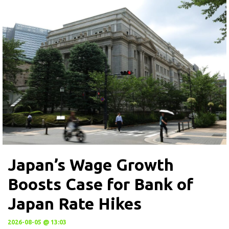
Japan’s Wage Growth
Boosts Case for Bank of
Japan Rate Hikes
2026-08-05 @ 13:03