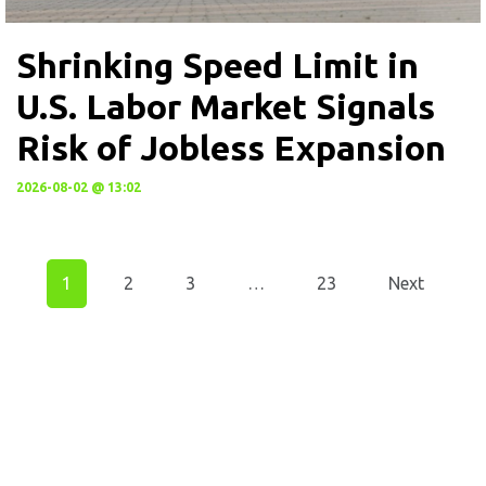
Shrinking Speed Limit in
U.S. Labor Market Signals
Risk of Jobless Expansion
2026-08-02 @ 13:02
1
2
3
…
23
Next