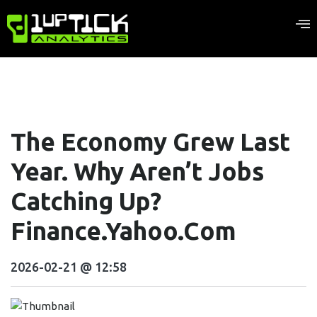
The Economy Grew Last
Year. Why Aren’t Jobs
Catching Up?
Finance.yahoo.com
2026-02-21 @ 12:58