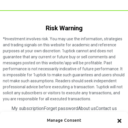
Risk Warning​
*Investment involves risk. You may use the information, strategies
and trading signals on this website for academic and reference
purposes at your own discretion. 1uptick cannot and does not
guarantee that any current or future buy or sell comments and
messages posted on this website/app will be profitable. Past
performance is not necessarily indicative of future performance. It
is impossible for 1uptick to make such guarantees and users should
not make such assumptions. Readers should seek independent
professional advice before executing a transaction. 1uptick will not
solicit any subscribers or visitors to execute any transactions, and
you are responsible for all executed transactions.
My subscription
Forget password
About us
Contact us
Terms & Conditions
Cookies Policy
Manage Consent
© 1uptick Analytics all rights