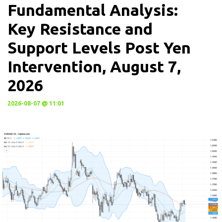
Fundamental Analysis:
Key Resistance and
Support Levels Post Yen
Intervention, August 7,
2026
2026-08-07 @ 11:01