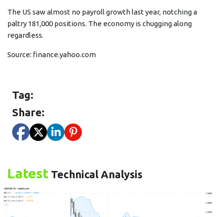
The US saw almost no payroll growth last year, notching a
paltry 181,000 positions. The economy is chugging along
regardless.
Source:
finance.yahoo.com
Tag:
Share:
Latest
Technical Analysis