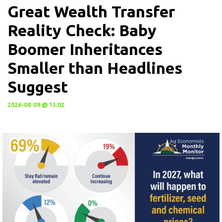
Great Wealth Transfer
Reality Check: Baby
Boomer Inheritances
Smaller than Headlines
Suggest
2026-08-09 @ 13:02