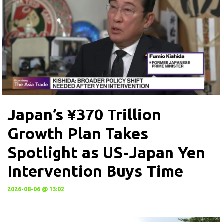
Japan’s ¥370 Trillion
Growth Plan Takes
Spotlight as US-Japan Yen
Intervention Buys Time
2026-08-06 @ 13:02