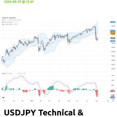
2026-08-07 @ 13:01
USDJPY Technical &