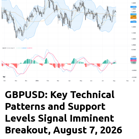
GBPUSD: Key Technical
Patterns and Support
Levels Signal Imminent
Breakout, August 7, 2026