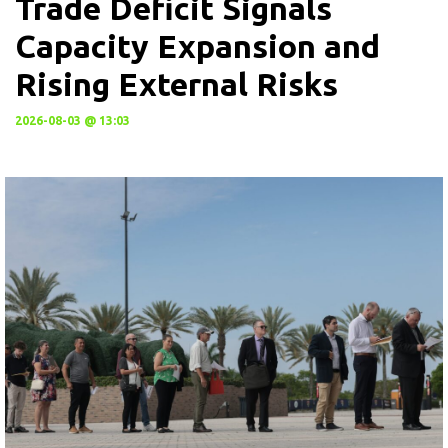
Trade Deficit Signals
Capacity Expansion and
Rising External Risks
2026-08-03 @ 13:03