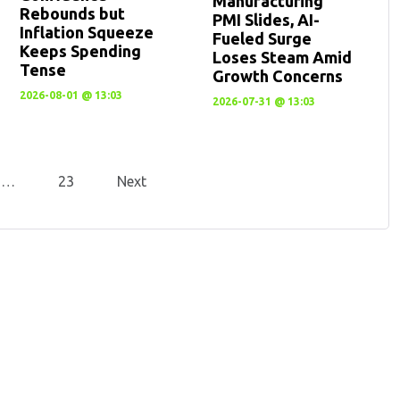
Manufacturing
Rebounds but
PMI Slides, AI-
Inflation Squeeze
Fueled Surge
Keeps Spending
Loses Steam Amid
Tense
Growth Concerns
2026-08-01 @ 13:03
2026-07-31 @ 13:03
…
23
Next