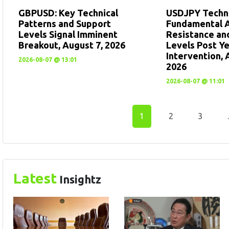
GBPUSD: Key Technical
USDJPY Techni
Patterns and Support
Fundamental A
Levels Signal Imminent
Resistance an
Breakout, August 7, 2026
Levels Post Y
Intervention, 
2026-08-07 @ 13:01
2026
2026-08-07 @ 11:01
1
2
3
Latest
Insightz