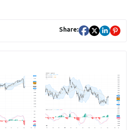
Share: