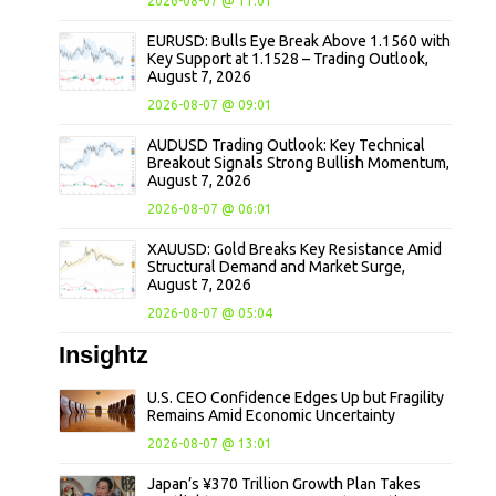
2026-08-07 @ 11:01
EURUSD: Bulls Eye Break Above 1.1560 with
Key Support at 1.1528 – Trading Outlook,
August 7, 2026
2026-08-07 @ 09:01
AUDUSD Trading Outlook: Key Technical
Breakout Signals Strong Bullish Momentum,
August 7, 2026
2026-08-07 @ 06:01
XAUUSD: Gold Breaks Key Resistance Amid
Structural Demand and Market Surge,
August 7, 2026
2026-08-07 @ 05:04
Insightz
U.S. CEO Confidence Edges Up but Fragility
Remains Amid Economic Uncertainty
2026-08-07 @ 13:01
Japan’s ¥370 Trillion Growth Plan Takes