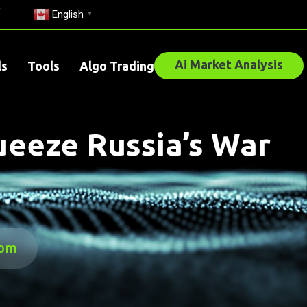
English
▼
Ai Market Analysis
ls
Tools
Algo Trading
ueeze Russia’s War
com