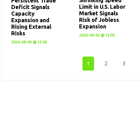
Persistent Trade
Limit in U.S. Labor
Deficit Signals
Market Signals
Capacity
Risk of Jobless
Expansion and
Expansion
Rising External
Risks
2026-08-02 @ 13:02
2026-08-03 @ 13:03
1
2
3