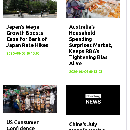
Japan’s Wage
Australia’s
Growth Boosts
Household
Case for Bank of
Spending
Japan Rate Hikes
Surprises Market,
Keeps RBA’s
2026-08-05 @ 13:03
Tightening Bias
Alive
2026-08-04 @ 13:03
US Consumer
China’s July
Confidence