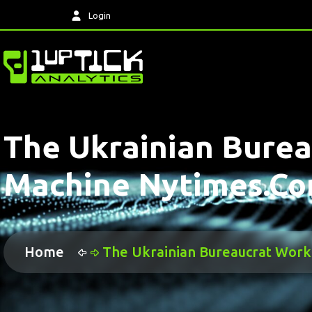
Login
The Ukrainian Burea
Machine Nytimes.c
Home
The Ukrainian Bureaucrat Work