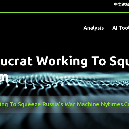
中文網站
Analysis
AI Too
ucrat Working To Sq
om
ing To Squeeze Russia’s War Machine Nytimes.