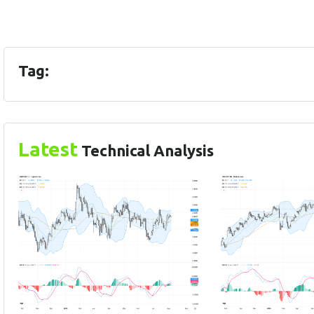
Tag:
Latest
Technical Analysis