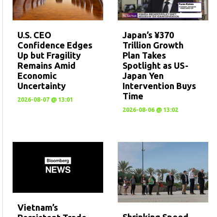
U.S. CEO
Japan’s ¥370
Confidence Edges
Trillion Growth
Up but Fragility
Plan Takes
Remains Amid
Spotlight as US-
Economic
Japan Yen
Uncertainty
Intervention Buys
Time
2026-08-07 @ 13:01
2026-08-06 @ 13:02
Vietnam’s
Shrinking Speed