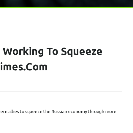
t Working To Squeeze
times.com
stern allies to squeeze the Russian economy through more