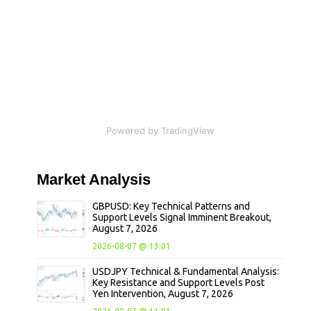
Powered by TradingView
Market
Analysis
GBPUSD: Key Technical Patterns and
Support Levels Signal Imminent Breakout,
August 7, 2026
2026-08-07 @ 13:01
USDJPY Technical & Fundamental Analysis:
Key Resistance and Support Levels Post
Yen Intervention, August 7, 2026