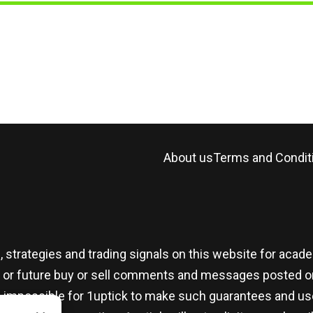
About us
Terms and Condit
, strategies and trading signals on this website for aca
t or future buy or sell comments and messages posted on
t is impossible for 1uptick to make such guarantees and