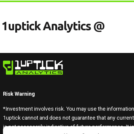
1
U
P
T
I
C
K
A
N
A
L
Y
T
I
C
S
@
Risk Warning​
*Investment involves risk. You may use the information
1uptick cannot and does not guarantee that any curren
is not necessarily indicative of future performance. I