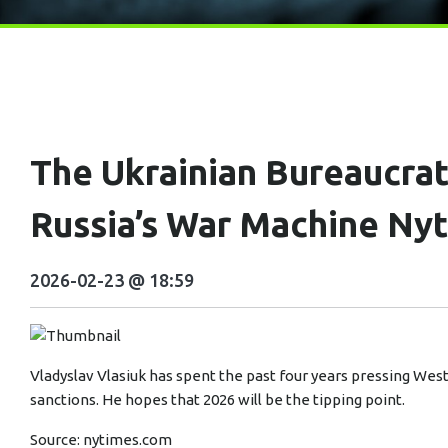
The Ukrainian Bureaucra
Russia’s War Machine Ny
2026-02-23 @ 18:59
Vladyslav Vlasiuk has spent the past four years pressing We
sanctions. He hopes that 2026 will be the tipping point.
Source:
nytimes.com