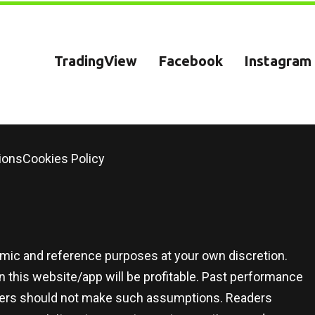
TradingView
Facebook
Instagram
ions
Cookies Policy
demic and reference purposes at your own discretion.
 this website/app will be profitable. Past performance
 users should not make such assumptions. Readers