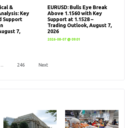
cal &
EURUSD: Bulls Eye Break
nalysis: Key
Above 1.1560 with Key
d Support
Support at 1.1528 –
en
Trading Outlook, August 7,
August 7,
2026
2026-08-07 @ 09:01
…
246
Next