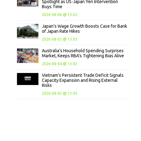
Spotlight as US-Japan Yen Intervention
Buys Time
2026-08-06 @ 13:02
Japan’s Wage Growth Boosts Case for Bank
of Japan Rate Hikes
2026-08-05 @ 13:03
Australia’s Household Spending Surprises
Market, Keeps RBA’s Tightening Bias Alive
2026-08-04 @ 13:03
Vietnam’s Persistent Trade Deficit Signals
Capacity Expansion and Rising External
Risks
2026-08-03 @ 13:03