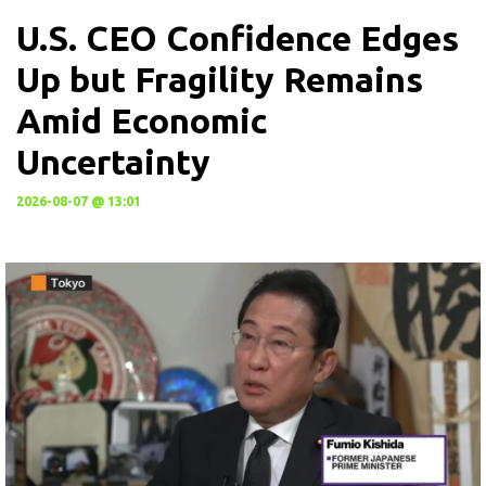
U.S. CEO Confidence Edges
Up but Fragility Remains
Amid Economic
Uncertainty
2026-08-07 @ 13:01