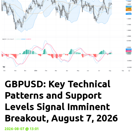
GBPUSD: Key Technical
Patterns and Support
Levels Signal Imminent
Breakout, August 7, 2026
2026-08-07 @ 13:01