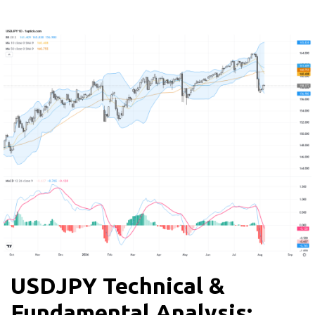
USDJPY Technical &
Fundamental Analysis: