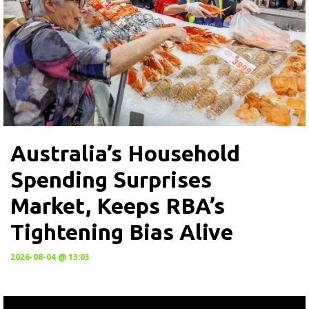
Australia’s Household
Spending Surprises
Market, Keeps RBA’s
Tightening Bias Alive
2026-08-04 @ 13:03