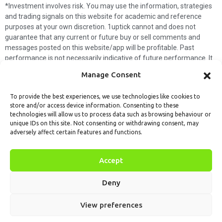
*Investment involves risk. You may use the information, strategies
and trading signals on this website for academic and reference
purposes at your own discretion. 1uptick cannot and does not
guarantee that any current or future buy or sell comments and
messages posted on this website/app will be profitable. Past
performance is not necessarily indicative of future performance. It
is impossible for 1uptick to make such guarantees and users should
Manage Consent
not make such assumptions. Readers should seek independent
professional advice before executing a transaction. 1uptick will not
To provide the best experiences, we use technologies like cookies to
solicit any subscribers or visitors to execute any transactions, and
store and/or access device information. Consenting to these
you are responsible for all executed transactions.
technologies will allow us to process data such as browsing behaviour or
unique IDs on this site. Not consenting or withdrawing consent, may
My subscription
Forget password
About us
Contact us
adversely affect certain features and functions.
Terms & Conditions
Cookies Policy
© 1uptick Analytics all rights
Accept
reserved.
Deny
View preferences