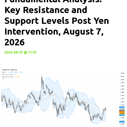
Key Resistance and
Support Levels Post Yen
Intervention, August 7,
2026
2026-08-07 @ 11:01