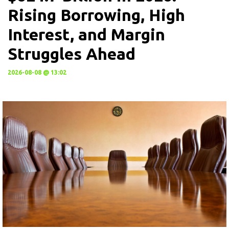
Rising Borrowing, High
Interest, and Margin
Struggles Ahead
2026-08-08 @ 13:02