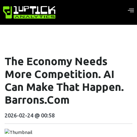
The Economy Needs
More Competition. AI
Can Make That Happen.
Barrons.com
2026-02-24 @ 00:58