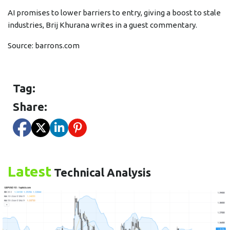
AI promises to lower barriers to entry, giving a boost to stale
industries, Brij Khurana writes in a guest commentary.
Source:
barrons.com
Tag:
Share:
Latest
Technical Analysis