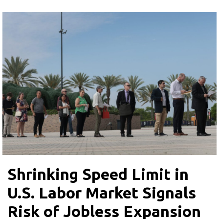
Shrinking Speed Limit in
U.S. Labor Market Signals
Risk of Jobless Expansion