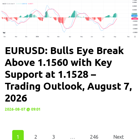
EURUSD: Bulls Eye Break
Above 1.1560 with Key
Support at 1.1528 –
Trading Outlook, August 7,
2026
2026-08-07 @ 09:01
1
2
3
…
246
Next