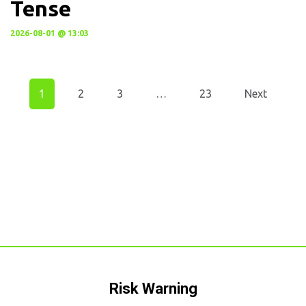
Tense
2026-08-01 @ 13:03
1
2
3
…
23
Next
Risk Warning​