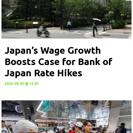
Japan’s Wage Growth
Boosts Case for Bank of
Japan Rate Hikes
2026-08-05 @ 13:03