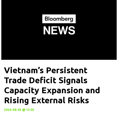
Vietnam’s Persistent
Trade Deficit Signals
Capacity Expansion and
Rising External Risks
2026-08-03 @ 13:03