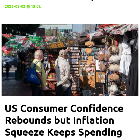
2026-08-02 @ 13:02
US Consumer Confidence
Rebounds but Inflation
Squeeze Keeps Spending