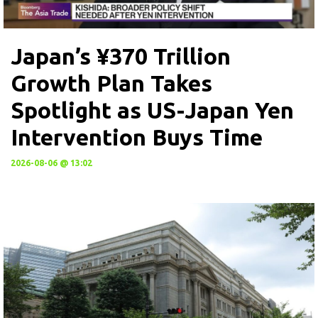
Japan’s ¥370 Trillion
Growth Plan Takes
Spotlight as US-Japan Yen
Intervention Buys Time
2026-08-06 @ 13:02