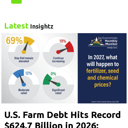
Latest
Insightz
U.S. Farm Debt Hits Record
$624.7 Billion in 2026: