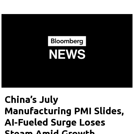
China’s July
Manufacturing PMI Slides,
AI-Fueled Surge Loses
Steam Amid Growth