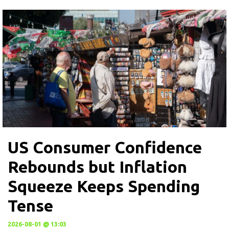
US Consumer Confidence
Rebounds but Inflation
Squeeze Keeps Spending
Tense
2026-08-01 @ 13:03