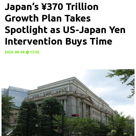
Japan’s ¥370 Trillion
Growth Plan Takes
Spotlight as US-Japan Yen
Intervention Buys Time
2026-08-06 @ 13:02