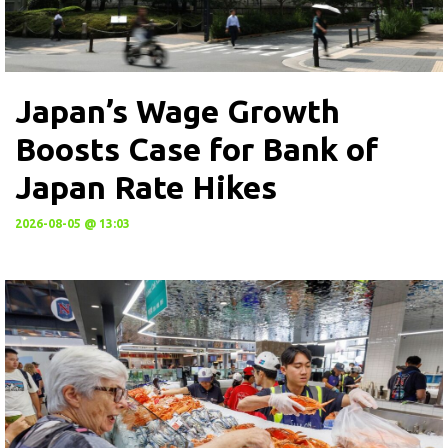
Japan’s Wage Growth
Boosts Case for Bank of
Japan Rate Hikes
2026-08-05 @ 13:03