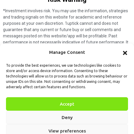
*Investment involves risk. You may use the information, strategies
and trading signals on this website for academic and reference
purposes at your own discretion. 1uptick cannot and does not
guarantee that any current or future buy or sell comments and
messages posted on this website/app will be profitable. Past
performance is not necessarily indicative of future performance. It
is impossible for 1uptick to make such guarantees and users should
Manage Consent
not make such assumptions. Readers should seek independent
professional advice before executing a transaction. 1uptick will not
To provide the best experiences, we use technologies like cookies to
solicit any subscribers or visitors to execute any transactions, and
store and/or access device information. Consenting to these
you are responsible for all executed transactions.
technologies will allow us to process data such as browsing behaviour or
unique IDs on this site. Not consenting or withdrawing consent, may
My subscription
Forget password
About us
Contact us
adversely affect certain features and functions.
Terms & Conditions
Cookies Policy
© 1uptick Analytics all rights
Accept
reserved.
Deny
View preferences