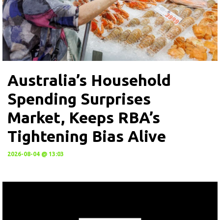
Australia’s Household
Spending Surprises
Market, Keeps RBA’s
Tightening Bias Alive
2026-08-04 @ 13:03