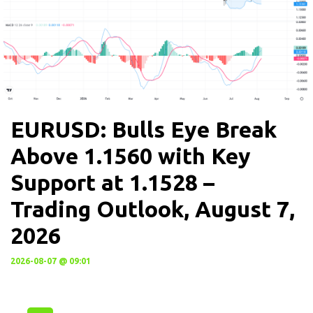
EURUSD: Bulls Eye Break
Above 1.1560 with Key
Support at 1.1528 –
Trading Outlook, August 7,
2026
2026-08-07 @ 09:01