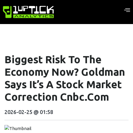
Biggest Risk To The
Economy Now? Goldman
Says It’s A Stock Market
Correction Cnbc.com
2026-02-25 @ 01:58