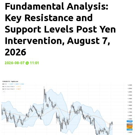
Fundamental Analysis:
Key Resistance and
Support Levels Post Yen
Intervention, August 7,
2026
2026-08-07 @ 11:01