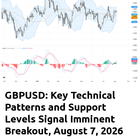
GBPUSD: Key Technical
Patterns and Support
Levels Signal Imminent
Breakout, August 7, 2026