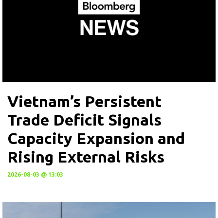
Vietnam’s Persistent
Trade Deficit Signals
Capacity Expansion and
Rising External Risks
2026-08-03 @ 13:03