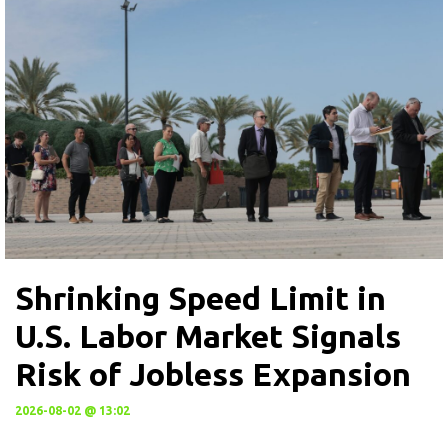
Shrinking Speed Limit in
U.S. Labor Market Signals
Risk of Jobless Expansion
2026-08-02 @ 13:02