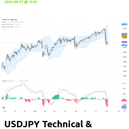
2026-08-07 @ 13:01
USDJPY Technical &