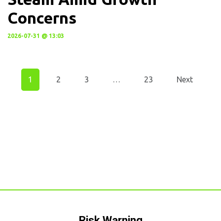
Concerns
2026-07-31 @ 13:03
1
2
3
…
23
Next
Risk Warning​