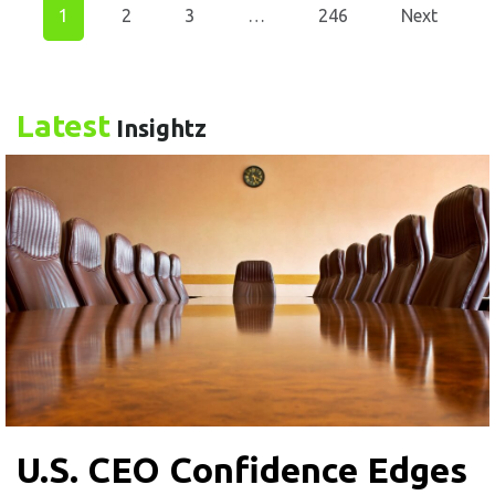
1
2
3
…
246
Next
Latest
Insightz
U.S. CEO Confidence Edges