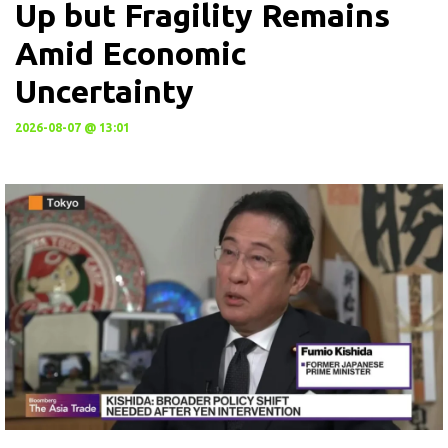
Up but Fragility Remains
Amid Economic
Uncertainty
2026-08-07 @ 13:01