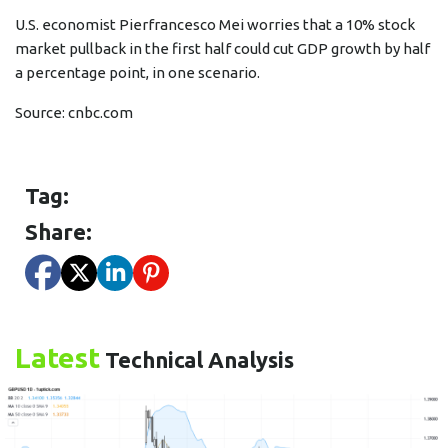
U.S. economist Pierfrancesco Mei worries that a 10% stock
market pullback in the first half could cut GDP growth by half
a percentage point, in one scenario.
Source:
cnbc.com
Tag:
Share:
Latest
Technical Analysis