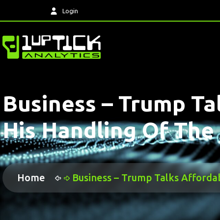
Login
Business – Trump Tal
His Handling Of Th
Home
Business – Trump Talks Afforda