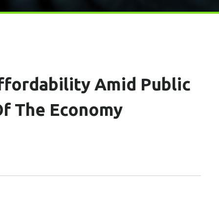
ffordability Amid Public
 Of The Economy