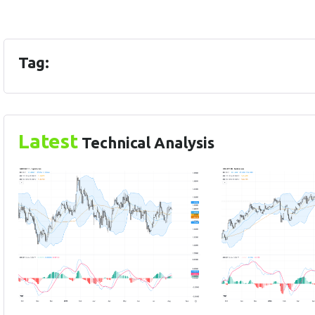
Tag:
Latest
Technical Analysis