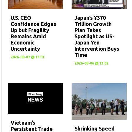
U.S. CEO
Japan’s ¥370
Confidence Edges
Trillion Growth
Up but Fragility
Plan Takes
Remains Amid
Spotlight as US-
Economic
Japan Yen
Uncertainty
Intervention Buys
Time
2026-08-07 @ 13:01
2026-08-06 @ 13:02
Vietnam’s
Shrinking Speed
Persistent Trade