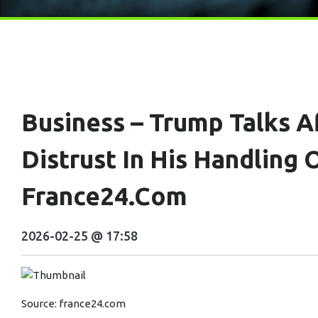
Business – Trump Talks A
Distrust In His Handling
France24.com
2026-02-25 @ 17:58
Source:
france24.com