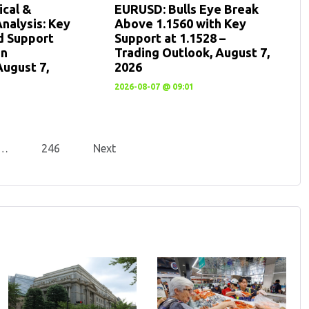
cal &
EURUSD: Bulls Eye Break
nalysis: Key
Above 1.1560 with Key
d Support
Support at 1.1528 –
en
Trading Outlook, August 7,
August 7,
2026
2026-08-07 @ 09:01
…
246
Next