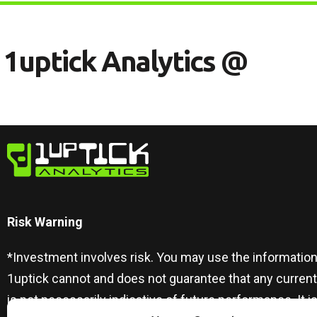
1
U
P
T
I
C
K
A
N
A
L
Y
T
I
C
S
@
Risk Warning​
*Investment involves risk. You may use the information
1uptick cannot and does not guarantee that any curren
is not necessarily indicative of future performance. I