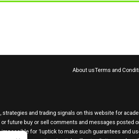
About us
Terms and Condit
, strategies and trading signals on this website for aca
t or future buy or sell comments and messages posted on
t is impossible for 1uptick to make such guarantees and