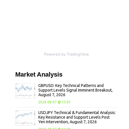
Powered by TradingView
Market
Analysis
GBPUSD: Key Technical Patterns and
Support Levels Signal Imminent Breakout,
August 7, 2026
2026-08-07 @ 13:01
USDJPY Technical & Fundamental Analysis:
Key Resistance and Support Levels Post
Yen Intervention, August 7, 2026