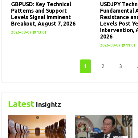
GBPUSD: Key Technical
USDJPY Techni
Patterns and Support
Fundamental A
Levels Signal Imminent
Resistance an
Breakout, August 7, 2026
Levels Post Y
Intervention, 
2026-08-07 @ 13:01
2026
2026-08-07 @ 11:01
1
2
3
Latest
Insightz