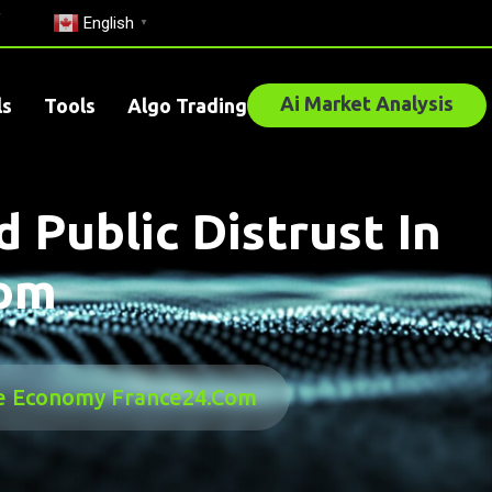
English
▼
Ai Market Analysis
ls
Tools
Algo Trading
 Public Distrust In
com
 The Economy France24.com