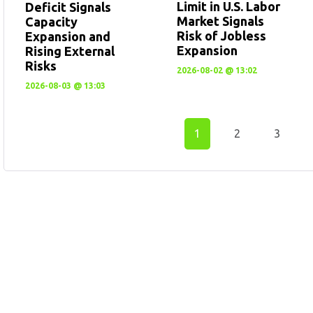
Limit in U.S. Labor
Deficit Signals
Market Signals
Capacity
Risk of Jobless
Expansion and
Expansion
Rising External
Risks
2026-08-02 @ 13:02
2026-08-03 @ 13:03
1
2
3