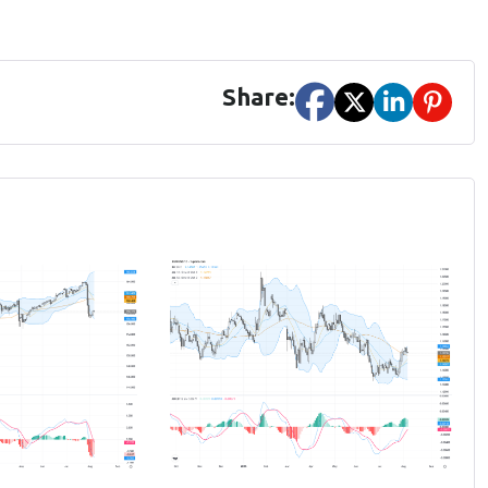
Share: