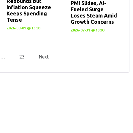
Rebounds but
PMI Slides, AI-
Inflation Squeeze
Fueled Surge
Keeps Spending
Loses Steam Amid
Tense
Growth Concerns
2026-08-01 @ 13:03
2026-07-31 @ 13:03
…
23
Next