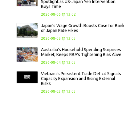
Spotlight as US-Japan Yen Intervention
Buys Time
2026-08-06 @ 13:02
Japan’s Wage Growth Boosts Case for Bank
of Japan Rate Hikes
2026-08-05 @ 13:03
Australia’s Household Spending Surprises
Market, Keeps RBA’s Tightening Bias Alive
2026-08-04 @ 13:03
Vietnam’s Persistent Trade Deficit Signals
Capacity Expansion and Rising External
Risks
2026-08-03 @ 13:03