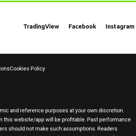
TradingView
Facebook
Instagram
ions
Cookies Policy
demic and reference purposes at your own discretion.
 this website/app will be profitable. Past performance
 users should not make such assumptions. Readers