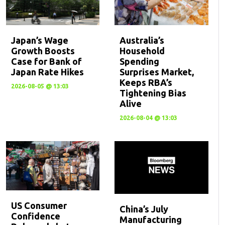
Japan’s Wage
Australia’s
Growth Boosts
Household
Case for Bank of
Spending
Japan Rate Hikes
Surprises Market,
Keeps RBA’s
2026-08-05 @ 13:03
Tightening Bias
Alive
2026-08-04 @ 13:03
US Consumer
China’s July
Confidence
Manufacturing