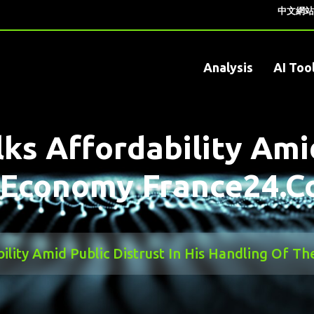
中文網站
Analysis
AI Too
ks Affordability Amid
e Economy France24.
bility Amid Public Distrust In His Handling Of