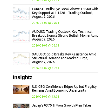
2026-08-07 @ 11:01
EURUSD: Bulls Eye Break Above 1.1560 with
Key Support at 1.1528 – Trading Outlook,
August 7, 2026
2026-08-07 @ 09:01
AUDUSD Trading Outlook: Key Technical
Breakout Signals Strong Bullish Momentum,
August 7, 2026
2026-08-07 @ 06:01
XAUUSD: Gold Breaks Key Resistance Amid
Structural Demand and Market Surge,
August 7, 2026
2026-08-07 @ 05:04
Insightz
U.S. CEO Confidence Edges Up but Fragility
Remains Amid Economic Uncertainty
2026-08-07 @ 13:01
Japan’s ¥370 Trillion Growth Plan Takes