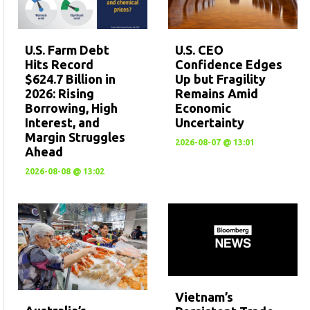
U.S. CEO
U.S. Farm Debt
Confidence Edges
Hits Record
Up but Fragility
$624.7 Billion in
Remains Amid
2026: Rising
Economic
Borrowing, High
Uncertainty
Interest, and
Margin Struggles
2026-08-07 @ 13:01
Ahead
2026-08-08 @ 13:02
Vietnam’s