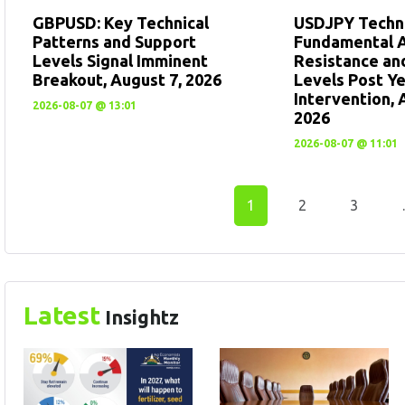
GBPUSD: Key Technical
USDJPY Techni
Patterns and Support
Fundamental A
Levels Signal Imminent
Resistance an
Breakout, August 7, 2026
Levels Post Y
Intervention, 
2026-08-07 @ 13:01
2026
2026-08-07 @ 11:01
1
2
3
Latest
Insightz