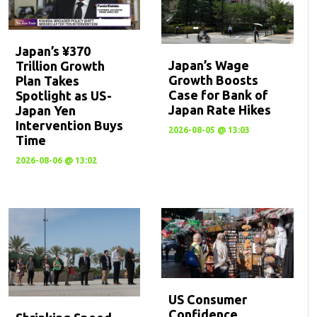
Japan’s ¥370
Japan’s Wage
Trillion Growth
Growth Boosts
Plan Takes
Case for Bank of
Spotlight as US-
Japan Rate Hikes
Japan Yen
Intervention Buys
2026-08-05 @ 13:03
Time
2026-08-06 @ 13:02
US Consumer
Confidence