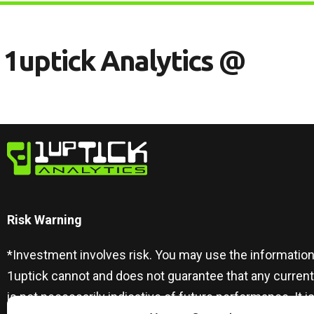
1
U
P
T
I
C
K
A
N
A
L
Y
T
I
C
S
@
Risk Warning​
*Investment involves risk. You may use the information
1uptick cannot and does not guarantee that any curren
is not necessarily indicative of future performance. I