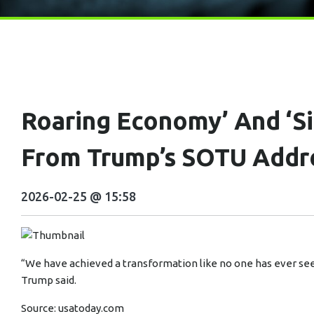
Roaring Economy’ And ‘s
From Trump’s SOTU Addr
2026-02-25 @ 15:58
“We have achieved a transformation like no one has ever see
Trump said.
Source:
usatoday.com