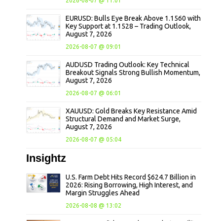
2026-08-07 @ 11:01
EURUSD: Bulls Eye Break Above 1.1560 with
Key Support at 1.1528 – Trading Outlook,
August 7, 2026
2026-08-07 @ 09:01
AUDUSD Trading Outlook: Key Technical
Breakout Signals Strong Bullish Momentum,
August 7, 2026
2026-08-07 @ 06:01
XAUUSD: Gold Breaks Key Resistance Amid
Structural Demand and Market Surge,
August 7, 2026
2026-08-07 @ 05:04
Insightz
U.S. Farm Debt Hits Record $624.7 Billion in
2026: Rising Borrowing, High Interest, and
Margin Struggles Ahead
2026-08-08 @ 13:02