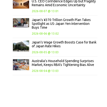
U.S. CEO Confidence Edges Up but Fragility
Remains Amid Economic Uncertainty
2026-08-07 @ 13:01
Japan’s ¥370 Trillion Growth Plan Takes
Spotlight as US-Japan Yen Intervention
Buys Time
2026-08-06 @ 13:02
Japan’s Wage Growth Boosts Case for Bank
of Japan Rate Hikes
2026-08-05 @ 13:03
Australia’s Household Spending Surprises
Market, Keeps RBA’s Tightening Bias Alive
2026-08-04 @ 13:03