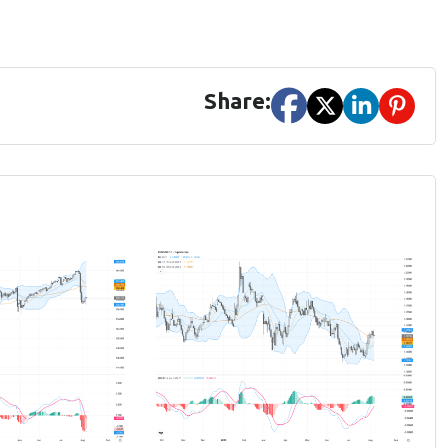
Share: