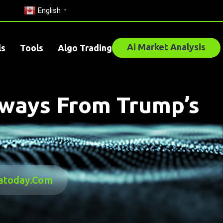
English
▼
Ai Market Analysis
ls
Tools
Algo Trading
aways From Trump’s
satoday.com