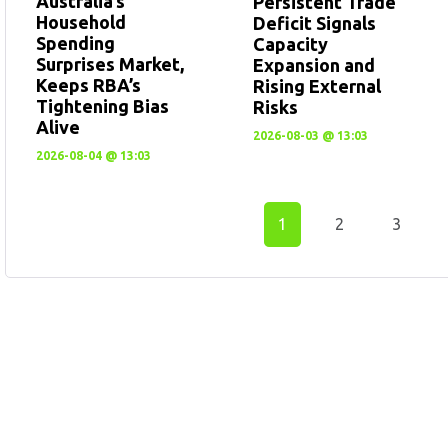
Australia’s
Persistent Trade
Household
Deficit Signals
Spending
Capacity
Surprises Market,
Expansion and
Keeps RBA’s
Rising External
Tightening Bias
Risks
Alive
2026-08-03 @ 13:03
2026-08-04 @ 13:03
1
2
3