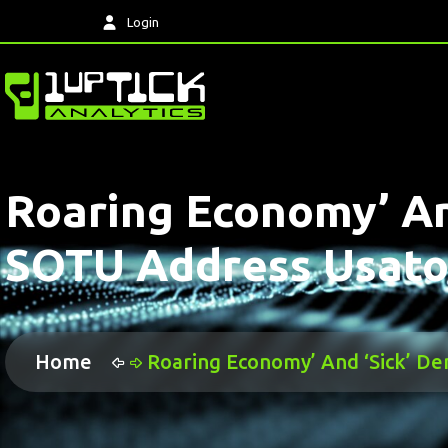
Login
Roaring Economy’ An
SOTU Address Usat
Home
Roaring Economy’ And ‘sick’ 