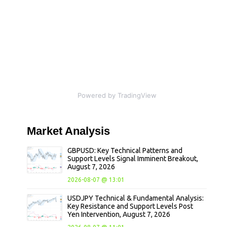
Powered by TradingView
Market
Analysis
GBPUSD: Key Technical Patterns and
Support Levels Signal Imminent Breakout,
August 7, 2026
2026-08-07 @ 13:01
USDJPY Technical & Fundamental Analysis:
Key Resistance and Support Levels Post
Yen Intervention, August 7, 2026