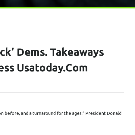
ick’ Dems. Takeaways
ess Usatoday.com
n before, and a turnaround for the ages,” President Donald