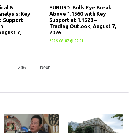
cal &
EURUSD: Bulls Eye Break
nalysis: Key
Above 1.1560 with Key
d Support
Support at 1.1528 –
en
Trading Outlook, August 7,
August 7,
2026
2026-08-07 @ 09:01
…
246
Next