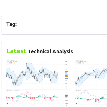
Tag:
Latest
Technical Analysis