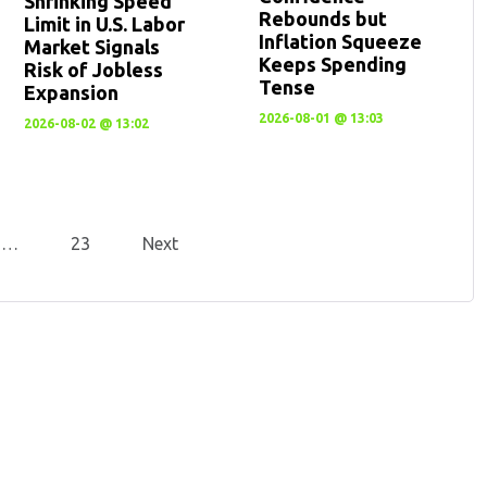
Shrinking Speed
Rebounds but
Limit in U.S. Labor
Inflation Squeeze
Market Signals
Keeps Spending
Risk of Jobless
Tense
Expansion
2026-08-01 @ 13:03
2026-08-02 @ 13:02
…
23
Next