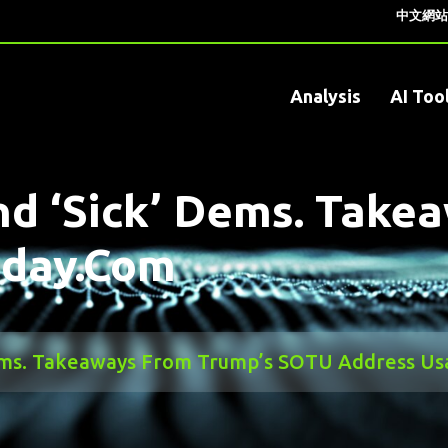
中文網站
Analysis
AI Too
d ‘sick’ Dems. Take
oday.com
Dems. Takeaways From Trump’s SOTU Address U