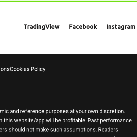
TradingView
Facebook
Instagram
ions
Cookies Policy
demic and reference purposes at your own discretion.
 this website/app will be profitable. Past performance
 users should not make such assumptions. Readers