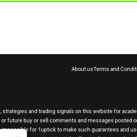
About us
Terms and Condit
, strategies and trading signals on this website for aca
t or future buy or sell comments and messages posted on
t is impossible for 1uptick to make such guarantees and