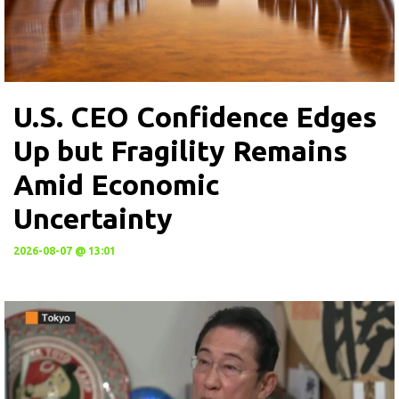
U.S. CEO Confidence Edges
Up but Fragility Remains
Amid Economic
Uncertainty
2026-08-07 @ 13:01