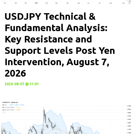
USDJPY Technical &
Fundamental Analysis:
Key Resistance and
Support Levels Post Yen
Intervention, August 7,
2026
2026-08-07 @ 11:01