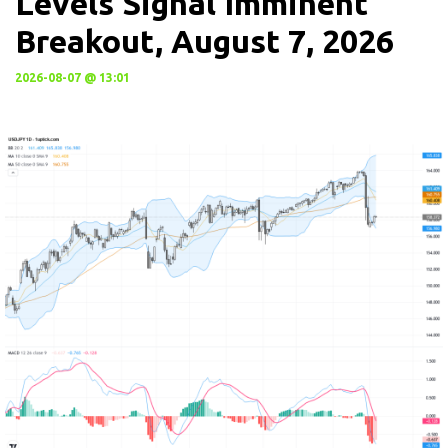
Levels Signal Imminent
Breakout, August 7, 2026
2026-08-07 @ 13:01