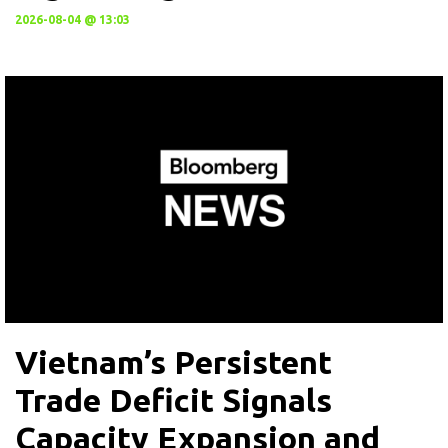
2026-08-04 @ 13:03
Vietnam’s Persistent
Trade Deficit Signals
Capacity Expansion and