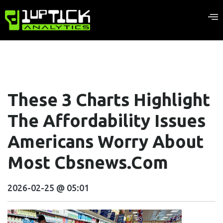
These 3 Charts Highlight
The Affordability Issues
Americans Worry About
Most Cbsnews.com
2026-02-25 @ 05:01