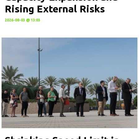
Rising External Risks
2026-08-03 @ 13:03