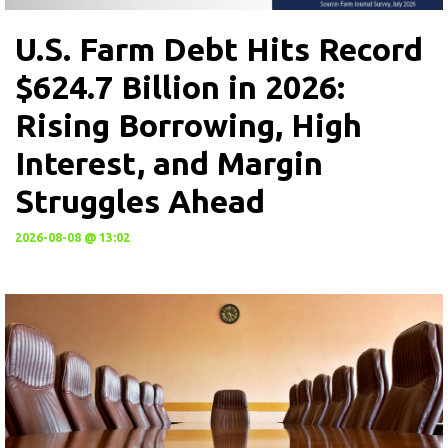
U.S. Farm Debt Hits Record
$624.7 Billion in 2026:
Rising Borrowing, High
Interest, and Margin
Struggles Ahead
2026-08-08 @ 13:02