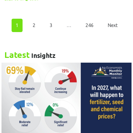
1
2
3
…
246
Next
Latest
Insightz