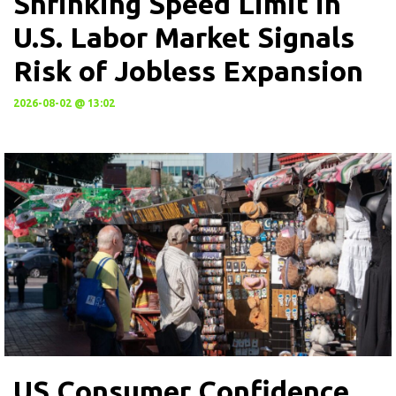
Shrinking Speed Limit in
U.S. Labor Market Signals
Risk of Jobless Expansion
2026-08-02 @ 13:02
US Consumer Confidence