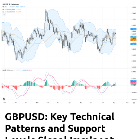
GBPUSD: Key Technical
Patterns and Support