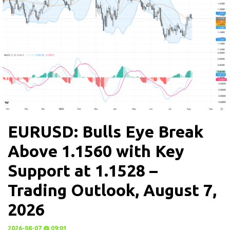
EURUSD: Bulls Eye Break
Above 1.1560 with Key
Support at 1.1528 –
Trading Outlook, August 7,
2026
2026-08-07 @ 09:01