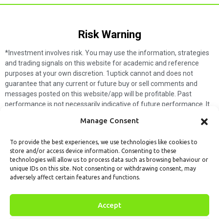
Risk Warning​
*Investment involves risk. You may use the information, strategies
and trading signals on this website for academic and reference
purposes at your own discretion. 1uptick cannot and does not
guarantee that any current or future buy or sell comments and
messages posted on this website/app will be profitable. Past
performance is not necessarily indicative of future performance. It
is impossible for 1uptick to make such guarantees and users should
Manage Consent
not make such assumptions. Readers should seek independent
professional advice before executing a transaction. 1uptick will not
To provide the best experiences, we use technologies like cookies to
solicit any subscribers or visitors to execute any transactions, and
store and/or access device information. Consenting to these
you are responsible for all executed transactions.
technologies will allow us to process data such as browsing behaviour or
unique IDs on this site. Not consenting or withdrawing consent, may
My subscription
Forget password
About us
Contact us
adversely affect certain features and functions.
Terms & Conditions
Cookies Policy
© 1uptick Analytics all rights
Accept
reserved.