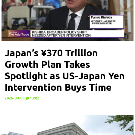
Japan’s ¥370 Trillion
Growth Plan Takes
Spotlight as US-Japan Yen
Intervention Buys Time
2026-08-06 @ 13:02