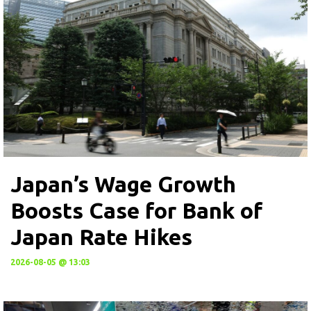
Japan’s Wage Growth
Boosts Case for Bank of
Japan Rate Hikes
2026-08-05 @ 13:03