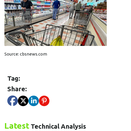
Source:
cbsnews.com
Tag:
Share:
Latest
Technical Analysis