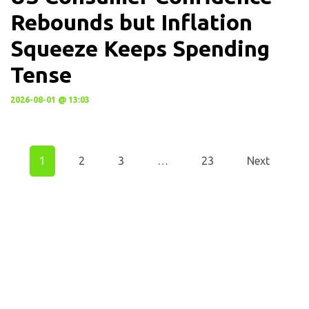
Rebounds but Inflation
Squeeze Keeps Spending
Tense
2026-08-01 @ 13:03
1
2
3
…
23
Next