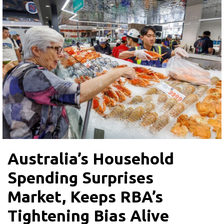
Australia’s Household
Spending Surprises
Market, Keeps RBA’s
Tightening Bias Alive