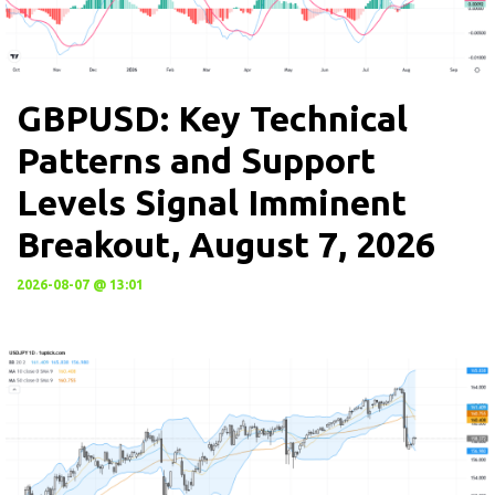
GBPUSD: Key Technical
Patterns and Support
Levels Signal Imminent
Breakout, August 7, 2026
2026-08-07 @ 13:01