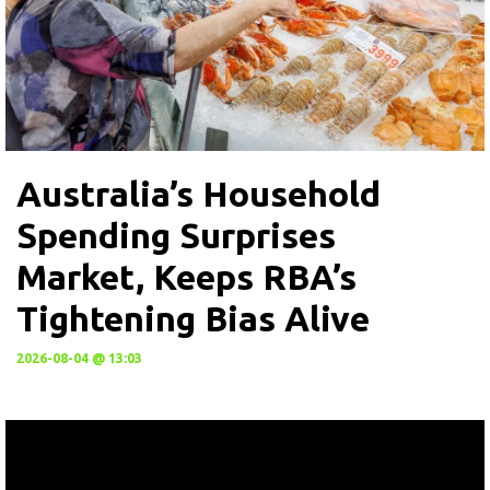
Australia’s Household
Spending Surprises
Market, Keeps RBA’s
Tightening Bias Alive
2026-08-04 @ 13:03