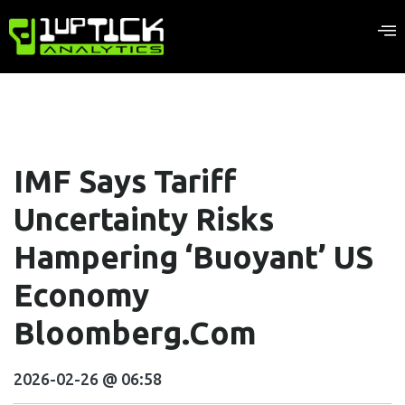
IMF Says Tariff
Uncertainty Risks
Hampering ‘Buoyant’ US
Economy
Bloomberg.com
2026-02-26 @ 06:58