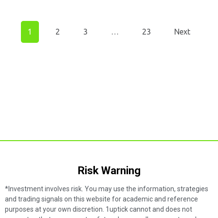
1
2
3
…
23
Next
Risk Warning​
*Investment involves risk. You may use the information, strategies
and trading signals on this website for academic and reference
purposes at your own discretion. 1uptick cannot and does not