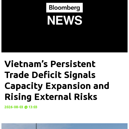
Vietnam’s Persistent
Trade Deficit Signals
Capacity Expansion and
Rising External Risks
2026-08-03 @ 13:03