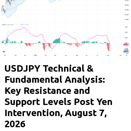
USDJPY Technical &
Fundamental Analysis:
Key Resistance and
Support Levels Post Yen
Intervention, August 7,
2026