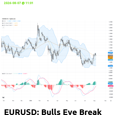
2026-08-07 @ 11:01
EURUSD: Bulls Eye Break