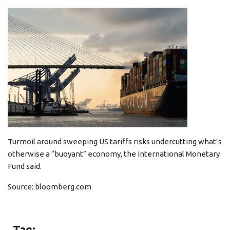
Turmoil around sweeping US tariffs risks undercutting what’s
otherwise a “buoyant” economy, the International Monetary
Fund said.
Source:
bloomberg.com
Tag: