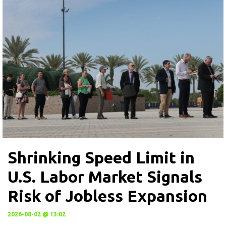
Shrinking Speed Limit in
U.S. Labor Market Signals
Risk of Jobless Expansion
2026-08-02 @ 13:02