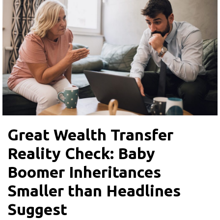
Great Wealth Transfer
Reality Check: Baby
Boomer Inheritances
Smaller than Headlines
Suggest