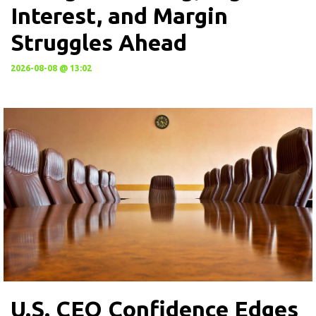
Interest, and Margin
Struggles Ahead
2026-08-08 @ 13:02
U.S. CEO Confidence Edges