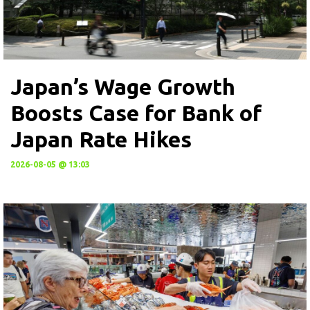
Japan’s Wage Growth
Boosts Case for Bank of
Japan Rate Hikes
2026-08-05 @ 13:03