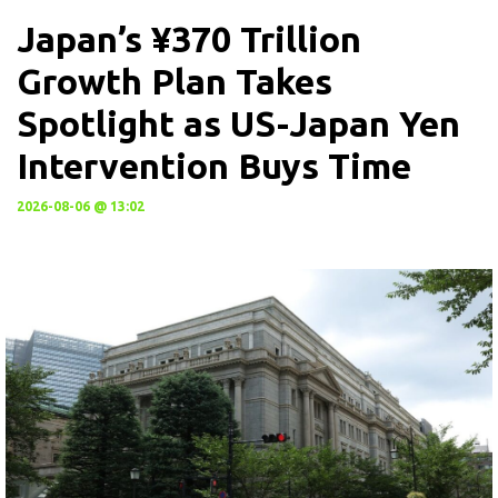
Japan’s ¥370 Trillion
Growth Plan Takes
Spotlight as US-Japan Yen
Intervention Buys Time
2026-08-06 @ 13:02