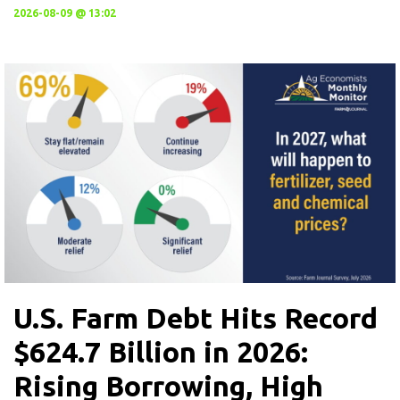
2026-08-09 @ 13:02
U.S. Farm Debt Hits Record
$624.7 Billion in 2026:
Rising Borrowing, High