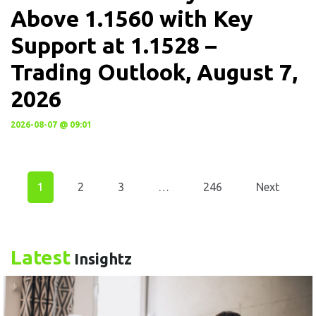
Above 1.1560 with Key
Support at 1.1528 –
Trading Outlook, August 7,
2026
2026-08-07 @ 09:01
1
2
3
…
246
Next
Latest
Insightz