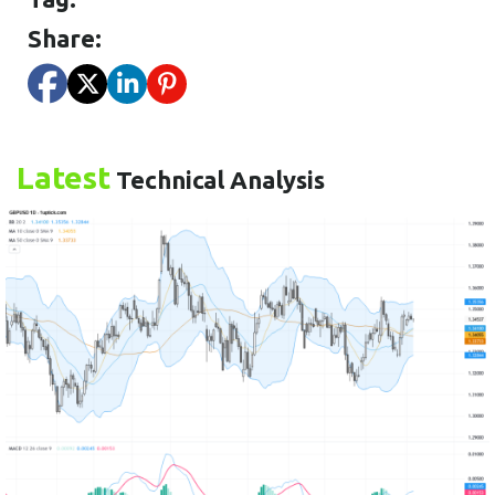
Share:
Latest
Technical Analysis