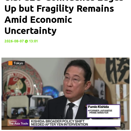
Up but Fragility Remains
Amid Economic
Uncertainty
2026-08-07 @ 13:01