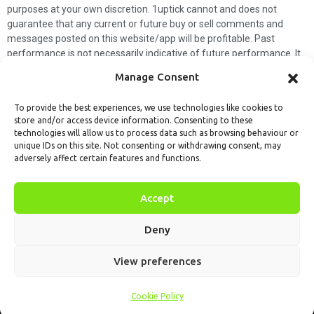
purposes at your own discretion. 1uptick cannot and does not
guarantee that any current or future buy or sell comments and
messages posted on this website/app will be profitable. Past
performance is not necessarily indicative of future performance. It
is impossible for 1uptick to make such guarantees and users should
Manage Consent
not make such assumptions. Readers should seek independent
professional advice before executing a transaction. 1uptick will not
To provide the best experiences, we use technologies like cookies to
solicit any subscribers or visitors to execute any transactions, and
store and/or access device information. Consenting to these
you are responsible for all executed transactions.
technologies will allow us to process data such as browsing behaviour or
unique IDs on this site. Not consenting or withdrawing consent, may
My subscription
Forget password
About us
Contact us
adversely affect certain features and functions.
Terms & Conditions
Cookies Policy
© 1uptick Analytics all rights
Accept
reserved.
Deny
View preferences
Cookie Policy
Home
.AI
Analysis
Calendar
Tools