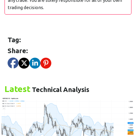
any trade. You are solely responsible for all of your own
trading decisions.
Tag:
Share:
Latest
Technical Analysis