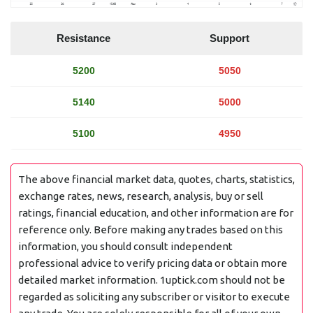
Resistance
Support
5200
5050
5140
5000
5100
4950
The above financial market data, quotes, charts, statistics,
exchange rates, news, research, analysis, buy or sell
ratings, financial education, and other information are for
reference only. Before making any trades based on this
information, you should consult independent
professional advice to verify pricing data or obtain more
detailed market information. 1uptick.com should not be
regarded as soliciting any subscriber or visitor to execute