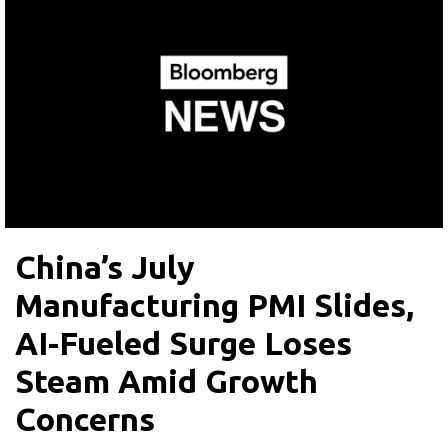
China’s July
Manufacturing PMI Slides,
AI-Fueled Surge Loses
Steam Amid Growth
Concerns