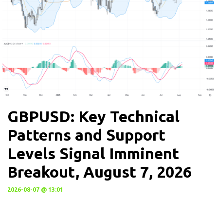
GBPUSD: Key Technical
Patterns and Support
Levels Signal Imminent
Breakout, August 7, 2026
2026-08-07 @ 13:01