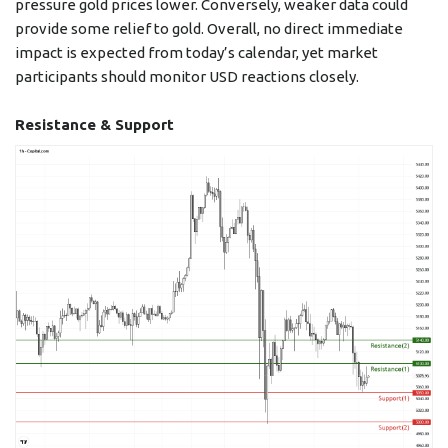
pressure gold prices lower. Conversely, weaker data could
provide some relief to gold. Overall, no direct immediate
impact is expected from today’s calendar, yet market
participants should monitor USD reactions closely.
Resistance & Support