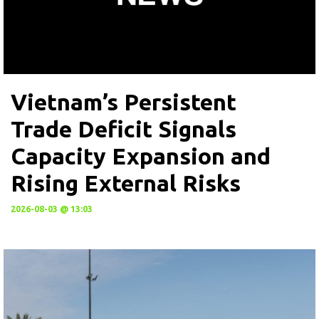
Vietnam’s Persistent
Trade Deficit Signals
Capacity Expansion and
Rising External Risks
2026-08-03 @ 13:03