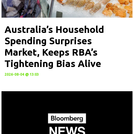
Australia’s Household
Spending Surprises
Market, Keeps RBA’s
Tightening Bias Alive
2026-08-04 @ 13:03