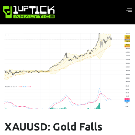
XAUUSD: Gold Falls