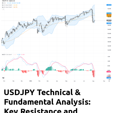
USDJPY Technical &
Fundamental Analysis:
Key Resistance and