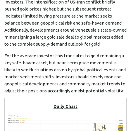
investors. The intensification of US-Iran conflict briefly
pushed gold prices higher, but the subsequent retreat
indicates limited buying pressure as the market seeks
balance between geopolitical risk and safe-haven demand.
Additionally, developments around Venezuela’s state-owned
miner signing a large gold sale deal to global markets added
to the complex supply-demand outlook for gold.
For the average investor, this translates to gold remaining a
key safe-haven asset, but near-term price movement is
likely to see fluctuations driven by global political events and
market sentiment shifts. Investors should closely monitor
geopolitical developments and commodity market trends to
adjust their positions accordingly amidst potential volatility.
Daily Chart