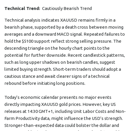
Technical Trend:
Cautiously Bearish Trend
Technical analysis indicates XAUUSD remains firmly in a
bearish phase, supported by a death cross between moving
averages and a downward MACD signal. Repeated failures to
hold the $5100 support reflect strong selling pressure. The
descending triangle on the hourly chart points to the
potential for further downside. Recent candlestick patterns,
such as long upper shadows on bearish candles, suggest
limited buying strength. Short-term traders should adopt a
cautious stance and await clearer signs of a technical
rebound before initiating long positions.
Today’s economic calendar presents no major events
directly impacting XAUUSD gold prices. However, key US
releases at 14:30 GMT+1, including Unit Labor Costs and Non-
Farm Productivity data, might influence the USD’s strength.
Stronger-than-expected data could bolster the dollar and