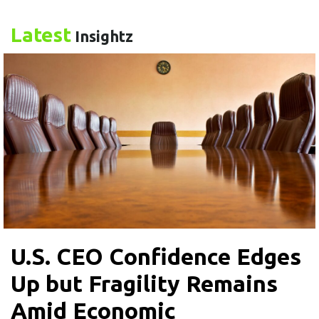
Latest
Insightz
U.S. CEO Confidence Edges
Up but Fragility Remains
Amid Economic