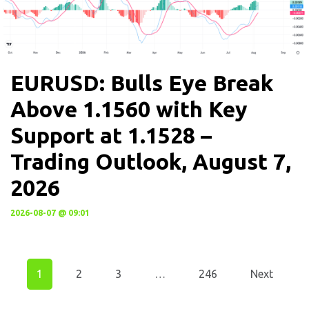
EURUSD: Bulls Eye Break
Above 1.1560 with Key
Support at 1.1528 –
Trading Outlook, August 7,
2026
2026-08-07 @ 09:01
1
2
3
…
246
Next