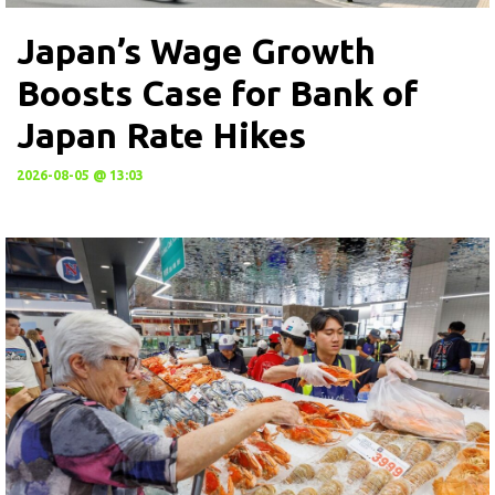
Japan’s Wage Growth
Boosts Case for Bank of
Japan Rate Hikes
2026-08-05 @ 13:03