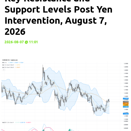
Support Levels Post Yen
Intervention, August 7,
2026
2026-08-07 @ 11:01