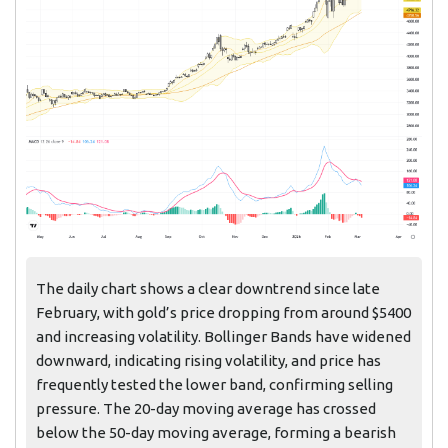
The daily chart shows a clear downtrend since late
February, with gold’s price dropping from around $5400
and increasing volatility. Bollinger Bands have widened
downward, indicating rising volatility, and price has
frequently tested the lower band, confirming selling
pressure. The 20-day moving average has crossed
below the 50-day moving average, forming a bearish