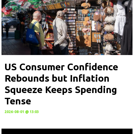
US Consumer Confidence
Rebounds but Inflation
Squeeze Keeps Spending
Tense
2026-08-01 @ 13:03