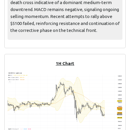
death cross indicative of a dominant medium-term
downtrend. MACD remains negative, signaling ongoing
selling momentum. Recent attempts to rally above
$5100 failed, reinforcing resistance and continuation of
the corrective phase on the technical front.
1H Chart