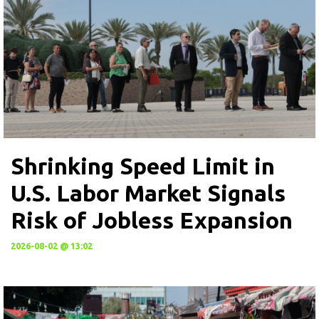
Shrinking Speed Limit in
U.S. Labor Market Signals
Risk of Jobless Expansion
2026-08-02 @ 13:02