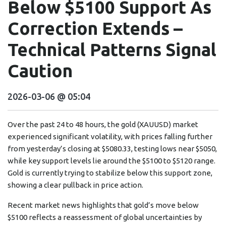
Below $5100 Support As
Correction Extends –
Technical Patterns Signal
Caution
2026-03-06 @ 05:04
Over the past 24 to 48 hours, the gold (XAUUSD) market
experienced significant volatility, with prices falling further
from yesterday’s closing at $5080.33, testing lows near $5050,
while key support levels lie around the $5100 to $5120 range.
Gold is currently trying to stabilize below this support zone,
showing a clear pullback in price action.
Recent market news highlights that gold’s move below
$5100 reflects a reassessment of global uncertainties by