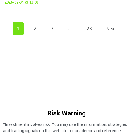
2026-07-31 @ 13:03
1
2
3
…
23
Next
Risk Warning​
*Investment involves risk. You may use the information, strategies
and trading signals on this website for academic and reference