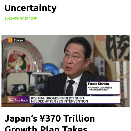
Uncertainty
2026-08-07 @ 13:01
Japan’s ¥370 Trillion
Growth Plan Takes