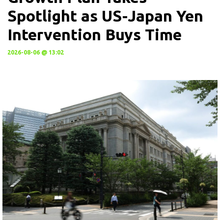
Spotlight as US-Japan Yen
Intervention Buys Time
2026-08-06 @ 13:02