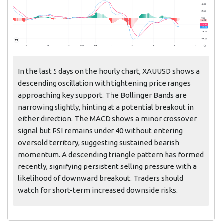
In the last 5 days on the hourly chart, XAUUSD shows a
descending oscillation with tightening price ranges
approaching key support. The Bollinger Bands are
narrowing slightly, hinting at a potential breakout in
either direction. The MACD shows a minor crossover
signal but RSI remains under 40 without entering
oversold territory, suggesting sustained bearish
momentum. A descending triangle pattern has formed
recently, signifying persistent selling pressure with a
likelihood of downward breakout. Traders should
watch for short-term increased downside risks.