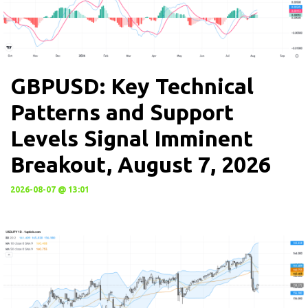
GBPUSD: Key Technical
Patterns and Support
Levels Signal Imminent
Breakout, August 7, 2026
2026-08-07 @ 13:01