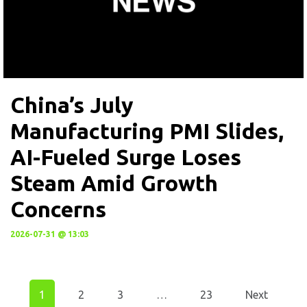
China’s July
Manufacturing PMI Slides,
AI-Fueled Surge Loses
Steam Amid Growth
Concerns
2026-07-31 @ 13:03
1
2
3
…
23
Next