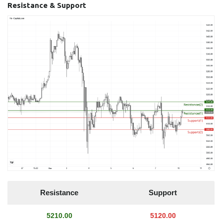
Resistance & Support
Resistance
Support
5210.00
5120.00