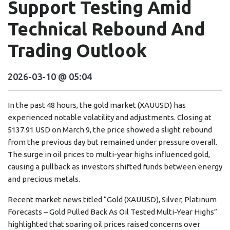
Support Testing Amid
Technical Rebound And
Trading Outlook
2026-03-10 @ 05:04
In the past 48 hours, the gold market (XAUUSD) has
experienced notable volatility and adjustments. Closing at
5137.91 USD on March 9, the price showed a slight rebound
from the previous day but remained under pressure overall.
The surge in oil prices to multi-year highs influenced gold,
causing a pullback as investors shifted funds between energy
and precious metals.
Recent market news titled “Gold (XAUUSD), Silver, Platinum
Forecasts – Gold Pulled Back As Oil Tested Multi-Year Highs”
highlighted that soaring oil prices raised concerns over