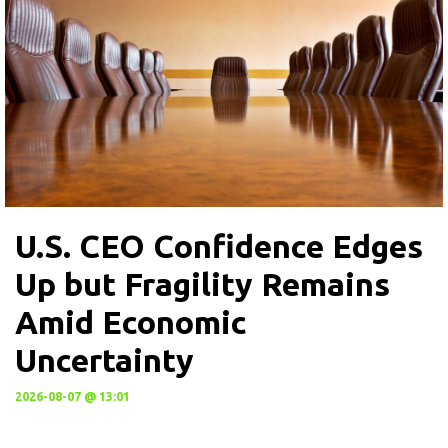
U.S. CEO Confidence Edges
Up but Fragility Remains
Amid Economic
Uncertainty
2026-08-07 @ 13:01