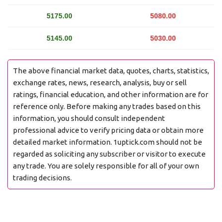
5175.00
5080.00
5145.00
5030.00
The above financial market data, quotes, charts, statistics,
exchange rates, news, research, analysis, buy or sell
ratings, financial education, and other information are for
reference only. Before making any trades based on this
information, you should consult independent
professional advice to verify pricing data or obtain more
detailed market information. 1uptick.com should not be
regarded as soliciting any subscriber or visitor to execute
any trade. You are solely responsible for all of your own
trading decisions.