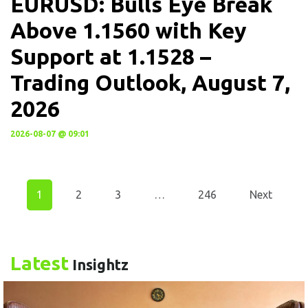
EURUSD: Bulls Eye Break
Above 1.1560 with Key
Support at 1.1528 –
Trading Outlook, August 7,
2026
2026-08-07 @ 09:01
1
2
3
…
246
Next
Latest
Insightz