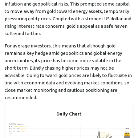
inflation and geopolitical risks. This prompted some capital
to move away from gold toward energy assets, temporarily
pressuring gold prices. Coupled with a stronger US dollar and
rising interest rate concerns, gold’s appeal as a safe haven
softened further.
For average investors, this means that although gold
remains a key hedge amid geopolitics and global energy
uncertainties, its price has become more volatile in the
short term. Blindly chasing higher prices may not be
advisable. Going forward, gold prices are likely to fluctuate in
line with economic data and evolving market conditions, so
close market monitoring and cautious positioning are
recommended.
Daily Chart