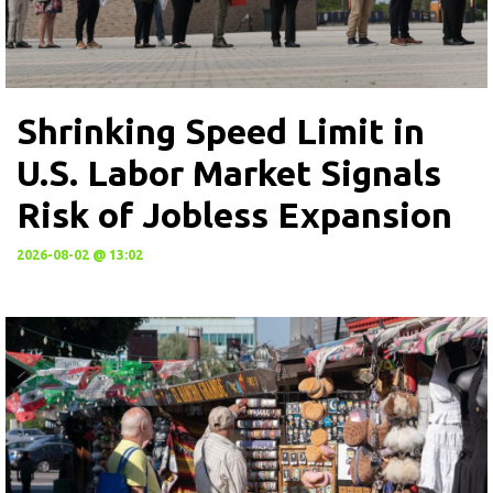
Shrinking Speed Limit in
U.S. Labor Market Signals
Risk of Jobless Expansion
2026-08-02 @ 13:02