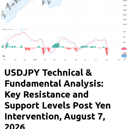
USDJPY Technical &
Fundamental Analysis:
Key Resistance and
Support Levels Post Yen
Intervention, August 7,
2026