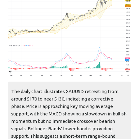
The daily chart illustrates XAUUSD retreating from
around 5170 to near 5130, indicating a corrective
phase. Price is approaching key moving average
support, with the MACD showing a slowdown in bullish
momentum but no immediate crossover bearish
signals. Bollinger Bands’ lower band is providing
support. This suggests a short-term range-bound