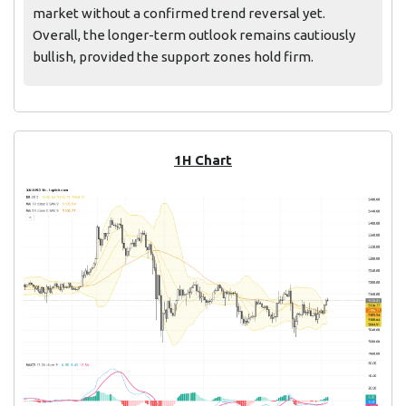
market without a confirmed trend reversal yet.
Overall, the longer-term outlook remains cautiously
bullish, provided the support zones hold firm.
1H Chart