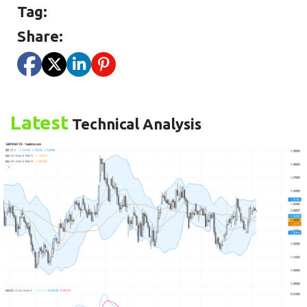
Tag:
Share:
Latest
Technical Analysis