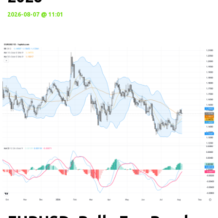
2026-08-07 @ 11:01