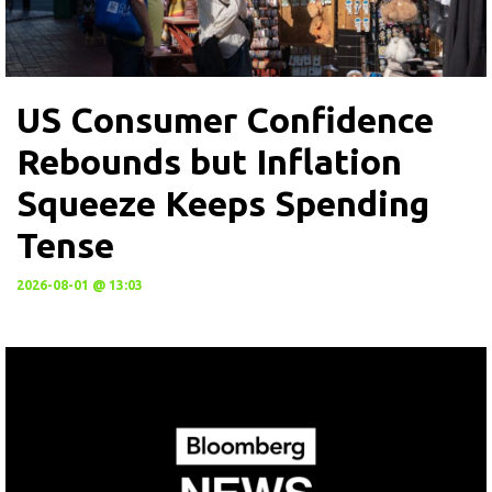
US Consumer Confidence
Rebounds but Inflation
Squeeze Keeps Spending
Tense
2026-08-01 @ 13:03