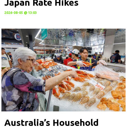
Japan Rate Hikes
2026-08-05 @ 13:03
Australia’s Household