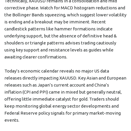
Technically, XAUUSD remains in a consolidation and mild
corrective phase. Watch for MACD histogram reductions and
the Bollinger Bands squeezing, which suggest lower volatility
is ending and a breakout may be imminent. Recent
candlestick patterns like hammer formations indicate
underlying support, but the absence of definitive head &
shoulders or triangle patterns advises trading cautiously
using key support and resistance levels as guides while
awaiting clearer confirmations.
Today’s economic calendar reveals no major US data
releases directly impacting XAUUSD. Key Asian and European
releases such as Japan’s current account and China’s
inflation (CPI and PPI) came in mixed but generally neutral,
offering little immediate catalyst for gold. Traders should
keep monitoring global energy sector developments and
Federal Reserve policy signals for primary market-moving
events.