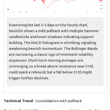
Examining the last 3-5 days on the hourly chart,
XAUUSD shows a mild pullback with multiple hammer
candlesticks and lower shadows indicating support-
building. The MACD histogram is shrinking, signaling
weakening bearish momentum. The Bollinger Bands
are narrowing, a classic sign of imminent volatility
expansion. Short-term moving averages are
converging, so a break above resistance near 5145
could spark a rebound, but a fall below 5120 might
trigger further declines.
Technical Trend:
Consolidation with pullback