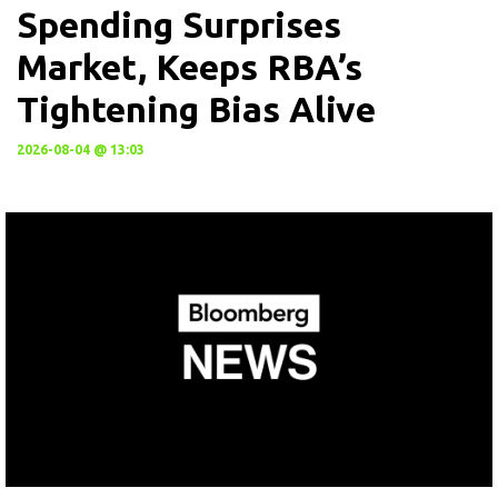
Spending Surprises
Market, Keeps RBA’s
Tightening Bias Alive
2026-08-04 @ 13:03