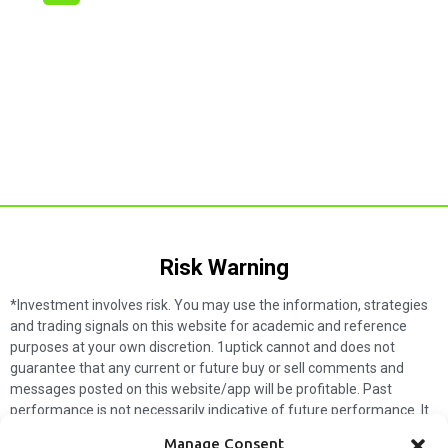
Risk Warning​
*Investment involves risk. You may use the information, strategies
and trading signals on this website for academic and reference
purposes at your own discretion. 1uptick cannot and does not
guarantee that any current or future buy or sell comments and
messages posted on this website/app will be profitable. Past
performance is not necessarily indicative of future performance. It
is impossible for 1uptick to make such guarantees and users should
Manage Consent