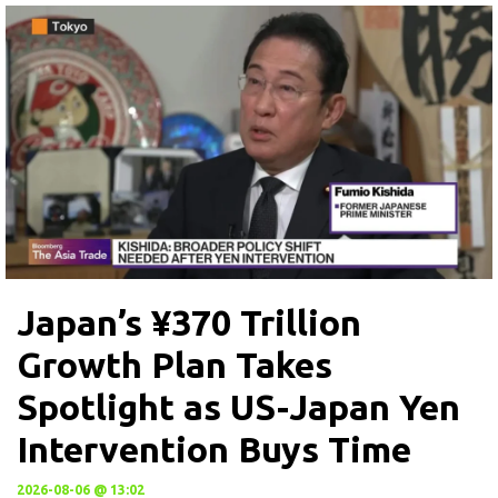
Japan’s ¥370 Trillion
Growth Plan Takes
Spotlight as US-Japan Yen
Intervention Buys Time
2026-08-06 @ 13:02