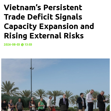
Vietnam’s Persistent
Trade Deficit Signals
Capacity Expansion and
Rising External Risks
2026-08-03 @ 13:03