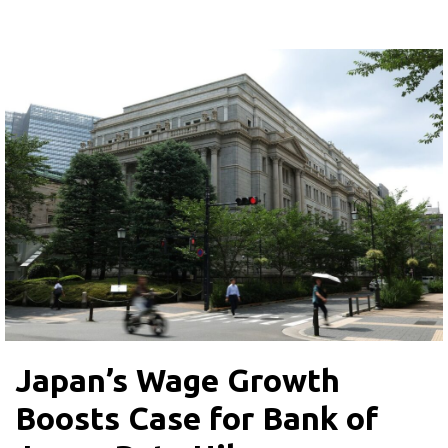
Japan’s Wage Growth
Boosts Case for Bank of