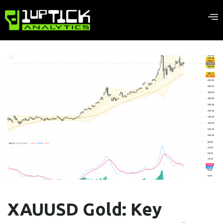
XAUUSD Gold: Key