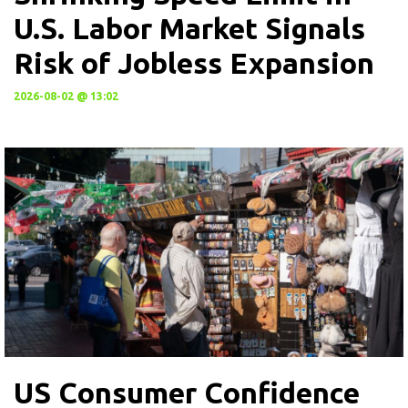
U.S. Labor Market Signals
Risk of Jobless Expansion
2026-08-02 @ 13:02
US Consumer Confidence