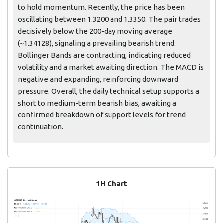
to hold momentum. Recently, the price has been
oscillating between 1.3200 and 1.3350. The pair trades
decisively below the 200-day moving average
(~1.34128), signaling a prevailing bearish trend.
Bollinger Bands are contracting, indicating reduced
volatility and a market awaiting direction. The MACD is
negative and expanding, reinforcing downward
pressure. Overall, the daily technical setup supports a
short to medium-term bearish bias, awaiting a
confirmed breakdown of support levels for trend
continuation.
1H Chart