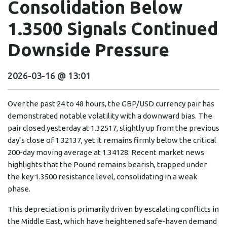
Consolidation Below
1.3500 Signals Continued
Downside Pressure
2026-03-16 @ 13:01
Over the past 24 to 48 hours, the GBP/USD currency pair has
demonstrated notable volatility with a downward bias. The
pair closed yesterday at 1.32517, slightly up from the previous
day’s close of 1.32137, yet it remains firmly below the critical
200-day moving average at 1.34128. Recent market news
highlights that the Pound remains bearish, trapped under
the key 1.3500 resistance level, consolidating in a weak
phase.
This depreciation is primarily driven by escalating conflicts in
the Middle East, which have heightened safe-haven demand