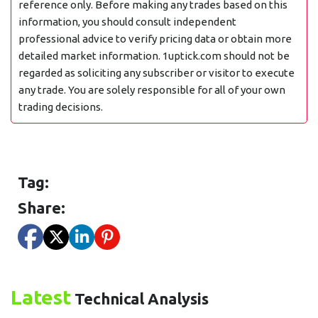
reference only. Before making any trades based on this
information, you should consult independent
professional advice to verify pricing data or obtain more
detailed market information. 1uptick.com should not be
regarded as soliciting any subscriber or visitor to execute
any trade. You are solely responsible for all of your own
trading decisions.
Tag:
Share:
Latest
Technical Analysis