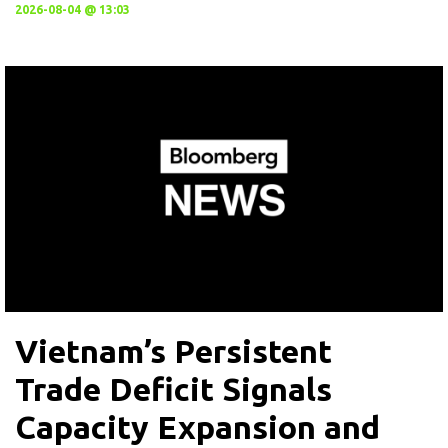
2026-08-04 @ 13:03
Vietnam’s Persistent
Trade Deficit Signals
Capacity Expansion and