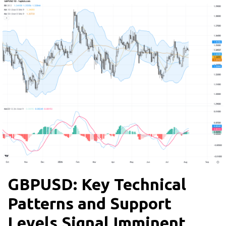
GBPUSD: Key Technical
Patterns and Support
Levels Signal Imminent