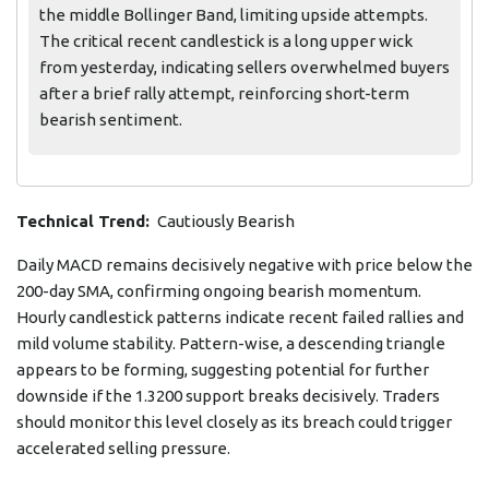
the middle Bollinger Band, limiting upside attempts.
The critical recent candlestick is a long upper wick
from yesterday, indicating sellers overwhelmed buyers
after a brief rally attempt, reinforcing short-term
bearish sentiment.
Technical Trend:
Cautiously Bearish
Daily MACD remains decisively negative with price below the
200-day SMA, confirming ongoing bearish momentum.
Hourly candlestick patterns indicate recent failed rallies and
mild volume stability. Pattern-wise, a descending triangle
appears to be forming, suggesting potential for further
downside if the 1.3200 support breaks decisively. Traders
should monitor this level closely as its breach could trigger
accelerated selling pressure.