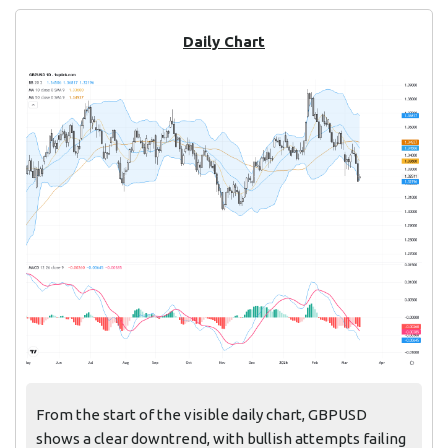
Daily Chart
From the start of the visible daily chart, GBPUSD
shows a clear downtrend, with bullish attempts failing