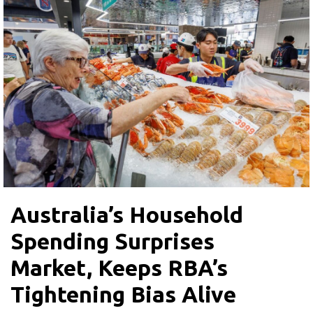
Australia’s Household
Spending Surprises
Market, Keeps RBA’s
Tightening Bias Alive