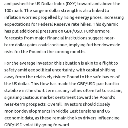
and pushed the US Dollar Index (DXY) toward and above the
100 mark. The surge in dollar strength is also linked to
inflation worries propelled by rising energy prices, increasing
expectations for Federal Reserve rate hikes. This dynamic
has put additional pressure on GBP/USD. Furthermore,
forecasts from major financial institutions suggest near-
term dollar gains could continue, implying further downside
risks for the Pound in the coming months.
For the average investor, this situation is akin to a flight to
safety amid geopolitical uncertainty, with capital shifting
away from the relatively riskier Pound to the safe haven of
the US dollar. This flow has made the GBP/USD pair hard to
stabilize in the short term, as any rallies often fail to sustain,
signaling cautious market sentiment toward the Pound’s
near-term prospects. Overall, investors should closely
monitor developments in Middle East tensions and US
economic data, as these remain the key drivers influencing
GBP/USD volatility going forward.