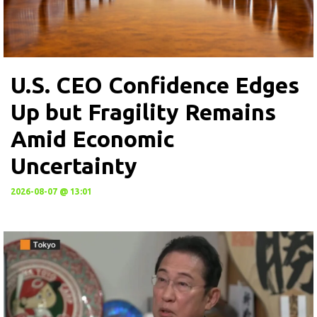
U.S. CEO Confidence Edges
Up but Fragility Remains
Amid Economic
Uncertainty
2026-08-07 @ 13:01