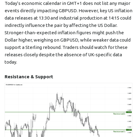
Today’s economic calendar in GMT+1 does not list any major
events directly impacting GBPUSD. However, key US inflation
data releases at 13:30 and industrial production at 14:15 could
indirectly influence the pair by affecting the US Dollar.
Stronger-than-expected inflation figures might push the
Dollar higher, weighing on GBPUSD, while weaker data could
support a Sterling rebound. Traders should watch for these
releases closely despite the absence of UK-specific data
today.
Resistance & Support