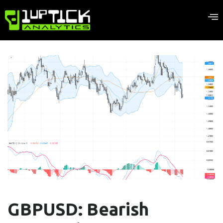
GBPUSD: Bearish