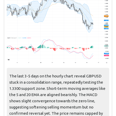
The last 3-5 days on the hourly chart reveal GBPUSD
stuck in a consolidation range, repeatedly testing the
1.3300 support zone. Short-term moving averages like
the 5 and 20 EMA are aligned bearishly. The MACD
shows slight convergence towards the zero line,
suggesting softening selling momentum but no
confirmed reversal yet. The price remains capped by