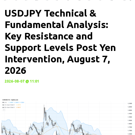
USDJPY Technical &
Fundamental Analysis:
Key Resistance and
Support Levels Post Yen
Intervention, August 7,
2026
2026-08-07 @ 11:01