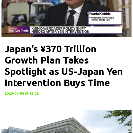
Japan’s ¥370 Trillion
Growth Plan Takes
Spotlight as US-Japan Yen
Intervention Buys Time
2026-08-06 @ 13:02