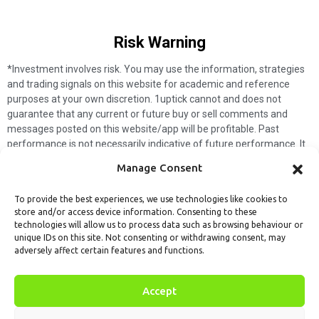
Risk Warning​
*Investment involves risk. You may use the information, strategies
and trading signals on this website for academic and reference
purposes at your own discretion. 1uptick cannot and does not
guarantee that any current or future buy or sell comments and
messages posted on this website/app will be profitable. Past
performance is not necessarily indicative of future performance. It
is impossible for 1uptick to make such guarantees and users should
Manage Consent
not make such assumptions. Readers should seek independent
professional advice before executing a transaction. 1uptick will not
To provide the best experiences, we use technologies like cookies to
solicit any subscribers or visitors to execute any transactions, and
store and/or access device information. Consenting to these
you are responsible for all executed transactions.
technologies will allow us to process data such as browsing behaviour or
unique IDs on this site. Not consenting or withdrawing consent, may
My subscription
Forget password
About us
Contact us
adversely affect certain features and functions.
Terms & Conditions
Cookies Policy
© 1uptick Analytics all rights
Accept
reserved.