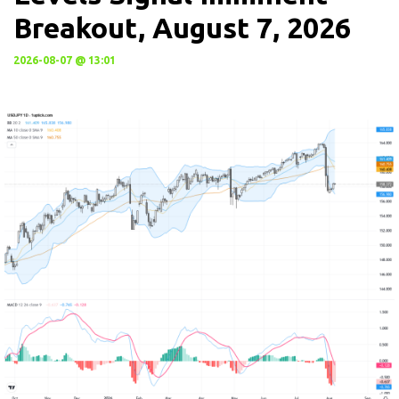
Breakout, August 7, 2026
2026-08-07 @ 13:01