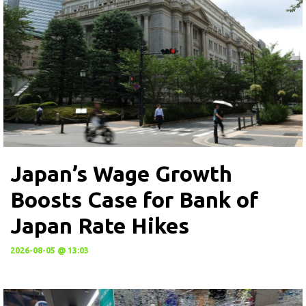
Japan’s Wage Growth
Boosts Case for Bank of
Japan Rate Hikes
2026-08-05 @ 13:03