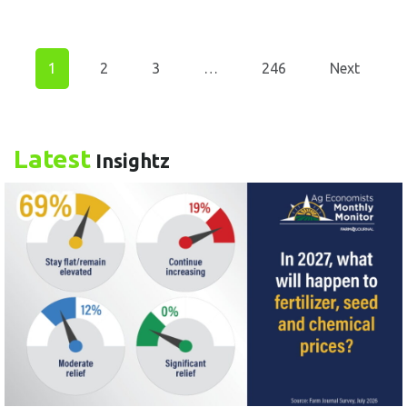
1
2
3
…
246
Next
Latest
Insightz