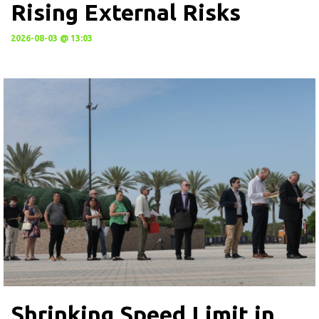
Rising External Risks
2026-08-03 @ 13:03
Shrinking Speed Limit in