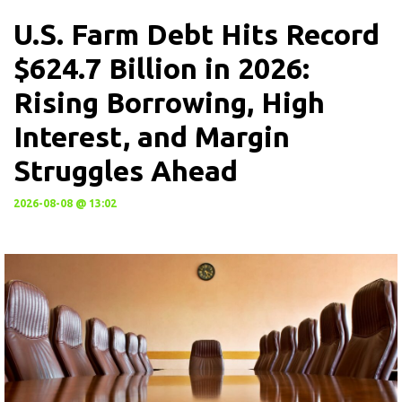
U.S. Farm Debt Hits Record
$624.7 Billion in 2026:
Rising Borrowing, High
Interest, and Margin
Struggles Ahead
2026-08-08 @ 13:02