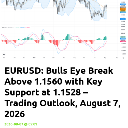
EURUSD: Bulls Eye Break
Above 1.1560 with Key
Support at 1.1528 –
Trading Outlook, August 7,
2026
2026-08-07 @ 09:01