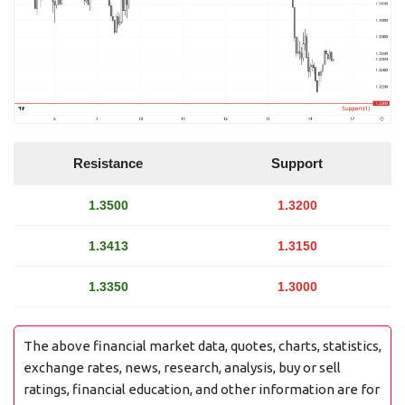
Resistance
Support
1.3500
1.3200
1.3413
1.3150
1.3350
1.3000
The above financial market data, quotes, charts, statistics,
exchange rates, news, research, analysis, buy or sell
ratings, financial education, and other information are for