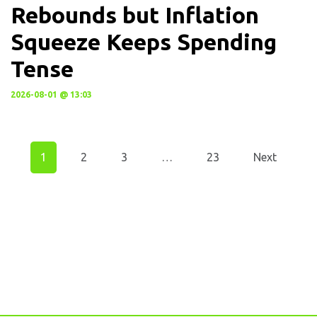
Rebounds but Inflation
Squeeze Keeps Spending
Tense
2026-08-01 @ 13:03
1
2
3
…
23
Next