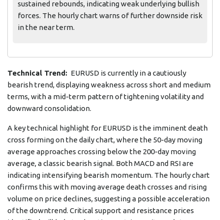
sustained rebounds, indicating weak underlying bullish
forces. The hourly chart warns of further downside risk
in the near term.
Technical Trend:
EURUSD is currently in a cautiously
bearish trend, displaying weakness across short and medium
terms, with a mid-term pattern of tightening volatility and
downward consolidation.
A key technical highlight for EURUSD is the imminent death
cross forming on the daily chart, where the 50-day moving
average approaches crossing below the 200-day moving
average, a classic bearish signal. Both MACD and RSI are
indicating intensifying bearish momentum. The hourly chart
confirms this with moving average death crosses and rising
volume on price declines, suggesting a possible acceleration
of the downtrend. Critical support and resistance prices