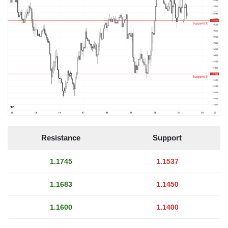
Resistance
Support
1.1745
1.1537
1.1683
1.1450
1.1600
1.1400