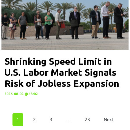
Shrinking Speed Limit in
U.S. Labor Market Signals
Risk of Jobless Expansion
2026-08-02 @ 13:02
1
2
3
…
23
Next