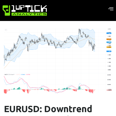
EURUSD: Downtrend