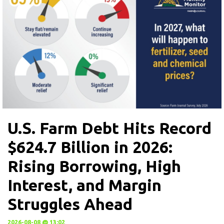
U.S. Farm Debt Hits Record
$624.7 Billion in 2026:
Rising Borrowing, High
Interest, and Margin
Struggles Ahead
2026-08-08 @ 13:02