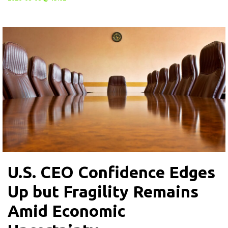
U.S. CEO Confidence Edges
Up but Fragility Remains
Amid Economic