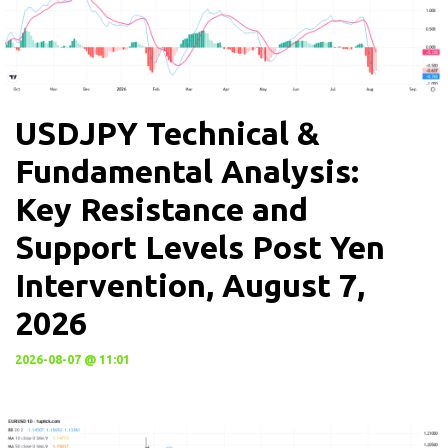
USDJPY Technical &
Fundamental Analysis:
Key Resistance and
Support Levels Post Yen
Intervention, August 7,
2026
2026-08-07 @ 11:01