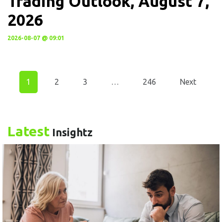
Trading Outlook, August 7,
2026
2026-08-07 @ 09:01
1
2
3
…
246
Next
Latest
Insightz