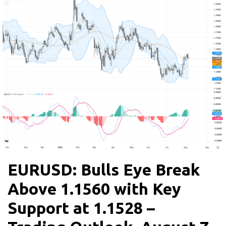
EURUSD: Bulls Eye Break
Above 1.1560 with Key
Support at 1.1528 –