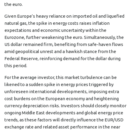
the euro.
Given Europe’s heavy reliance on imported oil and liquefied
natural gas, the spike in energy costs raises inflation
expectations and economic uncertainty within the
Eurozone, further weakening the euro. Simultaneously, the
US dollar remained firm, benefiting from safe-haven flows
amid geopolitical unrest and a hawkish stance from the
Federal Reserve, reinforcing demand for the dollar during
this period.
For the average investor, this market turbulence can be
likened to a sudden spike in energy prices triggered by
unforeseen international developments, imposing extra
cost burdens on the European economy and heightening
currency depreciation risks. Investors should closely monitor
ongoing Middle East developments and global energy price
trends, as these factors will directly influence the EUR/USD
exchange rate and related asset performance in the near