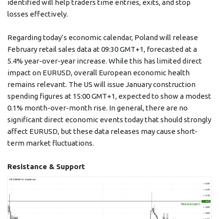
identified will help traders time entries, exits, and stop
losses effectively.
Regarding today’s economic calendar, Poland will release
February retail sales data at 09:30 GMT+1, forecasted at a
5.4% year-over-year increase. While this has limited direct
impact on EURUSD, overall European economic health
remains relevant. The US will issue January construction
spending figures at 15:00 GMT+1, expected to show a modest
0.1% month-over-month rise. In general, there are no
significant direct economic events today that should strongly
affect EURUSD, but these data releases may cause short-
term market fluctuations.
Resistance & Support