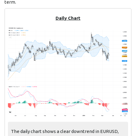
term.
Daily Chart
The daily chart shows a clear downtrend in EURUSD,