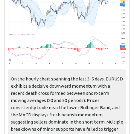
On the hourly chart spanning the last 3-5 days, EURUSD
exhibits a decisive downward momentum with a
recent death cross formed between short-term
moving averages (20 and 50 periods). Prices
consistently trade near the lower Bollinger Band, and
the MACD displays fresh bearish momentum,
suggesting sellers dominate in the short term. Multiple
breakdowns of minor supports have failed to trigger