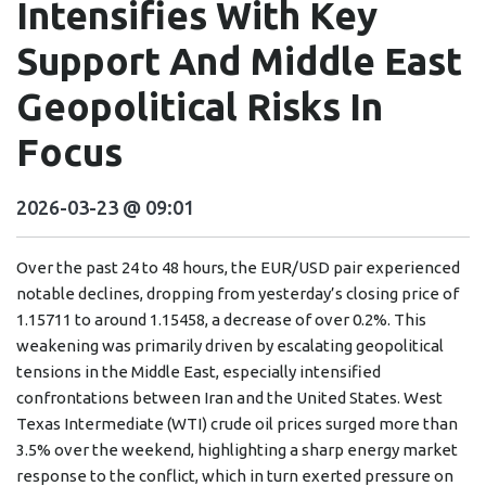
Intensifies With Key
Support And Middle East
Geopolitical Risks In
Focus
2026-03-23 @ 09:01
Over the past 24 to 48 hours, the EUR/USD pair experienced
notable declines, dropping from yesterday’s closing price of
1.15711 to around 1.15458, a decrease of over 0.2%. This
weakening was primarily driven by escalating geopolitical
tensions in the Middle East, especially intensified
confrontations between Iran and the United States. West
Texas Intermediate (WTI) crude oil prices surged more than
3.5% over the weekend, highlighting a sharp energy market
response to the conflict, which in turn exerted pressure on