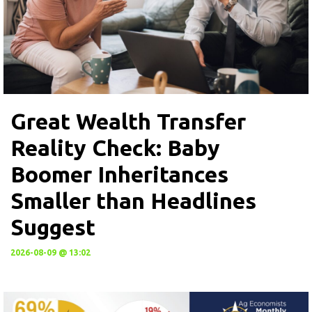
Great Wealth Transfer
Reality Check: Baby
Boomer Inheritances
Smaller than Headlines
Suggest
2026-08-09 @ 13:02