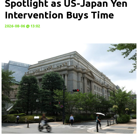
Spotlight as US-Japan Yen
Intervention Buys Time
2026-08-06 @ 13:02