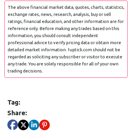
The above financial market data, quotes, charts, statistics,
exchange rates, news, research, analysis, buy or sell
ratings, financial education, and other information are for
reference only. Before making any trades based on this
information, you should consult independent
professional advice to verify pricing data or obtain more
detailed market information. 1uptick.com should not be
regarded as soliciting any subscriber or visitor to execute
any trade. You are solely responsible for all of your own
trading decisions.
Tag:
Share: