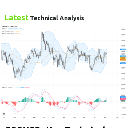
Latest
Technical Analysis