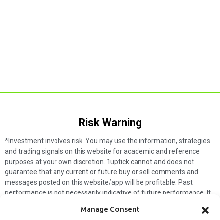
Risk Warning​
*Investment involves risk. You may use the information, strategies
and trading signals on this website for academic and reference
purposes at your own discretion. 1uptick cannot and does not
guarantee that any current or future buy or sell comments and
messages posted on this website/app will be profitable. Past
performance is not necessarily indicative of future performance. It
is impossible for 1uptick to make such guarantees and users should
Manage Consent
not make such assumptions. Readers should seek independent