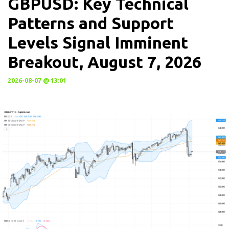
GBPUSD: Key Technical
Patterns and Support
Levels Signal Imminent
Breakout, August 7, 2026
2026-08-07 @ 13:01