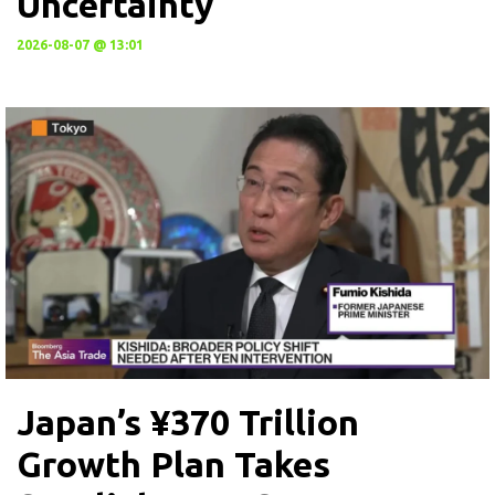
Uncertainty
2026-08-07 @ 13:01
Japan’s ¥370 Trillion
Growth Plan Takes