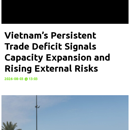
Vietnam’s Persistent
Trade Deficit Signals
Capacity Expansion and
Rising External Risks
2026-08-03 @ 13:03