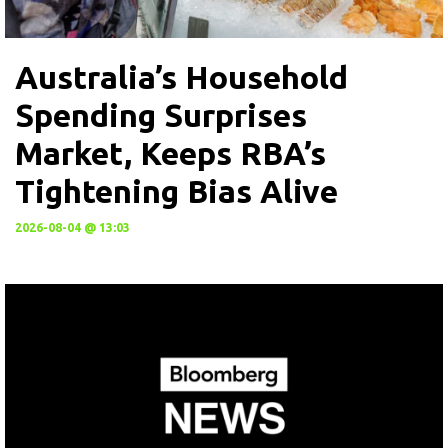
Australia’s Household
Spending Surprises
Market, Keeps RBA’s
Tightening Bias Alive
2026-08-04 @ 13:03