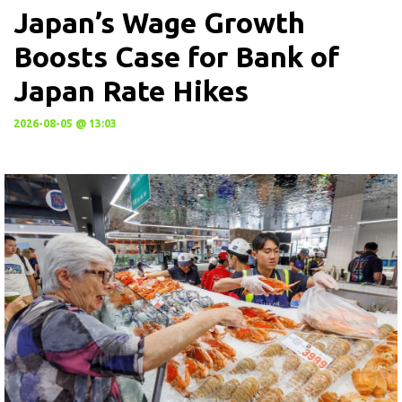
Japan’s Wage Growth
Boosts Case for Bank of
Japan Rate Hikes
2026-08-05 @ 13:03