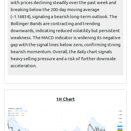
with prices declining steadily over the past week and
breaking below the 200-day moving average
(~1.16834), signaling a bearish long-term outlook. The
Bollinger Bands are contracting and trending
downwards, indicating reduced volatility but persistent
weakness. The MACD indicator is widening its negative
gap with the signal lines below zero, confirming strong
bearish momentum. Overall, the daily chart signals
heavy selling pressure and a risk of further downside
acceleration.
1H Chart