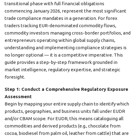
transitional phase with full financial obligations
commencing January 2026, represent the most significant
trade compliance mandates in a generation. For forex
traders tracking EUR-denominated commodity flows,
commodity investors managing cross-border portfolios, and
entrepreneurs operating within global supply chains,
understanding and implementing compliance strategies is
no longer optional — it is a competitive imperative. This
guide provides a step-by-step framework grounded in
market intelligence, regulatory expertise, and strategic
foresight.
Step 1: Conduct a Comprehensive Regulatory Exposure
Assessment
Begin by mapping your entire supply chain to identify which
products, geographies, and business units fall under EUDR
and/or CBAM scope. For EUDR, this means cataloguing all
commodities and derived products (e.g., chocolate from
cocoa, biodiesel from palm oil, leather from cattle) that are