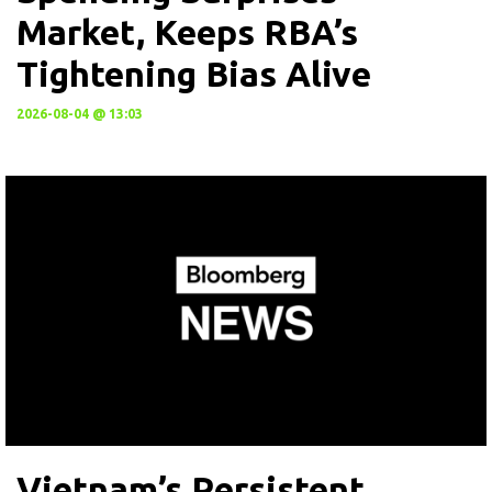
Market, Keeps RBA’s
Tightening Bias Alive
2026-08-04 @ 13:03
Vietnam’s Persistent