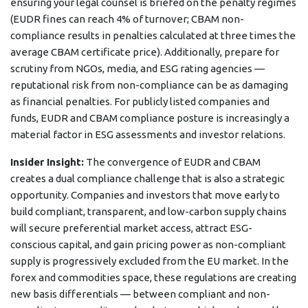
ensuring your legal counsel is briefed on the penalty regimes
(EUDR fines can reach 4% of turnover; CBAM non-
compliance results in penalties calculated at three times the
average CBAM certificate price). Additionally, prepare for
scrutiny from NGOs, media, and ESG rating agencies —
reputational risk from non-compliance can be as damaging
as financial penalties. For publicly listed companies and
funds, EUDR and CBAM compliance posture is increasingly a
material factor in ESG assessments and investor relations.
Insider Insight:
The convergence of EUDR and CBAM
creates a dual compliance challenge that is also a strategic
opportunity. Companies and investors that move early to
build compliant, transparent, and low-carbon supply chains
will secure preferential market access, attract ESG-
conscious capital, and gain pricing power as non-compliant
supply is progressively excluded from the EU market. In the
forex and commodities space, these regulations are creating
new basis differentials — between compliant and non-