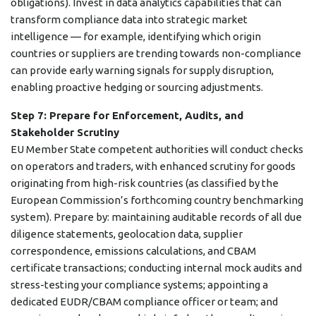
obligations). Invest in data analytics capabilities that can
transform compliance data into strategic market
intelligence — for example, identifying which origin
countries or suppliers are trending towards non-compliance
can provide early warning signals for supply disruption,
enabling proactive hedging or sourcing adjustments.
Step 7: Prepare for Enforcement, Audits, and
Stakeholder Scrutiny
EU Member State competent authorities will conduct checks
on operators and traders, with enhanced scrutiny for goods
originating from high-risk countries (as classified by the
European Commission’s forthcoming country benchmarking
system). Prepare by: maintaining auditable records of all due
diligence statements, geolocation data, supplier
correspondence, emissions calculations, and CBAM
certificate transactions; conducting internal mock audits and
stress-testing your compliance systems; appointing a
dedicated EUDR/CBAM compliance officer or team; and