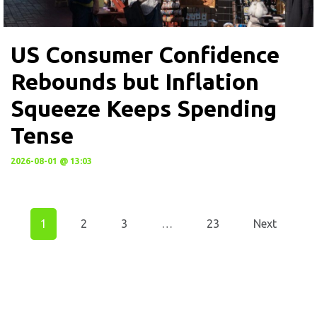
US Consumer Confidence
Rebounds but Inflation
Squeeze Keeps Spending
Tense
2026-08-01 @ 13:03
1
2
3
…
23
Next