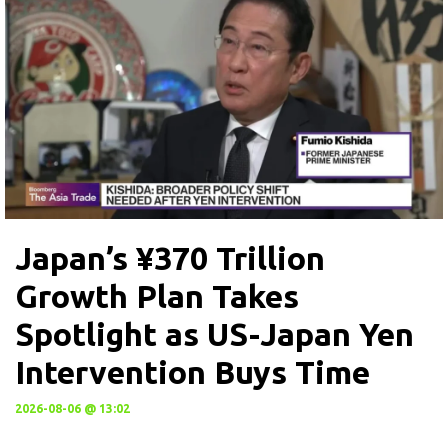
Japan’s ¥370 Trillion
Growth Plan Takes
Spotlight as US-Japan Yen
Intervention Buys Time
2026-08-06 @ 13:02