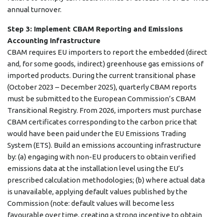
annual turnover.
Step 3: Implement CBAM Reporting and Emissions
Accounting Infrastructure
CBAM requires EU importers to report the embedded (direct
and, for some goods, indirect) greenhouse gas emissions of
imported products. During the current transitional phase
(October 2023 – December 2025), quarterly CBAM reports
must be submitted to the European Commission’s CBAM
Transitional Registry. From 2026, importers must purchase
CBAM certificates corresponding to the carbon price that
would have been paid under the EU Emissions Trading
System (ETS). Build an emissions accounting infrastructure
by: (a) engaging with non-EU producers to obtain verified
emissions data at the installation level using the EU’s
prescribed calculation methodologies; (b) where actual data
is unavailable, applying default values published by the
Commission (note: default values will become less
favourable over time, creating a strong incentive to obtain