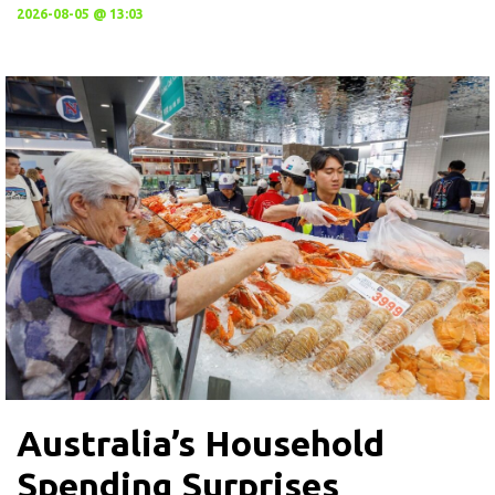
2026-08-05 @ 13:03
Australia’s Household
Spending Surprises