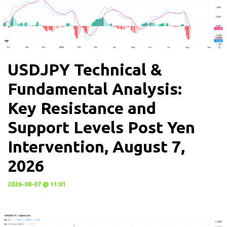
USDJPY Technical &
Fundamental Analysis:
Key Resistance and
Support Levels Post Yen
Intervention, August 7,
2026
2026-08-07 @ 11:01