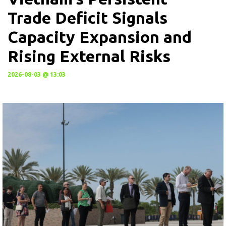
Trade Deficit Signals
Capacity Expansion and
Rising External Risks
2026-08-03 @ 13:03