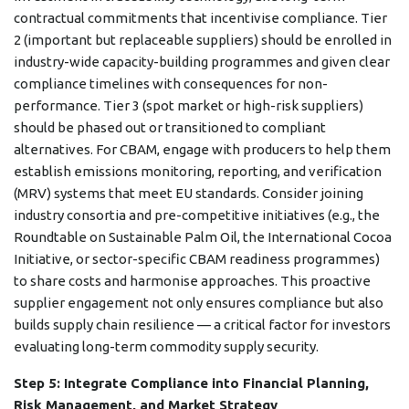
contractual commitments that incentivise compliance. Tier
2 (important but replaceable suppliers) should be enrolled in
industry-wide capacity-building programmes and given clear
compliance timelines with consequences for non-
performance. Tier 3 (spot market or high-risk suppliers)
should be phased out or transitioned to compliant
alternatives. For CBAM, engage with producers to help them
establish emissions monitoring, reporting, and verification
(MRV) systems that meet EU standards. Consider joining
industry consortia and pre-competitive initiatives (e.g., the
Roundtable on Sustainable Palm Oil, the International Cocoa
Initiative, or sector-specific CBAM readiness programmes)
to share costs and harmonise approaches. This proactive
supplier engagement not only ensures compliance but also
builds supply chain resilience — a critical factor for investors
evaluating long-term commodity supply security.
Step 5: Integrate Compliance into Financial Planning,
Risk Management, and Market Strategy