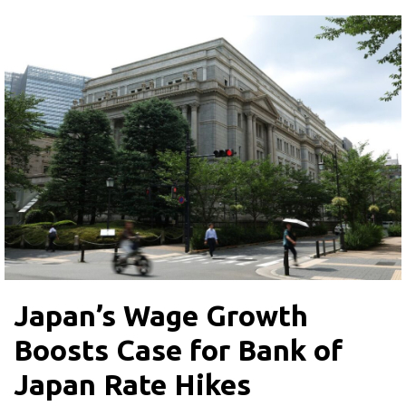
Japan’s Wage Growth
Boosts Case for Bank of
Japan Rate Hikes