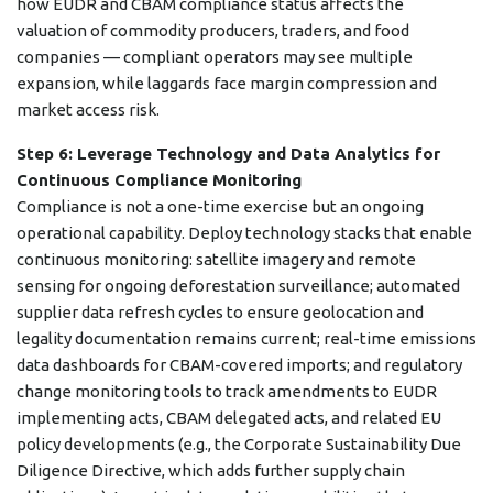
how EUDR and CBAM compliance status affects the
valuation of commodity producers, traders, and food
companies — compliant operators may see multiple
expansion, while laggards face margin compression and
market access risk.
Step 6: Leverage Technology and Data Analytics for
Continuous Compliance Monitoring
Compliance is not a one-time exercise but an ongoing
operational capability. Deploy technology stacks that enable
continuous monitoring: satellite imagery and remote
sensing for ongoing deforestation surveillance; automated
supplier data refresh cycles to ensure geolocation and
legality documentation remains current; real-time emissions
data dashboards for CBAM-covered imports; and regulatory
change monitoring tools to track amendments to EUDR
implementing acts, CBAM delegated acts, and related EU
policy developments (e.g., the Corporate Sustainability Due
Diligence Directive, which adds further supply chain