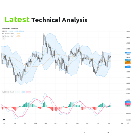
Latest
Technical Analysis