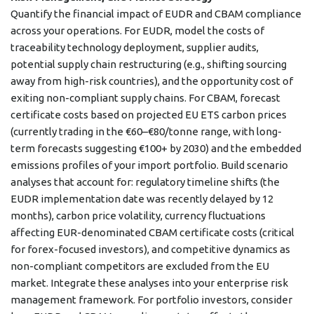
Quantify the financial impact of EUDR and CBAM compliance
across your operations. For EUDR, model the costs of
traceability technology deployment, supplier audits,
potential supply chain restructuring (e.g., shifting sourcing
away from high-risk countries), and the opportunity cost of
exiting non-compliant supply chains. For CBAM, forecast
certificate costs based on projected EU ETS carbon prices
(currently trading in the €60–€80/tonne range, with long-
term forecasts suggesting €100+ by 2030) and the embedded
emissions profiles of your import portfolio. Build scenario
analyses that account for: regulatory timeline shifts (the
EUDR implementation date was recently delayed by 12
months), carbon price volatility, currency fluctuations
affecting EUR-denominated CBAM certificate costs (critical
for forex-focused investors), and competitive dynamics as
non-compliant competitors are excluded from the EU
market. Integrate these analyses into your enterprise risk
management framework. For portfolio investors, consider