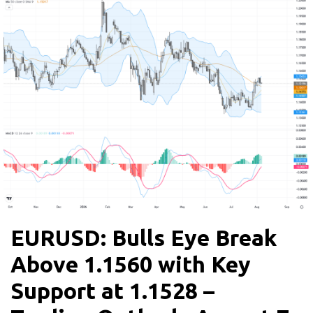
EURUSD: Bulls Eye Break
Above 1.1560 with Key
Support at 1.1528 –