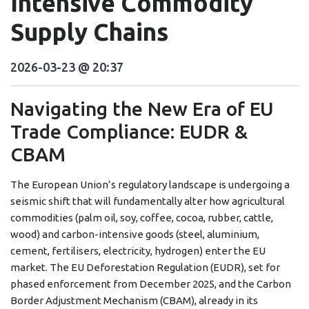
Intensive Commodity
Supply Chains
2026-03-23 @ 20:37
Navigating the New Era of EU
Trade Compliance: EUDR &
CBAM
The European Union’s regulatory landscape is undergoing a
seismic shift that will fundamentally alter how agricultural
commodities (palm oil, soy, coffee, cocoa, rubber, cattle,
wood) and carbon-intensive goods (steel, aluminium,
cement, fertilisers, electricity, hydrogen) enter the EU
market. The EU Deforestation Regulation (EUDR), set for
phased enforcement from December 2025, and the Carbon
Border Adjustment Mechanism (CBAM), already in its