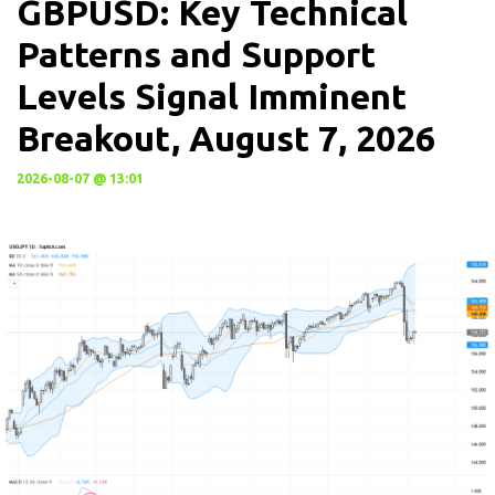
GBPUSD: Key Technical
Patterns and Support
Levels Signal Imminent
Breakout, August 7, 2026
2026-08-07 @ 13:01