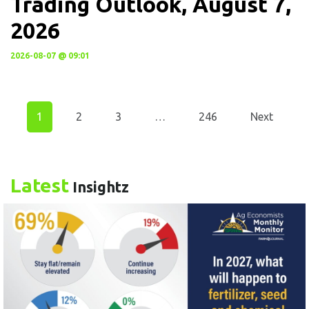
Trading Outlook, August 7,
2026
2026-08-07 @ 09:01
1
2
3
…
246
Next
Latest
Insightz