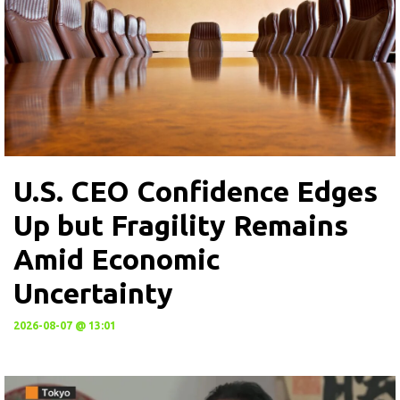
U.S. CEO Confidence Edges
Up but Fragility Remains
Amid Economic
Uncertainty
2026-08-07 @ 13:01