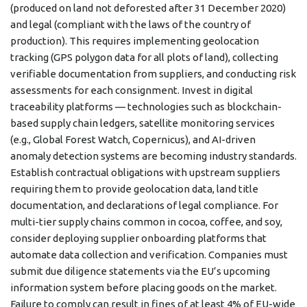
(produced on land not deforested after 31 December 2020)
and legal (compliant with the laws of the country of
production). This requires implementing geolocation
tracking (GPS polygon data for all plots of land), collecting
verifiable documentation from suppliers, and conducting risk
assessments for each consignment. Invest in digital
traceability platforms — technologies such as blockchain-
based supply chain ledgers, satellite monitoring services
(e.g., Global Forest Watch, Copernicus), and AI-driven
anomaly detection systems are becoming industry standards.
Establish contractual obligations with upstream suppliers
requiring them to provide geolocation data, land title
documentation, and declarations of legal compliance. For
multi-tier supply chains common in cocoa, coffee, and soy,
consider deploying supplier onboarding platforms that
automate data collection and verification. Companies must
submit due diligence statements via the EU’s upcoming
information system before placing goods on the market.
Failure to comply can result in fines of at least 4% of EU-wide