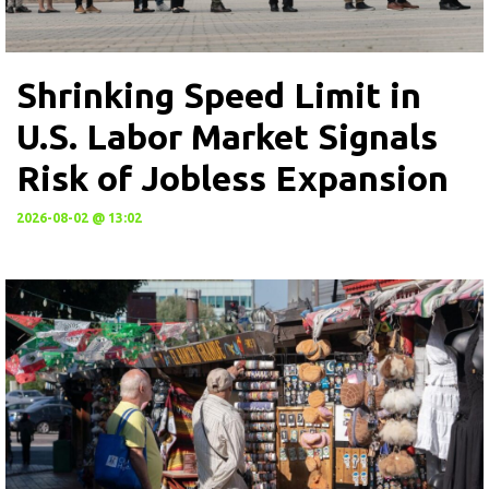
Shrinking Speed Limit in
U.S. Labor Market Signals
Risk of Jobless Expansion
2026-08-02 @ 13:02