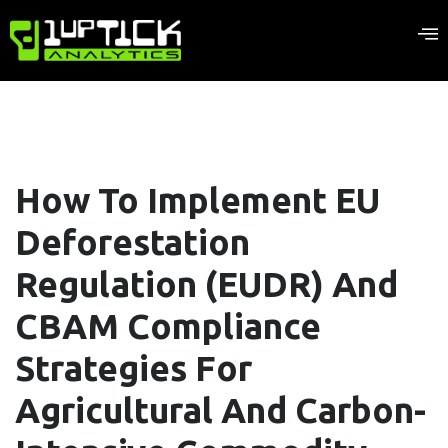
How To Implement EU
Deforestation
Regulation (EUDR) And
CBAM Compliance
Strategies For
Agricultural And Carbon-