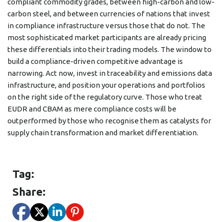
compliant commodity grades, between high-carbon and low-
carbon steel, and between currencies of nations that invest
in compliance infrastructure versus those that do not. The
most sophisticated market participants are already pricing
these differentials into their trading models. The window to
build a compliance-driven competitive advantage is
narrowing. Act now, invest in traceability and emissions data
infrastructure, and position your operations and portfolios
on the right side of the regulatory curve. Those who treat
EUDR and CBAM as mere compliance costs will be
outperformed by those who recognise them as catalysts for
supply chain transformation and market differentiation.
Tag:
Share: