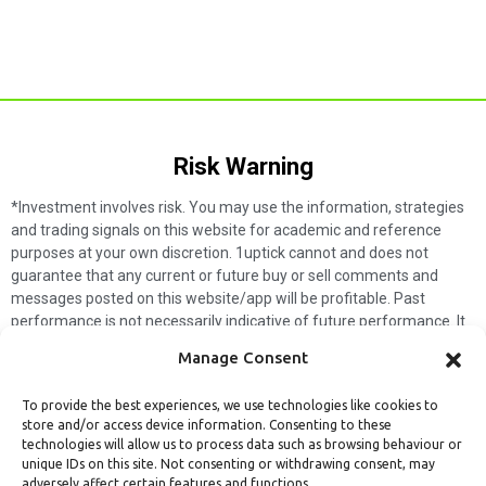
Risk Warning​
*Investment involves risk. You may use the information, strategies
and trading signals on this website for academic and reference
purposes at your own discretion. 1uptick cannot and does not
guarantee that any current or future buy or sell comments and
messages posted on this website/app will be profitable. Past
performance is not necessarily indicative of future performance. It
is impossible for 1uptick to make such guarantees and users should
Manage Consent
not make such assumptions. Readers should seek independent
professional advice before executing a transaction. 1uptick will not
To provide the best experiences, we use technologies like cookies to
solicit any subscribers or visitors to execute any transactions, and
store and/or access device information. Consenting to these
you are responsible for all executed transactions.
technologies will allow us to process data such as browsing behaviour or
unique IDs on this site. Not consenting or withdrawing consent, may
My subscription
Forget password
About us
Contact us
adversely affect certain features and functions.