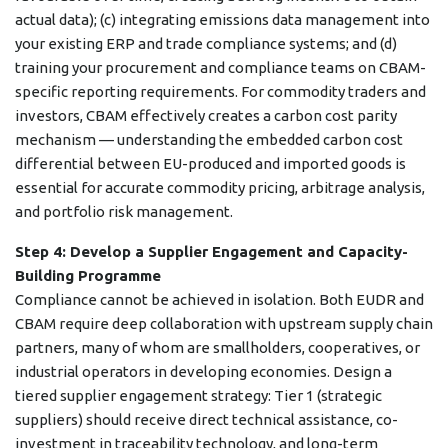
actual data); (c) integrating emissions data management into
your existing ERP and trade compliance systems; and (d)
training your procurement and compliance teams on CBAM-
specific reporting requirements. For commodity traders and
investors, CBAM effectively creates a carbon cost parity
mechanism — understanding the embedded carbon cost
differential between EU-produced and imported goods is
essential for accurate commodity pricing, arbitrage analysis,
and portfolio risk management.
Step 4: Develop a Supplier Engagement and Capacity-
Building Programme
Compliance cannot be achieved in isolation. Both EUDR and
CBAM require deep collaboration with upstream supply chain
partners, many of whom are smallholders, cooperatives, or
industrial operators in developing economies. Design a
tiered supplier engagement strategy: Tier 1 (strategic
suppliers) should receive direct technical assistance, co-
investment in traceability technology, and long-term