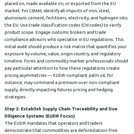
placed on, made available on, or exported from the EU
market. For CBAM, identify all imports of iron, steel,
aluminium, cement, fertilisers, electricity, and hydrogen into
the EU. Use trade classification codes (CN codes) to verify
product scope. Engage customs brokers and trade
compliance advisors who specialise in EU regulations. This
initial audit should produce a risk matrix that quantifies your
exposure by volume, value, origin country, and regulatory
timeline. Forex and commodity market professionals should
pay particular attention to how these regulations create
pricing asymmetries — EUDR-compliant palm oil, for
instance, may command a premium over non-compliant
supply, directly impacting futures pricing and hedging
strategies.
Step 2: Establish Supply Chain Traceability and Due
Diligence Systems (EUDR Focus)
The EUDR mandates that operators and traders
demonstrate that commodities are deforestation-free