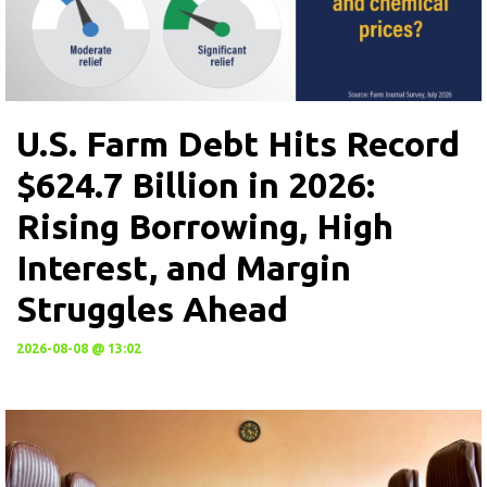
U.S. Farm Debt Hits Record
$624.7 Billion in 2026:
Rising Borrowing, High
Interest, and Margin
Struggles Ahead
2026-08-08 @ 13:02