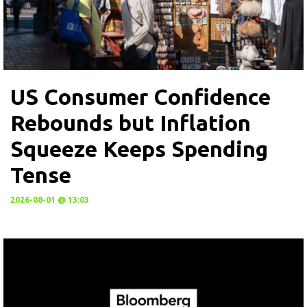
US Consumer Confidence
Rebounds but Inflation
Squeeze Keeps Spending
Tense
2026-08-01 @ 13:03