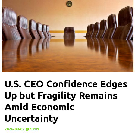
U.S. CEO Confidence Edges
Up but Fragility Remains
Amid Economic
Uncertainty
2026-08-07 @ 13:01