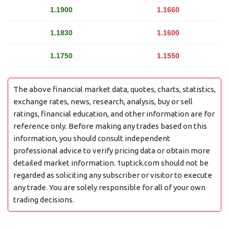
1.1900
1.1660
1.1830
1.1600
1.1750
1.1550
The above financial market data, quotes, charts, statistics,
exchange rates, news, research, analysis, buy or sell
ratings, financial education, and other information are for
reference only. Before making any trades based on this
information, you should consult independent
professional advice to verify pricing data or obtain more
detailed market information. 1uptick.com should not be
regarded as soliciting any subscriber or visitor to execute
any trade. You are solely responsible for all of your own
trading decisions.