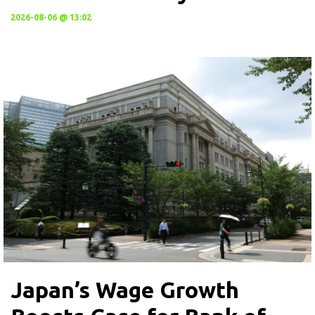
2026-08-06 @ 13:02
Japan’s Wage Growth