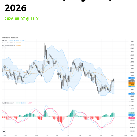
2026
2026-08-07 @ 11:01