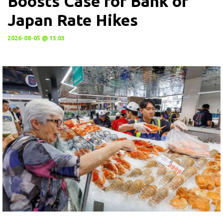
Boosts Case for Bank of
Japan Rate Hikes
2026-08-05 @ 13:03