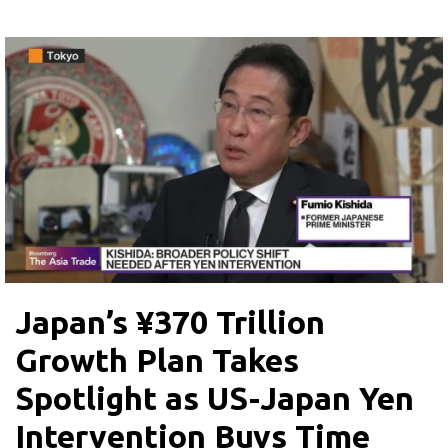
Japan’s ¥370 Trillion
Growth Plan Takes
Spotlight as US-Japan Yen
Intervention Buys Time