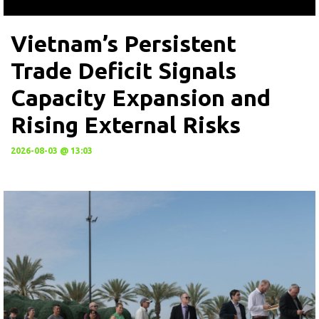
Vietnam’s Persistent
Trade Deficit Signals
Capacity Expansion and
Rising External Risks
2026-08-03 @ 13:03