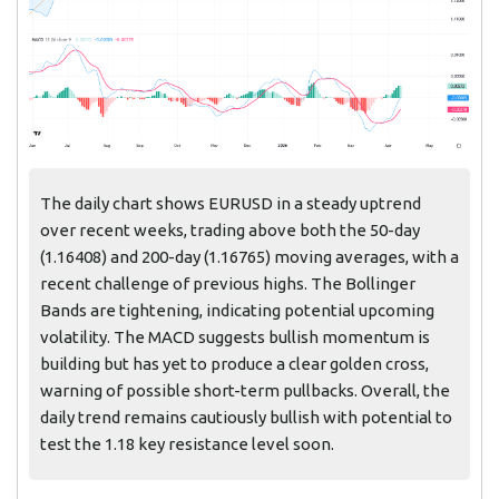
The daily chart shows EURUSD in a steady uptrend
over recent weeks, trading above both the 50-day
(1.16408) and 200-day (1.16765) moving averages, with a
recent challenge of previous highs. The Bollinger
Bands are tightening, indicating potential upcoming
volatility. The MACD suggests bullish momentum is
building but has yet to produce a clear golden cross,
warning of possible short-term pullbacks. Overall, the
daily trend remains cautiously bullish with potential to
test the 1.18 key resistance level soon.