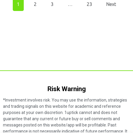
1
2
3
…
23
Next
Risk Warning​
*Investment involves risk. You may use the information, strategies
and trading signals on this website for academic and reference
purposes at your own discretion. 1uptick cannot and does not
guarantee that any current or future buy or sell comments and
messages posted on this website/app will be profitable. Past
performance is not necessarily indicative of future performance. It