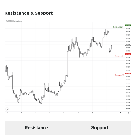
Resistance & Support
Resistance
Support