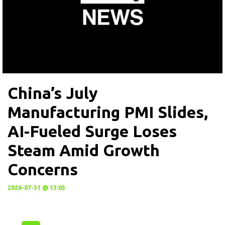
China’s July
Manufacturing PMI Slides,
AI-Fueled Surge Loses
Steam Amid Growth
Concerns
2026-07-31 @ 13:03