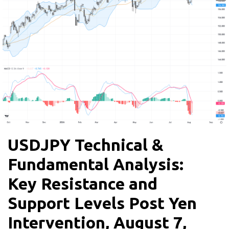
USDJPY Technical &
Fundamental Analysis:
Key Resistance and
Support Levels Post Yen
Intervention, August 7,