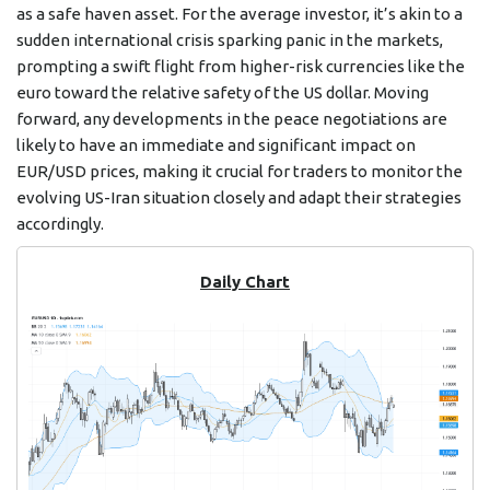
as a safe haven asset. For the average investor, it’s akin to a
sudden international crisis sparking panic in the markets,
prompting a swift flight from higher-risk currencies like the
euro toward the relative safety of the US dollar. Moving
forward, any developments in the peace negotiations are
likely to have an immediate and significant impact on
EUR/USD prices, making it crucial for traders to monitor the
evolving US-Iran situation closely and adapt their strategies
accordingly.
Daily Chart