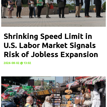
Shrinking Speed Limit in
U.S. Labor Market Signals
Risk of Jobless Expansion
2026-08-02 @ 13:02