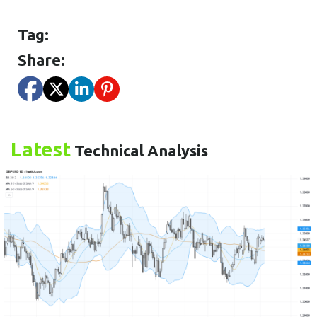
Tag:
Share:
Latest
Technical Analysis