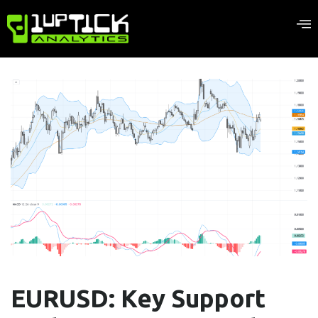
EURUSD: Key Support