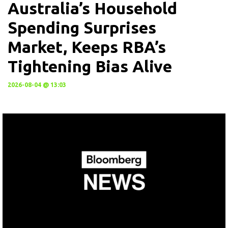
Australia’s Household
Spending Surprises
Market, Keeps RBA’s
Tightening Bias Alive
2026-08-04 @ 13:03