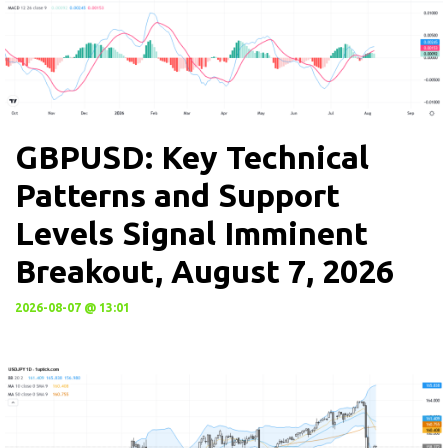
GBPUSD: Key Technical
Patterns and Support
Levels Signal Imminent
Breakout, August 7, 2026
2026-08-07 @ 13:01