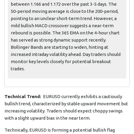
between 1.166 and 1.172 over the past 3-5 days. The
50-period moving average is close to the 200-period,
pointing to an unclear short-term trend. However, a
mild bullish MACD crossover suggests a near-term
rebound is possible. The 365 EMA on the 4-hour chart
has served as strong dynamic support recently.
Bollinger Bands are starting to widen, hinting at
increased intraday volatility ahead. Day traders should
monitor key levels closely for potential breakout
trades.
Technical Trend:
EURUSD currently exhibits a cautiously
bullish trend, characterized by stable upward movement but
increasing volatility. Traders should expect choppy swings
with a slight upward bias in the near term.
Technically, EURUSD is forming a potential bullish flag