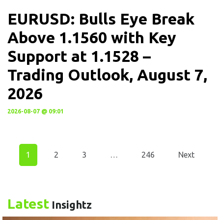
EURUSD: Bulls Eye Break
Above 1.1560 with Key
Support at 1.1528 –
Trading Outlook, August 7,
2026
2026-08-07 @ 09:01
1
2
3
…
246
Next
Latest
Insightz