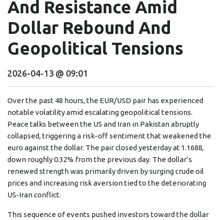
And Resistance Amid
Dollar Rebound And
Geopolitical Tensions
2026-04-13 @ 09:01
Over the past 48 hours, the EUR/USD pair has experienced
notable volatility amid escalating geopolitical tensions.
Peace talks between the US and Iran in Pakistan abruptly
collapsed, triggering a risk-off sentiment that weakened the
euro against the dollar. The pair closed yesterday at 1.1688,
down roughly 0.32% from the previous day. The dollar’s
renewed strength was primarily driven by surging crude oil
prices and increasing risk aversion tied to the deteriorating
US-Iran conflict.
This sequence of events pushed investors toward the dollar