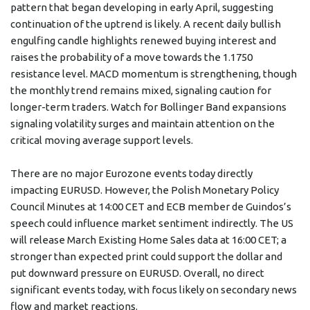
pattern that began developing in early April, suggesting
continuation of the uptrend is likely. A recent daily bullish
engulfing candle highlights renewed buying interest and
raises the probability of a move towards the 1.1750
resistance level. MACD momentum is strengthening, though
the monthly trend remains mixed, signaling caution for
longer-term traders. Watch for Bollinger Band expansions
signaling volatility surges and maintain attention on the
critical moving average support levels.
There are no major Eurozone events today directly
impacting EURUSD. However, the Polish Monetary Policy
Council Minutes at 14:00 CET and ECB member de Guindos’s
speech could influence market sentiment indirectly. The US
will release March Existing Home Sales data at 16:00 CET; a
stronger than expected print could support the dollar and
put downward pressure on EURUSD. Overall, no direct
significant events today, with focus likely on secondary news
flow and market reactions.