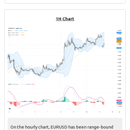
1H Chart
On the hourly chart, EURUSD has been range-bound