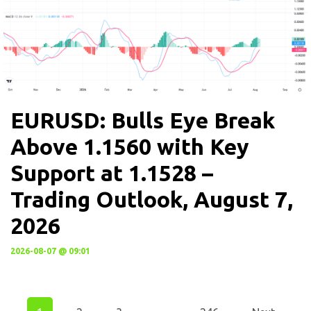
EURUSD: Bulls Eye Break
Above 1.1560 with Key
Support at 1.1528 –
Trading Outlook, August 7,
2026
2026-08-07 @ 09:01