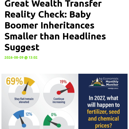
Great Wealth Transfer
Reality Check: Baby
Boomer Inheritances
Smaller than Headlines
Suggest
2026-08-09 @ 13:02