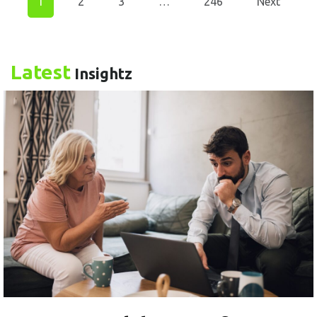
1
2
3
…
246
Next
Latest
Insightz