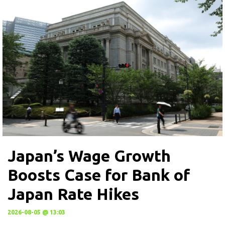
Japan’s Wage Growth
Boosts Case for Bank of
Japan Rate Hikes
2026-08-05 @ 13:03