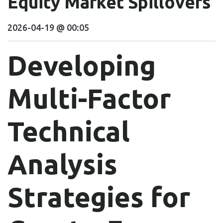
Equity Market Spillovers
2026-04-19 @ 00:05
Developing
Multi-Factor
Technical
Analysis
Strategies for