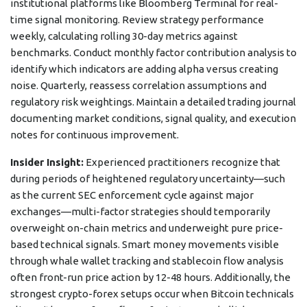
institutional platforms like Bloomberg Terminal for real-
time signal monitoring. Review strategy performance
weekly, calculating rolling 30-day metrics against
benchmarks. Conduct monthly factor contribution analysis to
identify which indicators are adding alpha versus creating
noise. Quarterly, reassess correlation assumptions and
regulatory risk weightings. Maintain a detailed trading journal
documenting market conditions, signal quality, and execution
notes for continuous improvement.
Insider Insight:
Experienced practitioners recognize that
during periods of heightened regulatory uncertainty—such
as the current SEC enforcement cycle against major
exchanges—multi-factor strategies should temporarily
overweight on-chain metrics and underweight pure price-
based technical signals. Smart money movements visible
through whale wallet tracking and stablecoin flow analysis
often front-run price action by 12-48 hours. Additionally, the
strongest crypto-forex setups occur when Bitcoin technicals