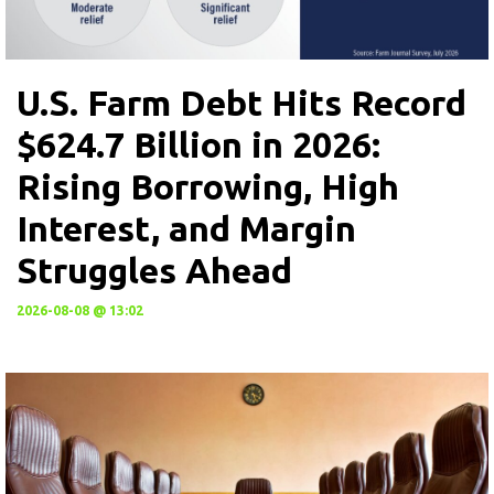
U.S. Farm Debt Hits Record
$624.7 Billion in 2026:
Rising Borrowing, High
Interest, and Margin
Struggles Ahead
2026-08-08 @ 13:02