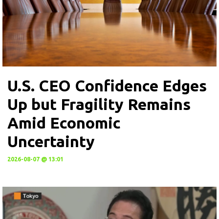
U.S. CEO Confidence Edges
Up but Fragility Remains
Amid Economic
Uncertainty
2026-08-07 @ 13:01