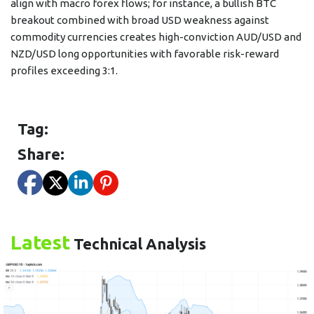
align with macro forex flows; for instance, a bullish BTC
breakout combined with broad USD weakness against
commodity currencies creates high-conviction AUD/USD and
NZD/USD long opportunities with favorable risk-reward
profiles exceeding 3:1.
Tag:
Share:
Latest
Technical Analysis