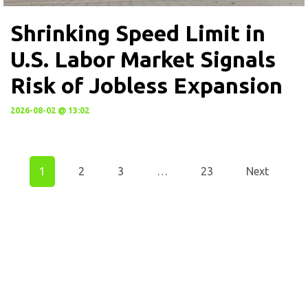
Shrinking Speed Limit in
U.S. Labor Market Signals
Risk of Jobless Expansion
2026-08-02 @ 13:02
1
2
3
…
23
Next