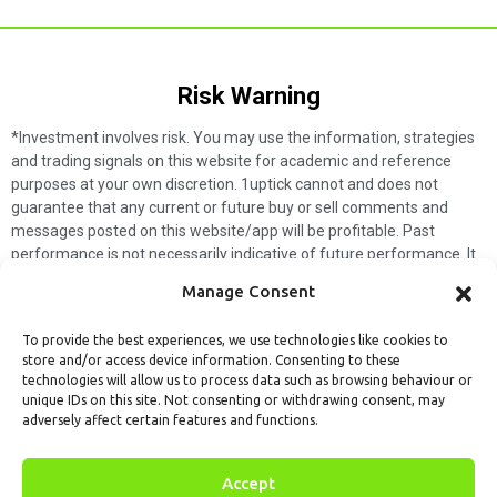
Risk Warning​
*Investment involves risk. You may use the information, strategies
and trading signals on this website for academic and reference
purposes at your own discretion. 1uptick cannot and does not
guarantee that any current or future buy or sell comments and
messages posted on this website/app will be profitable. Past
performance is not necessarily indicative of future performance. It
is impossible for 1uptick to make such guarantees and users should
Manage Consent
not make such assumptions. Readers should seek independent
professional advice before executing a transaction. 1uptick will not
To provide the best experiences, we use technologies like cookies to
solicit any subscribers or visitors to execute any transactions, and
store and/or access device information. Consenting to these
you are responsible for all executed transactions.
technologies will allow us to process data such as browsing behaviour or
unique IDs on this site. Not consenting or withdrawing consent, may
My subscription
Forget password
About us
Contact us
adversely affect certain features and functions.
Terms & Conditions
Cookies Policy
© 1uptick Analytics all rights
Accept