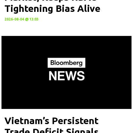
Tightening Bias Alive
2026-08-04 @ 13:03
Vietnam’s Persistent
Trade Deficit Signals