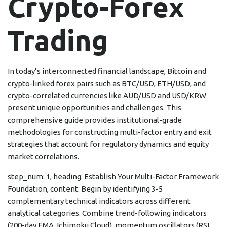
Crypto-Forex
Trading
In today’s interconnected financial landscape, Bitcoin and
crypto-linked forex pairs such as BTC/USD, ETH/USD, and
crypto-correlated currencies like AUD/USD and USD/KRW
present unique opportunities and challenges. This
comprehensive guide provides institutional-grade
methodologies for constructing multi-factor entry and exit
strategies that account for regulatory dynamics and equity
market correlations.
step_num: 1, heading: Establish Your Multi-Factor Framework
Foundation, content: Begin by identifying 3-5
complementary technical indicators across different
analytical categories. Combine trend-following indicators
(200-day EMA, Ichimoku Cloud), momentum oscillators (RSI