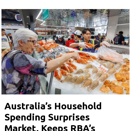
Australia’s Household
Spending Surprises
Market, Keeps RBA’s