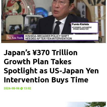
Japan’s ¥370 Trillion
Growth Plan Takes
Spotlight as US-Japan Yen
Intervention Buys Time
2026-08-06 @ 13:02