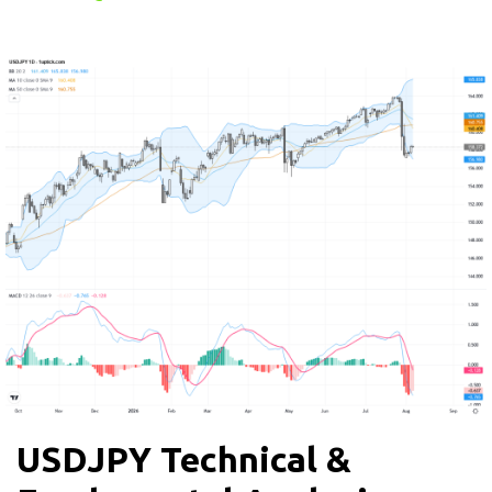
USDJPY Technical &