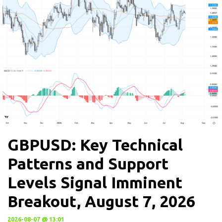
GBPUSD: Key Technical
Patterns and Support
Levels Signal Imminent
Breakout, August 7, 2026
2026-08-07 @ 13:01