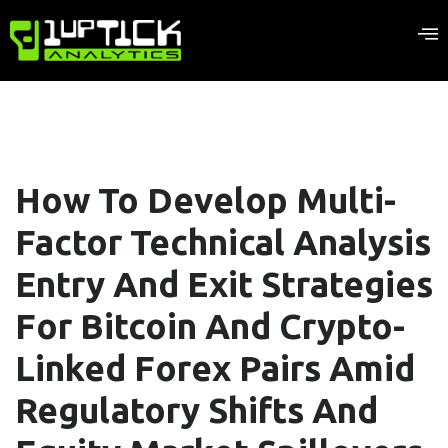
How To Develop Multi-
Factor Technical Analysis
Entry And Exit Strategies
For Bitcoin And Crypto-
Linked Forex Pairs Amid
Regulatory Shifts And