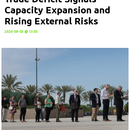
Capacity Expansion and
Rising External Risks
2026-08-03 @ 13:03