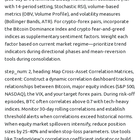
with 14-period setting, Stochastic RSI), volume-based
metrics (OBV, Volume Profile), and volatility measures
(Bollinger Bands, ATR). For crypto-forex pairs, incorporate
the Bitcoin Dominance Index and crypto fear-and-greed
indices as supplementary sentiment factors. Weight each
factor based on current market regime—prioritize trend
indicators during directional phases and mean-reversion
tools during consolidation.
step_num: 2, heading: Map Cross-Asset Correlation Matrices,
content: Construct a dynamic correlation dashboard tracking
relationships between Bitcoin, major equity indices (S&P 500,
NASDAQ), the VIX, and your target forex pairs. During risk-off
episodes, BTC often correlates above 0.7 with tech-heavy
indices. Monitor 30-day rolling correlations and establish
threshold alerts when correlations exceed historical norms.
When equity market spillovers intensify, reduce position
sizes by 25-40% and widen stop-loss parameters. Use tools
like TradingView’s correlation coefficient indicator or build