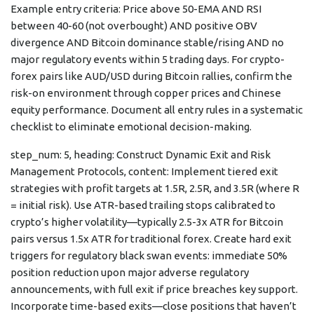
Example entry criteria: Price above 50-EMA AND RSI
between 40-60 (not overbought) AND positive OBV
divergence AND Bitcoin dominance stable/rising AND no
major regulatory events within 5 trading days. For crypto-
forex pairs like AUD/USD during Bitcoin rallies, confirm the
risk-on environment through copper prices and Chinese
equity performance. Document all entry rules in a systematic
checklist to eliminate emotional decision-making.
step_num: 5, heading: Construct Dynamic Exit and Risk
Management Protocols, content: Implement tiered exit
strategies with profit targets at 1.5R, 2.5R, and 3.5R (where R
= initial risk). Use ATR-based trailing stops calibrated to
crypto’s higher volatility—typically 2.5-3x ATR for Bitcoin
pairs versus 1.5x ATR for traditional forex. Create hard exit
triggers for regulatory black swan events: immediate 50%
position reduction upon major adverse regulatory
announcements, with full exit if price breaches key support.
Incorporate time-based exits—close positions that haven’t