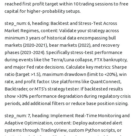
reached first profit target within 10 trading sessions to free
capital for higher-probability setups.
step_num: 6, heading: Backtest and Stress-Test Across
Market Regimes, content: Validate your strategy across
minimum 3 years of historical data encompassing bull
markets (2020-2021), bear markets (2022), and recovery
phases (2023-2024). Specifically stress-test performance
during events like the Terra/Luna collapse, FTX bankruptcy,
and major Fed rate decisions. Calculate key metrics: Sharpe
ratio (target >1.5), maximum drawdown (limit to <20%), win
rate, and profit factor. Use platforms like QuantConnect,
Backtrader, or MT5's strategy tester. If backtested results
show >30% performance degradation during regulatory crisis
periods, add additional filters or reduce base position sizing.
step_num: 7, heading: Implement Real-Time Monitoring and
Adaptive Optimization, content: Deploy automated alert
systems through TradingView, custom Python scripts, or