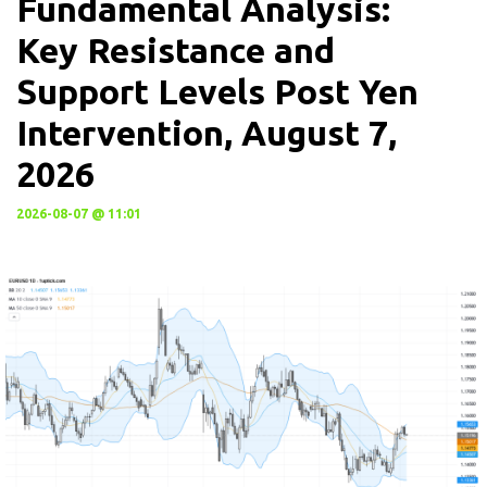
Fundamental Analysis:
Key Resistance and
Support Levels Post Yen
Intervention, August 7,
2026
2026-08-07 @ 11:01