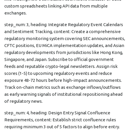
custom spreadsheets linking API data from multiple
exchanges.
step_num: 3, heading: Integrate Regulatory Event Calendars
and Sentiment Tracking, content: Create a comprehensive
regulatory monitoring system covering SEC announcements,
CFTC positions, EU MiCA implementation updates, and Asian
regulatory developments from jurisdictions like Hong Kong,
Singapore, and Japan. Subscribe to official government
feeds and reputable crypto-legal newsletters. Assign risk
scores (1-5) to upcoming regulatory events and reduce
exposure 48-72 hours before high-impact announcements.
Track on-chain metrics such as exchange inflows/outflows
as early warning signals of institutional repositioning ahead
of regulatory news.
step_num: 4, heading: Design Entry Signal Confluence
Requirements, content: Establish strict confluence rules
requiring minimum 3 out of 5 factors to align before entry.