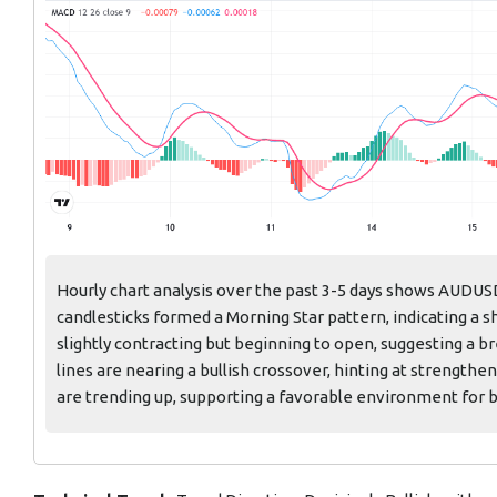
Hourly chart analysis over the past 3-5 days shows AUDUS
candlesticks formed a Morning Star pattern, indicating a s
slightly contracting but beginning to open, suggesting a 
lines are nearing a bullish crossover, hinting at stren
are trending up, supporting a favorable environment for b