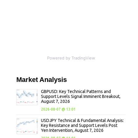
Powered by TradingView
Market
Analysis
GBPUSD: Key Technical Patterns and
Support Levels Signal Imminent Breakout,
August 7, 2026
2026-08-07 @ 13:01
USDJPY Technical & Fundamental Analysis:
Key Resistance and Support Levels Post
Yen Intervention, August 7, 2026