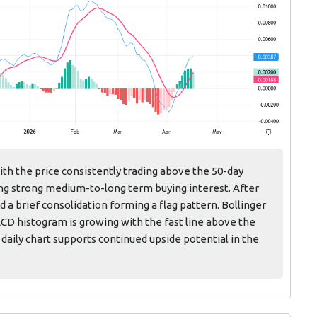
with the price consistently trading above the 50-day
ing strong medium-to-long term buying interest. After
 a brief consolidation forming a flag pattern. Bollinger
ACD histogram is growing with the fast line above the
 daily chart supports continued upside potential in the