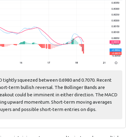
D tightly squeezed between 0.6980 and 0.7070. Recent
hort-term bullish reversal. The Bollinger Bands are
breakout could be imminent in either direction. The MACD
gthening upward momentum. Short-term moving averages
uyers and possible short-term entries on dips.