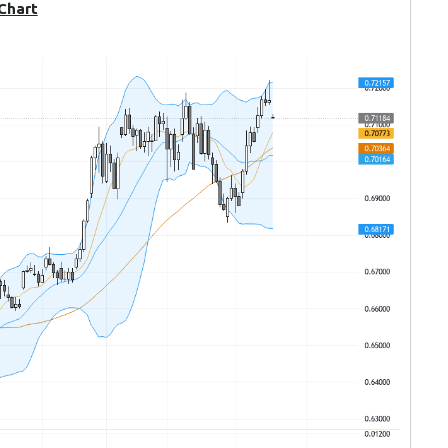
 Chart