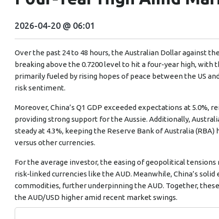
2026-04-20 @ 06:01
Over the past 24 to 48 hours, the Australian Dollar against th
breaking above the 0.7200 level to hit a four-year high, with t
primarily fueled by rising hopes of peace between the US an
risk sentiment.
Moreover, China’s Q1 GDP exceeded expectations at 5.0%, re
providing strong support for the Aussie. Additionally, Austr
steady at 4.3%, keeping the Reserve Bank of Australia (RBA) 
versus other currencies.
For the average investor, the easing of geopolitical tension
risk-linked currencies like the AUD. Meanwhile, China’s sol
commodities, further underpinning the AUD. Together, these
the AUD/USD higher amid recent market swings.