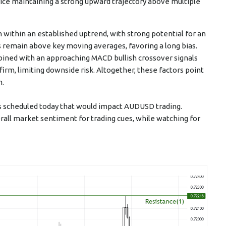
price maintaining a strong upward trajectory above multiple
on within an established uptrend, with strong potential for an
 remain above key moving averages, favoring a long bias.
bined with an approaching MACD bullish crossover signals
m, limiting downside risk. Altogether, these factors point
m.
ts scheduled today that would impact AUDUSD trading.
all market sentiment for trading cues, while watching for