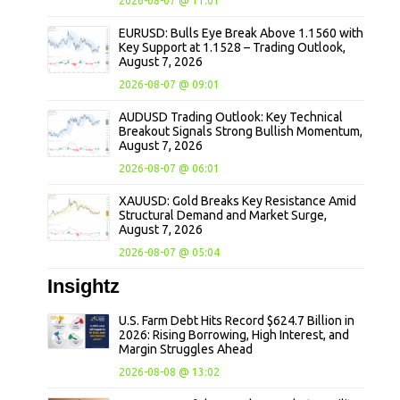
2026-08-07 @ 11:01
EURUSD: Bulls Eye Break Above 1.1560 with
Key Support at 1.1528 – Trading Outlook,
August 7, 2026
2026-08-07 @ 09:01
AUDUSD Trading Outlook: Key Technical
Breakout Signals Strong Bullish Momentum,
August 7, 2026
2026-08-07 @ 06:01
XAUUSD: Gold Breaks Key Resistance Amid
Structural Demand and Market Surge,
August 7, 2026
2026-08-07 @ 05:04
Insightz
U.S. Farm Debt Hits Record $624.7 Billion in
2026: Rising Borrowing, High Interest, and
Margin Struggles Ahead
2026-08-08 @ 13:02