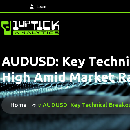
Login
AUDUSD: Key Technic
High Amid Market Ra
Home
AUDUSD: Key Technical Breakout