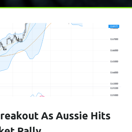
reakout As Aussie Hits
ket Rally