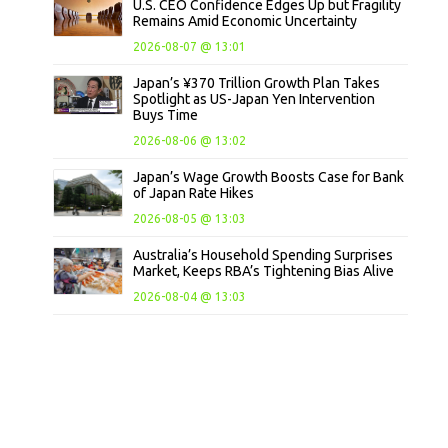
U.S. CEO Confidence Edges Up but Fragility
Remains Amid Economic Uncertainty
2026-08-07 @ 13:01
Japan’s ¥370 Trillion Growth Plan Takes
Spotlight as US-Japan Yen Intervention
Buys Time
2026-08-06 @ 13:02
Japan’s Wage Growth Boosts Case for Bank
of Japan Rate Hikes
2026-08-05 @ 13:03
Australia’s Household Spending Surprises
Market, Keeps RBA’s Tightening Bias Alive
2026-08-04 @ 13:03