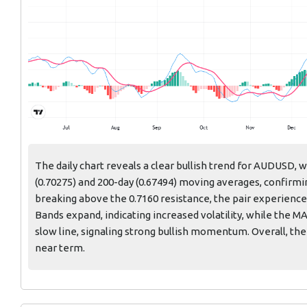
The daily chart reveals a clear bullish trend for AUDUSD, 
(0.70275) and 200-day (0.67494) moving averages, confirm
breaking above the 0.7160 resistance, the pair experienced
Bands expand, indicating increased volatility, while the M
slow line, signaling strong bullish momentum. Overall, the
near term.