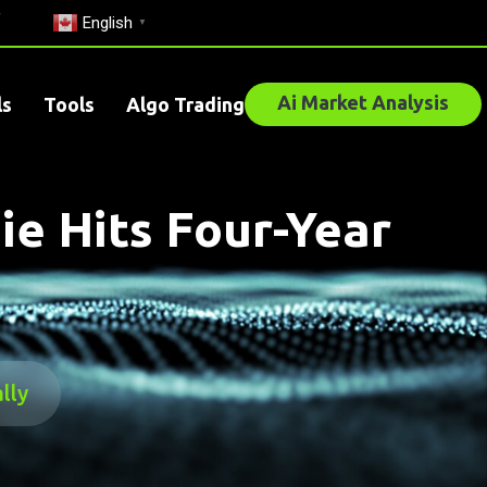
English
▼
Ai Market Analysis
ls
Tools
Algo Trading
e Hits Four-Year
lly