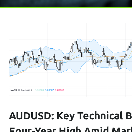
AUDUSD: Key Technical B
Four-Year High Amid Mar