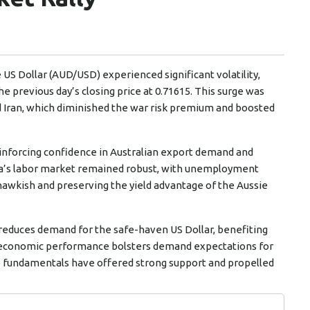
e US Dollar (AUD/USD) experienced significant volatility,
he previous day’s closing price at 0.71615. This surge was
d Iran, which diminished the war risk premium and boosted
inforcing confidence in Australian export demand and
alia’s labor market remained robust, with unemployment
hawkish and preserving the yield advantage of the Aussie
s reduces demand for the safe-haven US Dollar, benefiting
id economic performance bolsters demand expectations for
 fundamentals have offered strong support and propelled