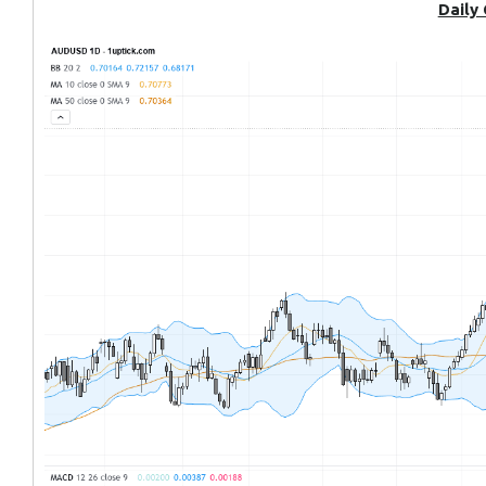
Daily