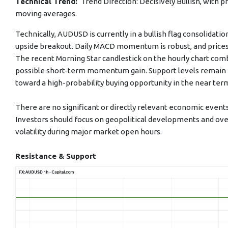
Technical Trend:
Trend Direction: Decisively Bullish, with 
moving averages.
Technically, AUDUSD is currently in a bullish flag consolidati
upside breakout. Daily MACD momentum is robust, and prices
The recent Morning Star candlestick on the hourly chart com
possible short-term momentum gain. Support levels remain fir
toward a high-probability buying opportunity in the near ter
There are no significant or directly relevant economic even
Investors should focus on geopolitical developments and over
volatility during major market open hours.
Resistance & Support