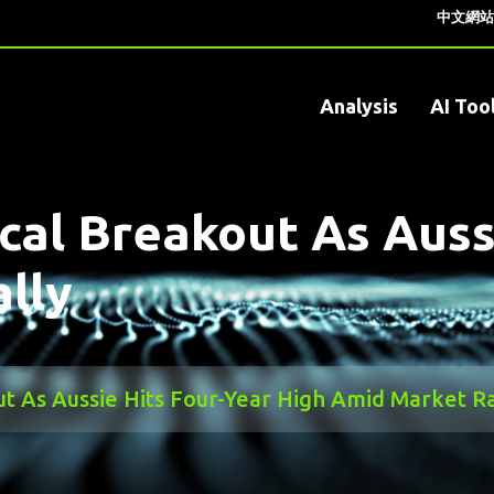
中文網站
Analysis
AI Too
al Breakout As Aussi
lly
 As Aussie Hits Four-Year High Amid Market Ra