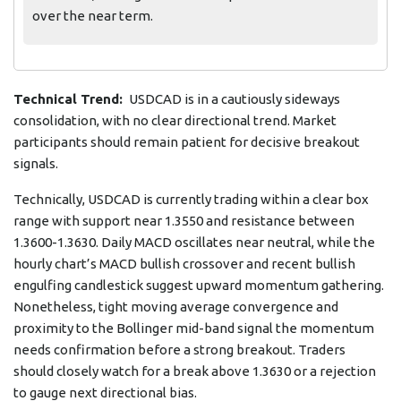
over the near term.
Technical Trend:
USDCAD is in a cautiously sideways
consolidation, with no clear directional trend. Market
participants should remain patient for decisive breakout
signals.
Technically, USDCAD is currently trading within a clear box
range with support near 1.3550 and resistance between
1.3600-1.3630. Daily MACD oscillates near neutral, while the
hourly chart’s MACD bullish crossover and recent bullish
engulfing candlestick suggest upward momentum gathering.
Nonetheless, tight moving average convergence and
proximity to the Bollinger mid-band signal the momentum
needs confirmation before a strong breakout. Traders
should closely watch for a break above 1.3630 or a rejection
to gauge next directional bias.