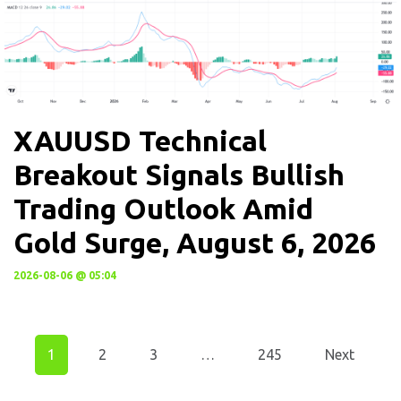
XAUUSD Technical
Breakout Signals Bullish
Trading Outlook Amid
Gold Surge, August 6, 2026
2026-08-06 @ 05:04
1
2
3
…
245
Next