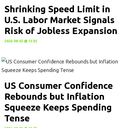
Shrinking Speed Limit in
U.S. Labor Market Signals
Risk of Jobless Expansion
2026-08-02 @ 13:02
US Consumer Confidence
Rebounds but Inflation
Squeeze Keeps Spending
Tense