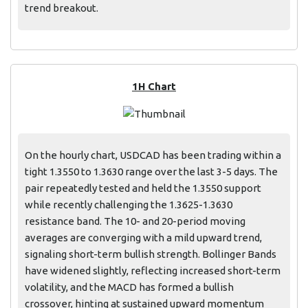
trend breakout.
1H Chart
On the hourly chart, USDCAD has been trading within a
tight 1.3550 to 1.3630 range over the last 3-5 days. The
pair repeatedly tested and held the 1.3550 support
while recently challenging the 1.3625-1.3630
resistance band. The 10- and 20-period moving
averages are converging with a mild upward trend,
signaling short-term bullish strength. Bollinger Bands
have widened slightly, reflecting increased short-term
volatility, and the MACD has formed a bullish
crossover, hinting at sustained upward momentum