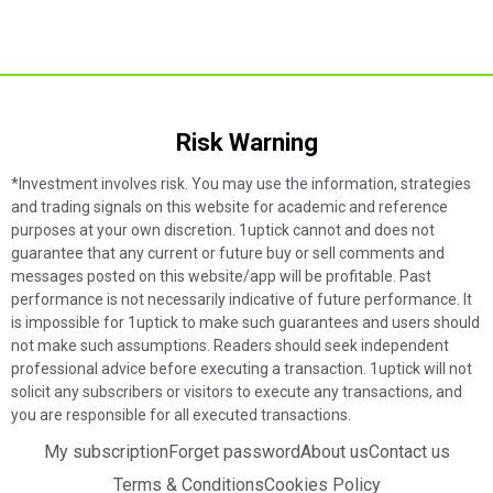
Risk Warning​
*Investment involves risk. You may use the information, strategies
and trading signals on this website for academic and reference
purposes at your own discretion. 1uptick cannot and does not
guarantee that any current or future buy or sell comments and
messages posted on this website/app will be profitable. Past
performance is not necessarily indicative of future performance. It
is impossible for 1uptick to make such guarantees and users should
not make such assumptions. Readers should seek independent
professional advice before executing a transaction. 1uptick will not
solicit any subscribers or visitors to execute any transactions, and
you are responsible for all executed transactions.
My subscription
Forget password
About us
Contact us
Terms & Conditions
Cookies Policy