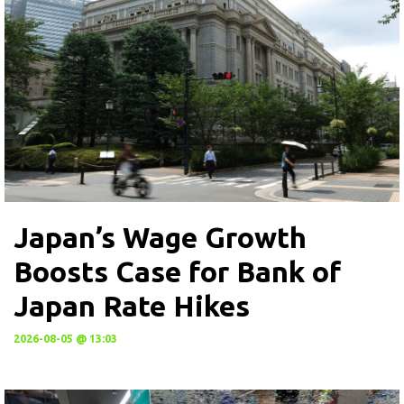
Japan’s Wage Growth
Boosts Case for Bank of
Japan Rate Hikes
2026-08-05 @ 13:03