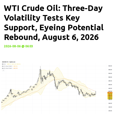
WTI Crude Oil: Three-Day
Volatility Tests Key
Support, Eyeing Potential
Rebound, August 6, 2026
2026-08-06 @ 06:03