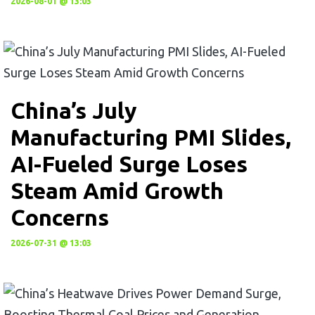
2026-08-01 @ 13:03
China’s July
Manufacturing PMI Slides,
AI-Fueled Surge Loses
Steam Amid Growth
Concerns
2026-07-31 @ 13:03