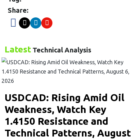
Share:
Latest
Technical Analysis
USDCAD: Rising Amid Oil
Weakness, Watch Key
1.4150 Resistance and
Technical Patterns, August