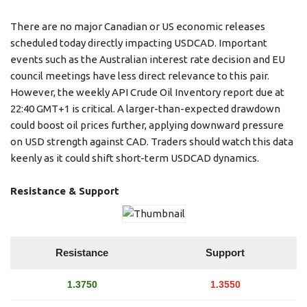
There are no major Canadian or US economic releases
scheduled today directly impacting USDCAD. Important
events such as the Australian interest rate decision and EU
council meetings have less direct relevance to this pair.
However, the weekly API Crude Oil Inventory report due at
22:40 GMT+1 is critical. A larger-than-expected drawdown
could boost oil prices further, applying downward pressure
on USD strength against CAD. Traders should watch this data
keenly as it could shift short-term USDCAD dynamics.
Resistance & Support
Resistance
Support
1.3750
1.3550