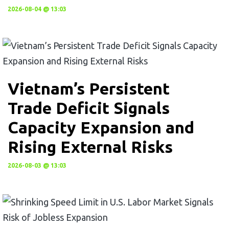
2026-08-04 @ 13:03
Vietnam’s Persistent
Trade Deficit Signals
Capacity Expansion and
Rising External Risks
2026-08-03 @ 13:03