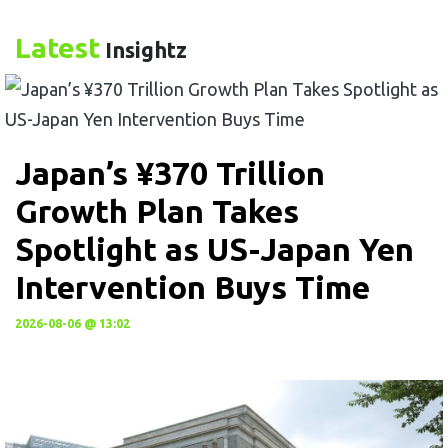
Latest
Insightz
Japan’s ¥370 Trillion
Growth Plan Takes
Spotlight as US-Japan Yen
Intervention Buys Time
2026-08-06 @ 13:02