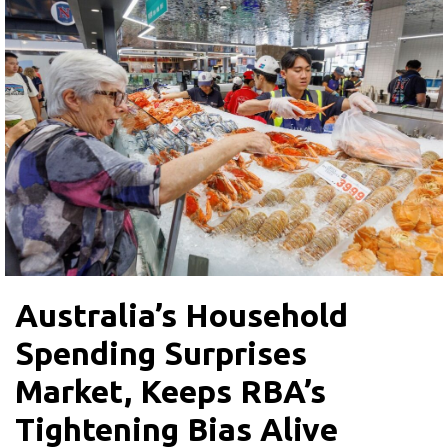
Australia’s Household
Spending Surprises
Market, Keeps RBA’s
Tightening Bias Alive