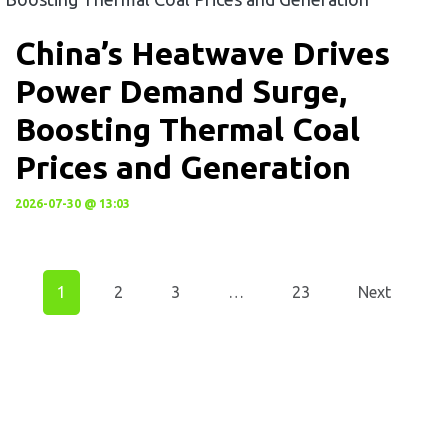
China’s Heatwave Drives
Power Demand Surge,
Boosting Thermal Coal
Prices and Generation
2026-07-30 @ 13:03
1
2
3
…
23
Next