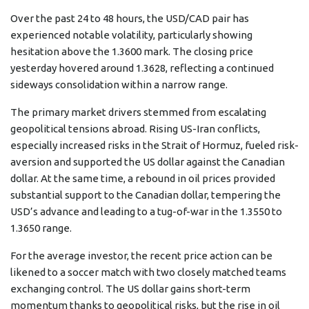
Over the past 24 to 48 hours, the USD/CAD pair has
experienced notable volatility, particularly showing
hesitation above the 1.3600 mark. The closing price
yesterday hovered around 1.3628, reflecting a continued
sideways consolidation within a narrow range.
The primary market drivers stemmed from escalating
geopolitical tensions abroad. Rising US-Iran conflicts,
especially increased risks in the Strait of Hormuz, fueled risk-
aversion and supported the US dollar against the Canadian
dollar. At the same time, a rebound in oil prices provided
substantial support to the Canadian dollar, tempering the
USD’s advance and leading to a tug-of-war in the 1.3550 to
1.3650 range.
For the average investor, the recent price action can be
likened to a soccer match with two closely matched teams
exchanging control. The US dollar gains short-term
momentum thanks to geopolitical risks, but the rise in oil