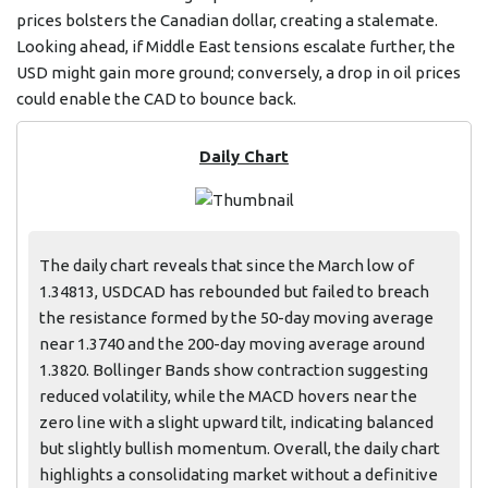
prices bolsters the Canadian dollar, creating a stalemate.
Looking ahead, if Middle East tensions escalate further, the
USD might gain more ground; conversely, a drop in oil prices
could enable the CAD to bounce back.
Daily Chart
The daily chart reveals that since the March low of
1.34813, USDCAD has rebounded but failed to breach
the resistance formed by the 50-day moving average
near 1.3740 and the 200-day moving average around
1.3820. Bollinger Bands show contraction suggesting
reduced volatility, while the MACD hovers near the
zero line with a slight upward tilt, indicating balanced
but slightly bullish momentum. Overall, the daily chart
highlights a consolidating market without a definitive