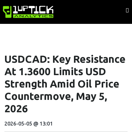
USDCAD: Key Resistance
At 1.3600 Limits USD
Strength Amid Oil Price
Countermove, May 5,
2026
2026-05-05 @ 13:01