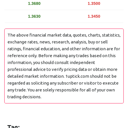
1.3680
1.3500
1.3630
1.3450
The above financial market data, quotes, charts, statistics,
exchange rates, news, research, analysis, buy or sell
ratings, financial education, and other information are for
reference only. Before making any trades based on this
information, you should consult independent
professional advice to verify pricing data or obtain more
detailed market information. 1uptick.com should not be
regarded as soliciting any subscriber or visitor to execute
any trade. You are solely responsible for all of your own
trading decisions.
Tag: