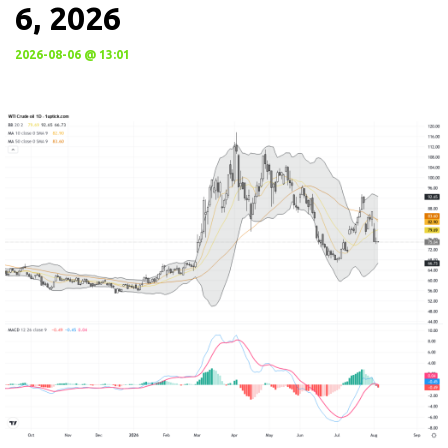
6, 2026
2026-08-06 @ 13:01