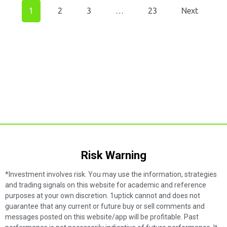
1
2
3
…
23
Next
Risk Warning​
*Investment involves risk. You may use the information, strategies
and trading signals on this website for academic and reference
purposes at your own discretion. 1uptick cannot and does not
guarantee that any current or future buy or sell comments and
messages posted on this website/app will be profitable. Past