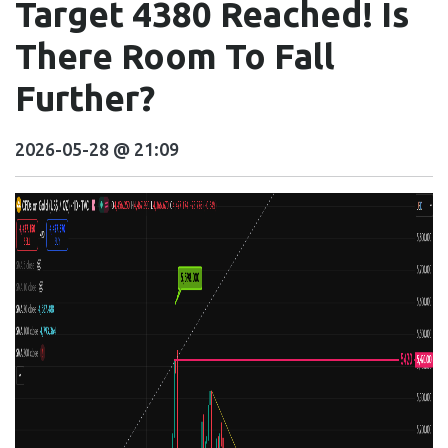
Target 4380 Reached! Is
There Room To Fall
Further?
2026-05-28 @ 21:09