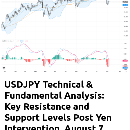
USDJPY Technical &
Fundamental Analysis:
Key Resistance and
Support Levels Post Yen
Intervention, August 7,