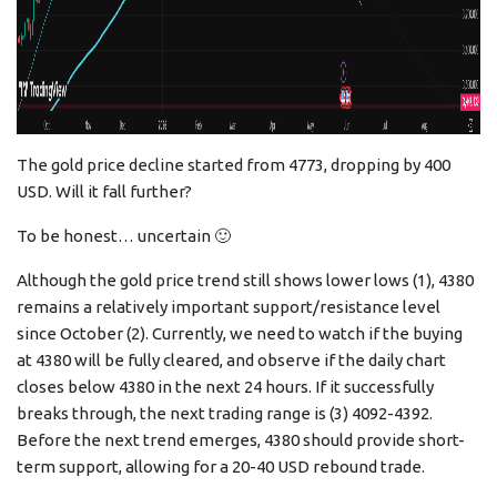
The gold price decline started from 4773, dropping by 400
USD. Will it fall further?
To be honest… uncertain 🙂
Although the gold price trend still shows lower lows (1), 4380
remains a relatively important support/resistance level
since October (2). Currently, we need to watch if the buying
at 4380 will be fully cleared, and observe if the daily chart
closes below 4380 in the next 24 hours. If it successfully
breaks through, the next trading range is (3) 4092-4392.
Before the next trend emerges, 4380 should provide short-
term support, allowing for a 20-40 USD rebound trade.