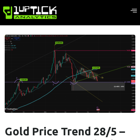
Gold Price Trend 28/5 –