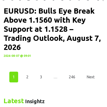
EURUSD: Bulls Eye Break
Above 1.1560 with Key
Support at 1.1528 –
Trading Outlook, August 7,
2026
2026-08-07 @ 09:01
1
2
3
…
246
Next
Latest
Insightz