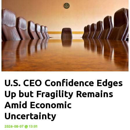
U.S. CEO Confidence Edges
Up but Fragility Remains
Amid Economic
Uncertainty
2026-08-07 @ 13:01