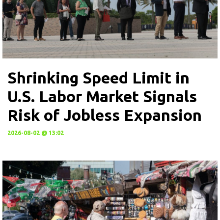
Shrinking Speed Limit in
U.S. Labor Market Signals
Risk of Jobless Expansion
2026-08-02 @ 13:02