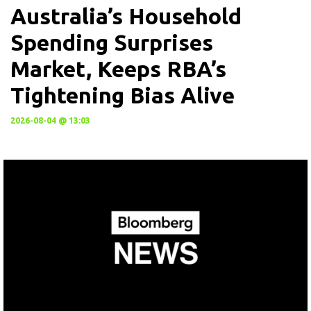
Australia’s Household
Spending Surprises
Market, Keeps RBA’s
Tightening Bias Alive
2026-08-04 @ 13:03