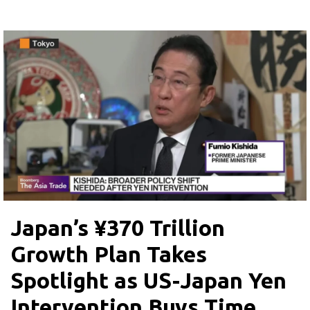
Japan’s ¥370 Trillion
Growth Plan Takes
Spotlight as US-Japan Yen
Intervention Buys Time