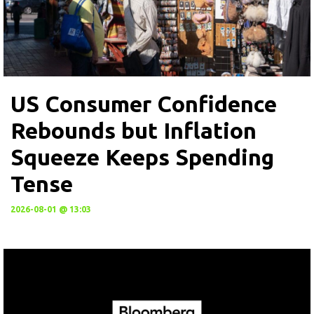
US Consumer Confidence
Rebounds but Inflation
Squeeze Keeps Spending
Tense
2026-08-01 @ 13:03