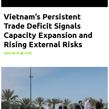
Vietnam’s Persistent
Trade Deficit Signals
Capacity Expansion and
Rising External Risks
2026-08-03 @ 13:03