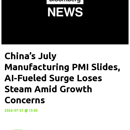
China’s July
Manufacturing PMI Slides,
AI-Fueled Surge Loses
Steam Amid Growth
Concerns
2026-07-31 @ 13:03