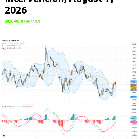
2026
2026-08-07 @ 11:01