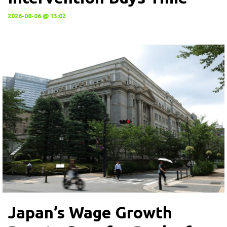
2026-08-06 @ 13:02
Japan’s Wage Growth