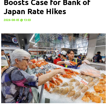
Boosts Case for Bank of
Japan Rate Hikes
2026-08-05 @ 13:03