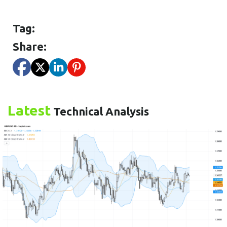
Tag:
Share:
Latest
Technical Analysis