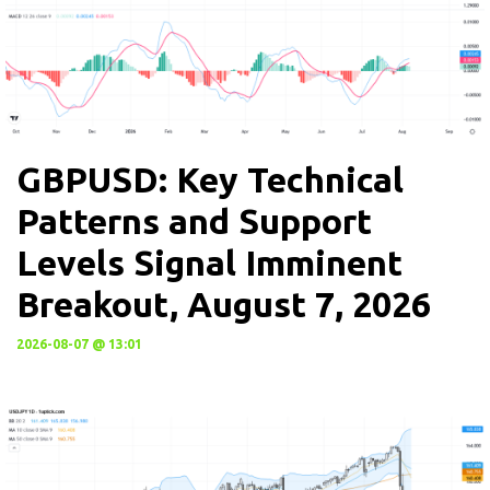
GBPUSD: Key Technical
Patterns and Support
Levels Signal Imminent
Breakout, August 7, 2026
2026-08-07 @ 13:01