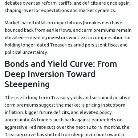
debates over tax reform, tariffs, and deficits are once again
shaping investor expectations and market dynamics.
Market-based inflation expectations (breakevens) have
bounced back from earlier lows, and term premiums remain
elevated—meaning investors want extra compensation for
holding longer-dated Treasuries amid persistent fiscal and
political uncertainty.
Bonds and Yield Curve: From
Deep Inversion Toward
Steepening
The rise in long-term Treasury yields and sustained positive
term premiums suggest the market is pricing in stubborn
inflation, bigger future deficits, and elevated policy
uncertainty. As traders push back against earlier bets on
aggressive Fed rate cuts over the next 12 to 18 months, the
Treasury curve has shifted from deep inversion toward a