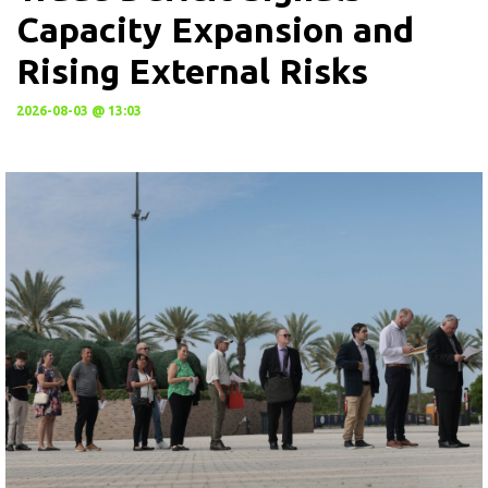
Capacity Expansion and
Rising External Risks
2026-08-03 @ 13:03