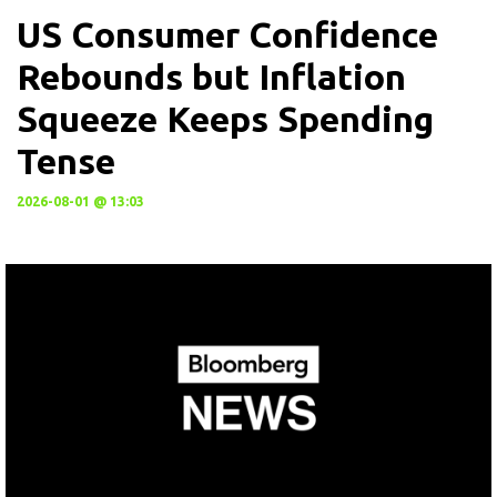
US Consumer Confidence
Rebounds but Inflation
Squeeze Keeps Spending
Tense
2026-08-01 @ 13:03