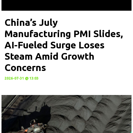
China’s July
Manufacturing PMI Slides,
AI-Fueled Surge Loses
Steam Amid Growth
Concerns
2026-07-31 @ 13:03