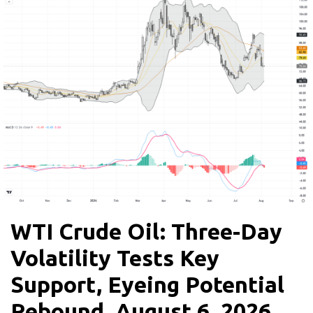
WTI Crude Oil: Three-Day
Volatility Tests Key
Support, Eyeing Potential
Rebound, August 6, 2026