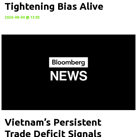
Tightening Bias Alive
2026-08-04 @ 13:03
Vietnam’s Persistent
Trade Deficit Signals