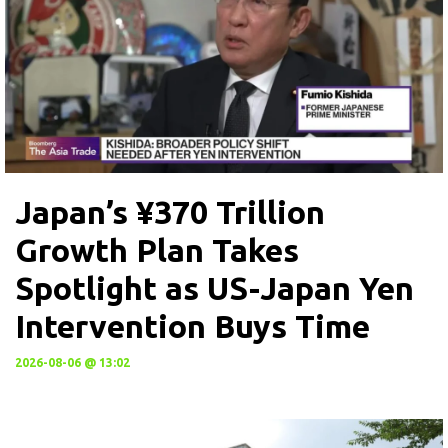
Japan’s ¥370 Trillion
Growth Plan Takes
Spotlight as US-Japan Yen
Intervention Buys Time
2026-08-06 @ 13:02