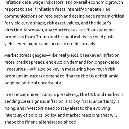
inflation data, wage indicators, and overall economic growth
reports to see if inflation fears intensify or abate. Fed
communications on rate path and easing pace remain critical
for yield curve shape, risk asset values, and the dollar’s
direction. Moreover, any concrete tax, tariff, or spending
proposals from Trump and his political rivals could push
yields even higher and increase credit spreads.
Market stress gauges—like real yields, breakeven inflation
rates, credit spreads, and auction demand for longer-dated
Treasuries—will also be key in measuring how much risk
premium investors demand to finance the US deficit amid
ongoing political uncertainty.
In essence, under Trump’s presidency, the US bond market is
sending clear signals: inflation is sticky, fiscal uncertainty is
rising, and investors need to stay alert to the evolving
interplay of politics, policy, and market reactions that will
shape the financial landscape ahead.