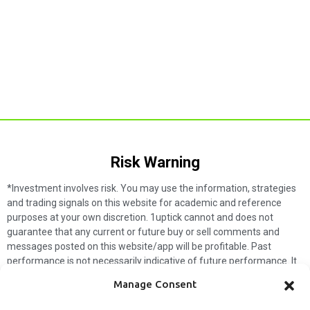
Risk Warning​
*Investment involves risk. You may use the information, strategies
and trading signals on this website for academic and reference
purposes at your own discretion. 1uptick cannot and does not
guarantee that any current or future buy or sell comments and
messages posted on this website/app will be profitable. Past
performance is not necessarily indicative of future performance. It
is impossible for 1uptick to make such guarantees and users should
Manage Consent
not make such assumptions. Readers should seek independent
professional advice before executing a transaction. 1uptick will not