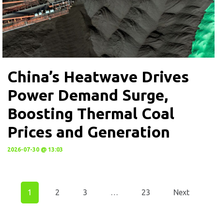
China’s Heatwave Drives
Power Demand Surge,
Boosting Thermal Coal
Prices and Generation
2026-07-30 @ 13:03
1
2
3
…
23
Next