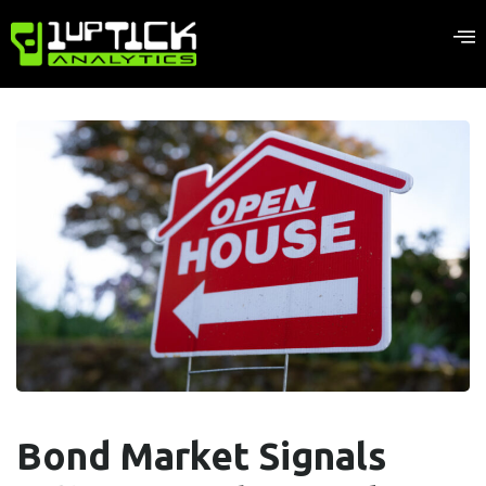
Bond Market Signals