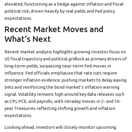
elevated, functioning as a hedge against inflation and fiscal-
political risk, driven heavily by real yields and Fed policy
expectations.
Recent Market Moves and
What’s Next
Recent market analysis highlights growing investor focus on
US fiscal trajectory and political gridlock as primary drivers of
long-term yields, surpassing near-term Fed moves in
influence. Fed officials emphasize that rate cuts require
stronger inflation evidence, pushing markets to delay easing
bets and reinforcing the bond market’s inflation warning
signal. Volatility remains high around key data releases such
as CPI, PCE, and payrolls, with intraday moves in 2- and 10-
year Treasuries reflecting shifting growth and inflation
expectations.
Looking ahead, investors will closely monitor upcoming