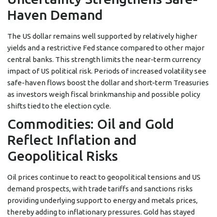
Haven Demand
The US dollar remains well supported by relatively higher
yields and a restrictive Fed stance compared to other major
central banks. This strength limits the near-term currency
impact of US political risk. Periods of increased volatility see
safe-haven flows boost the dollar and short-term Treasuries
as investors weigh fiscal brinkmanship and possible policy
shifts tied to the election cycle.
Commodities: Oil and Gold
Reflect Inflation and
Geopolitical Risks
Oil prices continue to react to geopolitical tensions and US
demand prospects, with trade tariffs and sanctions risks
providing underlying support to energy and metals prices,
thereby adding to inflationary pressures. Gold has stayed