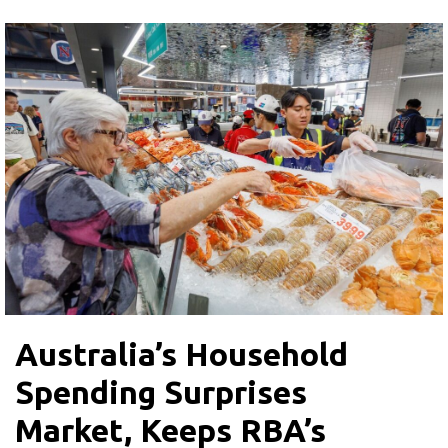
Australia’s Household
Spending Surprises
Market, Keeps RBA’s