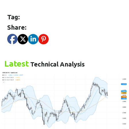
Tag:
Share:
Latest
Technical Analysis