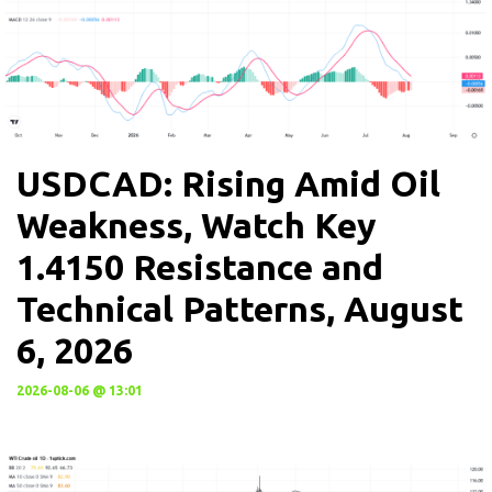
USDCAD: Rising Amid Oil
Weakness, Watch Key
1.4150 Resistance and
Technical Patterns, August
6, 2026
2026-08-06 @ 13:01