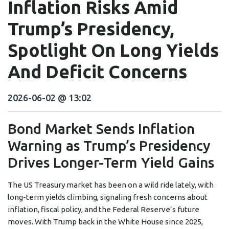
Inflation Risks Amid
Trump’s Presidency,
Spotlight On Long Yields
And Deficit Concerns
2026-06-02 @ 13:02
Bond Market Sends Inflation
Warning as Trump’s Presidency
Drives Longer-Term Yield Gains
The US Treasury market has been on a wild ride lately, with
long-term yields climbing, signaling fresh concerns about
inflation, fiscal policy, and the Federal Reserve’s future
moves. With Trump back in the White House since 2025,