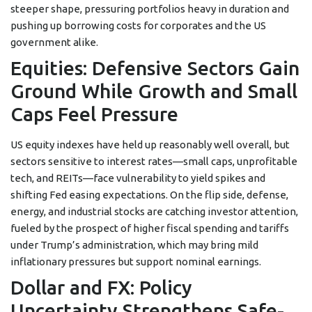
steeper shape, pressuring portfolios heavy in duration and
pushing up borrowing costs for corporates and the US
government alike.
Equities: Defensive Sectors Gain
Ground While Growth and Small
Caps Feel Pressure
US equity indexes have held up reasonably well overall, but
sectors sensitive to interest rates—small caps, unprofitable
tech, and REITs—face vulnerability to yield spikes and
shifting Fed easing expectations. On the flip side, defense,
energy, and industrial stocks are catching investor attention,
fueled by the prospect of higher fiscal spending and tariffs
under Trump’s administration, which may bring mild
inflationary pressures but support nominal earnings.
Dollar and FX: Policy
Uncertainty Strengthens Safe-