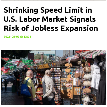
Shrinking Speed Limit in
U.S. Labor Market Signals
Risk of Jobless Expansion
2026-08-02 @ 13:02