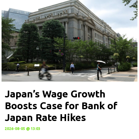
Japan’s Wage Growth
Boosts Case for Bank of
Japan Rate Hikes
2026-08-05 @ 13:03