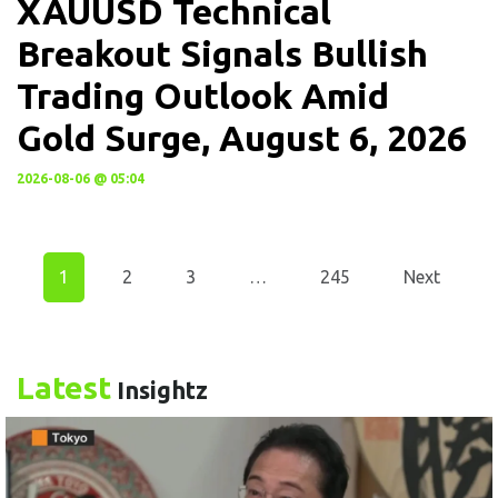
XAUUSD Technical
Breakout Signals Bullish
Trading Outlook Amid
Gold Surge, August 6, 2026
2026-08-06 @ 05:04
1
2
3
…
245
Next
Latest
Insightz