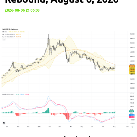
2026-08-06 @ 06:03