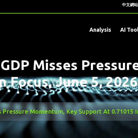
中文網站
Analysis
AI Too
 GDP Misses Pressu
n Focus, June 5, 2026
Pressure Momentum, Key Support At 0.71015 In