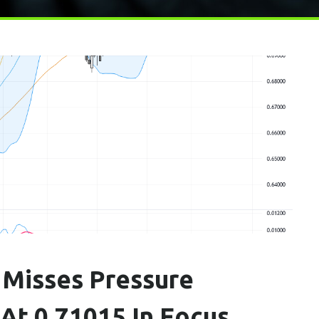
Misses Pressure
t 0.71015 In Focus,