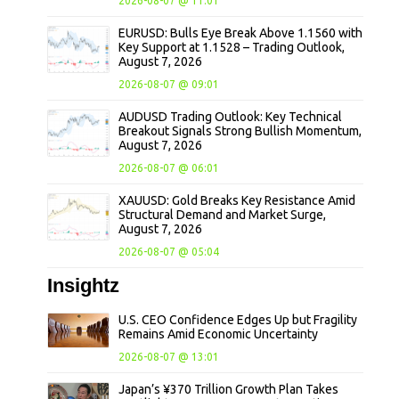
2026-08-07 @ 11:01
EURUSD: Bulls Eye Break Above 1.1560 with
Key Support at 1.1528 – Trading Outlook,
August 7, 2026
2026-08-07 @ 09:01
AUDUSD Trading Outlook: Key Technical
Breakout Signals Strong Bullish Momentum,
August 7, 2026
2026-08-07 @ 06:01
XAUUSD: Gold Breaks Key Resistance Amid
Structural Demand and Market Surge,
August 7, 2026
2026-08-07 @ 05:04
Insightz
U.S. CEO Confidence Edges Up but Fragility
Remains Amid Economic Uncertainty
2026-08-07 @ 13:01
Japan’s ¥370 Trillion Growth Plan Takes