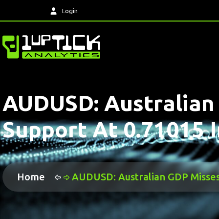
Login
AUDUSD: Australian
Support At 0.71015 I
Home
AUDUSD: Australian GDP Misses 