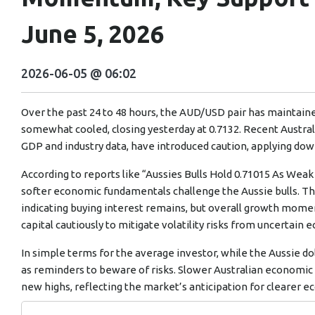
June 5, 2026
2026-06-05 @ 06:02
Over the past 24 to 48 hours, the AUD/USD pair has mainta
somewhat cooled, closing yesterday at 0.7132. Recent Austr
GDP and industry data, have introduced caution, applying dow
According to reports like “Aussies Bulls Hold 0.71015 As We
softer economic fundamentals challenge the Aussie bulls. Th
indicating buying interest remains, but overall growth mome
capital cautiously to mitigate volatility risks from uncertain
In simple terms for the average investor, while the Aussie dol
as reminders to beware of risks. Slower Australian economic g
new highs, reflecting the market’s anticipation for clearer e