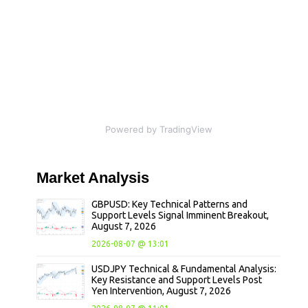
Powered by TradingView
Market
Analysis
GBPUSD: Key Technical Patterns and
Support Levels Signal Imminent Breakout,
August 7, 2026
2026-08-07 @ 13:01
USDJPY Technical & Fundamental Analysis:
Key Resistance and Support Levels Post
Yen Intervention, August 7, 2026