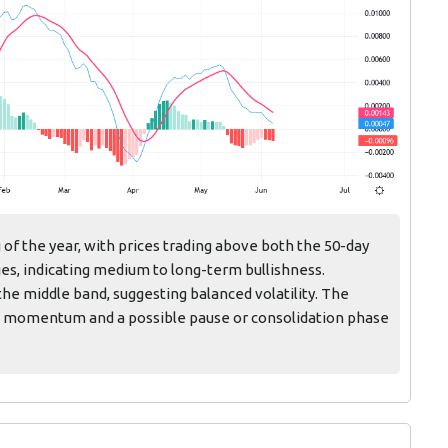
 of the year, with prices trading above both the 50-day
es, indicating medium to long-term bullishness.
he middle band, suggesting balanced volatility. The
d momentum and a possible pause or consolidation phase