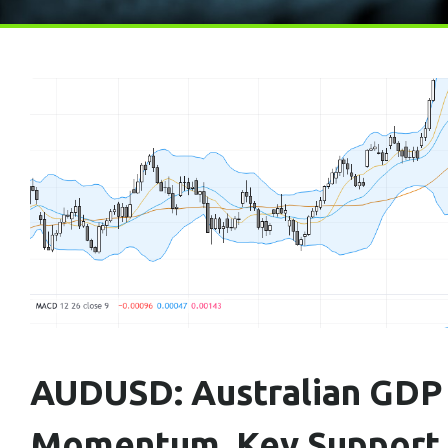
AUDUSD: Australian GDP 
Momentum, Key Support A