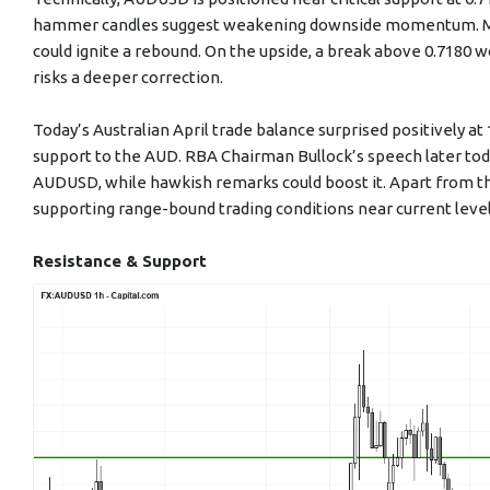
hammer candles suggest weakening downside momentum. Main
could ignite a rebound. On the upside, a break above 0.7180 wo
risks a deeper correction.
Today’s Australian April trade balance surprised positively at 
support to the AUD. RBA Chairman Bullock’s speech later toda
AUDUSD, while hawkish remarks could boost it. Apart from t
supporting range-bound trading conditions near current level
Resistance & Support