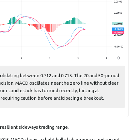
lidating between 0.712 and 0.715. The 20 and 50-period
ision. MACD oscillates near the zero line without clear
r candlestick has formed recently, hinting at
requiring caution before anticipating a breakout.
 resilient sideways trading range.
71015. MACD shows a slight bullish divergence, and recent