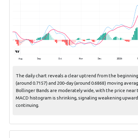
The daily chart reveals a clear uptrend from the beginning
(around 0.7157) and 200-day (around 0.6868) moving averag
Bollinger Bands are moderately wide, with the price near t
MACD histogram is shrinking, signaling weakening upwar
continuing.