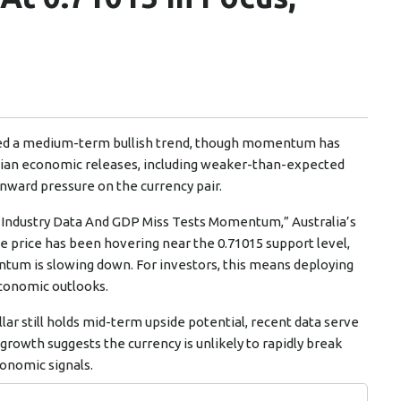
ined a medium-term bullish trend, though momentum has
alian economic releases, including weaker-than-expected
nward pressure on the currency pair.
ak Industry Data And GDP Miss Tests Momentum,” Australia’s
e price has been hovering near the 0.71015 support level,
ntum is slowing down. For investors, this means deploying
 economic outlooks.
lar still holds mid-term upside potential, recent data serve
rowth suggests the currency is unlikely to rapidly break
conomic signals.