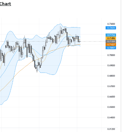
 Chart