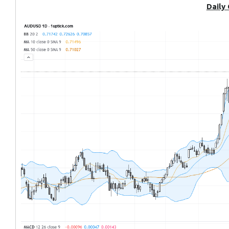
Daily