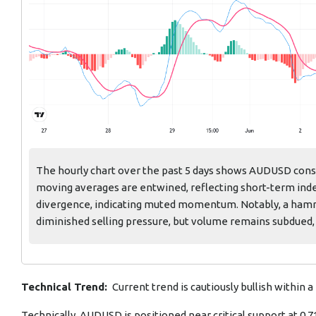
The hourly chart over the past 5 days shows AUDUSD conso
moving averages are entwined, reflecting short-term indec
divergence, indicating muted momentum. Notably, a hamme
diminished selling pressure, but volume remains subdued, 
Technical Trend:
Current trend is cautiously bullish within a
Technically, AUDUSD is positioned near critical support at 0.