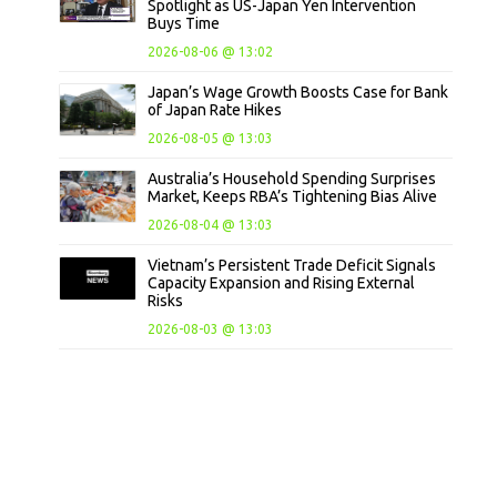
Spotlight as US-Japan Yen Intervention
Buys Time
2026-08-06 @ 13:02
Japan’s Wage Growth Boosts Case for Bank
of Japan Rate Hikes
2026-08-05 @ 13:03
Australia’s Household Spending Surprises
Market, Keeps RBA’s Tightening Bias Alive
2026-08-04 @ 13:03
Vietnam’s Persistent Trade Deficit Signals
Capacity Expansion and Rising External
Risks
2026-08-03 @ 13:03