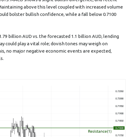
taining above this level coupled with increased volume
uld bolster bullish confidence, while a fall below 0.7100
1.79 billion AUD vs. the forecasted 1.1 billion AUD, lending
y could play a vital role; dovish tones may weigh on
his, no major negative economic events are expected,
s.