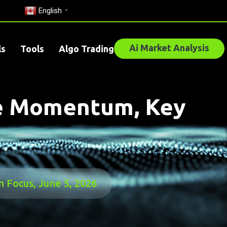
English
▼
Ai Market Analysis
ls
Tools
Algo Trading
re Momentum, Key
 Focus, June 5, 2026