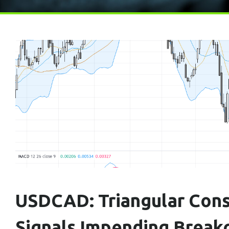
USDCAD: Triangular Cons
Signals Impending Break