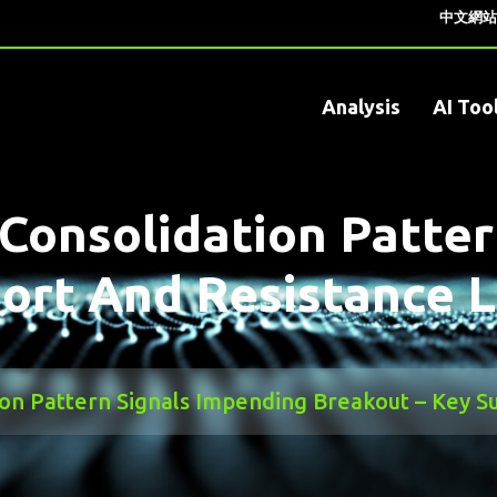
中文網站
Analysis
AI Too
Consolidation Patter
ort And Resistance L
on Pattern Signals Impending Breakout – Key Su