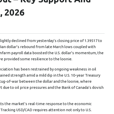
, 2026
ightly declined from yesterday’s closing price of 1.39517 to
ian dollar’s rebound from late March lows coupled with
nonfarm payroll data boosted the U.S. dollar’s momentum, the
 provided some resilience to the loonie.
eciation has been restrained by ongoing weakness in oil
ained strength amid a mild dip in the U.S. 10-year Treasury
 tug-of-war between the dollar and the loonie, where
rt due to oil price pressures and the Bank of Canada’s dovish
lects the market’s real-time response to the economic
 Tracking USD/CAD requires attention not only to U.S.