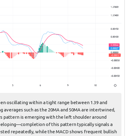
en oscillating within a tight range between 1.39 and
ng averages such as the 20MA and 50MA are intertwined,
rs pattern is emerging with the left shoulder around
eveloping—completion of this pattern typically signals a
 tested repeatedly, while the MACD shows frequent bullish