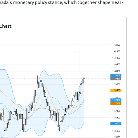
anada’s monetary policy stance, which together shape near-
 Chart