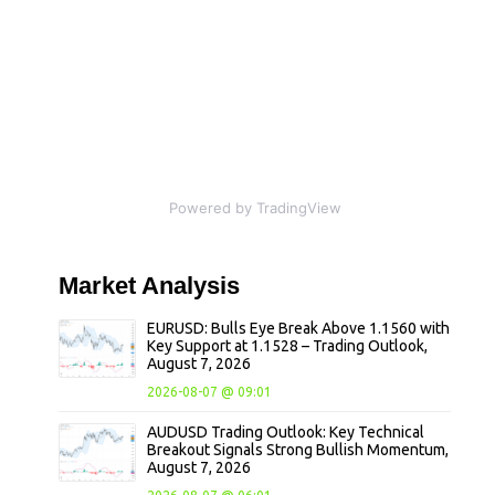
Powered by TradingView
Market
Analysis
EURUSD: Bulls Eye Break Above 1.1560 with
Key Support at 1.1528 – Trading Outlook,
August 7, 2026
2026-08-07 @ 09:01
AUDUSD Trading Outlook: Key Technical
Breakout Signals Strong Bullish Momentum,
August 7, 2026