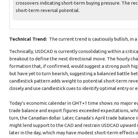
crossovers indicating short-term buying pressure. The rec
short-term reversal potential.
Technical Trend:
The current trend is cautiously bullish, in
Technically, USDCAD is currently consolidating within a critica
breakout to define the next directional move. The hourly ch
formation that, if confirmed, would suggest a strong push h
but have yet to turn bearish, suggesting a balanced battle b
candlestick pattern adds weight to potential short-term rever
closely and use candlestick cues to identify optimal entry or ex
Today’s economic calendar in GMT+1 time shows no major ev
trade balance and export figures exceeded expectations, whic
turn, the Canadian dollar. Later, Canada’s April trade balance 
might lend support to the CAD and restrain USDCAD upward 
later in the day, which may have modest short-term effects o