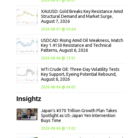
2026-08-07 @ 06:01
XAUUSD: Gold Breaks Key Resistance Amid
Structural Demand and Market Surge,
August 7, 2026
2026-08-07 @ 05:04
USDCAD: Rising Amid Oil Weakness, Watch
Key 1.4150 Resistance and Technical
Patterns, August 6, 2026
2026-08-06 @ 13:01
WTI Crude Oil: Three-Day Volatility Tests
Key Support, Eyeing Potential Rebound,
August 6, 2026
2026-08-06 @ 06:03
Insightz
Japan’s ¥370 Trillion Growth Plan Takes
Spotlight as US-Japan Yen Intervention
Buys Time
2026-08-06 @ 13:02