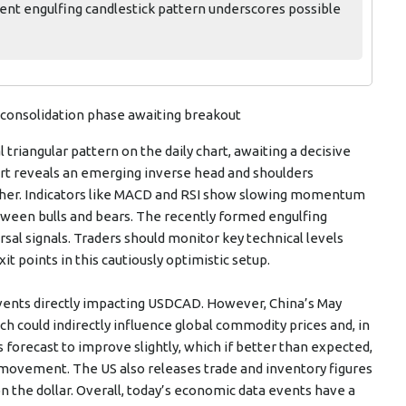
ent engulfing candlestick pattern underscores possible
 a consolidation phase awaiting breakout
l triangular pattern on the daily chart, awaiting a decisive
art reveals an emerging inverse head and shoulders
igher. Indicators like MACD and RSI show slowing momentum
etween bulls and bears. The recently formed engulfing
sal signals. Traders should monitor key technical levels
it points in this cautiously optimistic setup.
ents directly impacting USDCAD. However, China’s May
h could indirectly influence global commodity prices and, in
is forecast to improve slightly, which if better than expected,
movement. The US also releases trade and inventory figures
n the dollar. Overall, today’s economic data events have a