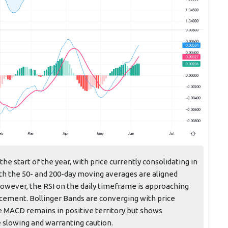
e start of the year, with price currently consolidating in
oth the 50- and 200-day moving averages are aligned
However, the RSI on the daily timeframe is approaching
acement. Bollinger Bands are converging with price
he MACD remains in positive territory but shows
slowing and warranting caution.