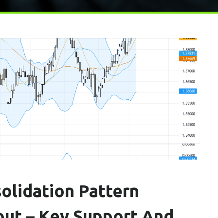
olidation Pattern
out – Key Support And