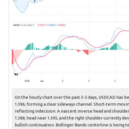
On the hourly chart over the past 3-5 days, USDCAD has be
1.396, forming a clear sideways channel. Short-term movi
reflecting indecision. A nascent inverse head and shoulde
1.388, head near 1.395, and the right shoulder currently d
bullish continuation. Bollinger Bands centerline is being