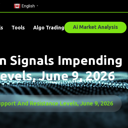
English
▼
Ai Market Analysis
ls
Tools
Algo Trading
n Signals Impending
evels, June 9, 2026
pport And Resistance Levels, June 9, 2026