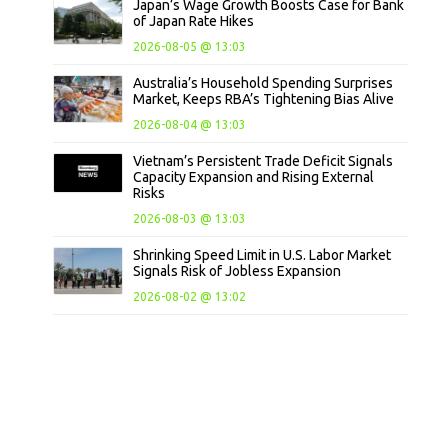
Japan’s Wage Growth Boosts Case for Bank
of Japan Rate Hikes
2026-08-05 @ 13:03
Australia’s Household Spending Surprises
Market, Keeps RBA’s Tightening Bias Alive
2026-08-04 @ 13:03
Vietnam’s Persistent Trade Deficit Signals
Capacity Expansion and Rising External
Risks
2026-08-03 @ 13:03
Shrinking Speed Limit in U.S. Labor Market
Signals Risk of Jobless Expansion
2026-08-02 @ 13:02