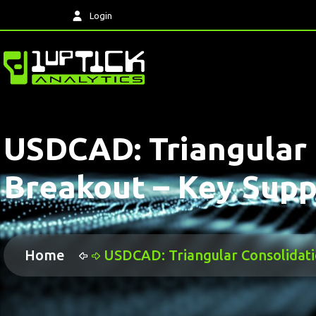
Login
USDCAD: Triangular 
Breakout – Key Supp
Home
USDCAD: Triangular Consolidati