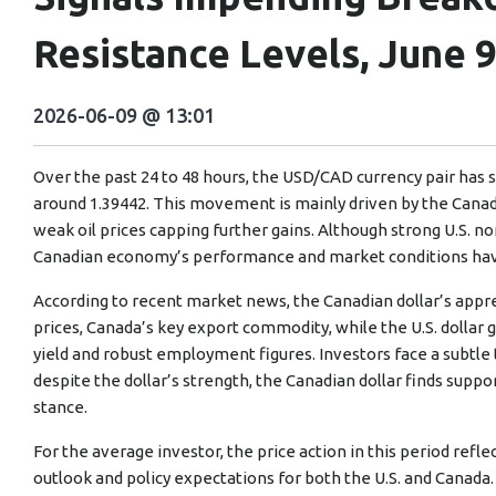
Resistance Levels, June 9
2026-06-09 @ 13:01
Over the past 24 to 48 hours, the USD/CAD currency pair has sl
around 1.39442. This movement is mainly driven by the Canad
weak oil prices capping further gains. Although strong U.S. 
Canadian economy’s performance and market conditions have
According to recent market news, the Canadian dollar’s appr
prices, Canada’s key export commodity, while the U.S. dollar g
yield and robust employment figures. Investors face a subtle
despite the dollar’s strength, the Canadian dollar finds suppo
stance.
For the average investor, the price action in this period ref
outlook and policy expectations for both the U.S. and Canada.