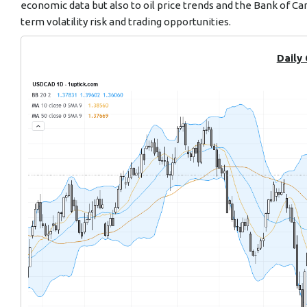
economic data but also to oil price trends and the Bank of C
term volatility risk and trading opportunities.
Daily