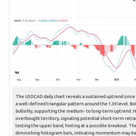
The USDCAD daily chart reveals a sustained uptrend since th
a well-defined triangular pattern around the 1.39 level. B
bullishly, supporting the medium- to long-term uptrend. 
overbought territory, signaling potential short-term retr
testing the upper band, hinting at a possible breakout. T
diminishing histogram bars, indicating momentum may be 