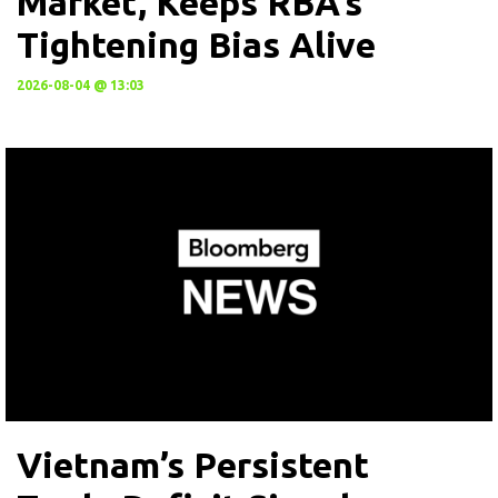
Market, Keeps RBA’s
Tightening Bias Alive
2026-08-04 @ 13:03
Vietnam’s Persistent