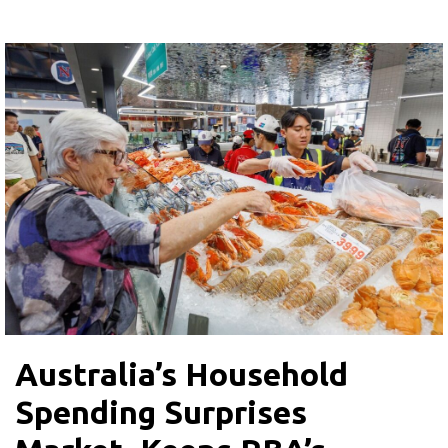
Australia’s Household
Spending Surprises