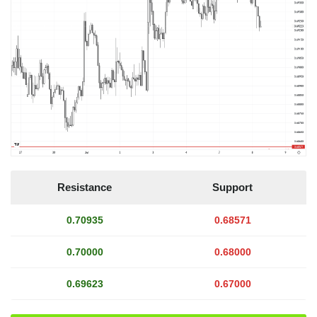
Resistance
Support
0.70935
0.68571
0.70000
0.68000
0.69623
0.67000