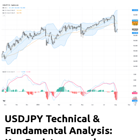
USDJPY Technical &
Fundamental Analysis: