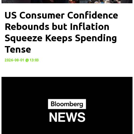
US Consumer Confidence
Rebounds but Inflation
Squeeze Keeps Spending
Tense
2026-08-01 @ 13:03