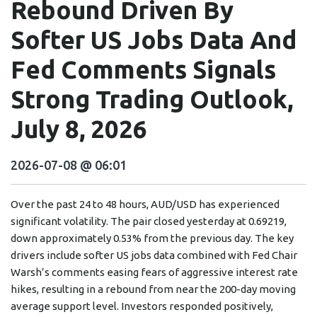
Rebound Driven By
Softer US Jobs Data And
Fed Comments Signals
Strong Trading Outlook,
July 8, 2026
2026-07-08 @ 06:01
Over the past 24 to 48 hours, AUD/USD has experienced
significant volatility. The pair closed yesterday at 0.69219,
down approximately 0.53% from the previous day. The key
drivers include softer US jobs data combined with Fed Chair
Warsh’s comments easing fears of aggressive interest rate
hikes, resulting in a rebound from near the 200-day moving
average support level. Investors responded positively,