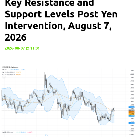
Key Resistance and
Support Levels Post Yen
Intervention, August 7,
2026
2026-08-07 @ 11:01