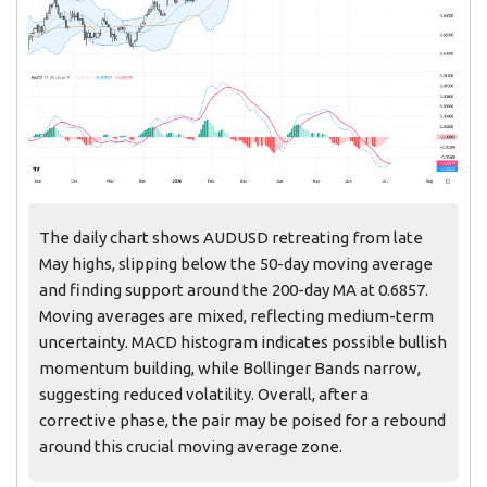
The daily chart shows AUDUSD retreating from late
May highs, slipping below the 50-day moving average
and finding support around the 200-day MA at 0.6857.
Moving averages are mixed, reflecting medium-term
uncertainty. MACD histogram indicates possible bullish
momentum building, while Bollinger Bands narrow,
suggesting reduced volatility. Overall, after a
corrective phase, the pair may be poised for a rebound
around this crucial moving average zone.