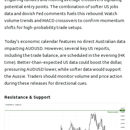
potential entry points. The combination of softer US jobs
data and dovish Fed comments fuels this rebound. Watch
volume trends and MACD crossovers to confirm momentum
shifts for high-probability trade setups.
Today’s economic calendar features no direct Australian data
impacting AUDUSD. However, several key US reports,
including the trade balance, are scheduled in the evening (HK
time). Better-than-expected US data could boost the dollar,
pressuring AUDUSD lower, while softer data would support
the Aussie. Traders should monitor volume and price action
during these releases for directional cues.
Resistance & Support