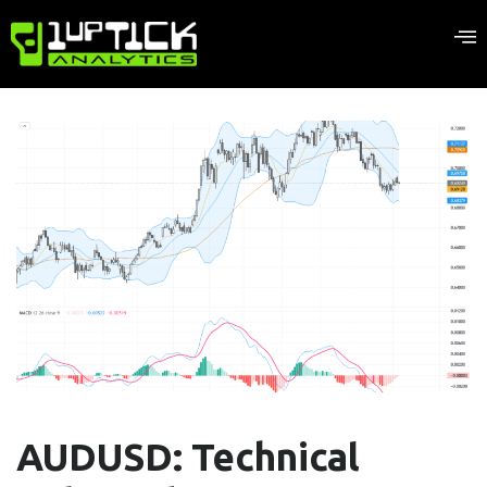
AUDUSD: Technical