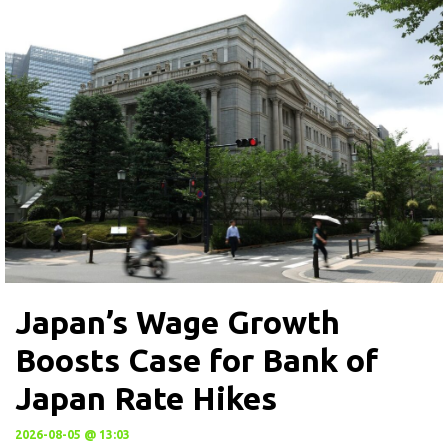
Japan’s Wage Growth
Boosts Case for Bank of
Japan Rate Hikes
2026-08-05 @ 13:03