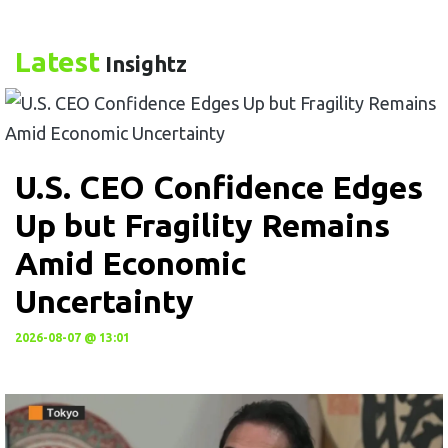
Latest
Insightz
U.S. CEO Confidence Edges
Up but Fragility Remains
Amid Economic
Uncertainty
2026-08-07 @ 13:01