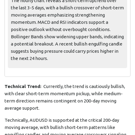
The hourly chart reveals a short-term uptrend over
the last 3-5 days, with a bullish crossover of short-term
moving averages emphasizing strengthening
momentum. MACD and RSI indicators support a
positive outlook without overbought conditions.
Bollinger Bands show widening upper bands, indicating
a potential breakout. A recent bullish engulfing candle
suggests buying pressure could carry prices higher in
the next 24 hours.
Technical Trend:
Currently, the trend is cautiously bullish,
with clear short-term momentum pickup, while medium-
term direction remains contingent on 200-day moving
average support.
Technically, AUDUSD is supported at the critical 200-day
moving average, with bullish short-term patterns like
engulfing candles and moving average crossovers signaling