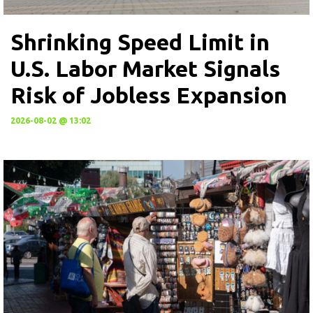
Shrinking Speed Limit in
U.S. Labor Market Signals
Risk of Jobless Expansion
2026-08-02 @ 13:02