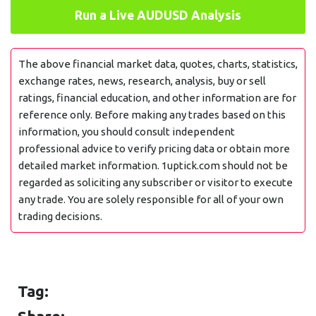
Run a Live AUDUSD Analysis
The above financial market data, quotes, charts, statistics,
exchange rates, news, research, analysis, buy or sell
ratings, financial education, and other information are for
reference only. Before making any trades based on this
information, you should consult independent
professional advice to verify pricing data or obtain more
detailed market information. 1uptick.com should not be
regarded as soliciting any subscriber or visitor to execute
any trade. You are solely responsible for all of your own
trading decisions.
Tag: