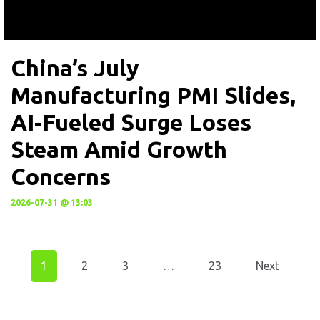
China’s July
Manufacturing PMI Slides,
AI-Fueled Surge Loses
Steam Amid Growth
Concerns
2026-07-31 @ 13:03
1
2
3
…
23
Next