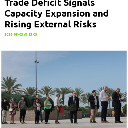
Trade Deficit Signals
Capacity Expansion and
Rising External Risks
2026-08-03 @ 13:03