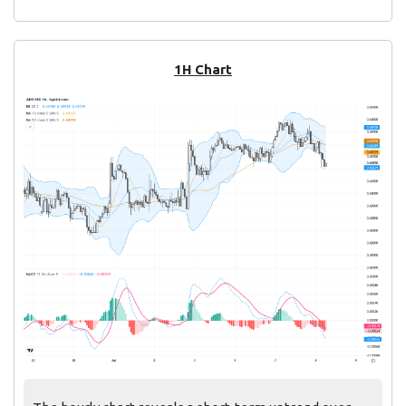
1H Chart