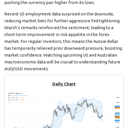
pushing the currency pair higher from its lows.
Recent US employment data surprised on the downside,
reducing market bets for further aggressive Fed tightening.
Warsh’s remarks reinforced this sentiment, leading to a
short-term improvement in risk appetite in the forex
market. For regular investors, this means the Aussie dollar
has temporarily relieved prior downward pressure, boosting
market confidence. Watching upcoming US and Australian
macroeconomic data will be crucial to understanding future
AUD/USD movements.
Daily Chart