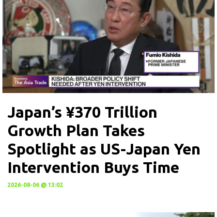
Japan’s ¥370 Trillion
Growth Plan Takes
Spotlight as US-Japan Yen
Intervention Buys Time
2026-08-06 @ 13:02