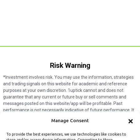
Risk Warning​
*Investment involves risk. You may use the information, strategies
and trading signals on this website for academic and reference
purposes at your own discretion. 1uptick cannot and does not
guarantee that any current or future buy or sell comments and
messages posted on this website/app will be profitable. Past
performance is not necessarily indicative of future performance. It
is impossible for 1uptick to make such guarantees and users should
Manage Consent
not make such assumptions. Readers should seek independent
professional advice before executing a transaction. 1uptick will not
To provide the best experiences, we use technologies like cookies to
solicit any subscribers or visitors to execute any transactions, and
store and/or access device information. Consenting to these