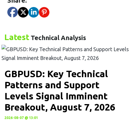
Share:
Latest
Technical Analysis
GBPUSD: Key Technical
Patterns and Support
Levels Signal Imminent
Breakout, August 7, 2026
2026-08-07 @ 13:01