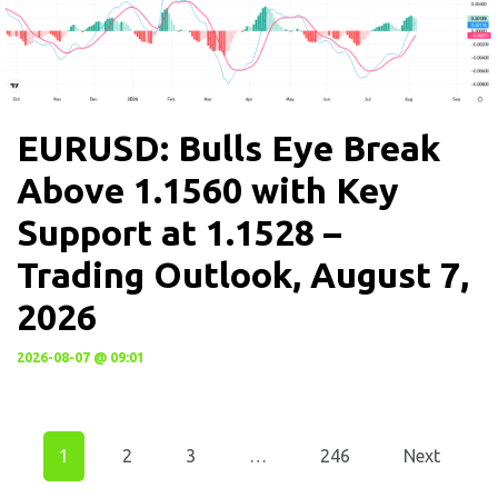
EURUSD: Bulls Eye Break
Above 1.1560 with Key
Support at 1.1528 –
Trading Outlook, August 7,
2026
2026-08-07 @ 09:01
1
2
3
…
246
Next