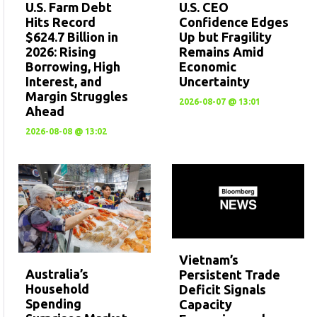
U.S. CEO
U.S. Farm Debt
Confidence Edges
Hits Record
Up but Fragility
$624.7 Billion in
Remains Amid
2026: Rising
Economic
Borrowing, High
Uncertainty
Interest, and
Margin Struggles
2026-08-07 @ 13:01
Ahead
2026-08-08 @ 13:02
Vietnam’s
Australia’s
Persistent Trade
Household
Deficit Signals
Spending
Capacity