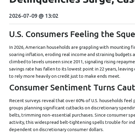
2026-07-09 @ 13:02
U.S. Consumers Feeling the Squ
In 2026, American households are grappling with mounting fin
soaring inflation, eroding real income and straining budgets 
climbed to levels unseen since 2011, signaling rising repayme
savings rate has fallen to its lowest point in 22 years, leav
to rely more heavily on credit just to make ends meet.
Consumer Sentiment Turns Cauti
Recent surveys reveal that over 60% of U.S. households feel
groups planning significant cutbacks on discretionary spendi
belts, trimming non-essential purchases. Since consumer sp
activity, this widespread belt-tightening spells trouble for ind
dependent on discretionary consumer dollars.