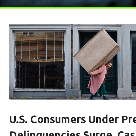
U.S. Consumers Under Pre
Delinquencies Surge, Ca