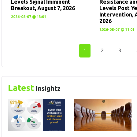
Levels Signal Imminent
Resistance an
Breakout, August 7, 2026
Levels Post Y
Intervention, 
2026-08-07 @ 13:01
2026
2026-08-07 @ 11:01
1
2
3
Latest
Insightz