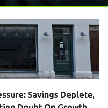
ssure: Savings Deplete,
sting Doubt On Growth