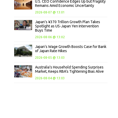
U.S. CEO Confidence Edges Up but Fragility
Remains Amid Economic Uncertainty
2026-08-07 @ 13:01
Japan’s ¥370 Trillion Growth Plan Takes
Spotlight as US-Japan Yen Intervention
Buys Time
2026-08-06 @ 13:02
Japan’s Wage Growth Boosts Case for Bank
of Japan Rate Hikes
2026-08-05 @ 13:03
Australia’s Household Spending Surprises
Market, Keeps RBA’s Tightening Bias Alive
2026-08-04 @ 13:03