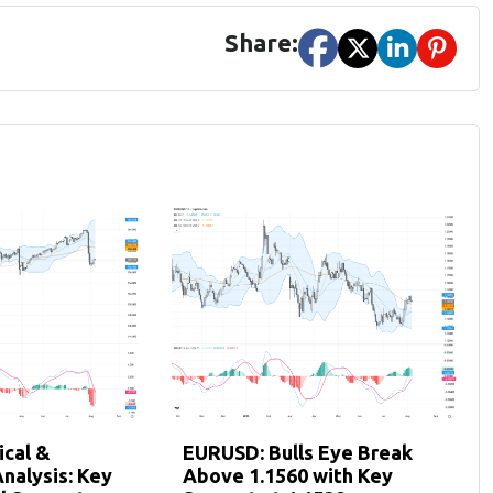
Share:
cal &
EURUSD: Bulls Eye Break
nalysis: Key
Above 1.1560 with Key