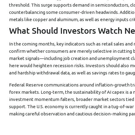
threshold. This surge supports demand in semiconductors, clo
counterbalancing some consumer-driven headwinds. Additiona
metals like copper and aluminum, as well as energy inputs cr
What Should Investors Watch Ne
In the coming months, key indicators such as retail sales and
confirm whether consumers are merely selective in cutting 
market signals—including job creation and unemployment cl
here would heighten recession risks. Investors should also mo
and hardship withdrawal data, as well as savings rates to gaug
Federal Reserve communications around inflation-growth trade
forex markets. Long-term, the sustainability of AI capex is a 
investment momentum falters, broader market sectors tied to
support. The U.S. economy is currently caught in a tug-of-
making careful observation and cautious decision-making p