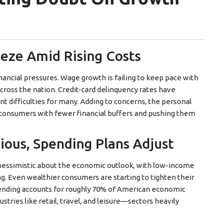
eeze Amid Rising Costs
ancial pressures. Wage growth is failing to keep pace with
across the nation. Credit-card delinquency rates have
nt difficulties for many. Adding to concerns, the personal
ing consumers with fewer financial buffers and pushing them
ous, Spending Plans Adjust
 pessimistic about the economic outlook, with low-income
ng. Even wealthier consumers are starting to tighten their
ending accounts for roughly 70% of American economic
ustries like retail, travel, and leisure—sectors heavily