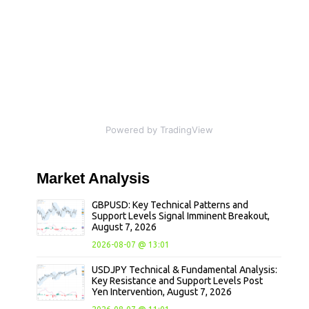
Powered by TradingView
Market
Analysis
GBPUSD: Key Technical Patterns and
Support Levels Signal Imminent Breakout,
August 7, 2026
2026-08-07 @ 13:01
USDJPY Technical & Fundamental Analysis:
Key Resistance and Support Levels Post
Yen Intervention, August 7, 2026