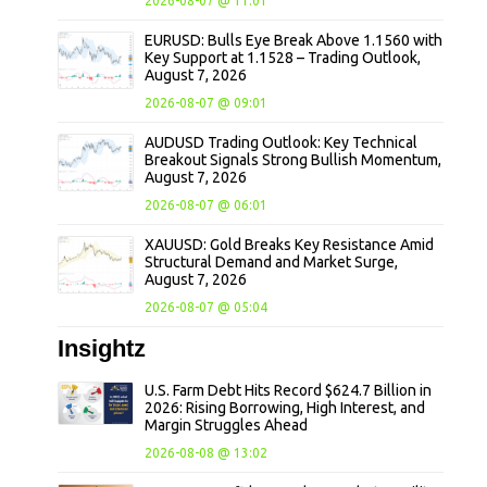
2026-08-07 @ 11:01
EURUSD: Bulls Eye Break Above 1.1560 with
Key Support at 1.1528 – Trading Outlook,
August 7, 2026
2026-08-07 @ 09:01
AUDUSD Trading Outlook: Key Technical
Breakout Signals Strong Bullish Momentum,
August 7, 2026
2026-08-07 @ 06:01
XAUUSD: Gold Breaks Key Resistance Amid
Structural Demand and Market Surge,
August 7, 2026
2026-08-07 @ 05:04
Insightz
U.S. Farm Debt Hits Record $624.7 Billion in
2026: Rising Borrowing, High Interest, and
Margin Struggles Ahead
2026-08-08 @ 13:02