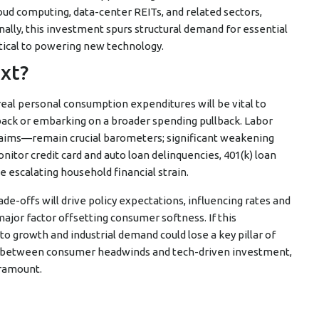
ud computing, data-center REITs, and related sectors,
lly, this investment spurs structural demand for essential
itical to powering new technology.
xt?
 real personal consumption expenditures will be vital to
back or embarking on a broader spending pullback. Labor
aims—remain crucial barometers; significant weakening
nitor credit card and auto loan delinquencies, 401(k) loan
e escalating household financial strain.
-offs will drive policy expectations, influencing rates and
major factor offsetting consumer softness. If this
 growth and industrial demand could lose a key pillar of
war between consumer headwinds and tech-driven investment,
aramount.