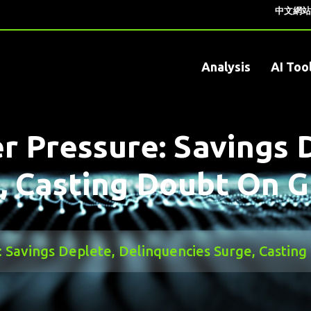
中文網站
Analysis
AI Too
r Pressure: Savings 
, Casting Doubt On 
 Savings Deplete, Delinquencies Surge, Castin