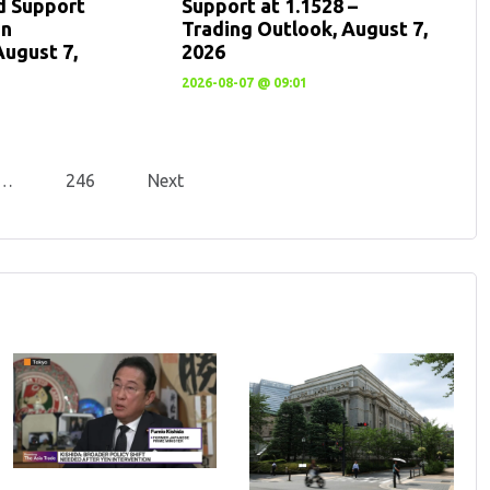
d Support
Support at 1.1528 –
en
Trading Outlook, August 7,
August 7,
2026
2026-08-07 @ 09:01
…
246
Next