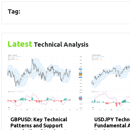
Tag:
Latest
Technical Analysis
GBPUSD: Key Technical
USDJPY Techni
Patterns and Support
Fundamental A