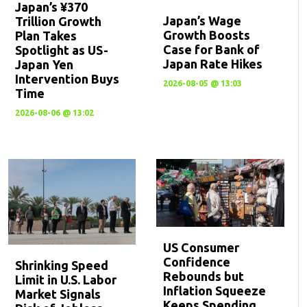
Japan’s ¥370
Japan’s Wage
Trillion Growth
Growth Boosts
Plan Takes
Case for Bank of
Spotlight as US-
Japan Rate Hikes
Japan Yen
Intervention Buys
2026-08-05 @ 13:03
Time
2026-08-06 @ 13:02
US Consumer
Confidence
Shrinking Speed
Rebounds but
Limit in U.S. Labor
Inflation Squeeze
Market Signals
Keeps Spending