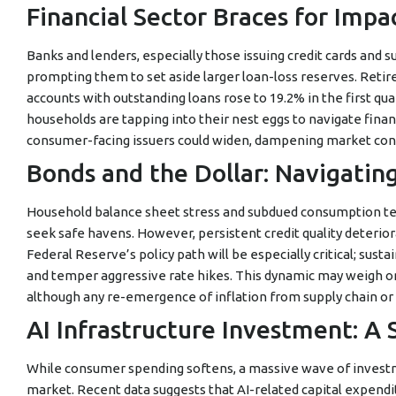
Financial Sector Braces for Impa
Banks and lenders, especially those issuing credit cards and s
prompting them to set aside larger loan-loss reserves. Retir
accounts with outstanding loans rose to 19.2% in the first qua
households are tapping into their nest eggs to navigate financi
consumer-facing issuers could widen, dampening market conf
Bonds and the Dollar: Navigatin
Household balance sheet stress and subdued consumption tend
seek safe havens. However, persistent credit quality deterior
Federal Reserve’s policy path will be especially critical; su
and temper aggressive rate hikes. This dynamic may weigh on 
although any re-emergence of inflation from supply chain or 
AI Infrastructure Investment: A S
While consumer spending softens, a massive wave of investmen
market. Recent data suggests that AI-related capital expendit