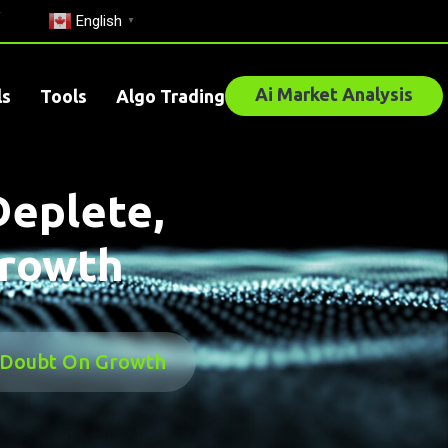
English
▼
Ai Market Analysis
ls
Tools
Algo Trading
Deplete,
Growth
g Doubt On Growth