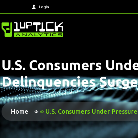
Login
U.S. Consumers Unde
Delinquencies Surge
Home
U.S. Consumers Under Pressure: