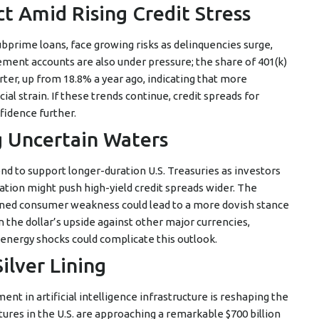
ct Amid Rising Credit Stress
ubprime loans, face growing risks as delinquencies surge,
ement accounts are also under pressure; the share of 401(k)
rter, up from 18.8% a year ago, indicating that more
al strain. If these trends continue, credit spreads for
idence further.
g Uncertain Waters
 to support longer-duration U.S. Treasuries as investors
ation might push high-yield credit spreads wider. The
stained consumer weakness could lead to a more dovish stance
the dollar’s upside against other major currencies,
energy shocks could complicate this outlook.
ilver Lining
t in artificial intelligence infrastructure is reshaping the
ures in the U.S. are approaching a remarkable $700 billion