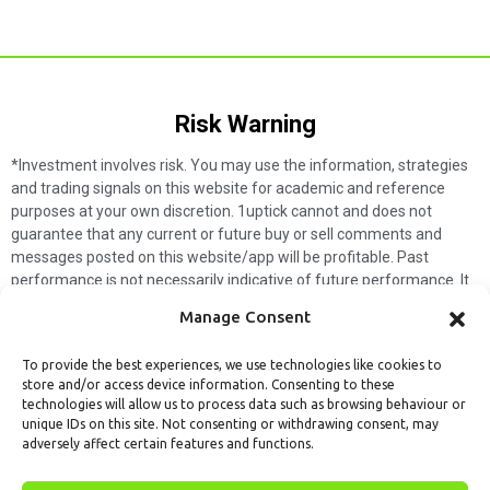
Risk Warning​
*Investment involves risk. You may use the information, strategies
and trading signals on this website for academic and reference
purposes at your own discretion. 1uptick cannot and does not
guarantee that any current or future buy or sell comments and
messages posted on this website/app will be profitable. Past
performance is not necessarily indicative of future performance. It
is impossible for 1uptick to make such guarantees and users should
Manage Consent
not make such assumptions. Readers should seek independent
professional advice before executing a transaction. 1uptick will not
To provide the best experiences, we use technologies like cookies to
solicit any subscribers or visitors to execute any transactions, and
store and/or access device information. Consenting to these
you are responsible for all executed transactions.
technologies will allow us to process data such as browsing behaviour or
unique IDs on this site. Not consenting or withdrawing consent, may
My subscription
Forget password
About us
Contact us
adversely affect certain features and functions.
Terms & Conditions
Cookies Policy