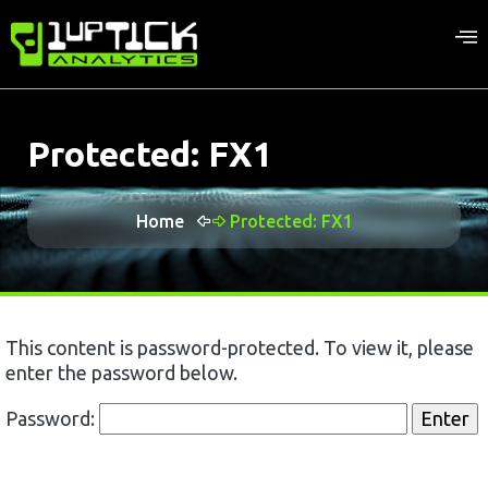
Protected: FX1
Home
Protected: FX1
This content is password-protected. To view it, please
enter the password below.
Password: