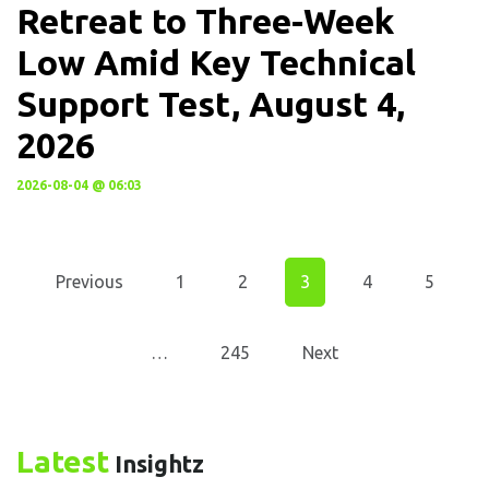
Retreat to Three-Week
Low Amid Key Technical
Support Test, August 4,
2026
2026-08-04 @ 06:03
Previous
1
2
3
4
5
…
245
Next
Latest
Insightz