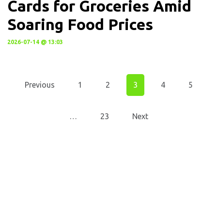
Cards for Groceries Amid
Soaring Food Prices
2026-07-14 @ 13:03
Previous
1
2
3
4
5
…
23
Next