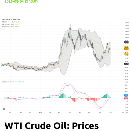
2026-08-04 @ 13:01
WTI Crude Oil: Prices