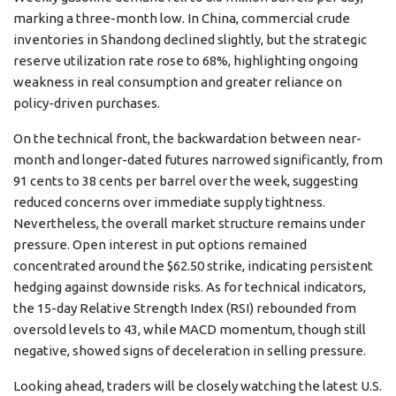
marking a three-month low. In China, commercial crude
inventories in Shandong declined slightly, but the strategic
reserve utilization rate rose to 68%, highlighting ongoing
weakness in real consumption and greater reliance on
policy-driven purchases.
On the technical front, the backwardation between near-
month and longer-dated futures narrowed significantly, from
91 cents to 38 cents per barrel over the week, suggesting
reduced concerns over immediate supply tightness.
Nevertheless, the overall market structure remains under
pressure. Open interest in put options remained
concentrated around the $62.50 strike, indicating persistent
hedging against downside risks. As for technical indicators,
the 15-day Relative Strength Index (RSI) rebounded from
oversold levels to 43, while MACD momentum, though still
negative, showed signs of deceleration in selling pressure.
Looking ahead, traders will be closely watching the latest U.S.