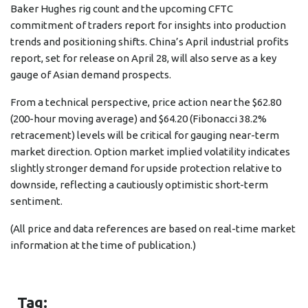
Baker Hughes rig count and the upcoming CFTC
commitment of traders report for insights into production
trends and positioning shifts. China’s April industrial profits
report, set for release on April 28, will also serve as a key
gauge of Asian demand prospects.
From a technical perspective, price action near the $62.80
(200-hour moving average) and $64.20 (Fibonacci 38.2%
retracement) levels will be critical for gauging near-term
market direction. Option market implied volatility indicates
slightly stronger demand for upside protection relative to
downside, reflecting a cautiously optimistic short-term
sentiment.
(All price and data references are based on real-time market
information at the time of publication.)
Tag: