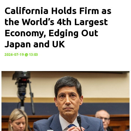
California Holds Firm as
the World’s 4th Largest
Economy, Edging Out
Japan and UK
2026-07-19 @ 13:03