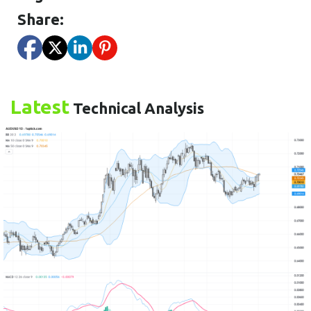
Share:
Latest
Technical Analysis