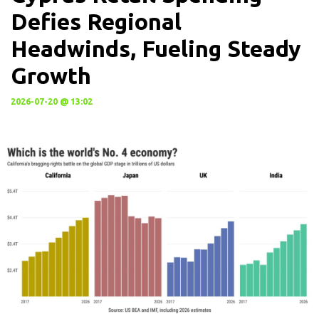
Defies Regional
Headwinds, Fueling Steady
Growth
2026-07-20 @ 13:02