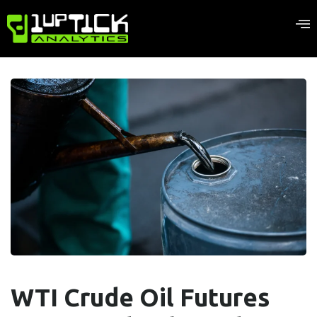
WTI Crude Oil Futures