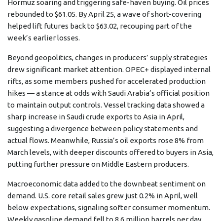
Hormuz soaring and triggering safe-haven buying. Oil prices
rebounded to $61.05. By April 25, a wave of short-covering
helped lift futures back to $63.02, recouping part of the
week’s earlier losses.
Beyond geopolitics, changes in producers’ supply strategies
drew significant market attention. OPEC+ displayed internal
rifts, as some members pushed for accelerated production
hikes — a stance at odds with Saudi Arabia’s official position
to maintain output controls. Vessel tracking data showed a
sharp increase in Saudi crude exports to Asia in April,
suggesting a divergence between policy statements and
actual flows. Meanwhile, Russia’s oil exports rose 8% from
March levels, with deeper discounts offered to buyers in Asia,
putting further pressure on Middle Eastern producers.
Macroeconomic data added to the downbeat sentiment on
demand. U.S. core retail sales grew just 0.2% in April, well
below expectations, signaling softer consumer momentum.
Weekly gasoline demand fell to 8.6 million barrels per day,