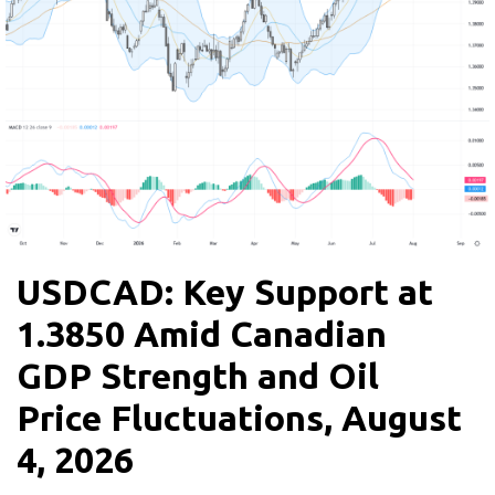
USDCAD: Key Support at
1.3850 Amid Canadian
GDP Strength and Oil
Price Fluctuations, August
4, 2026