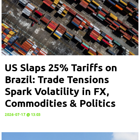
US Slaps 25% Tariffs on
Brazil: Trade Tensions
Spark Volatility in FX,
Commodities & Politics
2026-07-17 @ 13:03