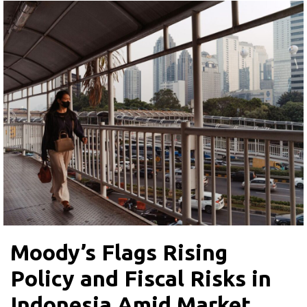
Moody’s Flags Rising
Policy and Fiscal Risks in
Indonesia Amid Market