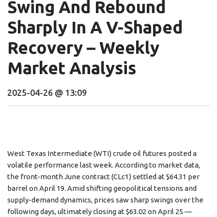
Swing And Rebound
Sharply In A V-Shaped
Recovery – Weekly
Market Analysis
2025-04-26 @ 13:09
West Texas Intermediate (WTI) crude oil futures posted a
volatile performance last week. According to market data,
the front-month June contract (CLc1) settled at $64.31 per
barrel on April 19. Amid shifting geopolitical tensions and
supply-demand dynamics, prices saw sharp swings over the
following days, ultimately closing at $63.02 on April 25 —