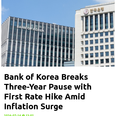
Bank of Korea Breaks
Three-Year Pause with
First Rate Hike Amid
Inflation Surge
2026-07-16 @ 13:02