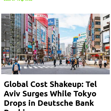
Global Cost Shakeup: Tel
Aviv Surges While Tokyo
Drops in Deutsche Bank