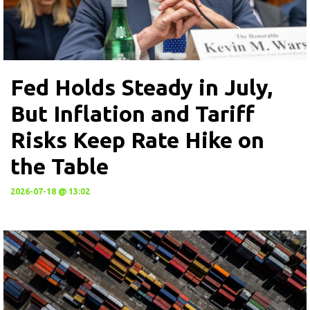
Fed Holds Steady in July,
But Inflation and Tariff
Risks Keep Rate Hike on
the Table
2026-07-18 @ 13:02