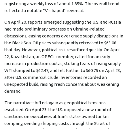
registering a weekly loss of about 1.85%. The overall trend
reflected a notable “V-shaped” reversal.
On April 20, reports emerged suggesting the U.S. and Russia
had made preliminary progress on Ukraine-related
discussions, easing concerns over crude supply disruptions in
the Black Sea. Oil prices subsequently retreated to $63.08
that day. However, political risk resurfaced quickly. On April
22, Kazakhstan, an OPEC+ member, called for an early
increase in production quotas, stoking fears of rising supply.
WTI slumped to $62.47, and fell further to $60.75 on April 23,
after U.S. commercial crude inventories recorded an
unexpected build, raising fresh concerns about weakening
demand.
The narrative shifted again as geopolitical tensions
escalated. On April 23, the U.S. imposed a new round of
sanctions on executives at Iran’s state-owned tanker
company, sending shipping costs through the Strait of