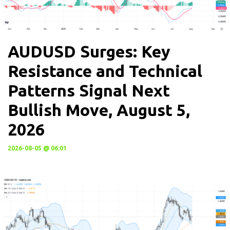
AUDUSD Surges: Key
Resistance and Technical
Patterns Signal Next
Bullish Move, August 5,
2026
2026-08-05 @ 06:01