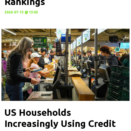
Rankings
2026-07-15 @ 13:03
US Households
Increasingly Using Credit