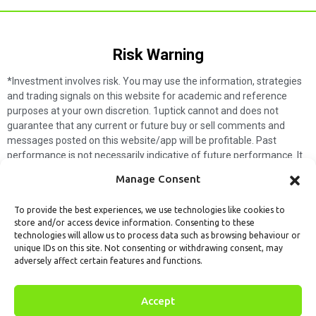
Risk Warning​
*Investment involves risk. You may use the information, strategies
and trading signals on this website for academic and reference
purposes at your own discretion. 1uptick cannot and does not
guarantee that any current or future buy or sell comments and
messages posted on this website/app will be profitable. Past
performance is not necessarily indicative of future performance. It
is impossible for 1uptick to make such guarantees and users should
Manage Consent
not make such assumptions. Readers should seek independent
professional advice before executing a transaction. 1uptick will not
To provide the best experiences, we use technologies like cookies to
solicit any subscribers or visitors to execute any transactions, and
store and/or access device information. Consenting to these
you are responsible for all executed transactions.
technologies will allow us to process data such as browsing behaviour or
unique IDs on this site. Not consenting or withdrawing consent, may
My subscription
Forget password
About us
Contact us
adversely affect certain features and functions.
Terms & Conditions
Cookies Policy
© 1uptick Analytics all rights
Accept