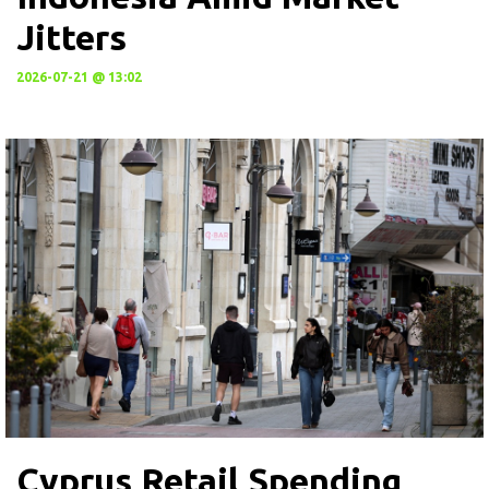
Jitters
2026-07-21 @ 13:02
Cyprus Retail Spending