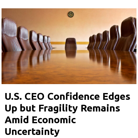
U.S. CEO Confidence Edges
Up but Fragility Remains
Amid Economic
Uncertainty