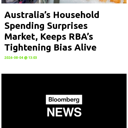
Australia’s Household
Spending Surprises
Market, Keeps RBA’s
Tightening Bias Alive
2026-08-04 @ 13:03