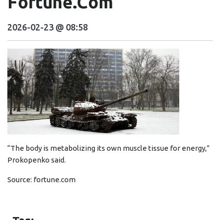
Fortune.com
2026-02-23 @ 08:58
“The body is metabolizing its own muscle tissue for energy,”
Prokopenko said.
Source:
fortune.com