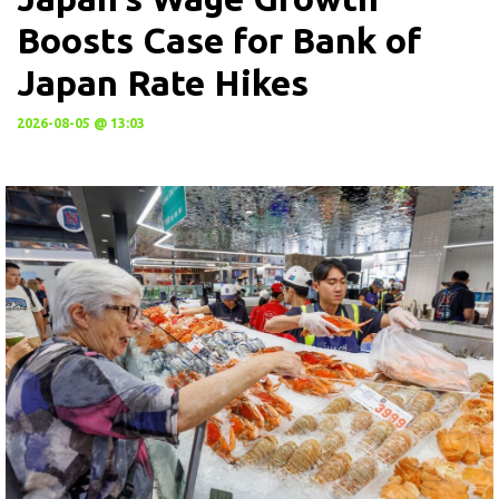
Boosts Case for Bank of
Japan Rate Hikes
2026-08-05 @ 13:03