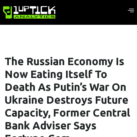
The Russian Economy Is
Now Eating Itself To
Death As Putin’s War On
Ukraine Destroys Future
Capacity, Former Central
Bank Adviser Says