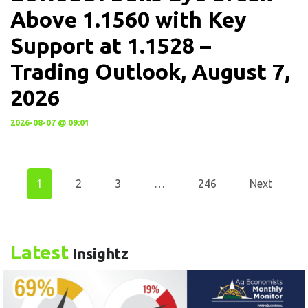
Above 1.1560 with Key
Support at 1.1528 –
Trading Outlook, August 7,
2026
2026-08-07 @ 09:01
1
2
3
…
246
Next
Latest
Insightz