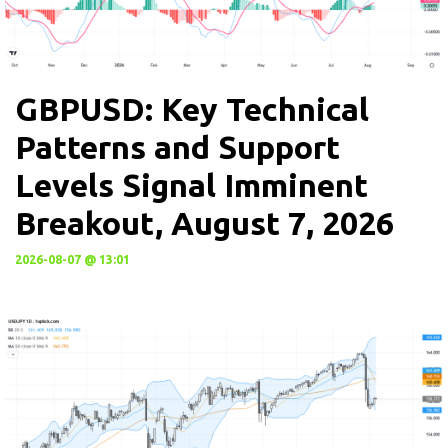
GBPUSD: Key Technical
Patterns and Support
Levels Signal Imminent
Breakout, August 7, 2026
2026-08-07 @ 13:01