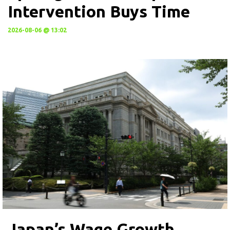
Intervention Buys Time
2026-08-06 @ 13:02
Japan’s Wage Growth