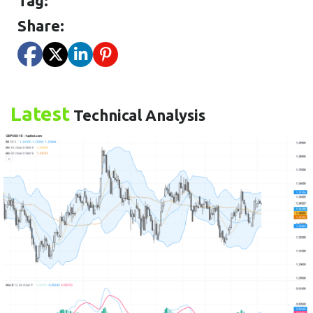
Tag:
Share:
Latest
Technical Analysis