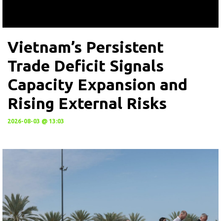
Vietnam’s Persistent
Trade Deficit Signals
Capacity Expansion and
Rising External Risks
2026-08-03 @ 13:03