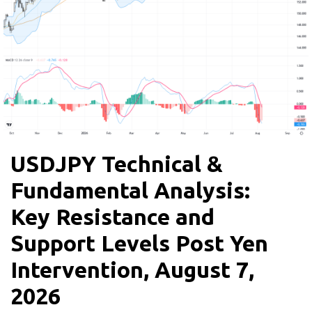
USDJPY Technical &
Fundamental Analysis:
Key Resistance and
Support Levels Post Yen
Intervention, August 7,
2026