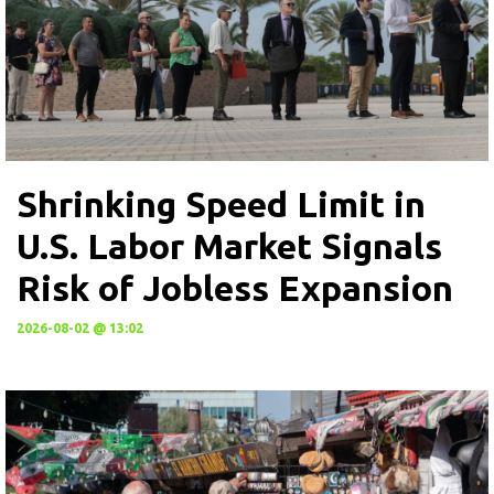
Shrinking Speed Limit in
U.S. Labor Market Signals
Risk of Jobless Expansion
2026-08-02 @ 13:02