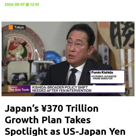
2026-08-07 @ 13:01
Japan’s ¥370 Trillion
Growth Plan Takes
Spotlight as US-Japan Yen