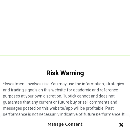
Risk Warning​
*Investment involves risk. You may use the information, strategies
and trading signals on this website for academic and reference
purposes at your own discretion. 1uptick cannot and does not
guarantee that any current or future buy or sell comments and
messages posted on this website/app will be profitable. Past
performance is not necessarily indicative of future performance. It
is impossible for 1uptick to make such guarantees and users should
Manage Consent
not make such assumptions. Readers should seek independent