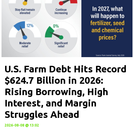
U.S. Farm Debt Hits Record
$624.7 Billion in 2026:
Rising Borrowing, High
Interest, and Margin
Struggles Ahead
2026-08-08 @ 13:02