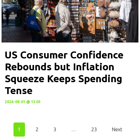
US Consumer Confidence
Rebounds but Inflation
Squeeze Keeps Spending
Tense
2026-08-01 @ 13:03
1
2
3
…
23
Next