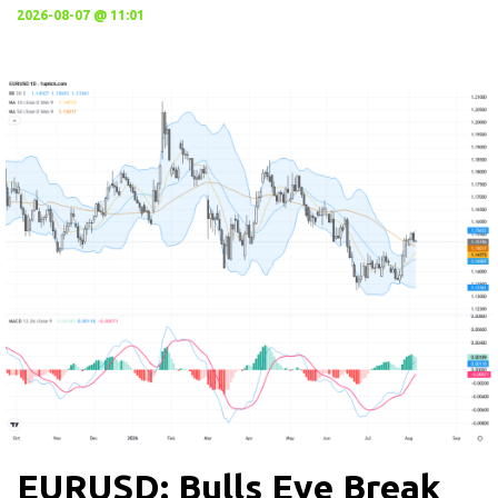
2026-08-07 @ 11:01
EURUSD: Bulls Eye Break