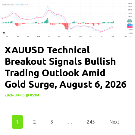
XAUUSD Technical
Breakout Signals Bullish
Trading Outlook Amid
Gold Surge, August 6, 2026
2026-08-06 @ 05:04
1
2
3
…
245
Next