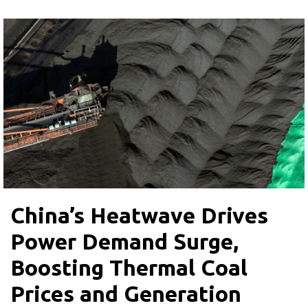
China’s Heatwave Drives
Power Demand Surge,
Boosting Thermal Coal
Prices and Generation