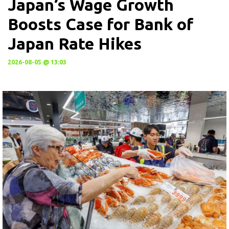
Japan’s Wage Growth
Boosts Case for Bank of
Japan Rate Hikes
2026-08-05 @ 13:03