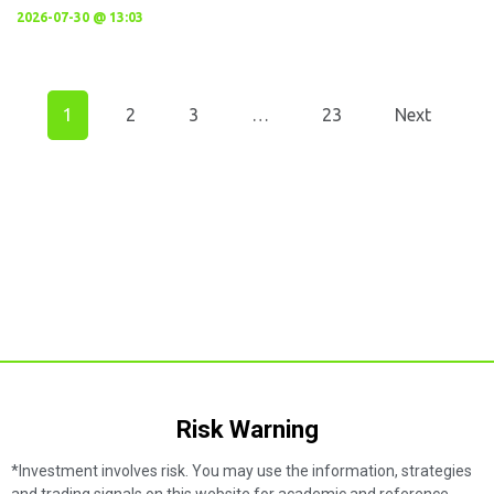
2026-07-30 @ 13:03
1
2
3
…
23
Next
Risk Warning​
*Investment involves risk. You may use the information, strategies
and trading signals on this website for academic and reference