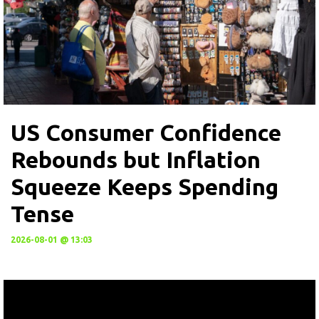
US Consumer Confidence
Rebounds but Inflation
Squeeze Keeps Spending
Tense
2026-08-01 @ 13:03