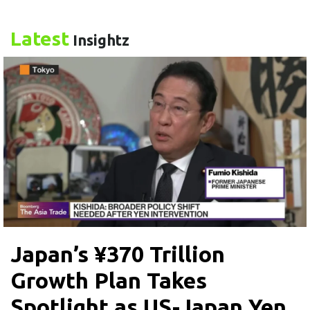
Latest
Insightz
Japan’s ¥370 Trillion
Growth Plan Takes
Spotlight as US-Japan Yen