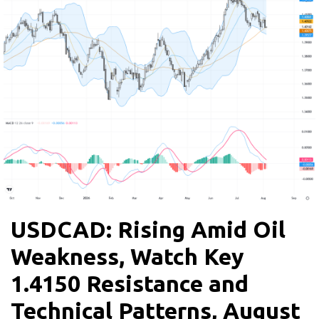
USDCAD: Rising Amid Oil
Weakness, Watch Key
1.4150 Resistance and
Technical Patterns, August