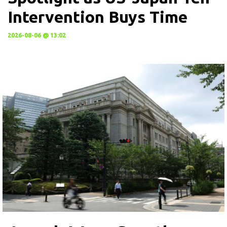
Intervention Buys Time
2026-08-06 @ 13:02