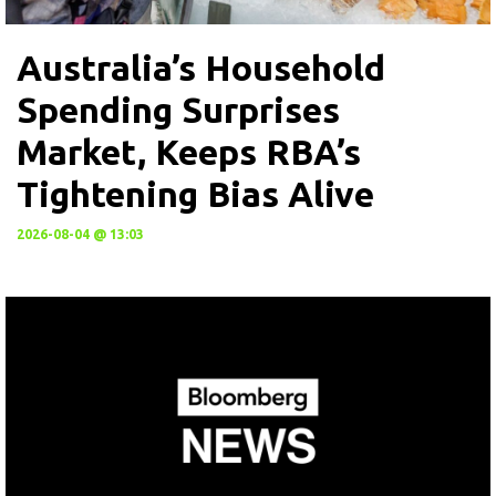
Australia’s Household
Spending Surprises
Market, Keeps RBA’s
Tightening Bias Alive
2026-08-04 @ 13:03