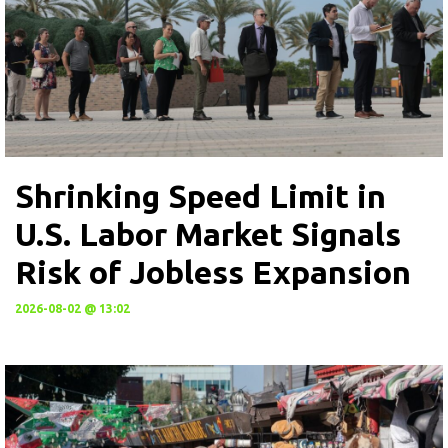
Shrinking Speed Limit in
U.S. Labor Market Signals
Risk of Jobless Expansion
2026-08-02 @ 13:02