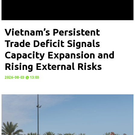
Vietnam’s Persistent
Trade Deficit Signals
Capacity Expansion and
Rising External Risks
2026-08-03 @ 13:03