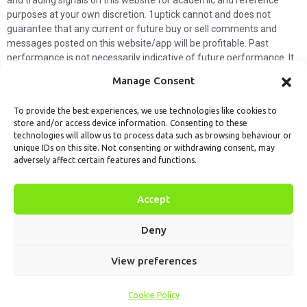
purposes at your own discretion. 1uptick cannot and does not
guarantee that any current or future buy or sell comments and
messages posted on this website/app will be profitable. Past
performance is not necessarily indicative of future performance. It
is impossible for 1uptick to make such guarantees and users should
Manage Consent
not make such assumptions. Readers should seek independent
professional advice before executing a transaction. 1uptick will not
To provide the best experiences, we use technologies like cookies to
solicit any subscribers or visitors to execute any transactions, and
store and/or access device information. Consenting to these
you are responsible for all executed transactions.
technologies will allow us to process data such as browsing behaviour or
unique IDs on this site. Not consenting or withdrawing consent, may
My subscription
Forget password
About us
Contact us
adversely affect certain features and functions.
Terms & Conditions
Cookies Policy
© 1uptick Analytics all rights
Accept
reserved.
Deny
View preferences
Cookie Policy
Home
.AI
Analysis
Calendar
Tools