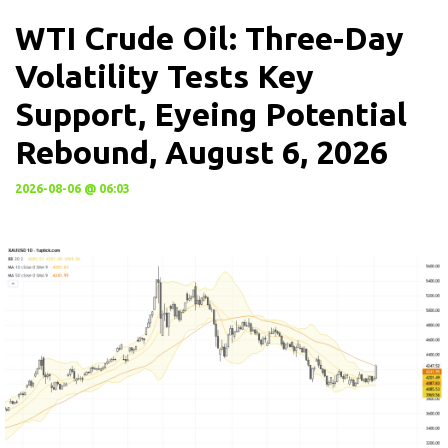
WTI Crude Oil: Three-Day
Volatility Tests Key
Support, Eyeing Potential
Rebound, August 6, 2026
2026-08-06 @ 06:03