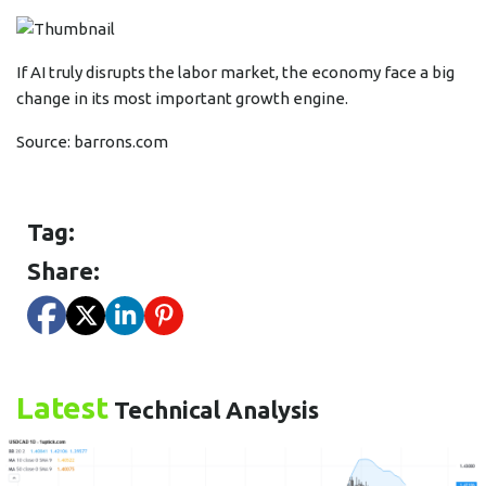
If AI truly disrupts the labor market, the economy face a big
change in its most important growth engine.
Source:
barrons.com
Tag:
Share:
Latest
Technical Analysis