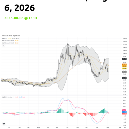
6, 2026
2026-08-06 @ 13:01