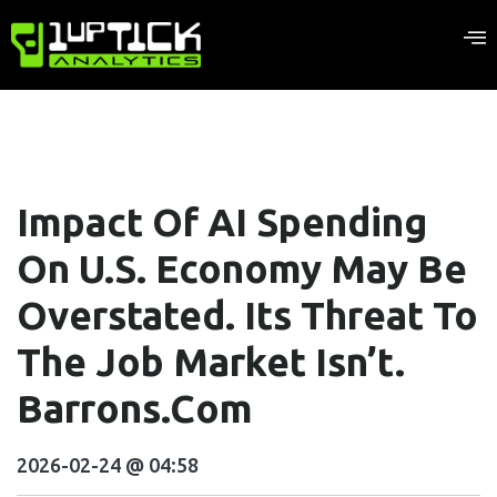
Impact Of AI Spending
On U.S. Economy May Be
Overstated. Its Threat To
The Job Market Isn’t.
Barrons.com
2026-02-24 @ 04:58