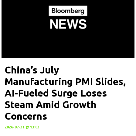
China’s July
Manufacturing PMI Slides,
AI-Fueled Surge Loses
Steam Amid Growth
Concerns
2026-07-31 @ 13:03