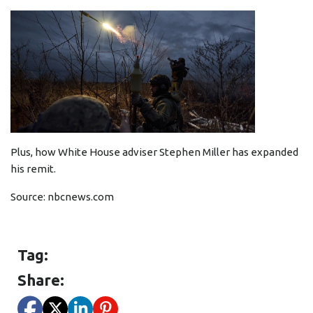
Plus, how White House adviser Stephen Miller has expanded
his remit.
Source:
nbcnews.com
Tag:
Share: