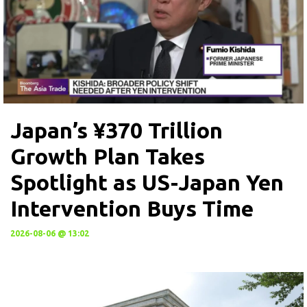
Japan’s ¥370 Trillion
Growth Plan Takes
Spotlight as US-Japan Yen
Intervention Buys Time
2026-08-06 @ 13:02