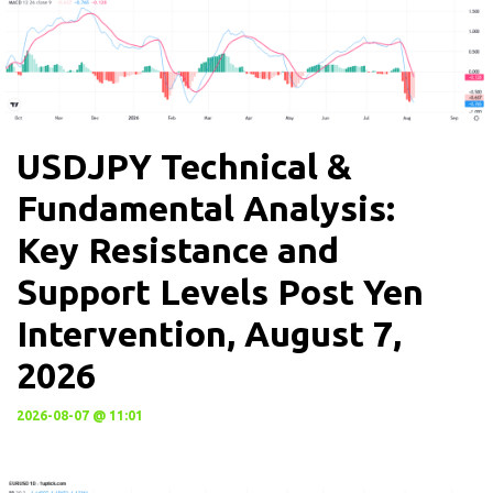
USDJPY Technical &
Fundamental Analysis:
Key Resistance and
Support Levels Post Yen
Intervention, August 7,
2026
2026-08-07 @ 11:01