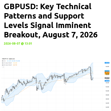
GBPUSD: Key Technical
Patterns and Support
Levels Signal Imminent
Breakout, August 7, 2026
2026-08-07 @ 13:01