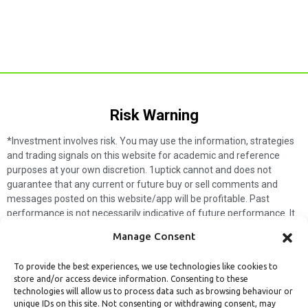
Risk Warning​
*Investment involves risk. You may use the information, strategies
and trading signals on this website for academic and reference
purposes at your own discretion. 1uptick cannot and does not
guarantee that any current or future buy or sell comments and
messages posted on this website/app will be profitable. Past
performance is not necessarily indicative of future performance. It
is impossible for 1uptick to make such guarantees and users should
Manage Consent
not make such assumptions. Readers should seek independent
professional advice before executing a transaction. 1uptick will not
To provide the best experiences, we use technologies like cookies to
solicit any subscribers or visitors to execute any transactions, and
store and/or access device information. Consenting to these
you are responsible for all executed transactions.
technologies will allow us to process data such as browsing behaviour or
unique IDs on this site. Not consenting or withdrawing consent, may