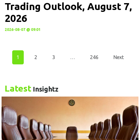
Trading Outlook, August 7,
2026
2026-08-07 @ 09:01
1
2
3
…
246
Next
Latest
Insightz