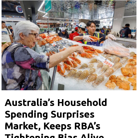
Australia’s Household
Spending Surprises
Market, Keeps RBA’s
Tightening Bias Alive