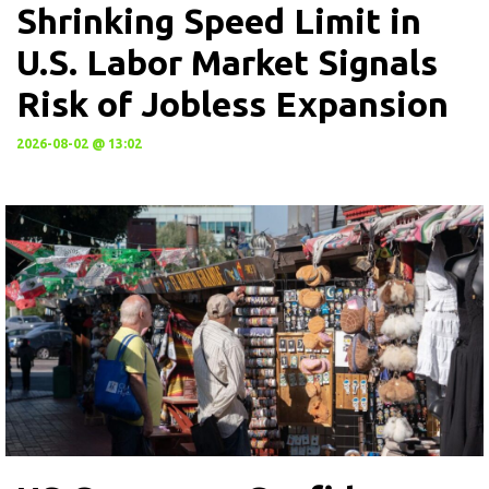
Shrinking Speed Limit in
U.S. Labor Market Signals
Risk of Jobless Expansion
2026-08-02 @ 13:02