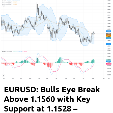
EURUSD: Bulls Eye Break
Above 1.1560 with Key
Support at 1.1528 –