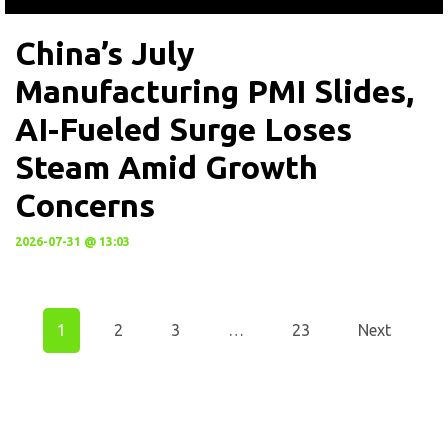
China’s July
Manufacturing PMI Slides,
AI-Fueled Surge Loses
Steam Amid Growth
Concerns
2026-07-31 @ 13:03
1
2
3
…
23
Next