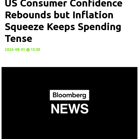
US Consumer Confidence
Rebounds but Inflation
Squeeze Keeps Spending
Tense
2026-08-01 @ 13:03