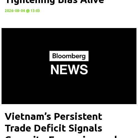
2026-08-04 @ 13:03
Vietnam’s Persistent
Trade Deficit Signals