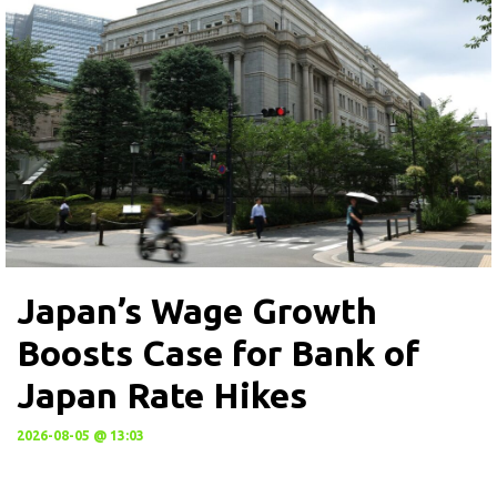
Japan’s Wage Growth
Boosts Case for Bank of
Japan Rate Hikes
2026-08-05 @ 13:03