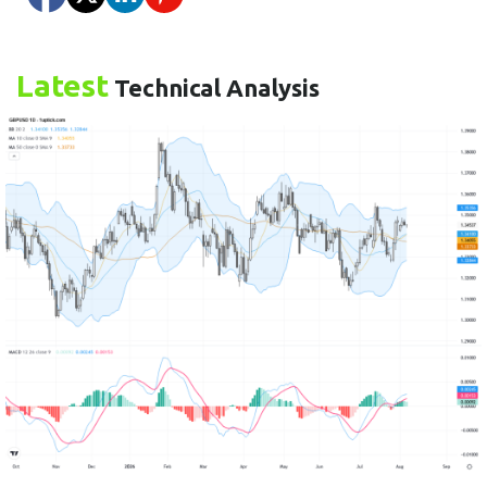
Latest
Technical Analysis