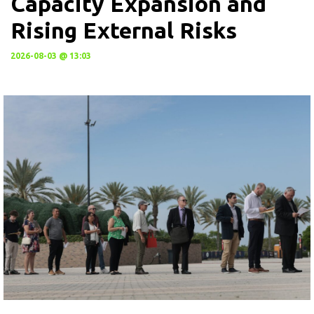
Capacity Expansion and
Rising External Risks
2026-08-03 @ 13:03