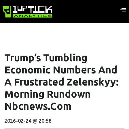
Trump’s Tumbling
Economic Numbers And
A Frustrated Zelenskyy:
Morning Rundown
Nbcnews.com
2026-02-24 @ 20:58