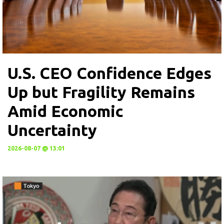
U.S. CEO Confidence Edges
Up but Fragility Remains
Amid Economic
Uncertainty
2026-08-07 @ 13:01