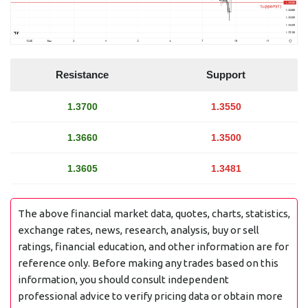
Resistance
Support
1.3700
1.3550
1.3660
1.3500
1.3605
1.3481
The above financial market data, quotes, charts, statistics,
exchange rates, news, research, analysis, buy or sell
ratings, financial education, and other information are for
reference only. Before making any trades based on this
information, you should consult independent
professional advice to verify pricing data or obtain more