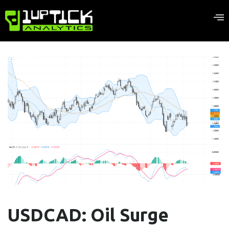
USDCAD: Oil Surge