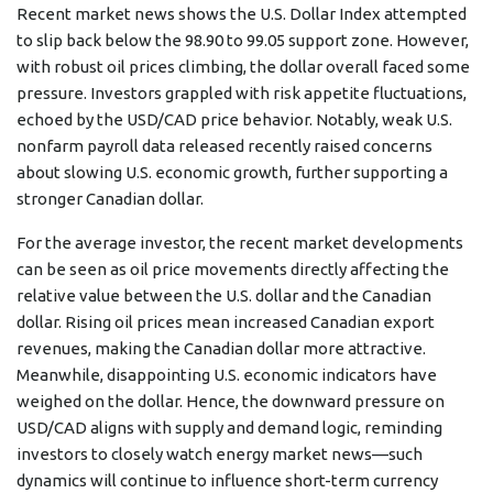
Recent market news shows the U.S. Dollar Index attempted
to slip back below the 98.90 to 99.05 support zone. However,
with robust oil prices climbing, the dollar overall faced some
pressure. Investors grappled with risk appetite fluctuations,
echoed by the USD/CAD price behavior. Notably, weak U.S.
nonfarm payroll data released recently raised concerns
about slowing U.S. economic growth, further supporting a
stronger Canadian dollar.
For the average investor, the recent market developments
can be seen as oil price movements directly affecting the
relative value between the U.S. dollar and the Canadian
dollar. Rising oil prices mean increased Canadian export
revenues, making the Canadian dollar more attractive.
Meanwhile, disappointing U.S. economic indicators have
weighed on the dollar. Hence, the downward pressure on
USD/CAD aligns with supply and demand logic, reminding
investors to closely watch energy market news—such
dynamics will continue to influence short-term currency