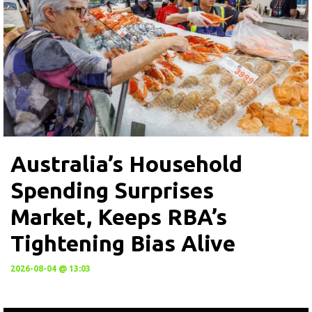
Australia’s Household
Spending Surprises
Market, Keeps RBA’s
Tightening Bias Alive
2026-08-04 @ 13:03