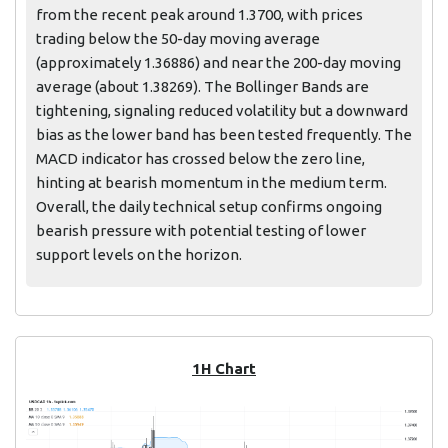
from the recent peak around 1.3700, with prices
trading below the 50-day moving average
(approximately 1.36886) and near the 200-day moving
average (about 1.38269). The Bollinger Bands are
tightening, signaling reduced volatility but a downward
bias as the lower band has been tested frequently. The
MACD indicator has crossed below the zero line,
hinting at bearish momentum in the medium term.
Overall, the daily technical setup confirms ongoing
bearish pressure with potential testing of lower
support levels on the horizon.
1H Chart