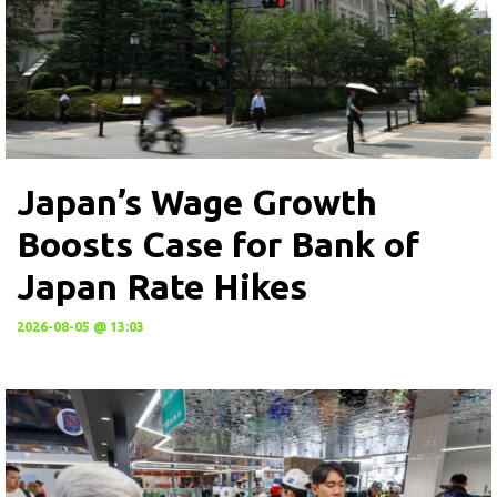
Japan’s Wage Growth
Boosts Case for Bank of
Japan Rate Hikes
2026-08-05 @ 13:03