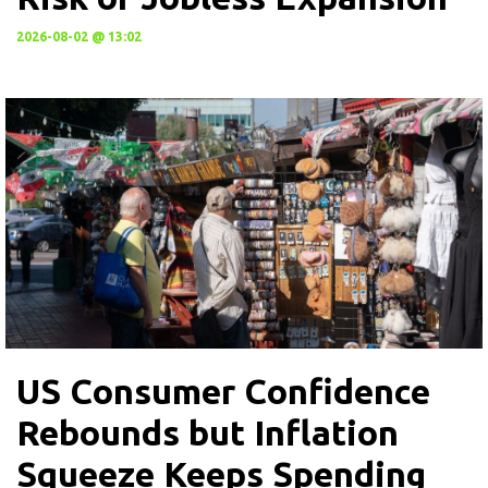
2026-08-02 @ 13:02
US Consumer Confidence
Rebounds but Inflation
Squeeze Keeps Spending