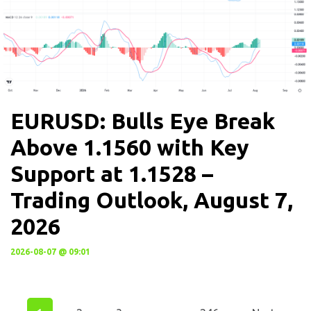
EURUSD: Bulls Eye Break
Above 1.1560 with Key
Support at 1.1528 –
Trading Outlook, August 7,
2026
2026-08-07 @ 09:01