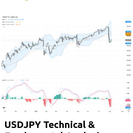
USDJPY Technical &