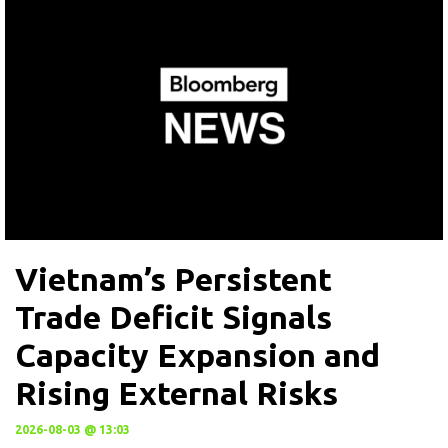
Vietnam’s Persistent
Trade Deficit Signals
Capacity Expansion and
Rising External Risks
2026-08-03 @ 13:03