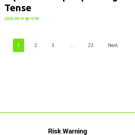
Tense
2026-08-01 @ 13:03
1
2
3
…
23
Next
Risk Warning​