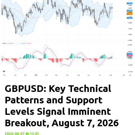
GBPUSD: Key Technical
Patterns and Support
Levels Signal Imminent
Breakout, August 7, 2026
2026-08-07 @ 13:01