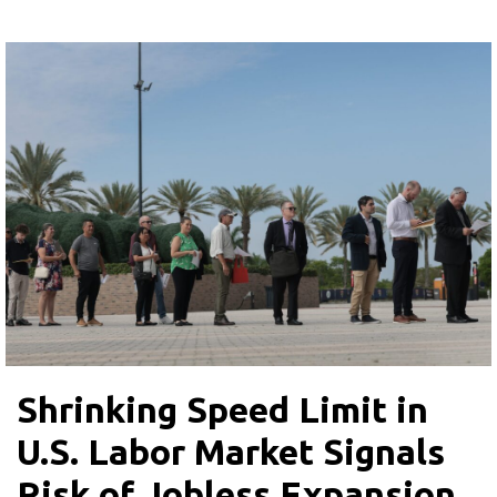
Shrinking Speed Limit in
U.S. Labor Market Signals
Risk of Jobless Expansion