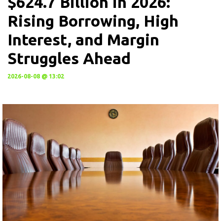
$624.7 Billion in 2026:
Rising Borrowing, High
Interest, and Margin
Struggles Ahead
2026-08-08 @ 13:02