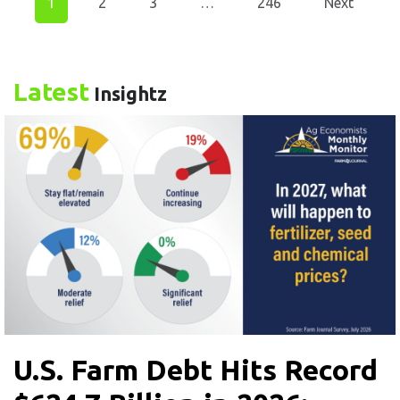
1
2
3
…
246
Next
Latest
Insightz
U.S. Farm Debt Hits Record