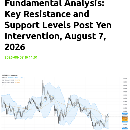
Fundamental Analysis:
Key Resistance and
Support Levels Post Yen
Intervention, August 7,
2026
2026-08-07 @ 11:01