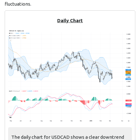
fluctuations.
Daily Chart
The daily chart for USDCAD shows a clear downtrend