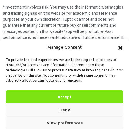
*Investment involves risk. You may use the information, strategies
and trading signals on this website for academic and reference
purposes at your own discretion. 1uptick cannot and does not
guarantee that any current or future buy or sell comments and
messages posted on this website/app will be profitable. Past
performance is not necessarily indicative of future performance. It
is impossible for 1uptick to make such guarantees and users should
Manage Consent
not make such assumptions. Readers should seek independent
professional advice before executing a transaction. 1uptick will not
To provide the best experiences, we use technologies like cookies to
solicit any subscribers or visitors to execute any transactions, and
store and/or access device information. Consenting to these
you are responsible for all executed transactions.
technologies will allow us to process data such as browsing behaviour or
unique IDs on this site. Not consenting or withdrawing consent, may
My subscription
Forget password
About us
Contact us
adversely affect certain features and functions.
Terms & Conditions
Cookies Policy
© 1uptick Analytics all rights
Accept
reserved.
Deny
View preferences