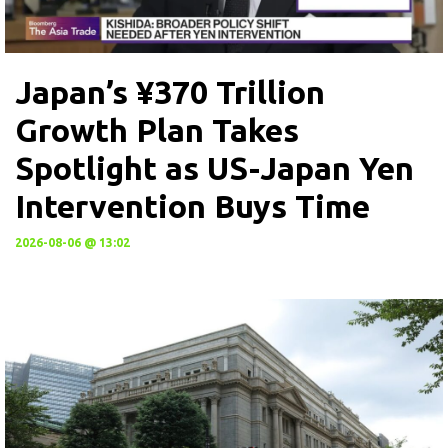
Japan’s ¥370 Trillion
Growth Plan Takes
Spotlight as US-Japan Yen
Intervention Buys Time
2026-08-06 @ 13:02