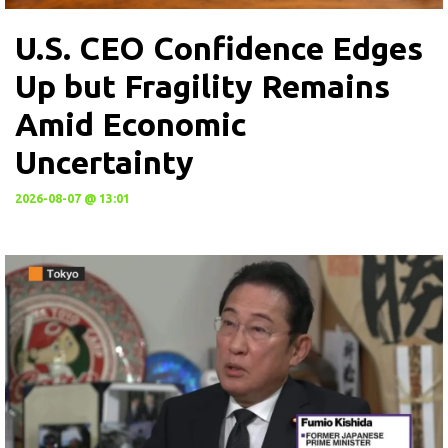
U.S. CEO Confidence Edges
Up but Fragility Remains
Amid Economic
Uncertainty
2026-08-07 @ 13:01