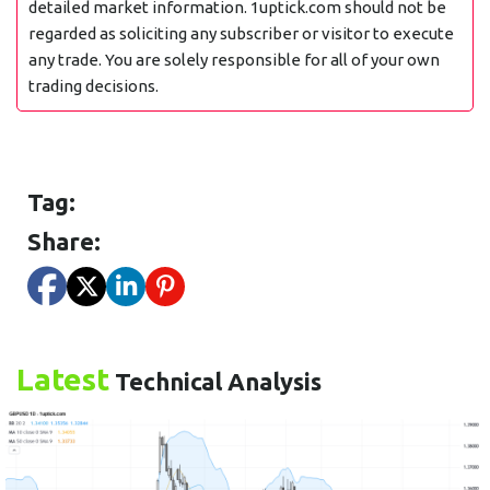
detailed market information. 1uptick.com should not be
regarded as soliciting any subscriber or visitor to execute
any trade. You are solely responsible for all of your own
trading decisions.
Tag:
Share:
Latest
Technical Analysis