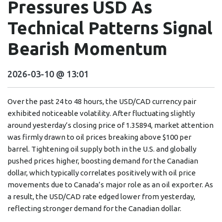
Pressures USD As
Technical Patterns Signal
Bearish Momentum
2026-03-10 @ 13:01
Over the past 24 to 48 hours, the USD/CAD currency pair
exhibited noticeable volatility. After fluctuating slightly
around yesterday’s closing price of 1.35894, market attention
was firmly drawn to oil prices breaking above $100 per
barrel. Tightening oil supply both in the U.S. and globally
pushed prices higher, boosting demand for the Canadian
dollar, which typically correlates positively with oil price
movements due to Canada’s major role as an oil exporter. As
a result, the USD/CAD rate edged lower from yesterday,
reflecting stronger demand for the Canadian dollar.