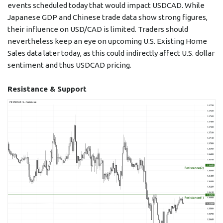
events scheduled today that would impact USDCAD. While
Japanese GDP and Chinese trade data show strong figures,
their influence on USD/CAD is limited. Traders should
nevertheless keep an eye on upcoming U.S. Existing Home
Sales data later today, as this could indirectly affect U.S. dollar
sentiment and thus USDCAD pricing.
Resistance & Support