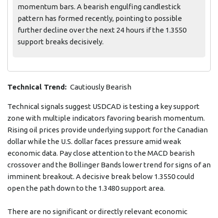
momentum bars. A bearish engulfing candlestick
pattern has formed recently, pointing to possible
further decline over the next 24 hours if the 1.3550
support breaks decisively.
Technical Trend:
Cautiously Bearish
Technical signals suggest USDCAD is testing a key support
zone with multiple indicators favoring bearish momentum.
Rising oil prices provide underlying support for the Canadian
dollar while the U.S. dollar faces pressure amid weak
economic data. Pay close attention to the MACD bearish
crossover and the Bollinger Bands lower trend for signs of an
imminent breakout. A decisive break below 1.3550 could
open the path down to the 1.3480 support area.
There are no significant or directly relevant economic