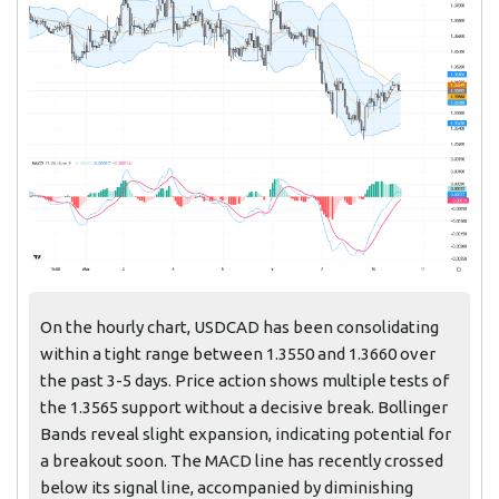
On the hourly chart, USDCAD has been consolidating
within a tight range between 1.3550 and 1.3660 over
the past 3-5 days. Price action shows multiple tests of
the 1.3565 support without a decisive break. Bollinger
Bands reveal slight expansion, indicating potential for
a breakout soon. The MACD line has recently crossed
below its signal line, accompanied by diminishing