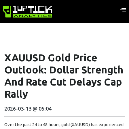
XAUUSD Gold Price
Outlook: Dollar Strength
And Rate Cut Delays Cap
Rally
2026-03-13 @ 05:04
Over the past 24 to 48 hours, gold (XAUUSD) has experienced