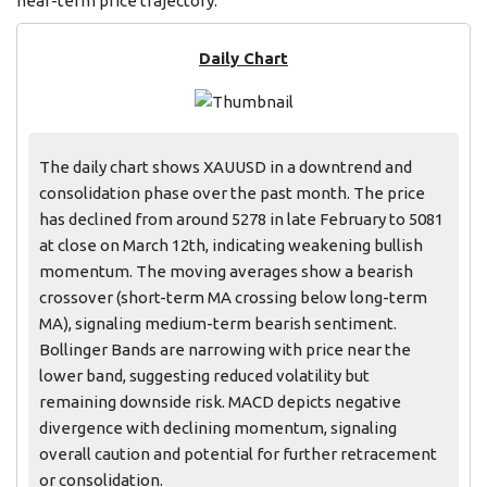
near-term price trajectory.
Daily Chart
The daily chart shows XAUUSD in a downtrend and
consolidation phase over the past month. The price
has declined from around 5278 in late February to 5081
at close on March 12th, indicating weakening bullish
momentum. The moving averages show a bearish
crossover (short-term MA crossing below long-term
MA), signaling medium-term bearish sentiment.
Bollinger Bands are narrowing with price near the
lower band, suggesting reduced volatility but
remaining downside risk. MACD depicts negative
divergence with declining momentum, signaling
overall caution and potential for further retracement
or consolidation.