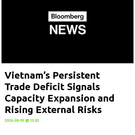
Vietnam’s Persistent
Trade Deficit Signals
Capacity Expansion and
Rising External Risks
2026-08-03 @ 13:03