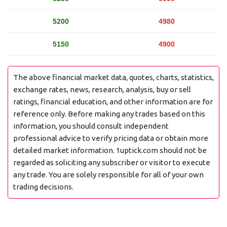
5200
4980
5150
4900
The above financial market data, quotes, charts, statistics,
exchange rates, news, research, analysis, buy or sell
ratings, financial education, and other information are for
reference only. Before making any trades based on this
information, you should consult independent
professional advice to verify pricing data or obtain more
detailed market information. 1uptick.com should not be
regarded as soliciting any subscriber or visitor to execute
any trade. You are solely responsible for all of your own
trading decisions.