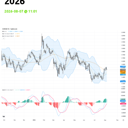
2026
2026-08-07 @ 11:01