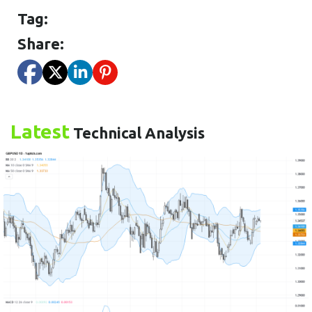
Tag:
Share:
Latest
Technical Analysis