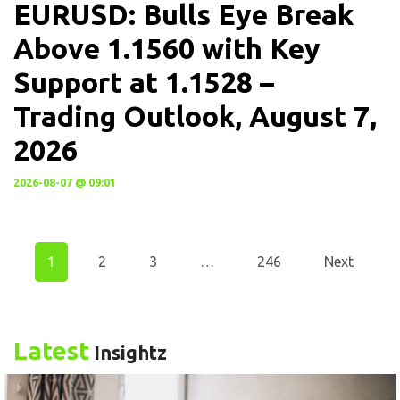
EURUSD: Bulls Eye Break
Above 1.1560 with Key
Support at 1.1528 –
Trading Outlook, August 7,
2026
2026-08-07 @ 09:01
1
2
3
…
246
Next
Latest
Insightz