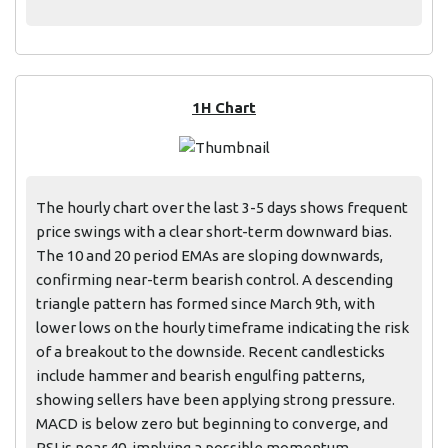
1H Chart
The hourly chart over the last 3-5 days shows frequent
price swings with a clear short-term downward bias.
The 10 and 20 period EMAs are sloping downwards,
confirming near-term bearish control. A descending
triangle pattern has formed since March 9th, with
lower lows on the hourly timeframe indicating the risk
of a breakout to the downside. Recent candlesticks
include hammer and bearish engulfing patterns,
showing sellers have been applying strong pressure.
MACD is below zero but beginning to converge, and
RSI is near 40, implying a possible momentum