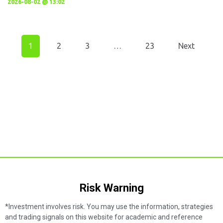
2026-08-02 @ 13:02
1
2
3
…
23
Next
Risk Warning​
*Investment involves risk. You may use the information, strategies
and trading signals on this website for academic and reference