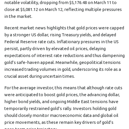
notable volatility, dropping from $5,176.48 on March 11 to
close at $5,081.12 on March 12, reflecting multiple pressures
in the market.
Recent market news highlights that gold prices were capped
by a stronger US dollar, rising Treasury yields, and delayed
Federal Reserve rate cuts. Inflationary pressures in the US
persist, partly driven by elevated oil prices, delaying
expectations of interest rate reductions and thus dampening
gold’s safe-haven appeal. Meanwhile, geopolitical tensions
increased trading volumes in gold, underscoring its role as a
crucial asset during uncertain times.
For the average investor, this means that although rate cuts
were anticipated to boost gold prices, the advancing dollar,
higher bond yields, and ongoing Middle East tensions have
temporarily restrained gold’s rally. Investors holding gold
should closely monitor macroeconomic data and global oil
price movements, as these remain key drivers of gold’s