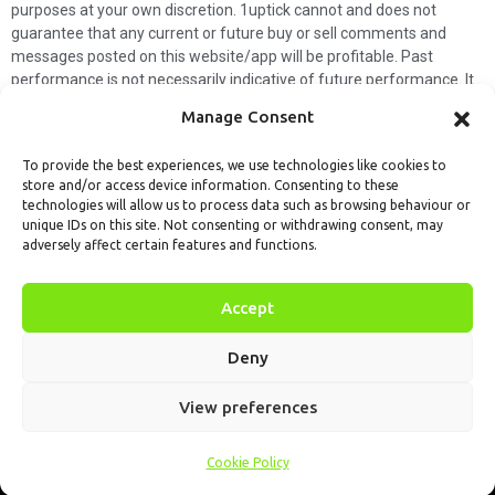
purposes at your own discretion. 1uptick cannot and does not
guarantee that any current or future buy or sell comments and
messages posted on this website/app will be profitable. Past
performance is not necessarily indicative of future performance. It
is impossible for 1uptick to make such guarantees and users should
Manage Consent
not make such assumptions. Readers should seek independent
professional advice before executing a transaction. 1uptick will not
To provide the best experiences, we use technologies like cookies to
solicit any subscribers or visitors to execute any transactions, and
store and/or access device information. Consenting to these
you are responsible for all executed transactions.
technologies will allow us to process data such as browsing behaviour or
unique IDs on this site. Not consenting or withdrawing consent, may
My subscription
Forget password
About us
Contact us
adversely affect certain features and functions.
Terms & Conditions
Cookies Policy
© 1uptick Analytics all rights
Accept
reserved.
Deny
View preferences
Cookie Policy
Home
.AI
Analysis
Calendar
Tools