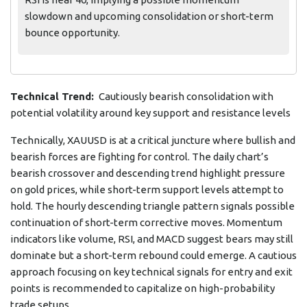
slowdown and upcoming consolidation or short-term
bounce opportunity.
Technical Trend:
Cautiously bearish consolidation with
potential volatility around key support and resistance levels
Technically, XAUUSD is at a critical juncture where bullish and
bearish forces are fighting for control. The daily chart’s
bearish crossover and descending trend highlight pressure
on gold prices, while short-term support levels attempt to
hold. The hourly descending triangle pattern signals possible
continuation of short-term corrective moves. Momentum
indicators like volume, RSI, and MACD suggest bears may still
dominate but a short-term rebound could emerge. A cautious
approach focusing on key technical signals for entry and exit
points is recommended to capitalize on high-probability
trade setups.