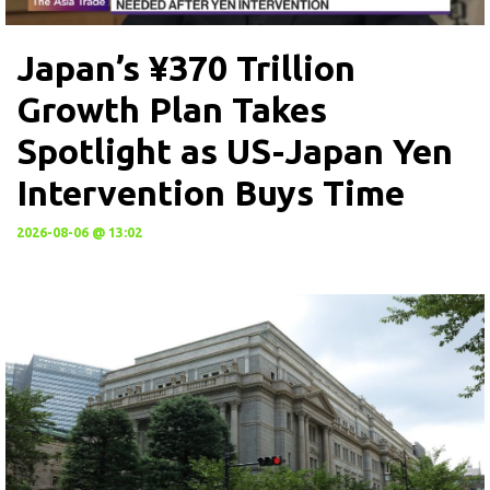
Japan’s ¥370 Trillion
Growth Plan Takes
Spotlight as US-Japan Yen
Intervention Buys Time
2026-08-06 @ 13:02