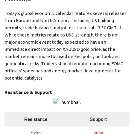
Today’s global economic calendar features several releases
from Europe and North America, including US building
permits, trade balance, and jobless claims at 13:30 GMT+1.
While these metrics relate to USD strength, there is no
major economic event today expected to have an
immediate direct impact on XAUUSD gold price, as the
market remains more focused on Fed policy outlook and
geopolitical risks. Traders should monitor upcoming FOMC
officials’ speeches and energy market developments for
potential catalysts.
Resistance & Support
Resistance
Support
5235
5050