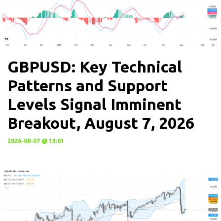
GBPUSD: Key Technical
Patterns and Support
Levels Signal Imminent
Breakout, August 7, 2026
2026-08-07 @ 13:01