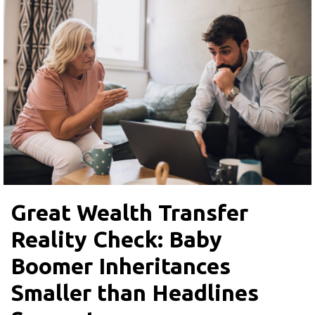
Great Wealth Transfer
Reality Check: Baby
Boomer Inheritances
Smaller than Headlines