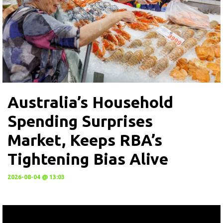
Australia’s Household
Spending Surprises
Market, Keeps RBA’s
Tightening Bias Alive
2026-08-04 @ 13:03