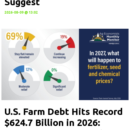
Suggest
2026-08-09 @ 13:02
U.S. Farm Debt Hits Record
$624.7 Billion in 2026: