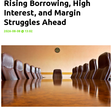
Rising Borrowing, High
Interest, and Margin
Struggles Ahead
2026-08-08 @ 13:02