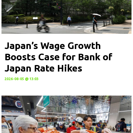
Japan’s Wage Growth
Boosts Case for Bank of
Japan Rate Hikes
2026-08-05 @ 13:03