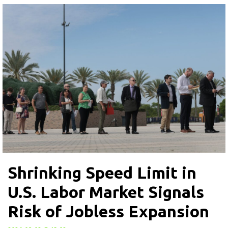
Shrinking Speed Limit in
U.S. Labor Market Signals
Risk of Jobless Expansion