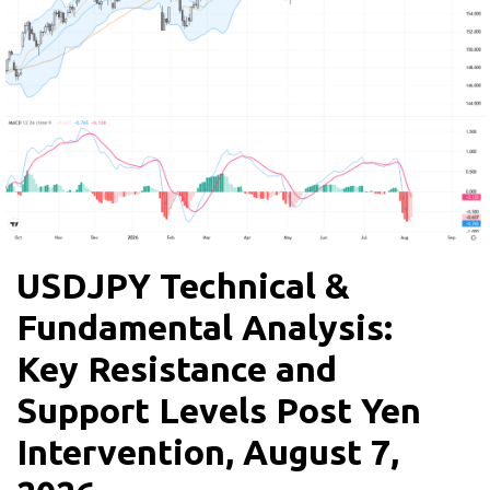
USDJPY Technical &
Fundamental Analysis:
Key Resistance and
Support Levels Post Yen
Intervention, August 7,