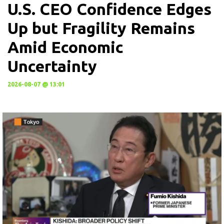
U.S. CEO Confidence Edges
Up but Fragility Remains
Amid Economic
Uncertainty
2026-08-07 @ 13:01